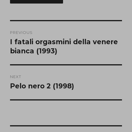
Post
PREVIOUS
navigation
I fatali orgasmini della venere
Previous
post:
bianca (1993)
NEXT
Pelo nero 2 (1998)
Next
post: