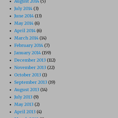
August 2014
(5)
July 2014
(3)
June 2014
(13)
May 2014
(6)
April 2014
(6)
March 2014
(14)
February 2014
(7)
January 2014
(159)
December 2013
(112)
November 2013
(22)
October 2013
(1)
September 2013
(19)
August 2013
(14)
July 2013
(9)
May 2013
(2)
April 2013
(4)