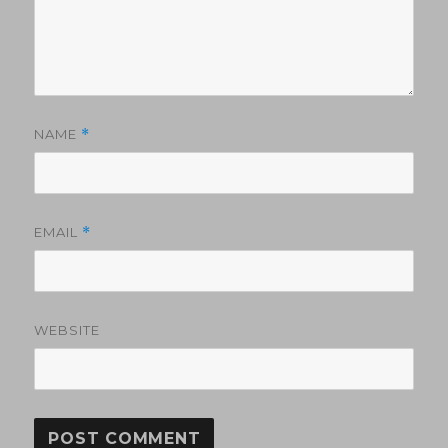
NAME
*
EMAIL
*
WEBSITE