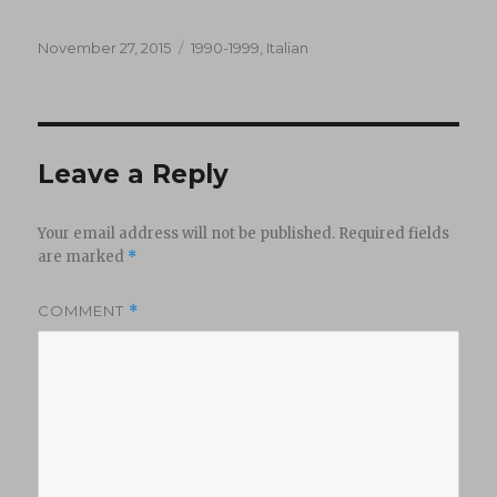
Posted
Categories
November 27, 2015
1990-1999
,
Italian
on
Leave a Reply
Your email address will not be published.
Required fields
are marked
*
COMMENT
*