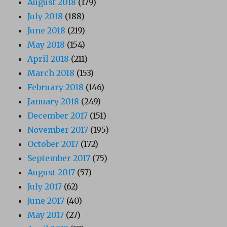
August 2018
(179)
July 2018
(188)
June 2018
(219)
May 2018
(154)
April 2018
(211)
March 2018
(153)
February 2018
(146)
January 2018
(249)
December 2017
(151)
November 2017
(195)
October 2017
(172)
September 2017
(75)
August 2017
(57)
July 2017
(62)
June 2017
(40)
May 2017
(27)