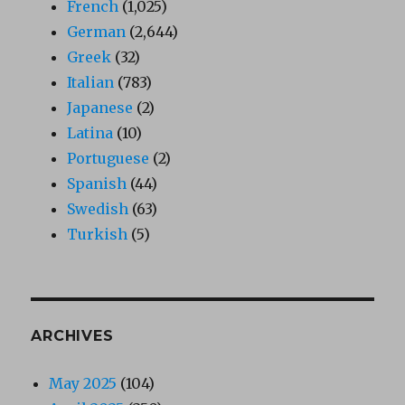
French
(1,025)
German
(2,644)
Greek
(32)
Italian
(783)
Japanese
(2)
Latina
(10)
Portuguese
(2)
Spanish
(44)
Swedish
(63)
Turkish
(5)
ARCHIVES
May 2025
(104)