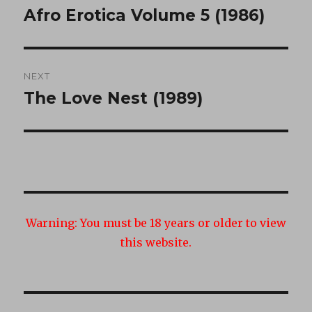
navigation
Afro Erotica Volume 5 (1986)
Previous
post:
NEXT
The Love Nest (1989)
Next
post:
Warning:
You must be 18 years or older to view
this website.