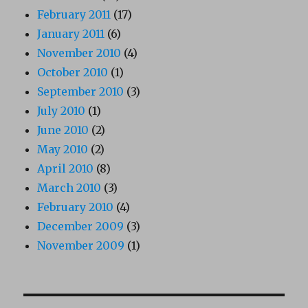
February 2011
(17)
January 2011
(6)
November 2010
(4)
October 2010
(1)
September 2010
(3)
July 2010
(1)
June 2010
(2)
May 2010
(2)
April 2010
(8)
March 2010
(3)
February 2010
(4)
December 2009
(3)
November 2009
(1)