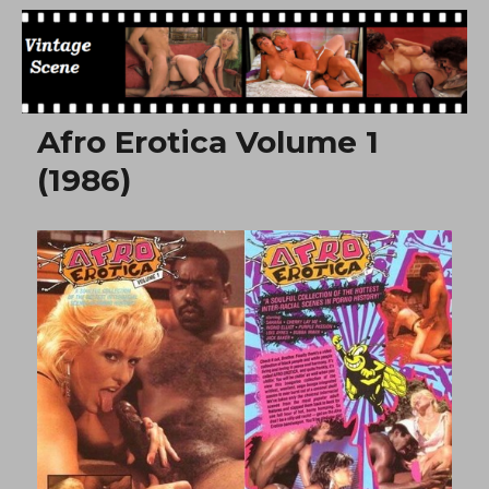
Free Vintage Movies
Afro Erotica Volume 1
(1986)