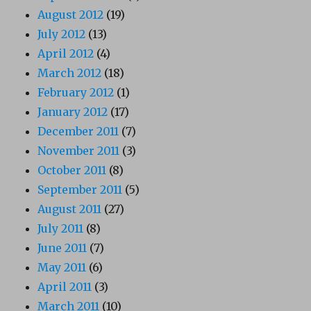
August 2012
(19)
July 2012
(13)
April 2012
(4)
March 2012
(18)
February 2012
(1)
January 2012
(17)
December 2011
(7)
November 2011
(3)
October 2011
(8)
September 2011
(5)
August 2011
(27)
July 2011
(8)
June 2011
(7)
May 2011
(6)
April 2011
(3)
March 2011
(10)