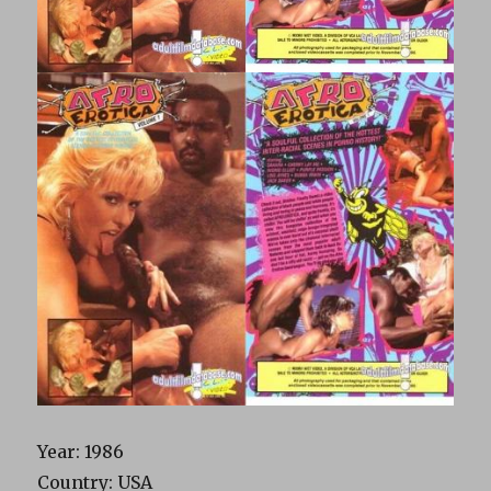
Year: 1986
Country: USA