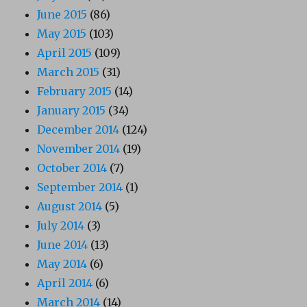
June 2015
(86)
May 2015
(103)
April 2015
(109)
March 2015
(31)
February 2015
(14)
January 2015
(34)
December 2014
(124)
November 2014
(19)
October 2014
(7)
September 2014
(1)
August 2014
(5)
July 2014
(3)
June 2014
(13)
May 2014
(6)
April 2014
(6)
March 2014
(14)