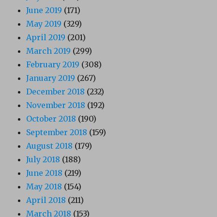
June 2019
(171)
May 2019
(329)
April 2019
(201)
March 2019
(299)
February 2019
(308)
January 2019
(267)
December 2018
(232)
November 2018
(192)
October 2018
(190)
September 2018
(159)
August 2018
(179)
July 2018
(188)
June 2018
(219)
May 2018
(154)
April 2018
(211)
March 2018
(153)