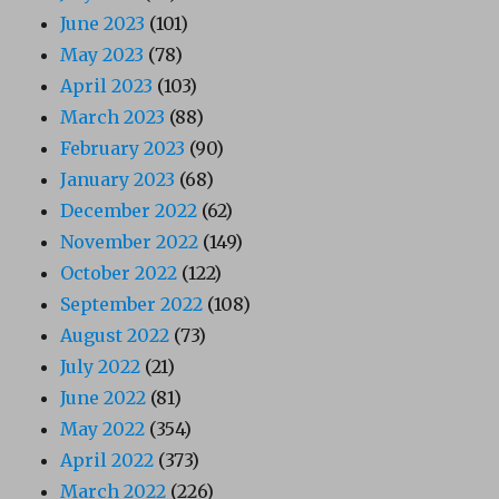
June 2023
(101)
May 2023
(78)
April 2023
(103)
March 2023
(88)
February 2023
(90)
January 2023
(68)
December 2022
(62)
November 2022
(149)
October 2022
(122)
September 2022
(108)
August 2022
(73)
July 2022
(21)
June 2022
(81)
May 2022
(354)
April 2022
(373)
March 2022
(226)