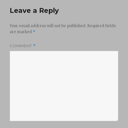
Leave a Reply
Your email address will not be published.
Required fields
are marked
*
COMMENT
*