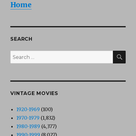
Home
SEARCH
SEA
Search
for:
VINTAGE MOVIES
1920-1969
(100)
1970-1979
(1,832)
1980-1989
(4,377)
1990-1999
(8,027)