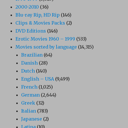
2000-2010
(36)
Blu-ray Rip, HD Rip
(146)
Clips & Movies Packs
(2)
DVD Editions
(146)
Erotic Movies 1960 – 1999
(533)
Movies sorted by language
(14,315)
Brazilian
(64)
Danish
(28)
Dutch
(140)
English – USA
(9,499)
French
(1,025)
German
(2,644)
Greek
(32)
Italian
(783)
Japanese
(2)
Latina
(10)