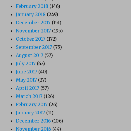
February 2018
(146)
January 2018
(249)
December 2017
(151)
November 2017
(195)
October 2017
(172)
September 2017
(75)
August 2017
(57)
July 2017
(62)
June 2017
(40)
May 2017
(27)
April 2017
(57)
March 2017
(126)
February 2017
(26)
January 2017
(11)
December 2016
(106)
November 2016
(44)