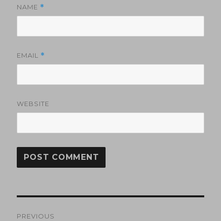
NAME
*
EMAIL
*
WEBSITE
Post
PREVIOUS