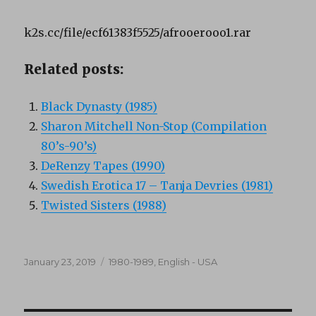
k2s.cc/file/ecf61383f5525/afrooerooo1.rar
Related posts:
Black Dynasty (1985)
Sharon Mitchell Non-Stop (Compilation
80’s-90’s)
DeRenzy Tapes (1990)
Swedish Erotica 17 – Tanja Devries (1981)
Twisted Sisters (1988)
Posted
Categories
January 23, 2019
1980-1989
,
English - USA
on