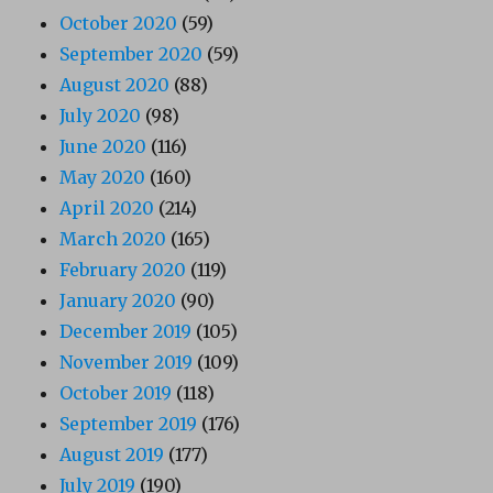
October 2020
(59)
September 2020
(59)
August 2020
(88)
July 2020
(98)
June 2020
(116)
May 2020
(160)
April 2020
(214)
March 2020
(165)
February 2020
(119)
January 2020
(90)
December 2019
(105)
November 2019
(109)
October 2019
(118)
September 2019
(176)
August 2019
(177)
July 2019
(190)