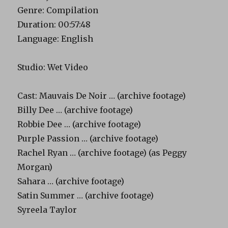
Genre: Compilation
Duration: 00:57:48
Language: English
Studio: Wet Video
Cast: Mauvais De Noir … (archive footage)
Billy Dee … (archive footage)
Robbie Dee … (archive footage)
Purple Passion … (archive footage)
Rachel Ryan … (archive footage) (as Peggy
Morgan)
Sahara … (archive footage)
Satin Summer … (archive footage)
Syreela Taylor