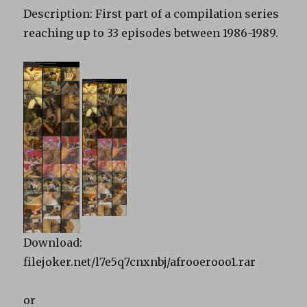
Description: First part of a compilation series
reaching up to 33 episodes between 1986-1989.
Download:
filejoker.net/l7e5q7cnxnbj/afrooerooo1.rar
or