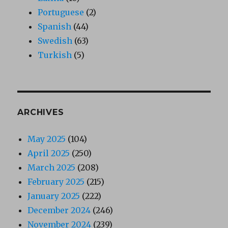
Portuguese
(2)
Spanish
(44)
Swedish
(63)
Turkish
(5)
ARCHIVES
May 2025
(104)
April 2025
(250)
March 2025
(208)
February 2025
(215)
January 2025
(222)
December 2024
(246)
November 2024
(239)