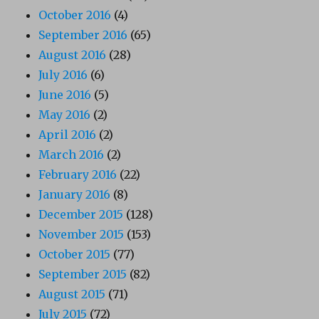
October 2016
(4)
September 2016
(65)
August 2016
(28)
July 2016
(6)
June 2016
(5)
May 2016
(2)
April 2016
(2)
March 2016
(2)
February 2016
(22)
January 2016
(8)
December 2015
(128)
November 2015
(153)
October 2015
(77)
September 2015
(82)
August 2015
(71)
July 2015
(72)