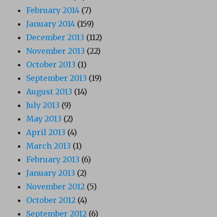
February 2014
(7)
January 2014
(159)
December 2013
(112)
November 2013
(22)
October 2013
(1)
September 2013
(19)
August 2013
(14)
July 2013
(9)
May 2013
(2)
April 2013
(4)
March 2013
(1)
February 2013
(6)
January 2013
(2)
November 2012
(5)
October 2012
(4)
September 2012
(6)