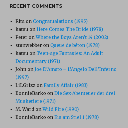
RECENT COMMENTS
Rita
on
Congratualations (1995)
katsu
on
Here Comes The Bride (1978)
Peter
on
Where the Boys Aren’t 14 (2002)
stanwebber
on
Queue de béton (1978)
katsu
on
Teen-age Fantasies: An Adult
Documentary (1971)
John
on
Joe D’Amato – L’Angelo Dell’Inferno
(1997)
LiLGrizz
on
Family Affair (1983)
BonnieBarko
on
Die Sex-Abenteuer der drei
Musketiere (1971)
M. Ward
on
Wild Fire (1990)
BonnieBarko
on
Eis am Stiel 1 (1978)