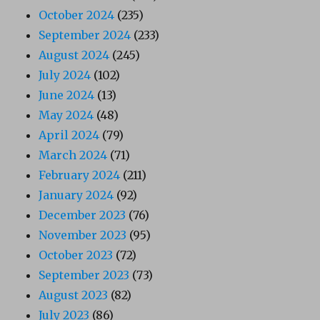
October 2024
(235)
September 2024
(233)
August 2024
(245)
July 2024
(102)
June 2024
(13)
May 2024
(48)
April 2024
(79)
March 2024
(71)
February 2024
(211)
January 2024
(92)
December 2023
(76)
November 2023
(95)
October 2023
(72)
September 2023
(73)
August 2023
(82)
July 2023
(86)