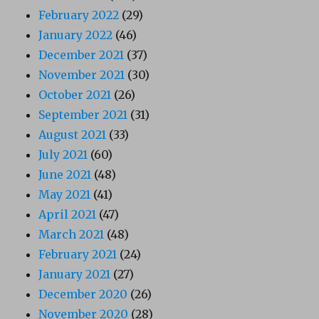
February 2022
(29)
January 2022
(46)
December 2021
(37)
November 2021
(30)
October 2021
(26)
September 2021
(31)
August 2021
(33)
July 2021
(60)
June 2021
(48)
May 2021
(41)
April 2021
(47)
March 2021
(48)
February 2021
(24)
January 2021
(27)
December 2020
(26)
November 2020
(28)