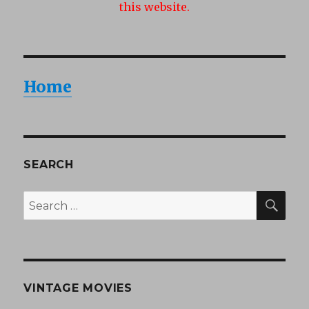
this website.
Home
SEARCH
SEA
Search
for:
VINTAGE MOVIES