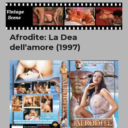
Free Vintage Movies
Afrodite: La Dea
dell’amore (1997)