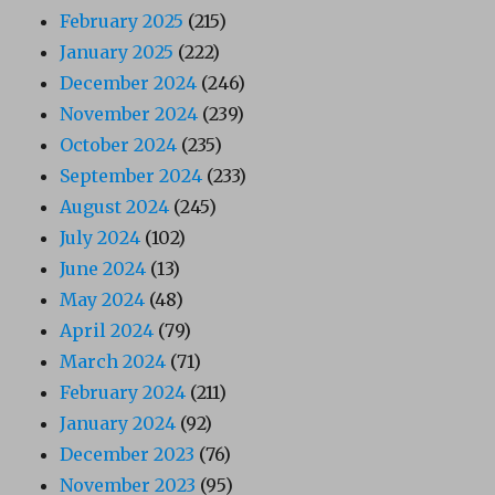
February 2025
(215)
January 2025
(222)
December 2024
(246)
November 2024
(239)
October 2024
(235)
September 2024
(233)
August 2024
(245)
July 2024
(102)
June 2024
(13)
May 2024
(48)
April 2024
(79)
March 2024
(71)
February 2024
(211)
January 2024
(92)
December 2023
(76)
November 2023
(95)