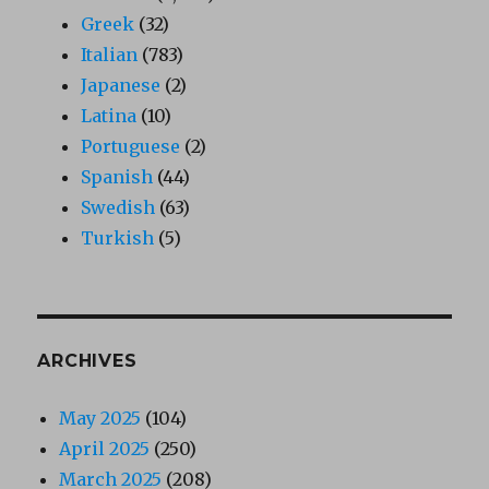
Greek
(32)
Italian
(783)
Japanese
(2)
Latina
(10)
Portuguese
(2)
Spanish
(44)
Swedish
(63)
Turkish
(5)
ARCHIVES
May 2025
(104)
April 2025
(250)
March 2025
(208)