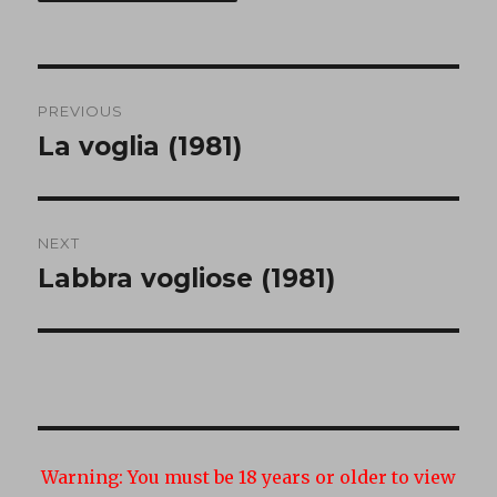
Post
PREVIOUS
navigation
La voglia (1981)
Previous
post:
NEXT
Labbra vogliose (1981)
Next
post:
Warning:
You must be 18 years or older to view