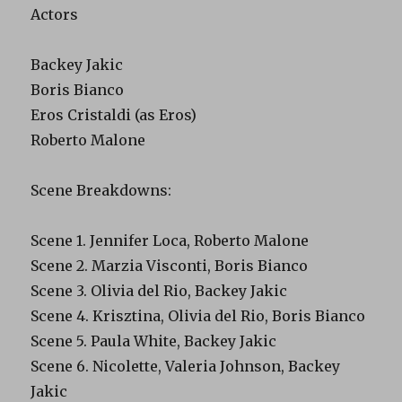
Actors
Backey Jakic
Boris Bianco
Eros Cristaldi (as Eros)
Roberto Malone
Scene Breakdowns:
Scene 1. Jennifer Loca, Roberto Malone
Scene 2. Marzia Visconti, Boris Bianco
Scene 3. Olivia del Rio, Backey Jakic
Scene 4. Krisztina, Olivia del Rio, Boris Bianco
Scene 5. Paula White, Backey Jakic
Scene 6. Nicolette, Valeria Johnson, Backey
Jakic