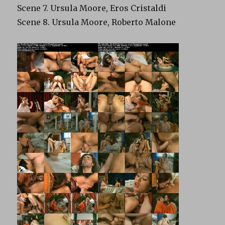
Scene 7. Ursula Moore, Eros Cristaldi
Scene 8. Ursula Moore, Roberto Malone