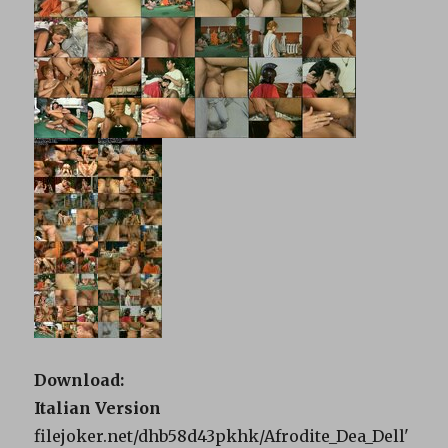
Download:
Italian Version
filejoker.net/dhb58d43pkhk/Afrodite_Dea_Dell'