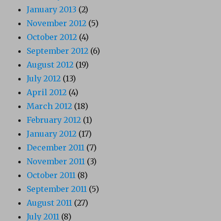
January 2013
(2)
November 2012
(5)
October 2012
(4)
September 2012
(6)
August 2012
(19)
July 2012
(13)
April 2012
(4)
March 2012
(18)
February 2012
(1)
January 2012
(17)
December 2011
(7)
November 2011
(3)
October 2011
(8)
September 2011
(5)
August 2011
(27)
July 2011
(8)