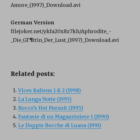
Amore_(1997)_Download.avi
German Version
filejoker.net/ykfa20x8z7kh/Aphrodite_-
_Die_GГ¶ttin_Der_Lust_(1997)_Download.avi
Related posts:
Vices Italiens 1 & 2 (1998)
La Lunga Notte (1995)
Rocco’s Hot Pursuit (1995)
Fantasie di un Magazziniere 1 (1990)
Le Doppie Bocche di Luana (1991)