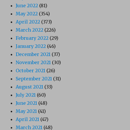
June 2022
(81)
May 2022
(354)
April 2022
(373)
March 2022
(226)
February 2022
(29)
January 2022
(46)
December 2021
(37)
November 2021
(30)
October 2021
(26)
September 2021
(31)
August 2021
(33)
July 2021
(60)
June 2021
(48)
May 2021
(41)
April 2021
(47)
March 2021
(48)