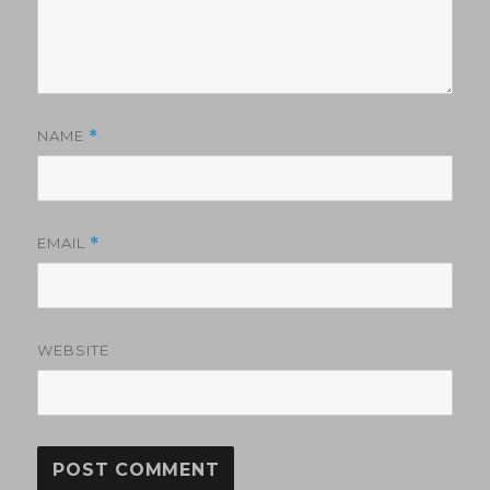
NAME
*
EMAIL
*
WEBSITE