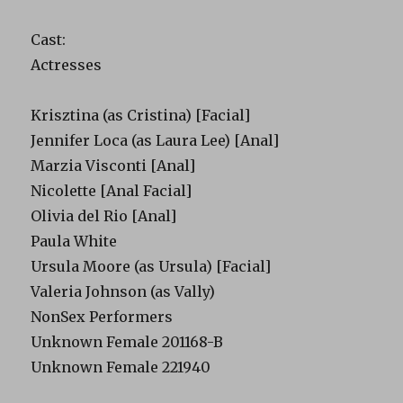
Cast:
Actresses
Krisztina (as Cristina) [Facial]
Jennifer Loca (as Laura Lee) [Anal]
Marzia Visconti [Anal]
Nicolette [Anal Facial]
Olivia del Rio [Anal]
Paula White
Ursula Moore (as Ursula) [Facial]
Valeria Johnson (as Vally)
NonSex Performers
Unknown Female 201168-B
Unknown Female 221940