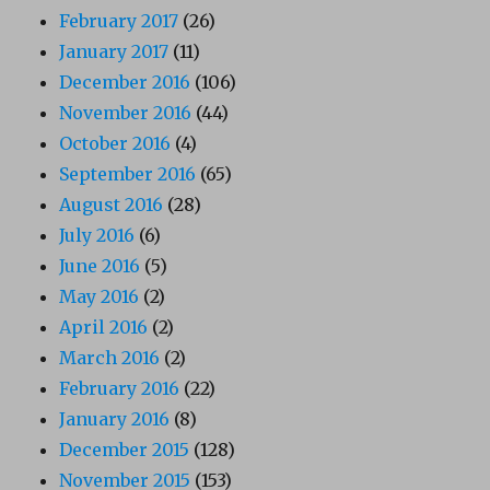
February 2017
(26)
January 2017
(11)
December 2016
(106)
November 2016
(44)
October 2016
(4)
September 2016
(65)
August 2016
(28)
July 2016
(6)
June 2016
(5)
May 2016
(2)
April 2016
(2)
March 2016
(2)
February 2016
(22)
January 2016
(8)
December 2015
(128)
November 2015
(153)