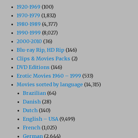
1920-1969
(100)
1970-1979
(1,832)
1980-1989
(4,377)
1990-1999
(8,027)
2000-2010
(36)
Blu-ray Rip, HD Rip
(146)
Clips & Movies Packs
(2)
DVD Editions
(146)
Erotic Movies 1960 – 1999
(533)
Movies sorted by language
(14,315)
Brazilian
(64)
Danish
(28)
Dutch
(140)
English – USA
(9,499)
French
(1,025)
German
(2,644)