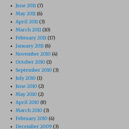
June 2011
(7)
May 2011
(6)
April 2011
(3)
March 2011
(10)
February 2011
(17)
January 2011
(6)
November 2010
(4)
October 2010
(1)
September 2010
(3)
July 2010
(1)
June 2010
(2)
May 2010
(2)
April 2010
(8)
March 2010
(3)
February 2010
(4)
December 2009
(3)