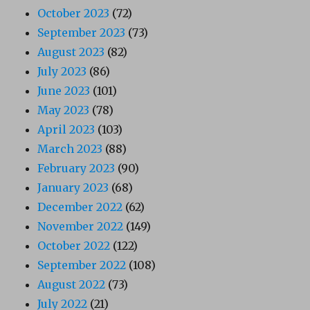
October 2023
(72)
September 2023
(73)
August 2023
(82)
July 2023
(86)
June 2023
(101)
May 2023
(78)
April 2023
(103)
March 2023
(88)
February 2023
(90)
January 2023
(68)
December 2022
(62)
November 2022
(149)
October 2022
(122)
September 2022
(108)
August 2022
(73)
July 2022
(21)