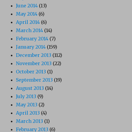
June 2014
(13)
May 2014
(6)
April 2014
(6)
March 2014
(14)
February 2014
(7)
January 2014
(159)
December 2013
(112)
November 2013
(22)
October 2013
(1)
September 2013
(19)
August 2013
(14)
July 2013
(9)
May 2013
(2)
April 2013
(4)
March 2013
(1)
February 2013
(6)