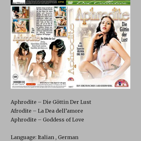
Aphrodite – Die Göttin Der Lust
Afrodite – La Dea dell’amore
Aphrodite – Goddess of Love
Language: Italian , German