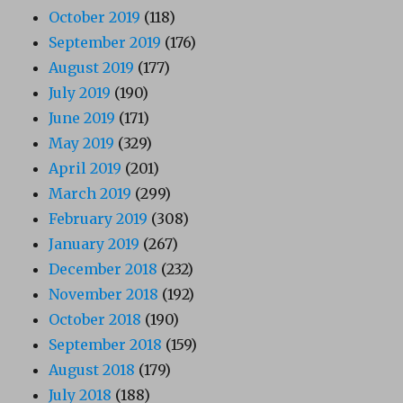
October 2019
(118)
September 2019
(176)
August 2019
(177)
July 2019
(190)
June 2019
(171)
May 2019
(329)
April 2019
(201)
March 2019
(299)
February 2019
(308)
January 2019
(267)
December 2018
(232)
November 2018
(192)
October 2018
(190)
September 2018
(159)
August 2018
(179)
July 2018
(188)