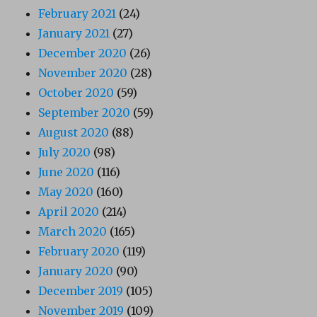
February 2021
(24)
January 2021
(27)
December 2020
(26)
November 2020
(28)
October 2020
(59)
September 2020
(59)
August 2020
(88)
July 2020
(98)
June 2020
(116)
May 2020
(160)
April 2020
(214)
March 2020
(165)
February 2020
(119)
January 2020
(90)
December 2019
(105)
November 2019
(109)