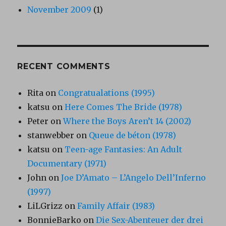
November 2009
(1)
RECENT COMMENTS
Rita
on
Congratualations (1995)
katsu
on
Here Comes The Bride (1978)
Peter
on
Where the Boys Aren’t 14 (2002)
stanwebber
on
Queue de béton (1978)
katsu
on
Teen-age Fantasies: An Adult
Documentary (1971)
John
on
Joe D’Amato – L’Angelo Dell’Inferno
(1997)
LiLGrizz
on
Family Affair (1983)
BonnieBarko
on
Die Sex-Abenteuer der drei