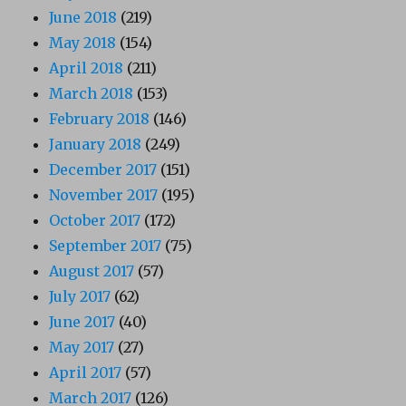
June 2018
(219)
May 2018
(154)
April 2018
(211)
March 2018
(153)
February 2018
(146)
January 2018
(249)
December 2017
(151)
November 2017
(195)
October 2017
(172)
September 2017
(75)
August 2017
(57)
July 2017
(62)
June 2017
(40)
May 2017
(27)
April 2017
(57)
March 2017
(126)