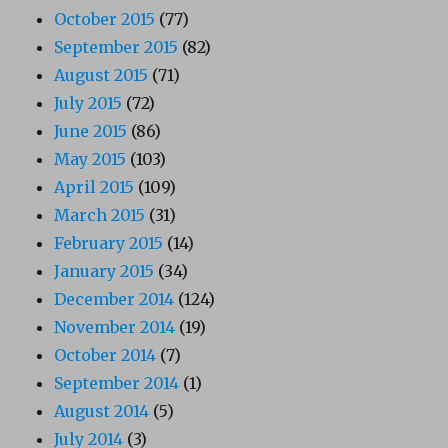
October 2015
(77)
September 2015
(82)
August 2015
(71)
July 2015
(72)
June 2015
(86)
May 2015
(103)
April 2015
(109)
March 2015
(31)
February 2015
(14)
January 2015
(34)
December 2014
(124)
November 2014
(19)
October 2014
(7)
September 2014
(1)
August 2014
(5)
July 2014
(3)