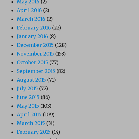
May 2016
(2)
April 2016
(2)
March 2016
(2)
February 2016
(22)
January 2016
(8)
December 2015
(128)
November 2015
(153)
October 2015
(77)
September 2015
(82)
August 2015
(71)
July 2015
(72)
June 2015
(86)
May 2015
(103)
April 2015
(109)
March 2015
(31)
February 2015
(14)