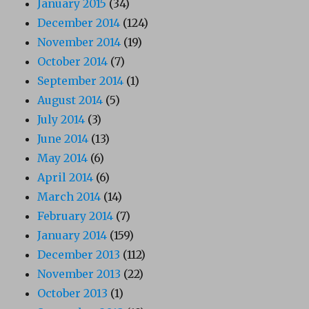
January 2015
(34)
December 2014
(124)
November 2014
(19)
October 2014
(7)
September 2014
(1)
August 2014
(5)
July 2014
(3)
June 2014
(13)
May 2014
(6)
April 2014
(6)
March 2014
(14)
February 2014
(7)
January 2014
(159)
December 2013
(112)
November 2013
(22)
October 2013
(1)