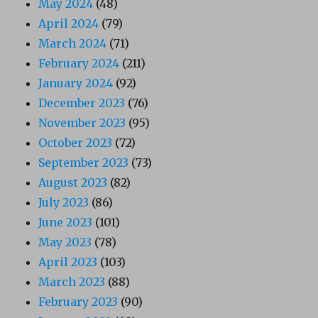
May 2024
(48)
April 2024
(79)
March 2024
(71)
February 2024
(211)
January 2024
(92)
December 2023
(76)
November 2023
(95)
October 2023
(72)
September 2023
(73)
August 2023
(82)
July 2023
(86)
June 2023
(101)
May 2023
(78)
April 2023
(103)
March 2023
(88)
February 2023
(90)