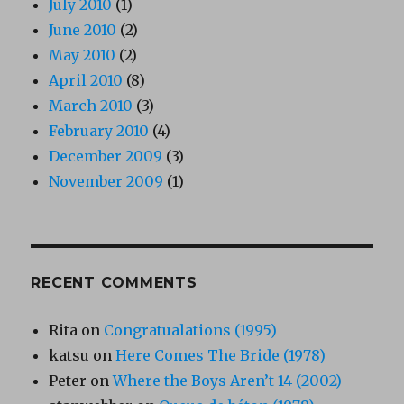
July 2010
(1)
June 2010
(2)
May 2010
(2)
April 2010
(8)
March 2010
(3)
February 2010
(4)
December 2009
(3)
November 2009
(1)
RECENT COMMENTS
Rita
on
Congratualations (1995)
katsu
on
Here Comes The Bride (1978)
Peter
on
Where the Boys Aren’t 14 (2002)