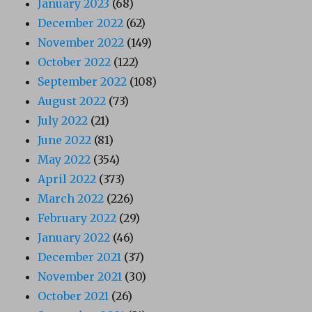
January 2023
(68)
December 2022
(62)
November 2022
(149)
October 2022
(122)
September 2022
(108)
August 2022
(73)
July 2022
(21)
June 2022
(81)
May 2022
(354)
April 2022
(373)
March 2022
(226)
February 2022
(29)
January 2022
(46)
December 2021
(37)
November 2021
(30)
October 2021
(26)