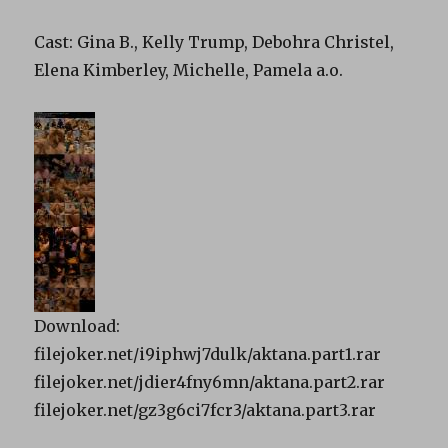
Cast: Gina B., Kelly Trump, Debohra Christel,
Elena Kimberley, Michelle, Pamela a.o.
Download:
filejoker.net/i9iphwj7dulk/aktana.part1.rar
filejoker.net/jdier4fny6mn/aktana.part2.rar
filejoker.net/gz3g6ci7fcr3/aktana.part3.rar