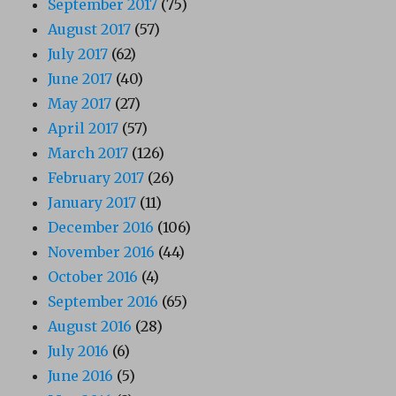
September 2017
(75)
August 2017
(57)
July 2017
(62)
June 2017
(40)
May 2017
(27)
April 2017
(57)
March 2017
(126)
February 2017
(26)
January 2017
(11)
December 2016
(106)
November 2016
(44)
October 2016
(4)
September 2016
(65)
August 2016
(28)
July 2016
(6)
June 2016
(5)