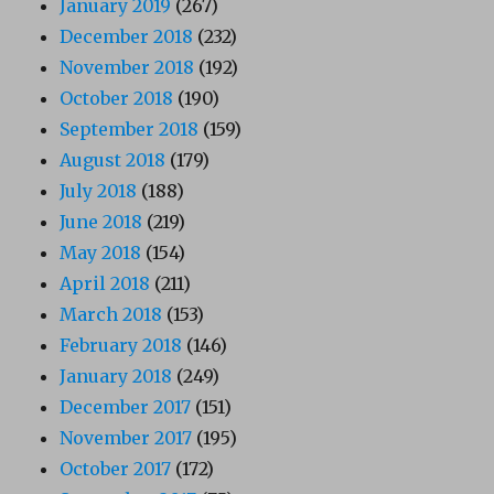
January 2019
(267)
December 2018
(232)
November 2018
(192)
October 2018
(190)
September 2018
(159)
August 2018
(179)
July 2018
(188)
June 2018
(219)
May 2018
(154)
April 2018
(211)
March 2018
(153)
February 2018
(146)
January 2018
(249)
December 2017
(151)
November 2017
(195)
October 2017
(172)