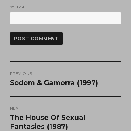
WEBSITE
Post
PREVIOUS
navigation
Sodom & Gamorra (1997)
Previous
post:
NEXT
The House Of Sexual
Next
post:
Fantasies (1987)