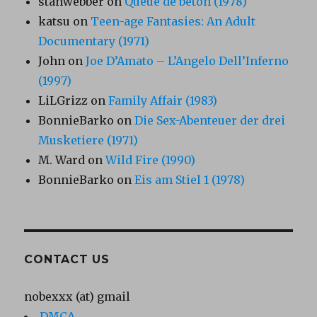
stanwebber
on
Queue de béton (1978)
katsu
on
Teen-age Fantasies: An Adult
Documentary (1971)
John
on
Joe D’Amato – L’Angelo Dell’Inferno
(1997)
LiLGrizz
on
Family Affair (1983)
BonnieBarko
on
Die Sex-Abenteuer der drei
Musketiere (1971)
M. Ward
on
Wild Fire (1990)
BonnieBarko
on
Eis am Stiel 1 (1978)
CONTACT US
nobexxx (at) gmail
DMCA