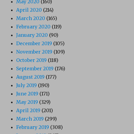
May 2020
(160)
April 2020
(214)
March 2020
(165)
February 2020
(119)
January 2020
(90)
December 2019
(105)
November 2019
(109)
October 2019
(118)
September 2019
(176)
August 2019
(177)
July 2019
(190)
June 2019
(171)
May 2019
(329)
April 2019
(201)
March 2019
(299)
February 2019
(308)