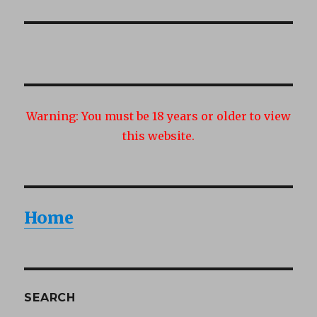
Warning:
You must be 18 years or older to view
this website.
Home
SEARCH