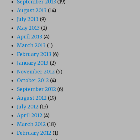
September 2013
(19)
August 2013
(14)
July 2013
(9)
May 2013
(2)
April 2013
(4)
March 2013
(1)
February 2013
(6)
January 2013
(2)
November 2012
(5)
October 2012
(4)
September 2012
(6)
August 2012
(19)
July 2012
(13)
April 2012
(4)
March 2012
(18)
February 2012
(1)