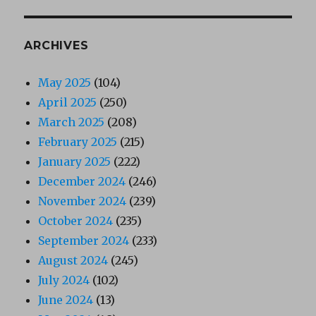
ARCHIVES
May 2025
(104)
April 2025
(250)
March 2025
(208)
February 2025
(215)
January 2025
(222)
December 2024
(246)
November 2024
(239)
October 2024
(235)
September 2024
(233)
August 2024
(245)
July 2024
(102)
June 2024
(13)