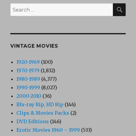
SEA
Search
for:
VINTAGE MOVIES
1920-1969
(100)
1970-1979
(1,832)
1980-1989
(4,377)
1990-1999
(8,027)
2000-2010
(36)
Blu-ray Rip, HD Rip
(146)
Clips & Movies Packs
(2)
DVD Editions
(146)
Erotic Movies 1960 – 1999
(533)