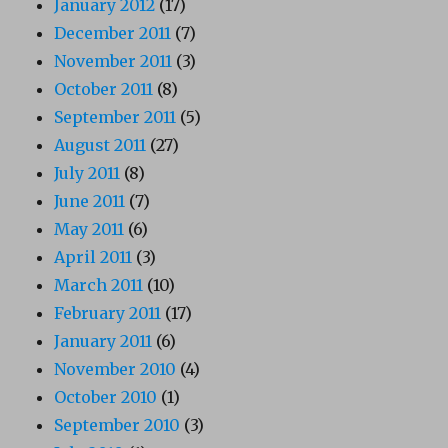
January 2012
(17)
December 2011
(7)
November 2011
(3)
October 2011
(8)
September 2011
(5)
August 2011
(27)
July 2011
(8)
June 2011
(7)
May 2011
(6)
April 2011
(3)
March 2011
(10)
February 2011
(17)
January 2011
(6)
November 2010
(4)
October 2010
(1)
September 2010
(3)