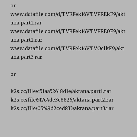
or
www.datafile.com/d/TVRFek16VTVPREkF9/akt
ana.part1.rar
www.datafile.com/d/TVRFek16VTVPRE0F9/akt
ana.part2.rar
www.datafile.com/d/TVRFek16VTVOelkF9/akt
ana.part3.rar
or
k2s.cc/file/c51aa52618d1e/aktana.part1.rar
k2s.cc/file/517c4de3c8826/aktana.part2.rar
k2s.cc/file/05f49d2ced833/aktana.part3.rar