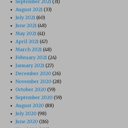
September 2021
(31)
August 2021
(33)
July 2021
(60)
June 2021
(48)
May 2021
(41)
April 2021
(47)
March 2021
(48)
February 2021
(24)
January 2021
(27)
December 2020
(26)
November 2020
(28)
October 2020
(59)
September 2020
(59)
August 2020
(88)
July 2020
(98)
June 2020
(116)