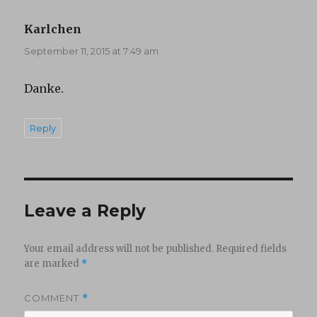
Karlchen
says:
September 11, 2015 at 7:49 am
Danke.
Reply
Leave a Reply
Your email address will not be published.
Required fields
are marked
*
COMMENT
*