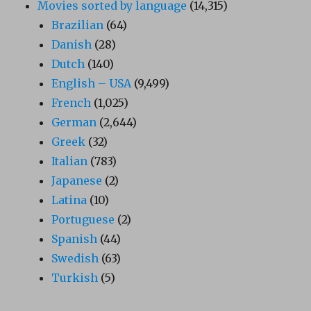
Movies sorted by language
(14,315)
Brazilian
(64)
Danish
(28)
Dutch
(140)
English – USA
(9,499)
French
(1,025)
German
(2,644)
Greek
(32)
Italian
(783)
Japanese
(2)
Latina
(10)
Portuguese
(2)
Spanish
(44)
Swedish
(63)
Turkish
(5)