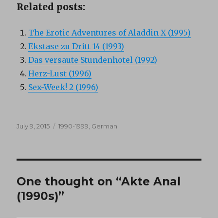
Related posts:
The Erotic Adventures of Aladdin X (1995)
Ekstase zu Dritt 14 (1993)
Das versaute Stundenhotel (1992)
Herz-Lust (1996)
Sex-Week! 2 (1996)
Posted
Categories
July 9, 2015
1990-1999
,
German
on
One thought on “Akte Anal
(1990s)”