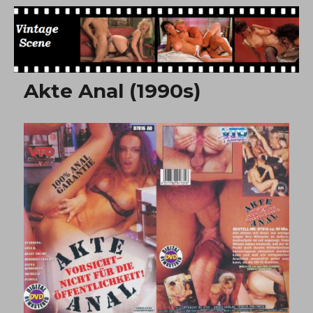
Free Vintage Movies
Akte Anal (1990s)