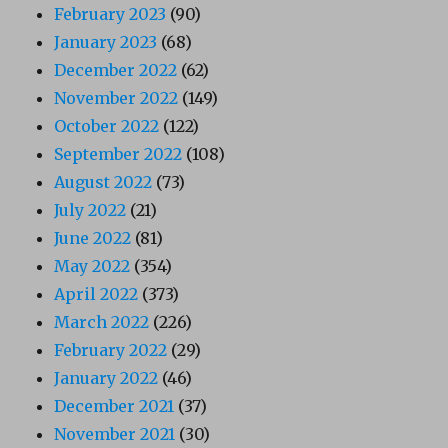
February 2023
(90)
January 2023
(68)
December 2022
(62)
November 2022
(149)
October 2022
(122)
September 2022
(108)
August 2022
(73)
July 2022
(21)
June 2022
(81)
May 2022
(354)
April 2022
(373)
March 2022
(226)
February 2022
(29)
January 2022
(46)
December 2021
(37)
November 2021
(30)