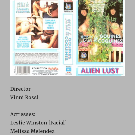
Director
Vinni Rossi
Actresses:
Leslie Winston [Facial]
Melissa Melendez