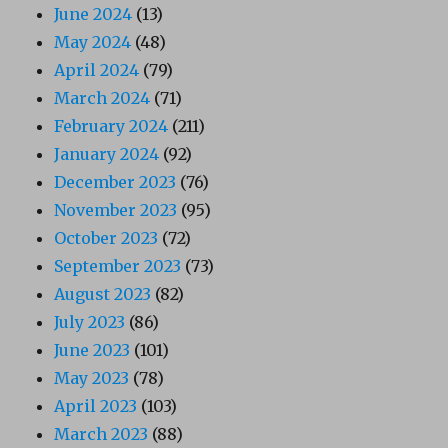
June 2024
(13)
May 2024
(48)
April 2024
(79)
March 2024
(71)
February 2024
(211)
January 2024
(92)
December 2023
(76)
November 2023
(95)
October 2023
(72)
September 2023
(73)
August 2023
(82)
July 2023
(86)
June 2023
(101)
May 2023
(78)
April 2023
(103)
March 2023
(88)