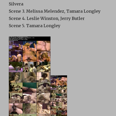
Silvera
Scene 3. Melissa Melendez, Tamara Longley
Scene 4. Leslie Winston, Jerry Butler
Scene 5. Tamara Longley