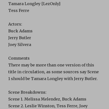
Tamara Longley [LezOnly]
Tess Ferre
Actors:
Buck Adams
Jerry Butler
Joey Silvera
Comments
There may be more than one version of this
title in circulation, as some sources say Scene
1 should be Tamara Longley with Jerry Butler.
Scene Breakdowns:
Scene 1. Melissa Melendez, Buck Adams
Scene 2. Leslie Winston, Tess Ferre, Joey