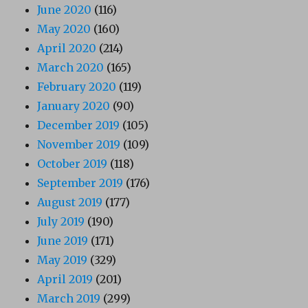
June 2020
(116)
May 2020
(160)
April 2020
(214)
March 2020
(165)
February 2020
(119)
January 2020
(90)
December 2019
(105)
November 2019
(109)
October 2019
(118)
September 2019
(176)
August 2019
(177)
July 2019
(190)
June 2019
(171)
May 2019
(329)
April 2019
(201)
March 2019
(299)