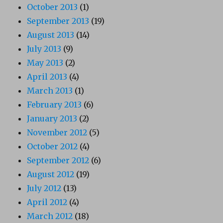
October 2013
(1)
September 2013
(19)
August 2013
(14)
July 2013
(9)
May 2013
(2)
April 2013
(4)
March 2013
(1)
February 2013
(6)
January 2013
(2)
November 2012
(5)
October 2012
(4)
September 2012
(6)
August 2012
(19)
July 2012
(13)
April 2012
(4)
March 2012
(18)