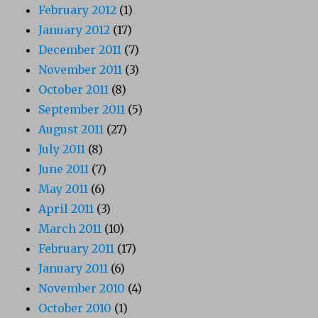
February 2012
(1)
January 2012
(17)
December 2011
(7)
November 2011
(3)
October 2011
(8)
September 2011
(5)
August 2011
(27)
July 2011
(8)
June 2011
(7)
May 2011
(6)
April 2011
(3)
March 2011
(10)
February 2011
(17)
January 2011
(6)
November 2010
(4)
October 2010
(1)