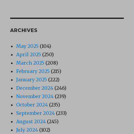
ARCHIVES
May 2025
(104)
April 2025
(250)
March 2025
(208)
February 2025
(215)
January 2025
(222)
December 2024
(246)
November 2024
(239)
October 2024
(235)
September 2024
(233)
August 2024
(245)
July 2024
(102)