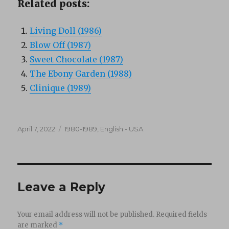
Related posts:
Living Doll (1986)
Blow Off (1987)
Sweet Chocolate (1987)
The Ebony Garden (1988)
Clinique (1989)
Posted
Categories
April 7, 2022
1980-1989
,
English - USA
on
Leave a Reply
Your email address will not be published.
Required fields
are marked
*