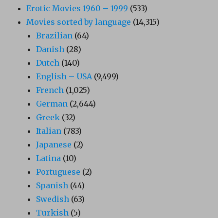
Erotic Movies 1960 – 1999
(533)
Movies sorted by language
(14,315)
Brazilian
(64)
Danish
(28)
Dutch
(140)
English – USA
(9,499)
French
(1,025)
German
(2,644)
Greek
(32)
Italian
(783)
Japanese
(2)
Latina
(10)
Portuguese
(2)
Spanish
(44)
Swedish
(63)
Turkish
(5)