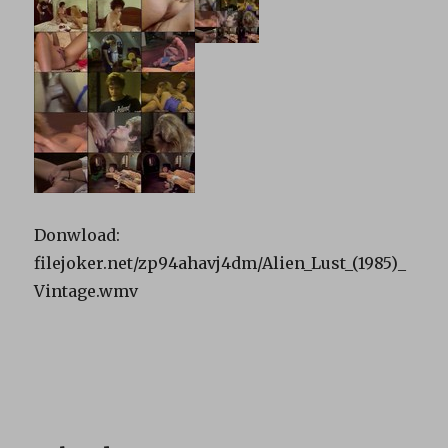
Donwload:
filejoker.net/zp94ahavj4dm/Alien_Lust_(1985)_
Vintage.wmv