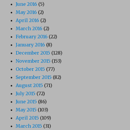
June 2016
(5)
May 2016
(2)
April 2016
(2)
March 2016
(2)
February 2016
(22)
January 2016
(8)
December 2015
(128)
November 2015
(153)
October 2015
(77)
September 2015
(82)
August 2015
(71)
July 2015
(72)
June 2015
(86)
May 2015
(103)
April 2015
(109)
March 2015
(31)