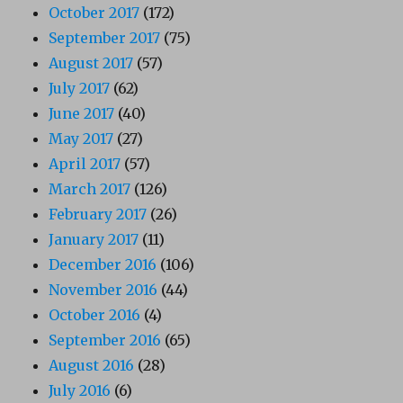
October 2017
(172)
September 2017
(75)
August 2017
(57)
July 2017
(62)
June 2017
(40)
May 2017
(27)
April 2017
(57)
March 2017
(126)
February 2017
(26)
January 2017
(11)
December 2016
(106)
November 2016
(44)
October 2016
(4)
September 2016
(65)
August 2016
(28)
July 2016
(6)