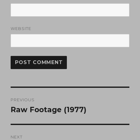
WEBSITE
Post
PREVIOUS
navigation
Raw Footage (1977)
Previous
post:
NEXT