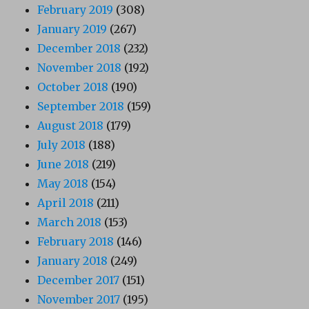
February 2019
(308)
January 2019
(267)
December 2018
(232)
November 2018
(192)
October 2018
(190)
September 2018
(159)
August 2018
(179)
July 2018
(188)
June 2018
(219)
May 2018
(154)
April 2018
(211)
March 2018
(153)
February 2018
(146)
January 2018
(249)
December 2017
(151)
November 2017
(195)