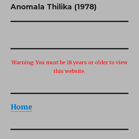
Anomala Thilika (1978)
Next
post:
Warning:
You must be 18 years or older to view
this website.
Home