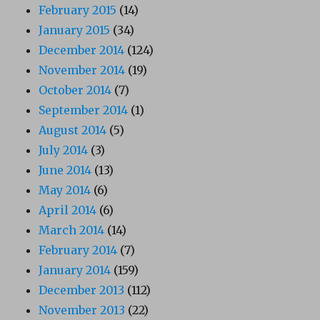
February 2015
(14)
January 2015
(34)
December 2014
(124)
November 2014
(19)
October 2014
(7)
September 2014
(1)
August 2014
(5)
July 2014
(3)
June 2014
(13)
May 2014
(6)
April 2014
(6)
March 2014
(14)
February 2014
(7)
January 2014
(159)
December 2013
(112)
November 2013
(22)