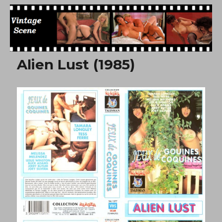
Free Vintage Movies
Alien Lust (1985)