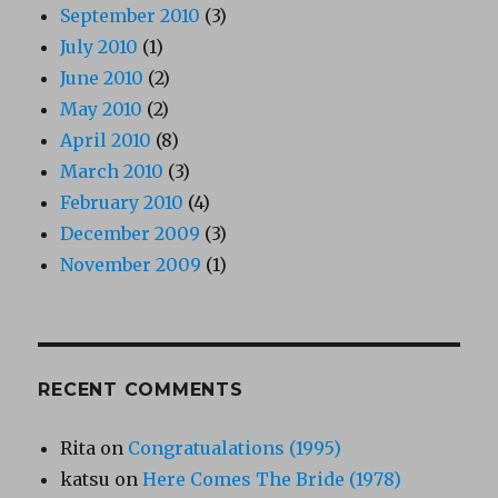
September 2010
(3)
July 2010
(1)
June 2010
(2)
May 2010
(2)
April 2010
(8)
March 2010
(3)
February 2010
(4)
December 2009
(3)
November 2009
(1)
RECENT COMMENTS
Rita
on
Congratualations (1995)
katsu
on
Here Comes The Bride (1978)