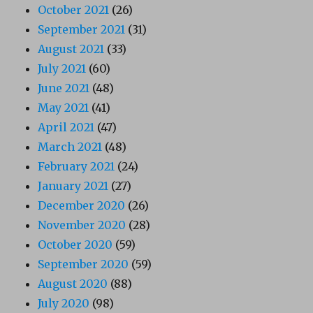
October 2021
(26)
September 2021
(31)
August 2021
(33)
July 2021
(60)
June 2021
(48)
May 2021
(41)
April 2021
(47)
March 2021
(48)
February 2021
(24)
January 2021
(27)
December 2020
(26)
November 2020
(28)
October 2020
(59)
September 2020
(59)
August 2020
(88)
July 2020
(98)