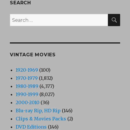
SEARCH
SEA
Search
for:
VINTAGE MOVIES
1920-1969
(100)
1970-1979
(1,832)
1980-1989
(4,377)
1990-1999
(8,027)
2000-2010
(36)
Blu-ray Rip, HD Rip
(146)
Clips & Movies Packs
(2)
DVD Editions
(146)