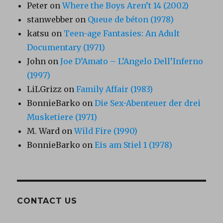
Peter
on
Where the Boys Aren’t 14 (2002)
stanwebber
on
Queue de béton (1978)
katsu
on
Teen-age Fantasies: An Adult
Documentary (1971)
John
on
Joe D’Amato – L’Angelo Dell’Inferno
(1997)
LiLGrizz
on
Family Affair (1983)
BonnieBarko
on
Die Sex-Abenteuer der drei
Musketiere (1971)
M. Ward
on
Wild Fire (1990)
BonnieBarko
on
Eis am Stiel 1 (1978)
CONTACT US