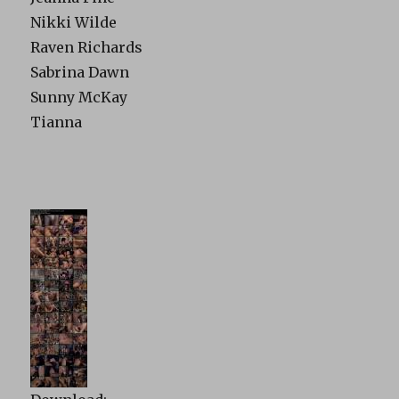
Nikki Wilde
Raven Richards
Sabrina Dawn
Sunny McKay
Tianna