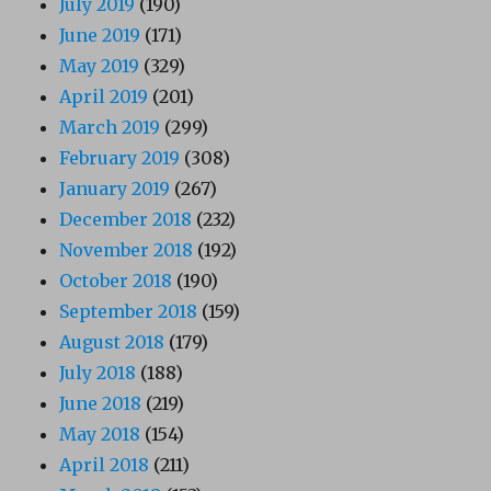
July 2019
(190)
June 2019
(171)
May 2019
(329)
April 2019
(201)
March 2019
(299)
February 2019
(308)
January 2019
(267)
December 2018
(232)
November 2018
(192)
October 2018
(190)
September 2018
(159)
August 2018
(179)
July 2018
(188)
June 2018
(219)
May 2018
(154)
April 2018
(211)