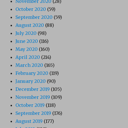
November 2020
(28)
October 2020
(59)
September 2020
(59)
August 2020
(88)
July 2020
(98)
June 2020
(116)
May 2020
(160)
April 2020
(214)
March 2020
(165)
February 2020
(119)
January 2020
(90)
December 2019
(105)
November 2019
(109)
October 2019
(118)
September 2019
(176)
August 2019
(177)