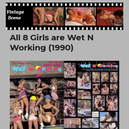
Free Vintage Movies
All 8 Girls are Wet N
Working (1990)