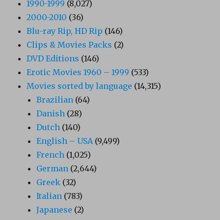
1990-1999
(8,027)
2000-2010
(36)
Blu-ray Rip, HD Rip
(146)
Clips & Movies Packs
(2)
DVD Editions
(146)
Erotic Movies 1960 – 1999
(533)
Movies sorted by language
(14,315)
Brazilian
(64)
Danish
(28)
Dutch
(140)
English – USA
(9,499)
French
(1,025)
German
(2,644)
Greek
(32)
Italian
(783)
Japanese
(2)