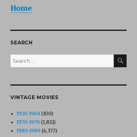
Home
SEARCH
SEA
Search
for:
VINTAGE MOVIES
1920-1969
(100)
1970-1979
(1,832)
1980-1989
(4,377)