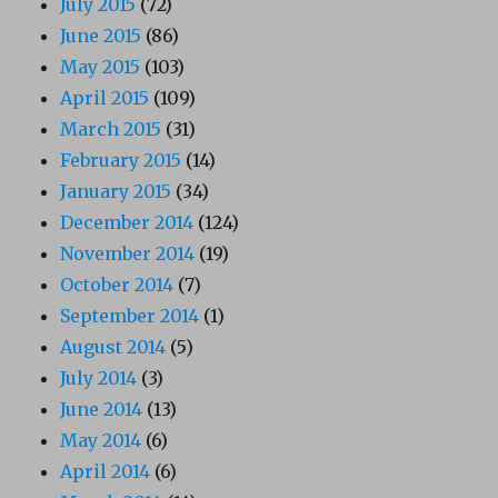
July 2015
(72)
June 2015
(86)
May 2015
(103)
April 2015
(109)
March 2015
(31)
February 2015
(14)
January 2015
(34)
December 2014
(124)
November 2014
(19)
October 2014
(7)
September 2014
(1)
August 2014
(5)
July 2014
(3)
June 2014
(13)
May 2014
(6)
April 2014
(6)