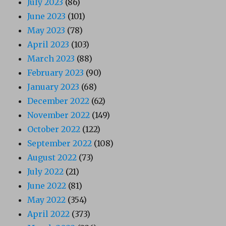
July 2023
(86)
June 2023
(101)
May 2023
(78)
April 2023
(103)
March 2023
(88)
February 2023
(90)
January 2023
(68)
December 2022
(62)
November 2022
(149)
October 2022
(122)
September 2022
(108)
August 2022
(73)
July 2022
(21)
June 2022
(81)
May 2022
(354)
April 2022
(373)