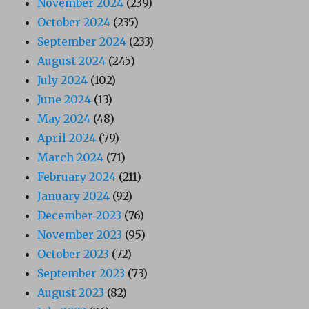
November 2024
(239)
October 2024
(235)
September 2024
(233)
August 2024
(245)
July 2024
(102)
June 2024
(13)
May 2024
(48)
April 2024
(79)
March 2024
(71)
February 2024
(211)
January 2024
(92)
December 2023
(76)
November 2023
(95)
October 2023
(72)
September 2023
(73)
August 2023
(82)