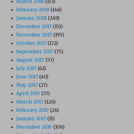
March 2018
(153)
February 2018
(146)
January 2018
(249)
December 2017
(151)
November 2017
(195)
October 2017
(172)
September 2017
(75)
August 2017
(57)
July 2017
(62)
June 2017
(40)
May 2017
(27)
April 2017
(57)
March 2017
(126)
February 2017
(26)
January 2017
(11)
December 2016
(106)