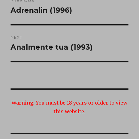
PREVIOUS
navigation
Adrenalin (1996)
Previous
post:
NEXT
Analmente tua (1993)
Next
post:
Warning:
You must be 18 years or older to view
this website.