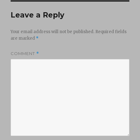
Leave a Reply
Your email address will not be published.
Required fields
are marked
*
COMMENT
*