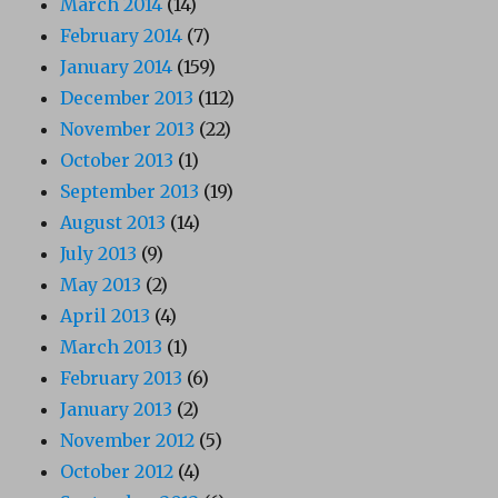
March 2014
(14)
February 2014
(7)
January 2014
(159)
December 2013
(112)
November 2013
(22)
October 2013
(1)
September 2013
(19)
August 2013
(14)
July 2013
(9)
May 2013
(2)
April 2013
(4)
March 2013
(1)
February 2013
(6)
January 2013
(2)
November 2012
(5)
October 2012
(4)