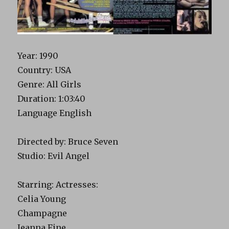
Year: 1990
Country: USA
Genre: All Girls
Duration: 1:03:40
Language English
Directed by: Bruce Seven
Studio: Evil Angel
Starring: Actresses:
Celia Young
Champagne
Jeanna Fine