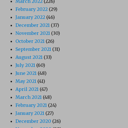
March 2022
(226)
February 2022
(29)
January 2022
(46)
December 2021
(37)
November 2021
(30)
October 2021
(26)
September 2021
(31)
August 2021
(33)
July 2021
(60)
June 2021
(48)
May 2021
(41)
April 2021
(47)
March 2021
(48)
February 2021
(24)
January 2021
(27)
December 2020
(26)