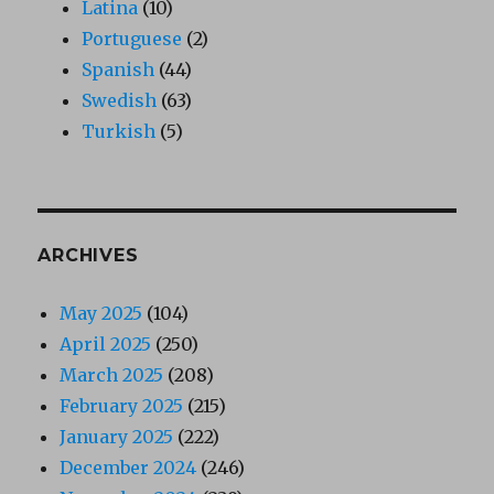
Latina
(10)
Portuguese
(2)
Spanish
(44)
Swedish
(63)
Turkish
(5)
ARCHIVES
May 2025
(104)
April 2025
(250)
March 2025
(208)
February 2025
(215)
January 2025
(222)
December 2024
(246)