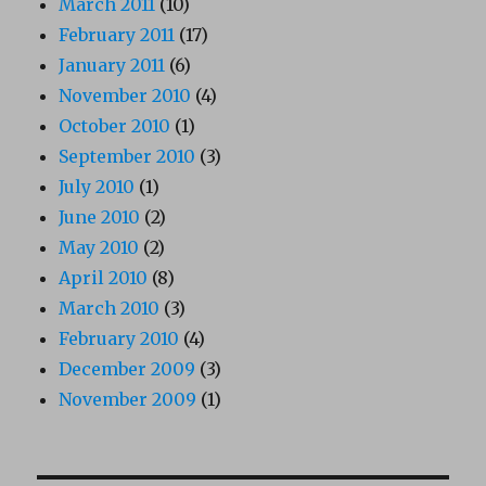
March 2011
(10)
February 2011
(17)
January 2011
(6)
November 2010
(4)
October 2010
(1)
September 2010
(3)
July 2010
(1)
June 2010
(2)
May 2010
(2)
April 2010
(8)
March 2010
(3)
February 2010
(4)
December 2009
(3)
November 2009
(1)