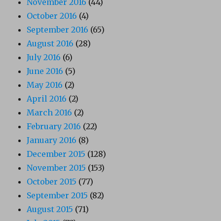
November 2016
(44)
October 2016
(4)
September 2016
(65)
August 2016
(28)
July 2016
(6)
June 2016
(5)
May 2016
(2)
April 2016
(2)
March 2016
(2)
February 2016
(22)
January 2016
(8)
December 2015
(128)
November 2015
(153)
October 2015
(77)
September 2015
(82)
August 2015
(71)