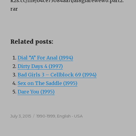
k2s.cc/file/b4ce73084aa7f/al8giarewewo.part2.
rar
Related posts:
Dial “A” For Anal (1994)
Dirty Days 4 (1997)
Bad Girls 3 – Cellblock 69 (1994)
Sex on The Saddle (1995)
Dare You (1995)
Posted
Categories
July 3, 2015
1990-1999
,
English - USA
on