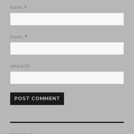
NAME
*
EMAIL
*
WEBSITE
Post