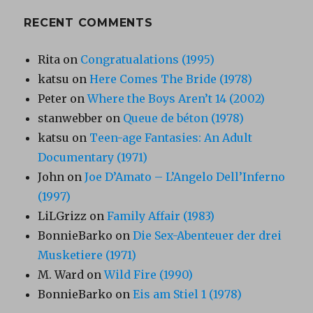
RECENT COMMENTS
Rita
on
Congratualations (1995)
katsu
on
Here Comes The Bride (1978)
Peter
on
Where the Boys Aren’t 14 (2002)
stanwebber
on
Queue de béton (1978)
katsu
on
Teen-age Fantasies: An Adult
Documentary (1971)
John
on
Joe D’Amato – L’Angelo Dell’Inferno
(1997)
LiLGrizz
on
Family Affair (1983)
BonnieBarko
on
Die Sex-Abenteuer der drei
Musketiere (1971)
M. Ward
on
Wild Fire (1990)
BonnieBarko
on
Eis am Stiel 1 (1978)