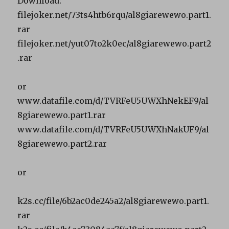
Download:
filejoker.net/73ts4htb6rqu/al8giarewewo.part1.
rar
filejoker.net/yut07to2k0ec/al8giarewewo.part2
.rar
or
www.datafile.com/d/TVRFeU5UWXhNekEF9/al
8giarewewo.part1.rar
www.datafile.com/d/TVRFeU5UWXhNakUF9/al
8giarewewo.part2.rar
or
k2s.cc/file/6b2ac0de245a2/al8giarewewo.part1.
rar