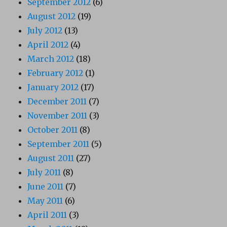
September 2012
(6)
August 2012
(19)
July 2012
(13)
April 2012
(4)
March 2012
(18)
February 2012
(1)
January 2012
(17)
December 2011
(7)
November 2011
(3)
October 2011
(8)
September 2011
(5)
August 2011
(27)
July 2011
(8)
June 2011
(7)
May 2011
(6)
April 2011
(3)