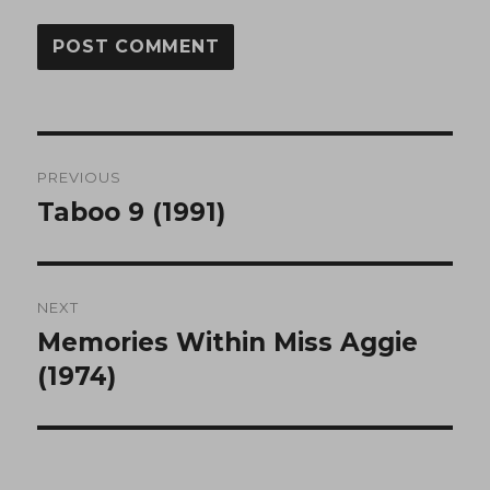
Post
PREVIOUS
navigation
Taboo 9 (1991)
Previous
post:
NEXT
Memories Within Miss Aggie
Next
post:
(1974)