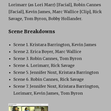
Lorimarr (as Lori Marr) [Facial], Robin Cannes
[Facial], Kevin James, Marc Wallice [Clip], Rick
Savage, Tom Byron, Bobby Hollander.
Scene Breakdowns
Scene 1. Kristara Barrington, Kevin James
Scene 2. Erica Boyer, Marc Wallice
Scene 3. Robin Cannes, Tom Byron
Scene 4. Lorimarr, Rick Savage
Scene 5. Jennifer Noxt, Kristara Barrington
Scene 6. Robin Cannes, Rick Savage
Scene 7. Jennifer Noxt, Kristara Barrington,
Lorimarr, Kevin James, Tom Byron