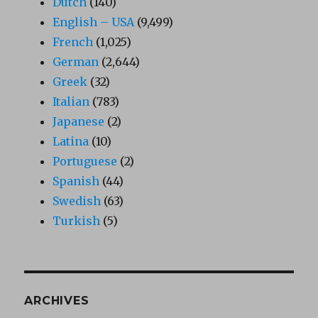
Dutch
(140)
English – USA
(9,499)
French
(1,025)
German
(2,644)
Greek
(32)
Italian
(783)
Japanese
(2)
Latina
(10)
Portuguese
(2)
Spanish
(44)
Swedish
(63)
Turkish
(5)
ARCHIVES