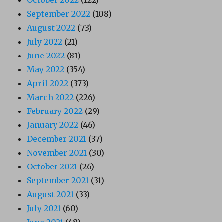
September 2022
(108)
August 2022
(73)
July 2022
(21)
June 2022
(81)
May 2022
(354)
April 2022
(373)
March 2022
(226)
February 2022
(29)
January 2022
(46)
December 2021
(37)
November 2021
(30)
October 2021
(26)
September 2021
(31)
August 2021
(33)
July 2021
(60)
June 2021
(48)