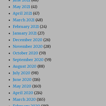
May 2021
(41)
April 2021
(47)
March 2021
(48)
February 2021
(24)
January 2021
(27)
December 2020
(26)
November 2020
(28)
October 2020
(59)
September 2020
(59)
August 2020
(88)
July 2020
(98)
June 2020
(116)
May 2020
(160)
April 2020
(214)
March 2020
(165)
February 2020
(119)