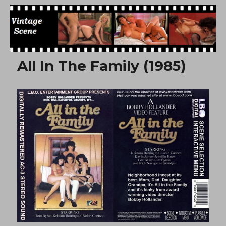
Free Vintage Movies
All In The Family (1985)