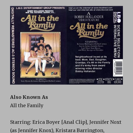
Also Known As
All the Family
Starring: Erica Boyer [Anal Clip], Jennifer Noxt
(as Jennifer Knox), Kristara Barrington,