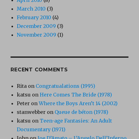
March 2010
(3)
February 2010
(4)
December 2009
(3)
November 2009
(1)
RECENT COMMENTS
Rita
on
Congratualations (1995)
katsu
on
Here Comes The Bride (1978)
Peter
on
Where the Boys Aren’t 14 (2002)
stanwebber
on
Queue de béton (1978)
katsu
on
Teen-age Fantasies: An Adult
Documentary (1971)
John
on
Joe D’Amato – L’Angelo Dell’Inferno