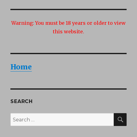
Warning:
You must be 18 years or older to view
this website.
Home
SEARCH
SEA
Search
for: