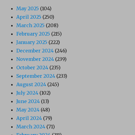
May 2025
(104)
April 2025
(250)
March 2025
(208)
February 2025
(215)
January 2025
(222)
December 2024
(246)
November 2024
(239)
October 2024
(235)
September 2024
(233)
August 2024
(245)
July 2024
(102)
June 2024
(13)
May 2024
(48)
April 2024
(79)
March 2024
(71)
February 2024
(211)