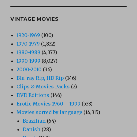
VINTAGE MOVIES
1920-1969
(100)
1970-1979
(1,832)
1980-1989
(4,377)
1990-1999
(8,027)
2000-2010
(36)
Blu-ray Rip, HD Rip
(146)
Clips & Movies Packs
(2)
DVD Editions
(146)
Erotic Movies 1960 – 1999
(533)
Movies sorted by language
(14,315)
Brazilian
(64)
Danish
(28)