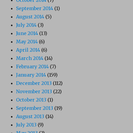
September 2014
(1)
August 2014
(5)
July 2014
(3)
June 2014
(13)
May 2014
(6)
April 2014
(6)
March 2014
(14)
February 2014
(7)
January 2014
(159)
December 2013
(112)
November 2013
(22)
October 2013
(1)
September 2013
(19)
August 2013
(14)
July 2013
(9)
May 2013
(2)