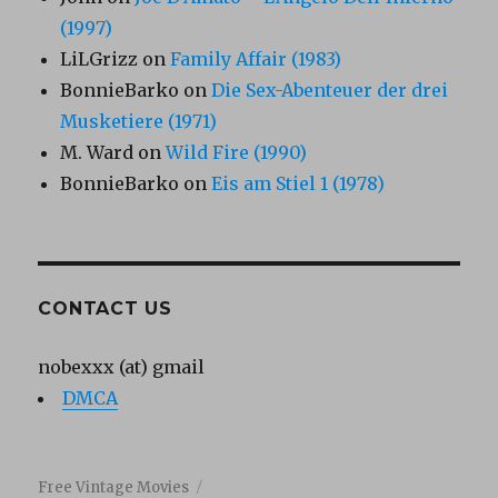
(1997)
LiLGrizz
on
Family Affair (1983)
BonnieBarko
on
Die Sex-Abenteuer der drei
Musketiere (1971)
M. Ward
on
Wild Fire (1990)
BonnieBarko
on
Eis am Stiel 1 (1978)
CONTACT US
nobexxx (at) gmail
DMCA
Free Vintage Movies