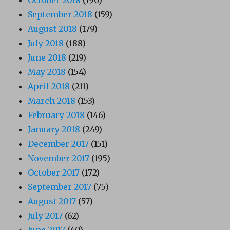
September 2018
(159)
August 2018
(179)
July 2018
(188)
June 2018
(219)
May 2018
(154)
April 2018
(211)
March 2018
(153)
February 2018
(146)
January 2018
(249)
December 2017
(151)
November 2017
(195)
October 2017
(172)
September 2017
(75)
August 2017
(57)
July 2017
(62)
June 2017
(40)