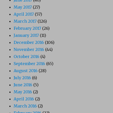
May 2017
(27)
April 2017
(57)
March 2017
(126)
February 2017
(26)
January 2017
(11)
December 2016
(106)
November 2016
(44)
October 2016
(4)
September 2016
(65)
August 2016
(28)
July 2016
(6)
June 2016
(5)
May 2016
(2)
April 2016
(2)
March 2016
(2)
February 2016
(22)