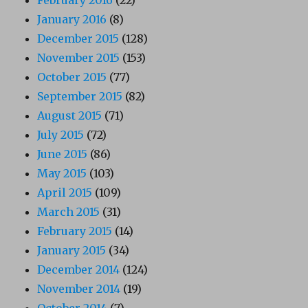
January 2016
(8)
December 2015
(128)
November 2015
(153)
October 2015
(77)
September 2015
(82)
August 2015
(71)
July 2015
(72)
June 2015
(86)
May 2015
(103)
April 2015
(109)
March 2015
(31)
February 2015
(14)
January 2015
(34)
December 2014
(124)
November 2014
(19)
October 2014
(7)