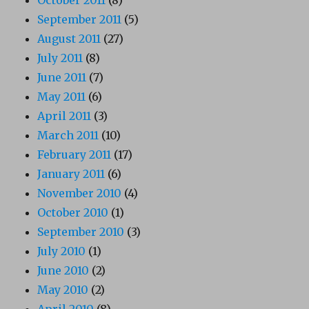
September 2011
(5)
August 2011
(27)
July 2011
(8)
June 2011
(7)
May 2011
(6)
April 2011
(3)
March 2011
(10)
February 2011
(17)
January 2011
(6)
November 2010
(4)
October 2010
(1)
September 2010
(3)
July 2010
(1)
June 2010
(2)
May 2010
(2)
April 2010
(8)