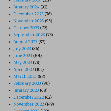
January 2024
(92)
December 2023
(76)
November 2023
(95)
October 2023
(72)
September 2023
(73)
August 2023
(82)
July 2023
(86)
June 2023
(101)
May 2023
(78)
April 2023
(103)
March 2023
(88)
February 2023
(90)
January 2023
(68)
December 2022
(62)
November 2022
(149)
October 2022
(122)