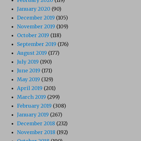
January 2020
(90)
December 2019
(105)
November 2019
(109)
October 2019
(118)
September 2019
(176)
August 2019
(177)
July 2019
(190)
June 2019
(171)
May 2019
(329)
April 2019
(201)
March 2019
(299)
February 2019
(308)
January 2019
(267)
December 2018
(232)
November 2018
(192)
October 2018
(190)