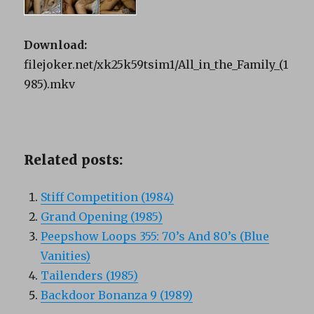
Download:
filejoker.net/xk25k59tsim1/All_in_the_Family_(1
985).mkv
Related posts:
Stiff Competition (1984)
Grand Opening (1985)
Peepshow Loops 355: 70’s And 80’s (Blue
Vanities)
Tailenders (1985)
Backdoor Bonanza 9 (1989)