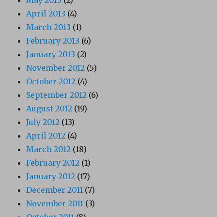
April 2013
(4)
March 2013
(1)
February 2013
(6)
January 2013
(2)
November 2012
(5)
October 2012
(4)
September 2012
(6)
August 2012
(19)
July 2012
(13)
April 2012
(4)
March 2012
(18)
February 2012
(1)
January 2012
(17)
December 2011
(7)
November 2011
(3)
October 2011
(8)