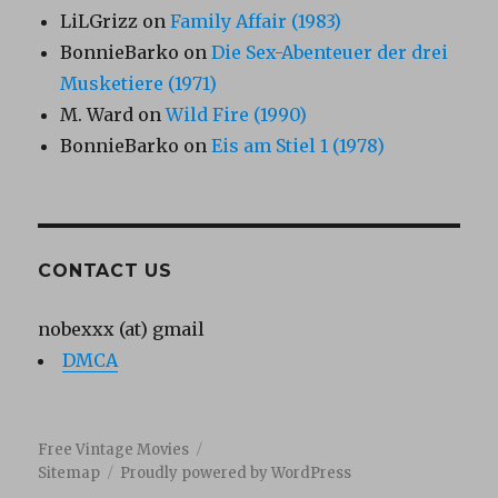
LiLGrizz
on
Family Affair (1983)
BonnieBarko
on
Die Sex-Abenteuer der drei
Musketiere (1971)
M. Ward
on
Wild Fire (1990)
BonnieBarko
on
Eis am Stiel 1 (1978)
CONTACT US
nobexxx (at) gmail
DMCA
Free Vintage Movies
Sitemap
Proudly powered by WordPress