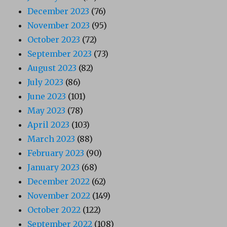
December 2023
(76)
November 2023
(95)
October 2023
(72)
September 2023
(73)
August 2023
(82)
July 2023
(86)
June 2023
(101)
May 2023
(78)
April 2023
(103)
March 2023
(88)
February 2023
(90)
January 2023
(68)
December 2022
(62)
November 2022
(149)
October 2022
(122)
September 2022
(108)