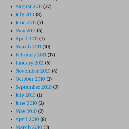
August 2011
(27)
July 2011
(8)
June 2011
(7)
May 2011
(6)
April 2011
(3)
March 2011
(10)
February 2011
(17)
January 2011
(6)
November 2010
(4)
October 2010
(1)
September 2010
(3)
July 2010
(1)
June 2010
(2)
May 2010
(2)
April 2010
(8)
March 2010
(3)