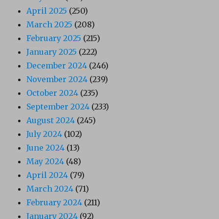
April 2025
(250)
March 2025
(208)
February 2025
(215)
January 2025
(222)
December 2024
(246)
November 2024
(239)
October 2024
(235)
September 2024
(233)
August 2024
(245)
July 2024
(102)
June 2024
(13)
May 2024
(48)
April 2024
(79)
March 2024
(71)
February 2024
(211)
January 2024
(92)