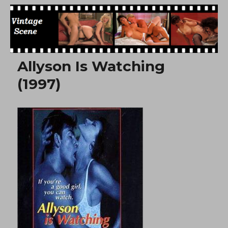
Free Vintage Movies
Allyson Is Watching
(1997)