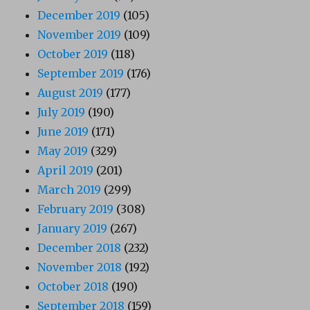
December 2019
(105)
November 2019
(109)
October 2019
(118)
September 2019
(176)
August 2019
(177)
July 2019
(190)
June 2019
(171)
May 2019
(329)
April 2019
(201)
March 2019
(299)
February 2019
(308)
January 2019
(267)
December 2018
(232)
November 2018
(192)
October 2018
(190)
September 2018
(159)