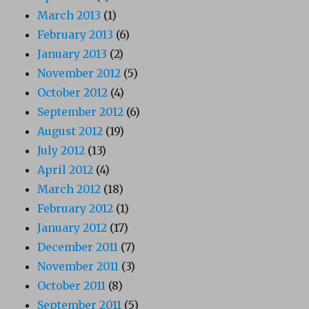
March 2013
(1)
February 2013
(6)
January 2013
(2)
November 2012
(5)
October 2012
(4)
September 2012
(6)
August 2012
(19)
July 2012
(13)
April 2012
(4)
March 2012
(18)
February 2012
(1)
January 2012
(17)
December 2011
(7)
November 2011
(3)
October 2011
(8)
September 2011
(5)