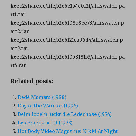
keep2share.cc/file/52c6e1b4e0f2f/alliswatch.pa
rt1.rar
keep2share.cc/file/52c6f08b8cc73/alliswatch.p
art2.rar
keep2share.cc/file/52c6f21ea96d4/alliswatch.p
art3.rar
keep2share.cc/file/52c6f05818153/alliswatch.pa
rt4.rar
Related posts:
Dedé Mamata (1988)
Day of the Warrior (1996)
Beim Jodeln juckt die Lederhose (1974)
Les cracks au lit (1973)
Hot Body Video Magazine: Nikki At Night