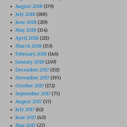
August 2018
(179)
July 2018
(188)
June 2018
(219)
May 2018
(154)
April 2018
(211)
March 2018
(153)
February 2018
(146)
January 2018
(249)
December 2017
(151)
November 2017
(195)
October 2017
(172)
September 2017
(75)
August 2017
(57)
July 2017
(62)
June 2017
(40)
May 2017
(27)