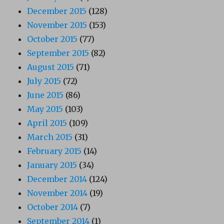
December 2015
(128)
November 2015
(153)
October 2015
(77)
September 2015
(82)
August 2015
(71)
July 2015
(72)
June 2015
(86)
May 2015
(103)
April 2015
(109)
March 2015
(31)
February 2015
(14)
January 2015
(34)
December 2014
(124)
November 2014
(19)
October 2014
(7)
September 2014
(1)