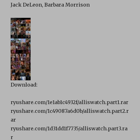
Jack DeLeon, Barbara Morrison
Download:
ryushare.com/1e1ab1c4932f/alliswatch.part1.rar
ryushare.com/1c49087a6d0b/alliswatch.part2.r
ar
ryushare.com/1d31dd1f7735/alliswatch.part3.ra
r