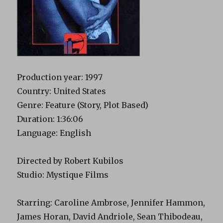
Production year: 1997
Country: United States
Genre: Feature (Story, Plot Based)
Duration: 1:36:06
Language: English
Directed by Robert Kubilos
Studio: Mystique Films
Starring: Caroline Ambrose, Jennifer Hammon,
James Horan, David Andriole, Sean Thibodeau,