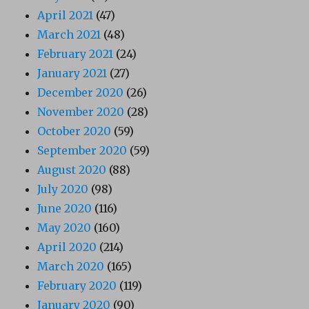
April 2021
(47)
March 2021
(48)
February 2021
(24)
January 2021
(27)
December 2020
(26)
November 2020
(28)
October 2020
(59)
September 2020
(59)
August 2020
(88)
July 2020
(98)
June 2020
(116)
May 2020
(160)
April 2020
(214)
March 2020
(165)
February 2020
(119)
January 2020
(90)