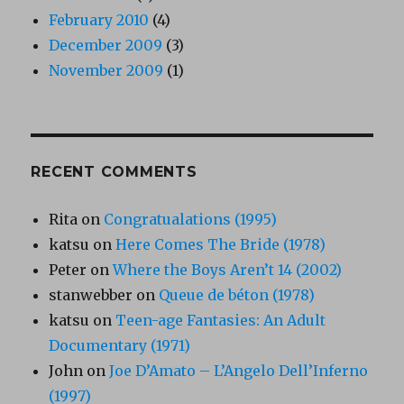
February 2010
(4)
December 2009
(3)
November 2009
(1)
RECENT COMMENTS
Rita
on
Congratualations (1995)
katsu
on
Here Comes The Bride (1978)
Peter
on
Where the Boys Aren’t 14 (2002)
stanwebber
on
Queue de béton (1978)
katsu
on
Teen-age Fantasies: An Adult
Documentary (1971)
John
on
Joe D’Amato – L’Angelo Dell’Inferno
(1997)