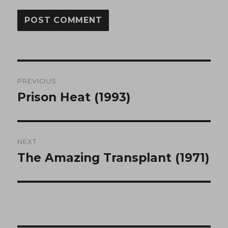
Post
PREVIOUS
navigation
Prison Heat (1993)
Previous
post:
NEXT
The Amazing Transplant (1971)
Next
post: