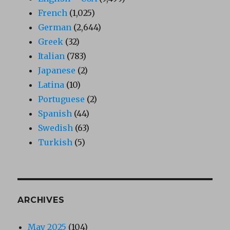
French
(1,025)
German
(2,644)
Greek
(32)
Italian
(783)
Japanese
(2)
Latina
(10)
Portuguese
(2)
Spanish
(44)
Swedish
(63)
Turkish
(5)
ARCHIVES
May 2025
(104)