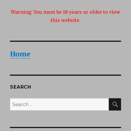
Warning:
You must be 18 years or older to view
this website.
Home
SEARCH
SEA
Search
for: