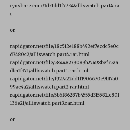
ryushare.com/1d31dd1f7734/alliswatch.part4.ra
r
or
rapidgator.net/file/18c512e188b492ef7ecdc5e0c
d7480c2/alliswatch.part4.rar.html
rapidgator.net/file/58448279089b25498bef35aa
dba1f371/alliswatch.part1.rar.html
rapidgator.net/file/f927a22dd1f1906670c9b17a0
99ac4a2/alliswatch.part2.rar.html
rapidgator.net/file/5b6f86287b4555d315581fc80f
136e21/alliswatch.part3.rar.html
or