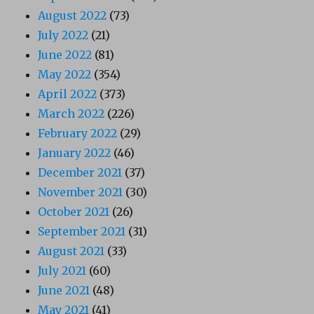
August 2022
(73)
July 2022
(21)
June 2022
(81)
May 2022
(354)
April 2022
(373)
March 2022
(226)
February 2022
(29)
January 2022
(46)
December 2021
(37)
November 2021
(30)
October 2021
(26)
September 2021
(31)
August 2021
(33)
July 2021
(60)
June 2021
(48)
May 2021
(41)