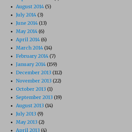
August 2014
(5)
July 2014
(3)
June 2014
(13)
May 2014
(6)
April 2014
(6)
March 2014
(14)
February 2014
(7)
January 2014
(159)
December 2013
(112)
November 2013
(22)
October 2013
(1)
September 2013
(19)
August 2013
(14)
July 2013
(9)
May 2013
(2)
April 2013
(4)