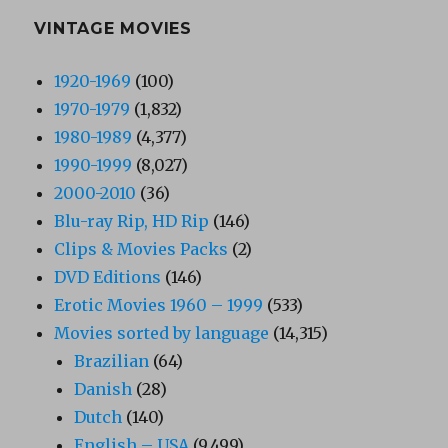
VINTAGE MOVIES
1920-1969
(100)
1970-1979
(1,832)
1980-1989
(4,377)
1990-1999
(8,027)
2000-2010
(36)
Blu-ray Rip, HD Rip
(146)
Clips & Movies Packs
(2)
DVD Editions
(146)
Erotic Movies 1960 – 1999
(533)
Movies sorted by language
(14,315)
Brazilian
(64)
Danish
(28)
Dutch
(140)
English – USA
(9,499)