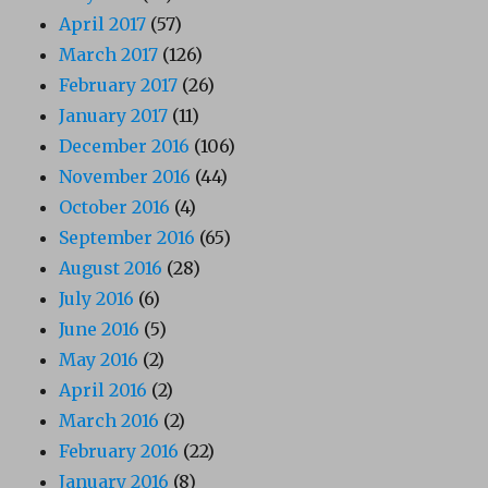
April 2017
(57)
March 2017
(126)
February 2017
(26)
January 2017
(11)
December 2016
(106)
November 2016
(44)
October 2016
(4)
September 2016
(65)
August 2016
(28)
July 2016
(6)
June 2016
(5)
May 2016
(2)
April 2016
(2)
March 2016
(2)
February 2016
(22)
January 2016
(8)