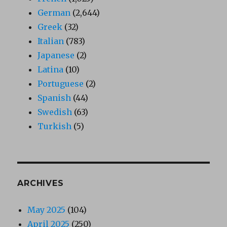
German
(2,644)
Greek
(32)
Italian
(783)
Japanese
(2)
Latina
(10)
Portuguese
(2)
Spanish
(44)
Swedish
(63)
Turkish
(5)
ARCHIVES
May 2025
(104)
April 2025
(250)