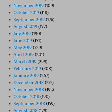
November 2019
(109)
October 2019
(118)
September 2019
(176)
August 2019
(177)
July 2019
(190)
June 2019
(171)
May 2019
(329)
April 2019
(201)
March 2019
(299)
February 2019
(308)
January 2019
(267)
December 2018
(232)
November 2018
(192)
October 2018
(190)
September 2018
(159)
August 2018
(179)