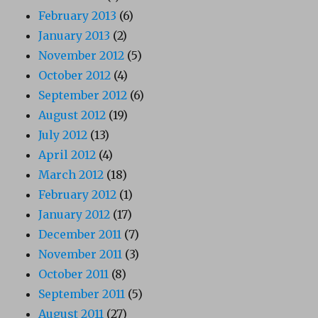
February 2013
(6)
January 2013
(2)
November 2012
(5)
October 2012
(4)
September 2012
(6)
August 2012
(19)
July 2012
(13)
April 2012
(4)
March 2012
(18)
February 2012
(1)
January 2012
(17)
December 2011
(7)
November 2011
(3)
October 2011
(8)
September 2011
(5)
August 2011
(27)