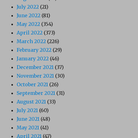
July 2022
(21)
June 2022
(81)
May 2022
(354)
April 2022
(373)
March 2022
(226)
February 2022
(29)
January 2022
(46)
December 2021
(37)
November 2021
(30)
October 2021
(26)
September 2021
(31)
August 2021
(33)
July 2021
(60)
June 2021
(48)
May 2021
(41)
April 2021
(47)