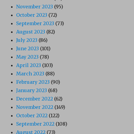
November 2023
(95)
October 2023
(72)
September 2023
(73)
August 2023
(82)
July 2023
(86)
June 2023
(101)
May 2023
(78)
April 2023
(103)
March 2023
(88)
February 2023
(90)
January 2023
(68)
December 2022
(62)
November 2022
(149)
October 2022
(122)
September 2022
(108)
August 2022
(73)