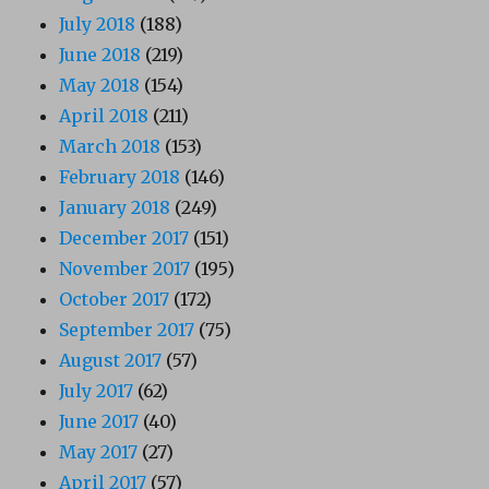
July 2018
(188)
June 2018
(219)
May 2018
(154)
April 2018
(211)
March 2018
(153)
February 2018
(146)
January 2018
(249)
December 2017
(151)
November 2017
(195)
October 2017
(172)
September 2017
(75)
August 2017
(57)
July 2017
(62)
June 2017
(40)
May 2017
(27)
April 2017
(57)