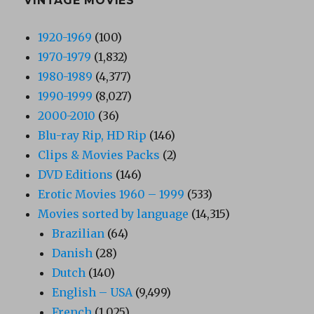
VINTAGE MOVIES
1920-1969
(100)
1970-1979
(1,832)
1980-1989
(4,377)
1990-1999
(8,027)
2000-2010
(36)
Blu-ray Rip, HD Rip
(146)
Clips & Movies Packs
(2)
DVD Editions
(146)
Erotic Movies 1960 – 1999
(533)
Movies sorted by language
(14,315)
Brazilian
(64)
Danish
(28)
Dutch
(140)
English – USA
(9,499)
French
(1,025)