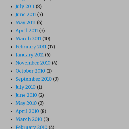
July 2011
(8)
June 2011
(7)
May 2011
(6)
April 2011
(3)
March 2011
(10)
February 2011
(17)
January 2011
(6)
November 2010
(4)
October 2010
(1)
September 2010
(3)
July 2010
(1)
June 2010
(2)
May 2010
(2)
April 2010
(8)
March 2010
(3)
February 2010
(4)