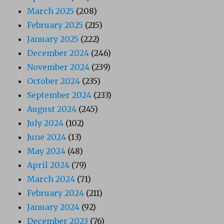
March 2025
(208)
February 2025
(215)
January 2025
(222)
December 2024
(246)
November 2024
(239)
October 2024
(235)
September 2024
(233)
August 2024
(245)
July 2024
(102)
June 2024
(13)
May 2024
(48)
April 2024
(79)
March 2024
(71)
February 2024
(211)
January 2024
(92)
December 2023
(76)