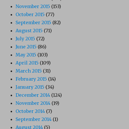
November 2015
(153)
October 2015
(77)
September 2015
(82)
August 2015
(71)
July 2015
(72)
June 2015
(86)
May 2015
(103)
April 2015
(109)
March 2015
(31)
February 2015
(14)
January 2015
(34)
December 2014
(124)
November 2014
(19)
October 2014
(7)
September 2014
(1)
August 2014
(5)