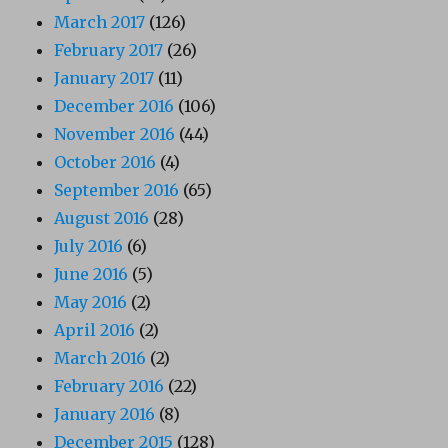
March 2017
(126)
February 2017
(26)
January 2017
(11)
December 2016
(106)
November 2016
(44)
October 2016
(4)
September 2016
(65)
August 2016
(28)
July 2016
(6)
June 2016
(5)
May 2016
(2)
April 2016
(2)
March 2016
(2)
February 2016
(22)
January 2016
(8)
December 2015
(128)