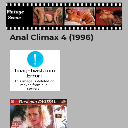
Free Vintage Movies
Anal Climax 4 (1996)