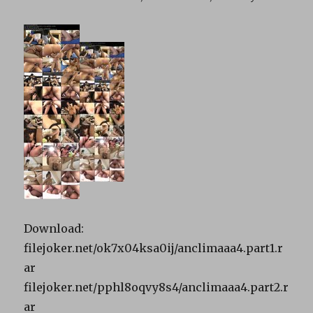
Download:
filejoker.net/ok7x04ksa0ij/anclimaaa4.part1.r
ar
filejoker.net/pphl8oqvy8s4/anclimaaa4.part2.r
ar