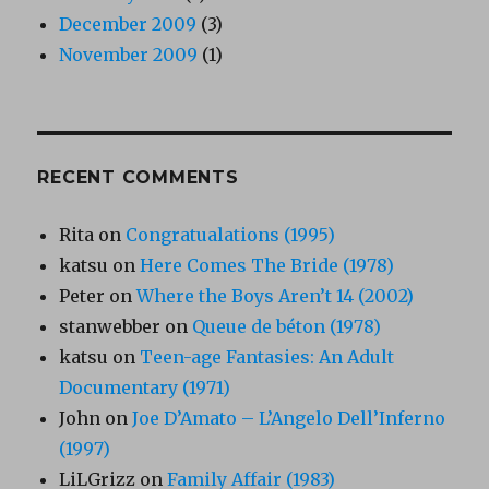
December 2009
(3)
November 2009
(1)
RECENT COMMENTS
Rita
on
Congratualations (1995)
katsu
on
Here Comes The Bride (1978)
Peter
on
Where the Boys Aren’t 14 (2002)
stanwebber
on
Queue de béton (1978)
katsu
on
Teen-age Fantasies: An Adult
Documentary (1971)
John
on
Joe D’Amato – L’Angelo Dell’Inferno
(1997)
LiLGrizz
on
Family Affair (1983)