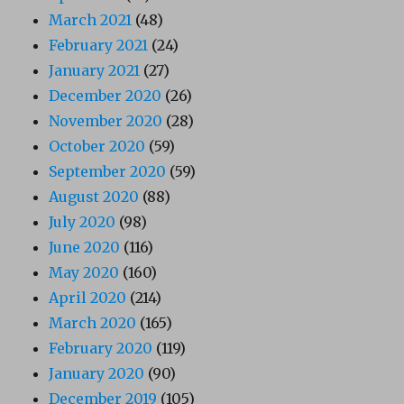
March 2021
(48)
February 2021
(24)
January 2021
(27)
December 2020
(26)
November 2020
(28)
October 2020
(59)
September 2020
(59)
August 2020
(88)
July 2020
(98)
June 2020
(116)
May 2020
(160)
April 2020
(214)
March 2020
(165)
February 2020
(119)
January 2020
(90)
December 2019
(105)