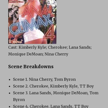
Cast: Kimberly Kyle; Cherokee; Lana Sands;
Monique DeMoan; Nina Cherry
Scene Breakdowns
Scene 1. Nina Cherry, Tom Byron
Scene 2. Cherokee, Kimberly Kyle, TT Boy
Scene 3. Lana Sands, Monique DeMoan, Tom
Byron
Scene 4. Cherokee, Lana Sands, TT Boy