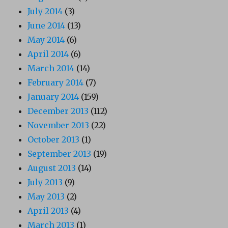
July 2014
(3)
June 2014
(13)
May 2014
(6)
April 2014
(6)
March 2014
(14)
February 2014
(7)
January 2014
(159)
December 2013
(112)
November 2013
(22)
October 2013
(1)
September 2013
(19)
August 2013
(14)
July 2013
(9)
May 2013
(2)
April 2013
(4)
March 2013
(1)