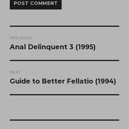
Post
PREVIOUS
navigation
Anal Delinquent 3 (1995)
Previous
post:
NEXT
Guide to Better Fellatio (1994)
Next
post: