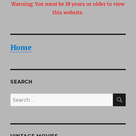
Warning:
You must be 18 years or older to view
this website.
Home
SEARCH
SEA
Search
for: