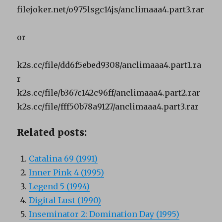
filejoker.net/o975lsgc14js/anclimaaa4.part3.rar
or
k2s.cc/file/dd6f5ebed9308/anclimaaa4.part1.ra
r
k2s.cc/file/b367c142c96ff/anclimaaa4.part2.rar
k2s.cc/file/fff50b78a9127/anclimaaa4.part3.rar
Related posts:
Catalina 69 (1991)
Inner Pink 4 (1995)
Legend 5 (1994)
Digital Lust (1990)
Inseminator 2: Domination Day (1995)