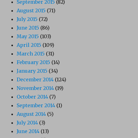
September 2015
(82)
August 2015
(71)
July 2015
(72)
June 2015
(86)
May 2015
(103)
April 2015
(109)
March 2015
(31)
February 2015
(14)
January 2015
(34)
December 2014
(124)
November 2014
(19)
October 2014
(7)
September 2014
(1)
August 2014
(5)
July 2014
(3)
June 2014
(13)