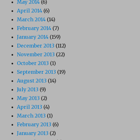
May 2014
(6)
April 2014
(6)
March 2014
(14)
February 2014
(7)
January 2014
(159)
December 2013
(112)
November 2013
(22)
October 2013
(1)
September 2013
(19)
August 2013
(14)
July 2013
(9)
May 2013
(2)
April 2013
(4)
March 2013
(1)
February 2013
(6)
January 2013
(2)