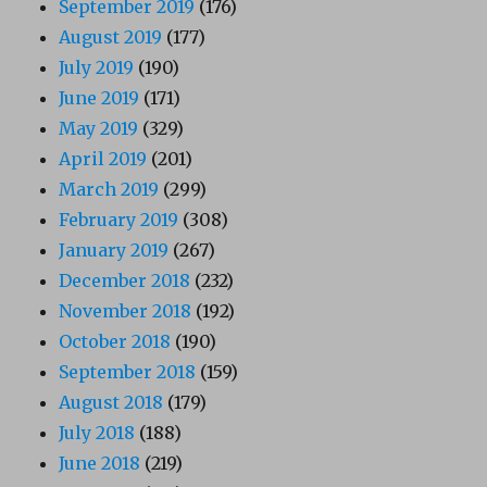
September 2019
(176)
August 2019
(177)
July 2019
(190)
June 2019
(171)
May 2019
(329)
April 2019
(201)
March 2019
(299)
February 2019
(308)
January 2019
(267)
December 2018
(232)
November 2018
(192)
October 2018
(190)
September 2018
(159)
August 2018
(179)
July 2018
(188)
June 2018
(219)