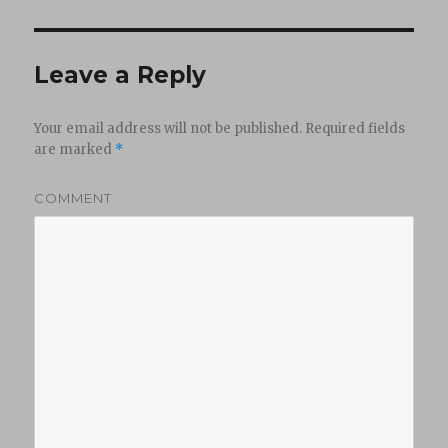
Leave a Reply
Your email address will not be published.
Required fields
are marked
*
COMMENT