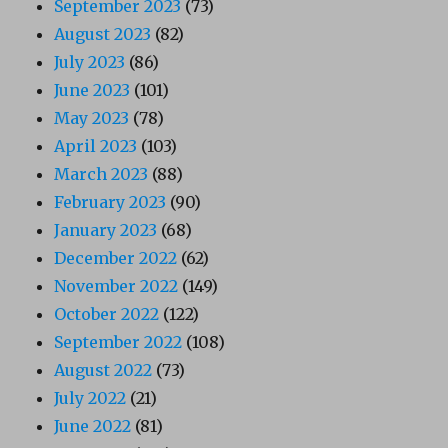
September 2023
(73)
August 2023
(82)
July 2023
(86)
June 2023
(101)
May 2023
(78)
April 2023
(103)
March 2023
(88)
February 2023
(90)
January 2023
(68)
December 2022
(62)
November 2022
(149)
October 2022
(122)
September 2022
(108)
August 2022
(73)
July 2022
(21)
June 2022
(81)