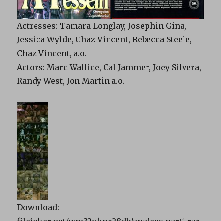
Actresses: Tamara Longlay, Josephin Gina,
Jessica Wylde, Chaz Vincent, Rebecca Steele,
Chaz Vincent, a.o.
Actors: Marc Wallice, Cal Jammer, Joey Silvera,
Randy West, Jon Martin a.o.
Download:
filejoker.net/wm32xkpo28db/anafess.part1.rar