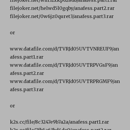
filejoker.net/helwd5l0gqby/anafess.part2.rar
filejoker.net/0w6jz0quret3/anafess.part3.rar
or
www.datafile.com/d/TVRJd05UVTVNREUF9/an
afess.part1.rar
www.datafile.com/d/TVRJd05UVTRPVGsF9/an
afess.part2.rar
www.datafile.com/d/TVRJd05UVTRPRGMF9/an
afess.part3.rar
or
k2s.cc/file/8c3247e9b7a2a/anafess.part1.rar
k2s.cc/file/7fb5a63bd4dc0/anafess.part2.rar