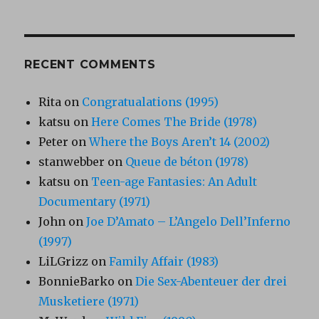
RECENT COMMENTS
Rita
on
Congratualations (1995)
katsu
on
Here Comes The Bride (1978)
Peter
on
Where the Boys Aren’t 14 (2002)
stanwebber
on
Queue de béton (1978)
katsu
on
Teen-age Fantasies: An Adult
Documentary (1971)
John
on
Joe D’Amato – L’Angelo Dell’Inferno
(1997)
LiLGrizz
on
Family Affair (1983)
BonnieBarko
on
Die Sex-Abenteuer der drei
Musketiere (1971)