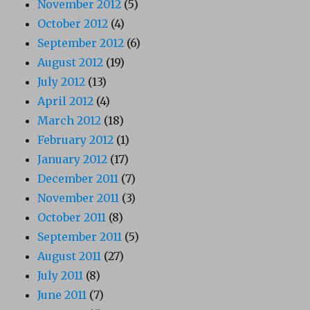
November 2012
(5)
October 2012
(4)
September 2012
(6)
August 2012
(19)
July 2012
(13)
April 2012
(4)
March 2012
(18)
February 2012
(1)
January 2012
(17)
December 2011
(7)
November 2011
(3)
October 2011
(8)
September 2011
(5)
August 2011
(27)
July 2011
(8)
June 2011
(7)