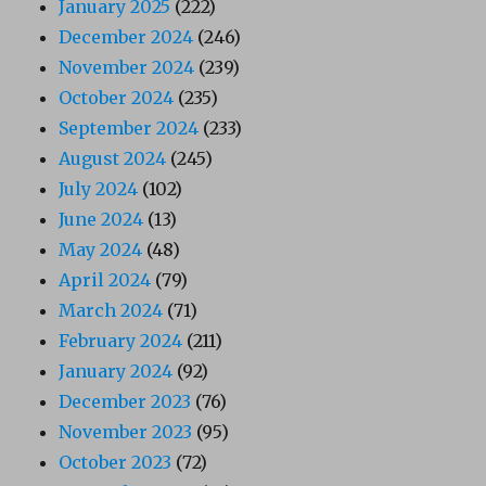
January 2025
(222)
December 2024
(246)
November 2024
(239)
October 2024
(235)
September 2024
(233)
August 2024
(245)
July 2024
(102)
June 2024
(13)
May 2024
(48)
April 2024
(79)
March 2024
(71)
February 2024
(211)
January 2024
(92)
December 2023
(76)
November 2023
(95)
October 2023
(72)