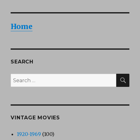
Home
SEARCH
SEA
Search
for:
VINTAGE MOVIES
1920-1969
(100)