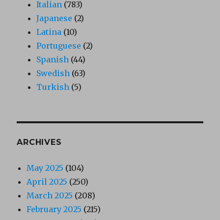
Italian
(783)
Japanese
(2)
Latina
(10)
Portuguese
(2)
Spanish
(44)
Swedish
(63)
Turkish
(5)
ARCHIVES
May 2025
(104)
April 2025
(250)
March 2025
(208)
February 2025
(215)