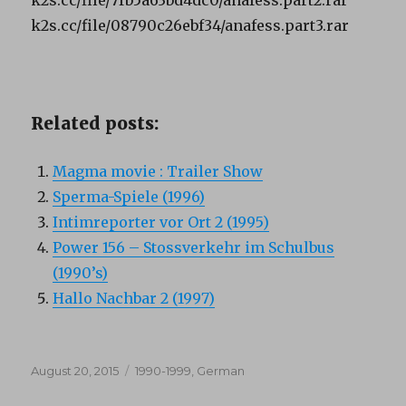
k2s.cc/file/08790c26ebf34/anafess.part3.rar
Related posts:
Magma movie : Trailer Show
Sperma-Spiele (1996)
Intimreporter vor Ort 2 (1995)
Power 156 – Stossverkehr im Schulbus
(1990’s)
Hallo Nachbar 2 (1997)
Posted
Categories
August 20, 2015
1990-1999
,
German
on