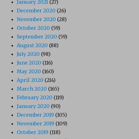
January 2021
(27)
December 2020
(26)
November 2020
(28)
October 2020
(59)
September 2020
(59)
August 2020
(88)
July 2020
(98)
June 2020
(116)
May 2020
(160)
April 2020
(214)
March 2020
(165)
February 2020
(119)
January 2020
(90)
December 2019
(105)
November 2019
(109)
October 2019
(118)