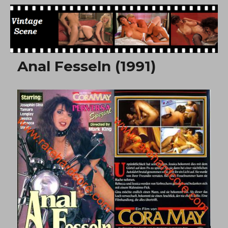
Free Vintage Movies
Anal Fesseln (1991)