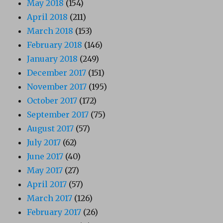
May 2018
(154)
April 2018
(211)
March 2018
(153)
February 2018
(146)
January 2018
(249)
December 2017
(151)
November 2017
(195)
October 2017
(172)
September 2017
(75)
August 2017
(57)
July 2017
(62)
June 2017
(40)
May 2017
(27)
April 2017
(57)
March 2017
(126)
February 2017
(26)