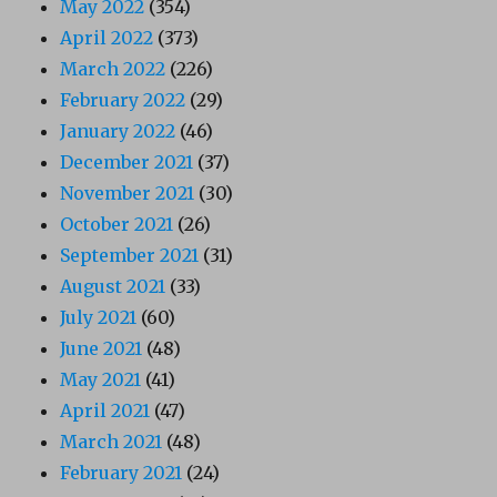
May 2022
(354)
April 2022
(373)
March 2022
(226)
February 2022
(29)
January 2022
(46)
December 2021
(37)
November 2021
(30)
October 2021
(26)
September 2021
(31)
August 2021
(33)
July 2021
(60)
June 2021
(48)
May 2021
(41)
April 2021
(47)
March 2021
(48)
February 2021
(24)