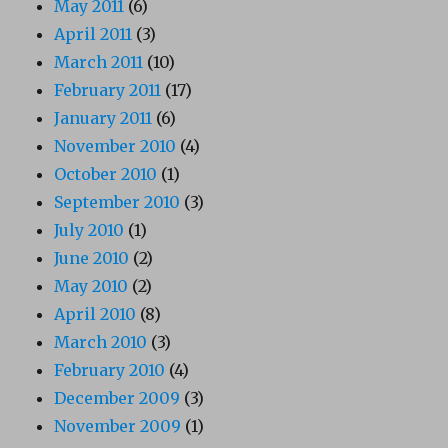
May 2011
(6)
April 2011
(3)
March 2011
(10)
February 2011
(17)
January 2011
(6)
November 2010
(4)
October 2010
(1)
September 2010
(3)
July 2010
(1)
June 2010
(2)
May 2010
(2)
April 2010
(8)
March 2010
(3)
February 2010
(4)
December 2009
(3)
November 2009
(1)