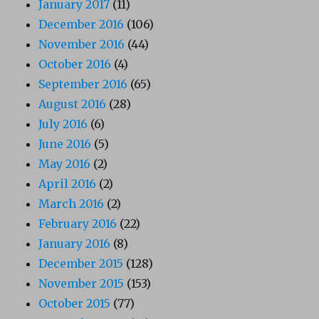
January 2017
(11)
December 2016
(106)
November 2016
(44)
October 2016
(4)
September 2016
(65)
August 2016
(28)
July 2016
(6)
June 2016
(5)
May 2016
(2)
April 2016
(2)
March 2016
(2)
February 2016
(22)
January 2016
(8)
December 2015
(128)
November 2015
(153)
October 2015
(77)