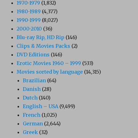
1970-1979
(1,832)
1980-1989
(4,377)
1990-1999
(8,027)
2000-2010
(36)
Blu-ray Rip, HD Rip
(146)
Clips & Movies Packs
(2)
DVD Editions
(146)
Erotic Movies 1960 – 1999
(533)
Movies sorted by language
(14,315)
Brazilian
(64)
Danish
(28)
Dutch
(140)
English – USA
(9,499)
French
(1,025)
German
(2,644)
Greek
(32)