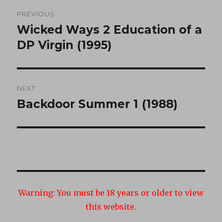
Post
PREVIOUS
navigation
Wicked Ways 2 Education of a
Previous
post:
DP Virgin (1995)
NEXT
Backdoor Summer 1 (1988)
Next
post:
Warning:
You must be 18 years or older to view
this website.