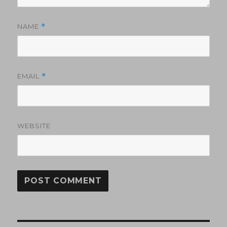
NAME
*
EMAIL
*
WEBSITE