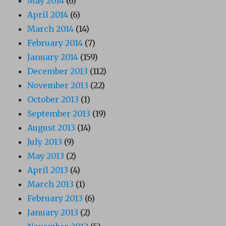
May 2014
(6)
April 2014
(6)
March 2014
(14)
February 2014
(7)
January 2014
(159)
December 2013
(112)
November 2013
(22)
October 2013
(1)
September 2013
(19)
August 2013
(14)
July 2013
(9)
May 2013
(2)
April 2013
(4)
March 2013
(1)
February 2013
(6)
January 2013
(2)