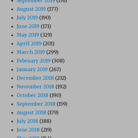
September 2019
(176)
August 2019
(177)
July 2019
(190)
June 2019
(171)
May 2019
(329)
April 2019
(201)
March 2019
(299)
February 2019
(308)
January 2019
(267)
December 2018
(232)
November 2018
(192)
October 2018
(190)
September 2018
(159)
August 2018
(179)
July 2018
(188)
June 2018
(219)