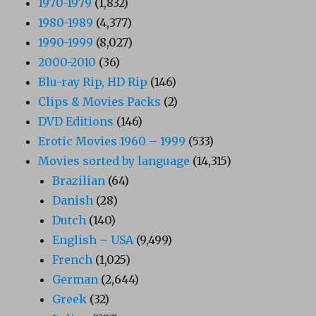
1970-1979
(1,832)
1980-1989
(4,377)
1990-1999
(8,027)
2000-2010
(36)
Blu-ray Rip, HD Rip
(146)
Clips & Movies Packs
(2)
DVD Editions
(146)
Erotic Movies 1960 – 1999
(533)
Movies sorted by language
(14,315)
Brazilian
(64)
Danish
(28)
Dutch
(140)
English – USA
(9,499)
French
(1,025)
German
(2,644)
Greek
(32)