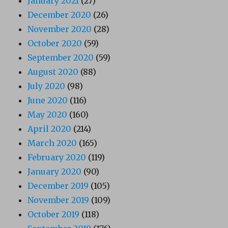
January 2021
(27)
December 2020
(26)
November 2020
(28)
October 2020
(59)
September 2020
(59)
August 2020
(88)
July 2020
(98)
June 2020
(116)
May 2020
(160)
April 2020
(214)
March 2020
(165)
February 2020
(119)
January 2020
(90)
December 2019
(105)
November 2019
(109)
October 2019
(118)