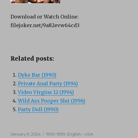
Download or Watch Online:
filejoker.net/9a82evw64cd3
Related posts:
Dyke Bar (1990)
Private Anal Party (1994)
Video Virgins 12 (1994)
Wild Ass Pooper Slut (1996)
Party Doll (1990)
Posted
Categories
January 9, 2024
1990-1999
,
English - USA