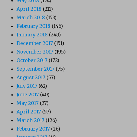
May 2018
(154)
April 2018
(211)
March 2018
(153)
February 2018
(146)
January 2018
(249)
December 2017
(151)
November 2017
(195)
October 2017
(172)
September 2017
(75)
August 2017
(57)
July 2017
(62)
June 2017
(40)
May 2017
(27)
April 2017
(57)
March 2017
(126)
February 2017
(26)