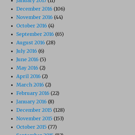
January 2017
(11)
December 2016
(106)
November 2016
(44)
October 2016
(4)
September 2016
(65)
August 2016
(28)
July 2016
(6)
June 2016
(5)
May 2016
(2)
April 2016
(2)
March 2016
(2)
February 2016
(22)
January 2016
(8)
December 2015
(128)
November 2015
(153)
October 2015
(77)