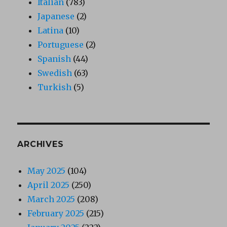
Italian
(783)
Japanese
(2)
Latina
(10)
Portuguese
(2)
Spanish
(44)
Swedish
(63)
Turkish
(5)
ARCHIVES
May 2025
(104)
April 2025
(250)
March 2025
(208)
February 2025
(215)