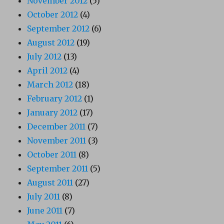
November 2012
(5)
October 2012
(4)
September 2012
(6)
August 2012
(19)
July 2012
(13)
April 2012
(4)
March 2012
(18)
February 2012
(1)
January 2012
(17)
December 2011
(7)
November 2011
(3)
October 2011
(8)
September 2011
(5)
August 2011
(27)
July 2011
(8)
June 2011
(7)