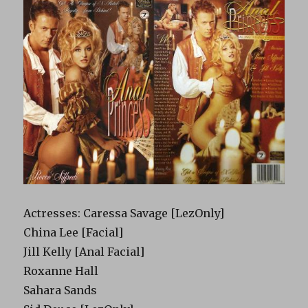
Actresses: Caressa Savage [LezOnly]
China Lee [Facial]
Jill Kelly [Anal Facial]
Roxanne Hall
Sahara Sands