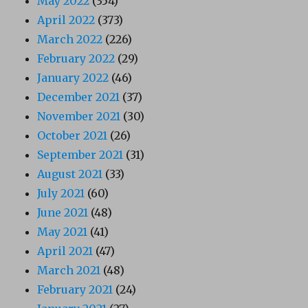
May 2022
(354)
April 2022
(373)
March 2022
(226)
February 2022
(29)
January 2022
(46)
December 2021
(37)
November 2021
(30)
October 2021
(26)
September 2021
(31)
August 2021
(33)
July 2021
(60)
June 2021
(48)
May 2021
(41)
April 2021
(47)
March 2021
(48)
February 2021
(24)