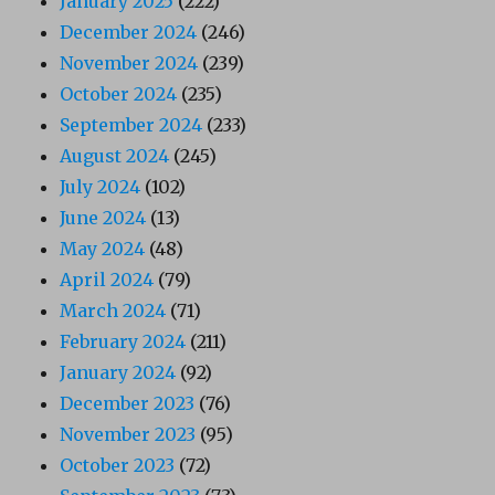
January 2025
(222)
December 2024
(246)
November 2024
(239)
October 2024
(235)
September 2024
(233)
August 2024
(245)
July 2024
(102)
June 2024
(13)
May 2024
(48)
April 2024
(79)
March 2024
(71)
February 2024
(211)
January 2024
(92)
December 2023
(76)
November 2023
(95)
October 2023
(72)