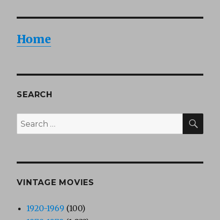
Home
SEARCH
SEA
Search
for:
VINTAGE MOVIES
1920-1969
(100)