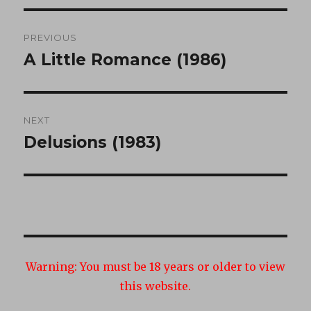
Post
PREVIOUS
navigation
A Little Romance (1986)
Previous
post:
NEXT
Delusions (1983)
Next
post:
Warning:
You must be 18 years or older to view
this website.