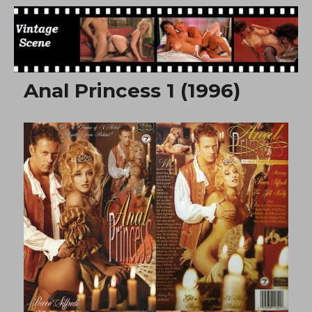
Free Vintage Movies
Anal Princess 1 (1996)