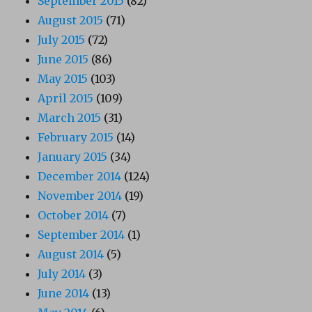
September 2015
(82)
August 2015
(71)
July 2015
(72)
June 2015
(86)
May 2015
(103)
April 2015
(109)
March 2015
(31)
February 2015
(14)
January 2015
(34)
December 2014
(124)
November 2014
(19)
October 2014
(7)
September 2014
(1)
August 2014
(5)
July 2014
(3)
June 2014
(13)