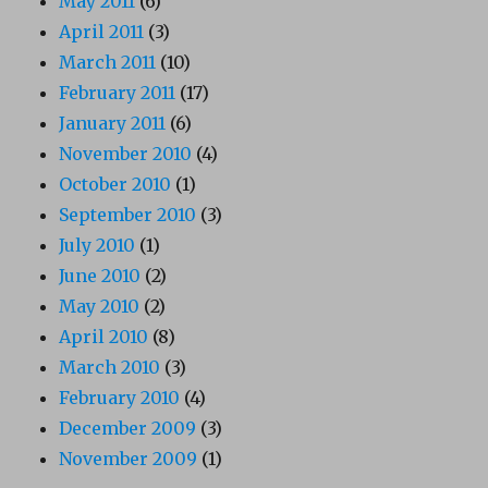
May 2011
(6)
April 2011
(3)
March 2011
(10)
February 2011
(17)
January 2011
(6)
November 2010
(4)
October 2010
(1)
September 2010
(3)
July 2010
(1)
June 2010
(2)
May 2010
(2)
April 2010
(8)
March 2010
(3)
February 2010
(4)
December 2009
(3)
November 2009
(1)