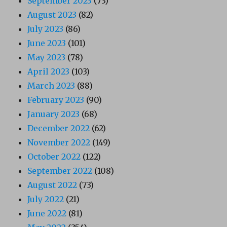
September 2023
(73)
August 2023
(82)
July 2023
(86)
June 2023
(101)
May 2023
(78)
April 2023
(103)
March 2023
(88)
February 2023
(90)
January 2023
(68)
December 2022
(62)
November 2022
(149)
October 2022
(122)
September 2022
(108)
August 2022
(73)
July 2022
(21)
June 2022
(81)