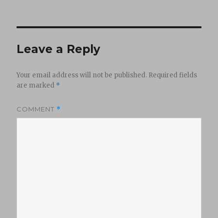
on
Leave a Reply
Your email address will not be published.
Required fields
are marked
*
COMMENT
*