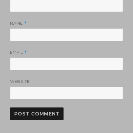
NAME
*
EMAIL
*
WEBSITE