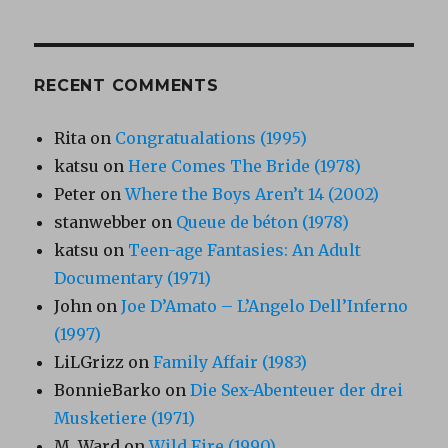
RECENT COMMENTS
Rita
on
Congratualations (1995)
katsu
on
Here Comes The Bride (1978)
Peter
on
Where the Boys Aren’t 14 (2002)
stanwebber
on
Queue de béton (1978)
katsu
on
Teen-age Fantasies: An Adult
Documentary (1971)
John
on
Joe D’Amato – L’Angelo Dell’Inferno
(1997)
LiLGrizz
on
Family Affair (1983)
BonnieBarko
on
Die Sex-Abenteuer der drei
Musketiere (1971)
M. Ward
on
Wild Fire (1990)