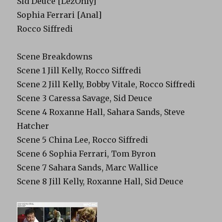
Sid Deuce [LezOnly]
Sophia Ferrari [Anal]
Rocco Siffredi
Scene Breakdowns
Scene 1 Jill Kelly, Rocco Siffredi
Scene 2 Jill Kelly, Bobby Vitale, Rocco Siffredi
Scene 3 Caressa Savage, Sid Deuce
Scene 4 Roxanne Hall, Sahara Sands, Steve
Hatcher
Scene 5 China Lee, Rocco Siffredi
Scene 6 Sophia Ferrari, Tom Byron
Scene 7 Sahara Sands, Marc Wallice
Scene 8 Jill Kelly, Roxanne Hall, Sid Deuce