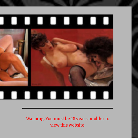
Warning:
You must be 18 years or older to
view this website.