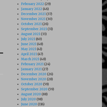
February 2022
(29)
January 2022
(46)
December 2021
(37)
November 2021
(30)
October 2021
(26)
September 2021
(31)
August 2021
(33)
July 2021
(60)
June 2021
(48)
May 2021
(41)
April 2021
(47)
March 2021
(48)
February 2021
(24)
January 2021
(27)
December 2020
(26)
November 2020
(28)
October 2020
(59)
September 2020
(59)
August 2020
(88)
July 2020
(98)
June 2020
(116)