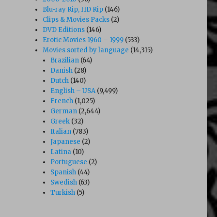
Blu-ray Rip, HD Rip
(146)
Clips & Movies Packs
(2)
DVD Editions
(146)
Erotic Movies 1960 – 1999
(533)
Movies sorted by language
(14,315)
Brazilian
(64)
Danish
(28)
Dutch
(140)
English – USA
(9,499)
French
(1,025)
German
(2,644)
Greek
(32)
Italian
(783)
Japanese
(2)
Latina
(10)
Portuguese
(2)
Spanish
(44)
Swedish
(63)
Turkish
(5)