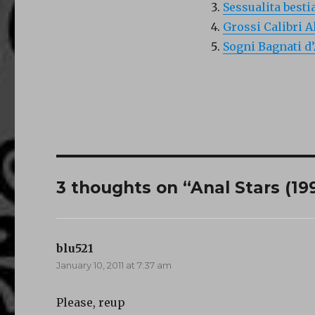
Sessualita besti
Grossi Calibri A
Sogni Bagnati d
3 thoughts on “Anal Stars (19
blu521
says:
January 10, 2011 at 7:37 am
Please, reup