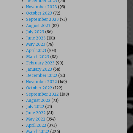
December 2023
(76)
November 2023
(95)
October 2023
(72)
September 2023
(73)
August 2023
(82)
July 2023
(86)
June 2023
(101)
May 2023
(78)
April 2023
(103)
March 2023
(88)
February 2023
(90)
January 2023
(68)
December 2022
(62)
November 2022
(149)
October 2022
(122)
September 2022
(108)
August 2022
(73)
July 2022
(21)
June 2022
(81)
May 2022
(354)
April 2022
(373)
March 2022
(226)