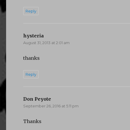
Reply
hysteria
says:
August 31, 2013 at 2:01 am
thanks
Reply
Don Peyote
says:
September 26, 2016 at 5:11 pm
Thanks