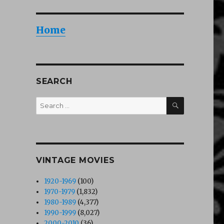
Home
SEARCH
SEARCH
Search
for:
VINTAGE MOVIES
1920-1969
(100)
1970-1979
(1,832)
1980-1989
(4,377)
1990-1999
(8,027)
2000-2010
(36)