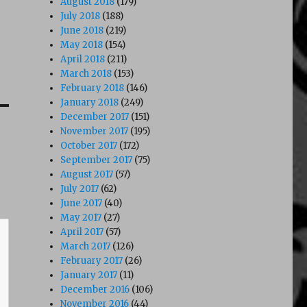
August 2018
(179)
July 2018
(188)
June 2018
(219)
May 2018
(154)
April 2018
(211)
March 2018
(153)
February 2018
(146)
January 2018
(249)
December 2017
(151)
November 2017
(195)
October 2017
(172)
September 2017
(75)
August 2017
(57)
July 2017
(62)
June 2017
(40)
May 2017
(27)
April 2017
(57)
March 2017
(126)
February 2017
(26)
January 2017
(11)
December 2016
(106)
November 2016
(44)