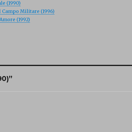
ale (1990)
l Campo Militare (1996)
’Amore (1992)
90)”