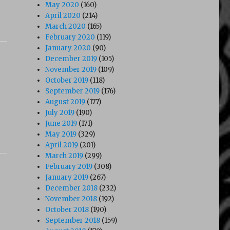
May 2020
(160)
April 2020
(214)
March 2020
(165)
February 2020
(119)
January 2020
(90)
December 2019
(105)
November 2019
(109)
October 2019
(118)
September 2019
(176)
August 2019
(177)
July 2019
(190)
June 2019
(171)
May 2019
(329)
April 2019
(201)
March 2019
(299)
February 2019
(308)
January 2019
(267)
December 2018
(232)
November 2018
(192)
October 2018
(190)
September 2018
(159)