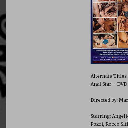
Alternate Titles
Anal Star – DVD 
Directed by: Ma
Starring: Angeli
Pozzi, Rocco Sif