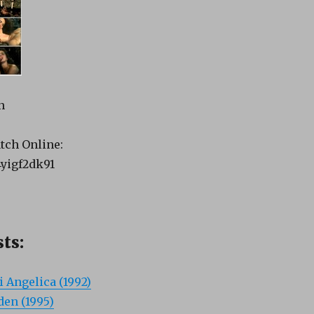
n
tch Online:
4yigf2dk91
ts:
i Angelica (1992)
en (1995)