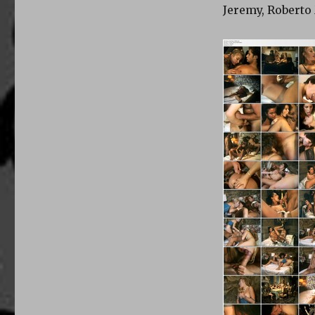
Jeremy, Roberto