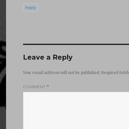
Reply
Leave a Reply
Your email address will not be published.
Required fiel
COMMENT
*