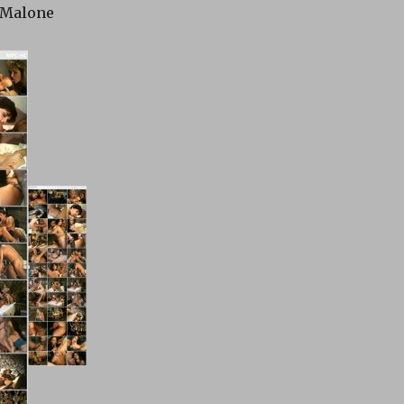
 Malone