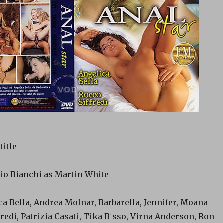
title
rio Bianchi as Martin White
ca Bella, Andrea Molnar, Barbarella, Jennifer, Moana
fredi, Patrizia Casati, Tika Bisso, Virna Anderson, Ron