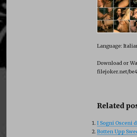
Language: Italia
Download or Wa
filejoker.net/be
Related pos
I Sogni Osceni d
Botten Upp Swed