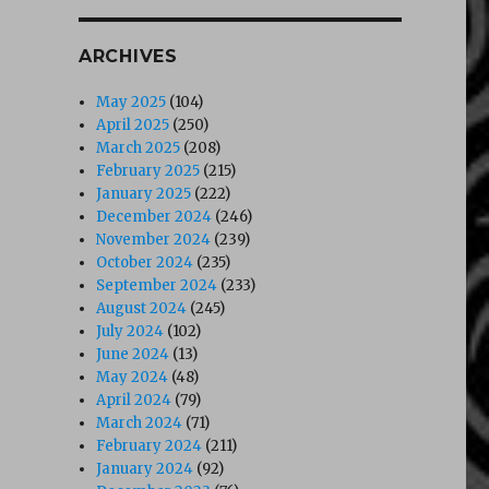
ARCHIVES
May 2025
(104)
April 2025
(250)
March 2025
(208)
February 2025
(215)
January 2025
(222)
December 2024
(246)
November 2024
(239)
October 2024
(235)
September 2024
(233)
August 2024
(245)
July 2024
(102)
June 2024
(13)
May 2024
(48)
April 2024
(79)
March 2024
(71)
February 2024
(211)
January 2024
(92)