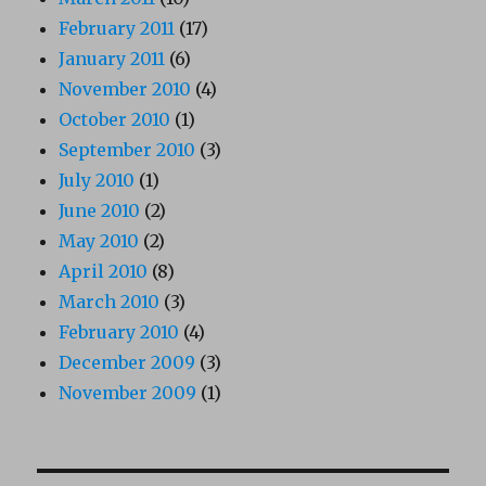
February 2011
(17)
January 2011
(6)
November 2010
(4)
October 2010
(1)
September 2010
(3)
July 2010
(1)
June 2010
(2)
May 2010
(2)
April 2010
(8)
March 2010
(3)
February 2010
(4)
December 2009
(3)
November 2009
(1)