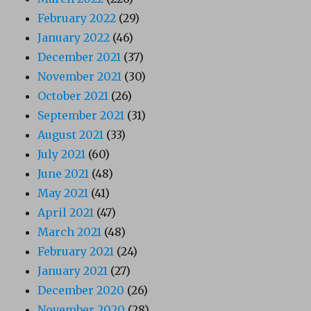
February 2022
(29)
January 2022
(46)
December 2021
(37)
November 2021
(30)
October 2021
(26)
September 2021
(31)
August 2021
(33)
July 2021
(60)
June 2021
(48)
May 2021
(41)
April 2021
(47)
March 2021
(48)
February 2021
(24)
January 2021
(27)
December 2020
(26)
November 2020
(28)