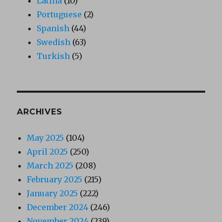
Latina
(10)
Portuguese
(2)
Spanish
(44)
Swedish
(63)
Turkish
(5)
ARCHIVES
May 2025
(104)
April 2025
(250)
March 2025
(208)
February 2025
(215)
January 2025
(222)
December 2024
(246)
November 2024
(239)