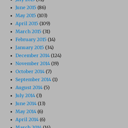
June 2015
(86)
May 2015
(103)
April 2015
(109)
March 2015
(31)
February 2015
(14)
January 2015
(34)
December 2014
(124)
November 2014
(19)
October 2014
(7)
September 2014
(1)
August 2014
(5)
July 2014
(3)
June 2014
(13)
May 2014
(6)
April 2014
(6)
March 2014
(14)