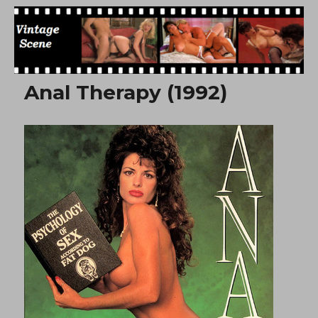
Free Vintage Movies
Anal Therapy (1992)