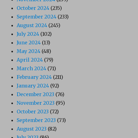
October 2024
(235)
September 2024
(233)
August 2024
(245)
July 2024
(102)
June 2024
(13)
May 2024
(48)
April 2024
(79)
March 2024
(71)
February 2024
(211)
January 2024
(92)
December 2023
(76)
November 2023
(95)
October 2023
(72)
September 2023
(73)
August 2023
(82)
July 2023
(86)