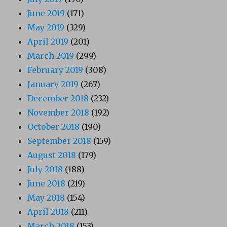
June 2019
(171)
May 2019
(329)
April 2019
(201)
March 2019
(299)
February 2019
(308)
January 2019
(267)
December 2018
(232)
November 2018
(192)
October 2018
(190)
September 2018
(159)
August 2018
(179)
July 2018
(188)
June 2018
(219)
May 2018
(154)
April 2018
(211)
March 2018
(153)