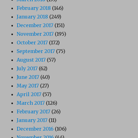
February 2018
(146)
January 2018
(249)
December 2017
(151)
November 2017
(195)
October 2017
(172)
September 2017
(75)
August 2017
(57)
July 2017
(62)
June 2017
(40)
May 2017
(27)
April 2017
(57)
March 2017
(126)
February 2017
(26)
January 2017
(11)
December 2016
(106)
November 2016
(44)