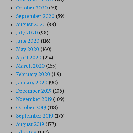
October 2020
(59)
September 2020
(59)
August 2020
(88)
July 2020
(98)
June 2020
(116)
May 2020
(160)
April 2020
(214)
March 2020
(165)
February 2020
(119)
January 2020
(90)
December 2019
(105)
November 2019
(109)
October 2019
(118)
September 2019
(176)
August 2019
(177)
July 2019
(190)