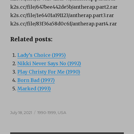
k2s.cc/file/647bee442de5b/antherap.part2.rar
k2s.cc/file/1e6401a191123/antherap.part3.rar
k2s.cc/file/83f36a58d0c6f/antherap.part4.rar
Related posts:
Lady’s Choice (1995)
Nikki Never Says No (1992)
Play Christy For Me (1990)
Born Bad (1997)
Marked (1993)
Posted
Categories
July 18, 2021
1990-1999
,
USA
on