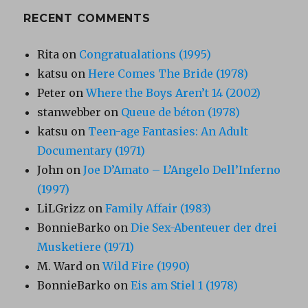
RECENT COMMENTS
Rita
on
Congratualations (1995)
katsu
on
Here Comes The Bride (1978)
Peter
on
Where the Boys Aren’t 14 (2002)
stanwebber
on
Queue de béton (1978)
katsu
on
Teen-age Fantasies: An Adult
Documentary (1971)
John
on
Joe D’Amato – L’Angelo Dell’Inferno
(1997)
LiLGrizz
on
Family Affair (1983)
BonnieBarko
on
Die Sex-Abenteuer der drei
Musketiere (1971)
M. Ward
on
Wild Fire (1990)
BonnieBarko
on
Eis am Stiel 1 (1978)