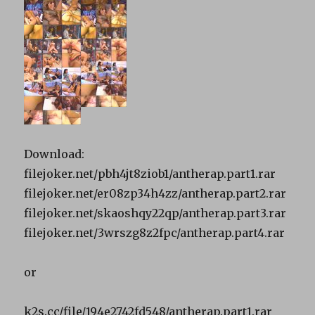
Download:
filejoker.net/pbh4jt8ziob1/antherap.part1.rar
filejoker.net/er08zp34h4zz/antherap.part2.rar
filejoker.net/skaoshqy22qp/antherap.part3.rar
filejoker.net/3wrszg8z2fpc/antherap.part4.rar
or
k2s.cc/file/194e2742fd548/antherap.part1.rar