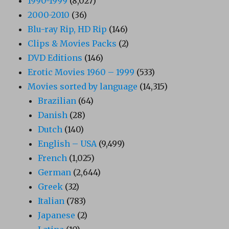
1990-1999
(8,027)
2000-2010
(36)
Blu-ray Rip, HD Rip
(146)
Clips & Movies Packs
(2)
DVD Editions
(146)
Erotic Movies 1960 – 1999
(533)
Movies sorted by language
(14,315)
Brazilian
(64)
Danish
(28)
Dutch
(140)
English – USA
(9,499)
French
(1,025)
German
(2,644)
Greek
(32)
Italian
(783)
Japanese
(2)