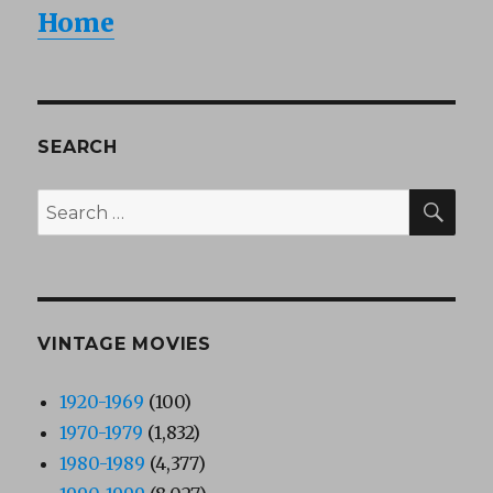
Home
SEARCH
SEA
Search
for:
VINTAGE MOVIES
1920-1969
(100)
1970-1979
(1,832)
1980-1989
(4,377)