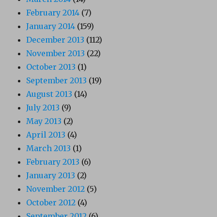
February 2014
(7)
January 2014
(159)
December 2013
(112)
November 2013
(22)
October 2013
(1)
September 2013
(19)
August 2013
(14)
July 2013
(9)
May 2013
(2)
April 2013
(4)
March 2013
(1)
February 2013
(6)
January 2013
(2)
November 2012
(5)
October 2012
(4)
September 2012
(6)