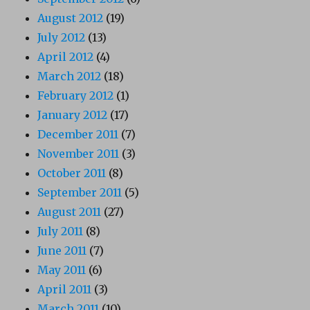
August 2012
(19)
July 2012
(13)
April 2012
(4)
March 2012
(18)
February 2012
(1)
January 2012
(17)
December 2011
(7)
November 2011
(3)
October 2011
(8)
September 2011
(5)
August 2011
(27)
July 2011
(8)
June 2011
(7)
May 2011
(6)
April 2011
(3)
March 2011
(10)