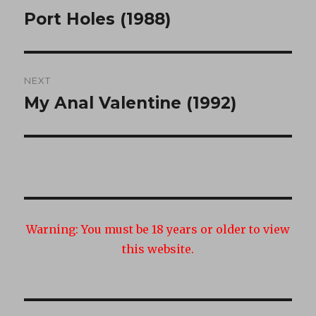
navigation
Port Holes (1988)
Previous
post:
NEXT
My Anal Valentine (1992)
Next
post:
Warning:
You must be 18 years or older to view
this website.