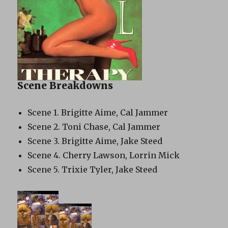
Scene Breakdowns
Scene 1. Brigitte Aime, Cal Jammer
Scene 2. Toni Chase, Cal Jammer
Scene 3. Brigitte Aime, Jake Steed
Scene 4. Cherry Lawson, Lorrin Mick
Scene 5. Trixie Tyler, Jake Steed