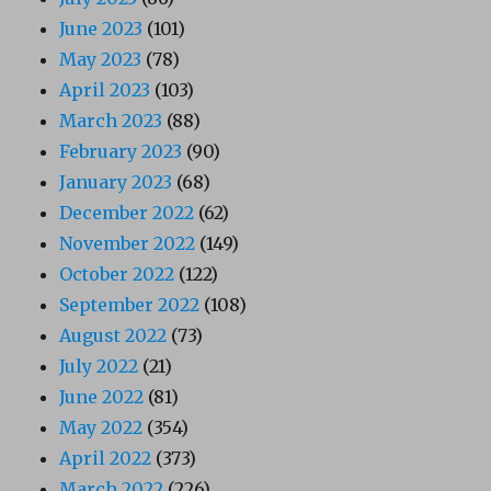
June 2023
(101)
May 2023
(78)
April 2023
(103)
March 2023
(88)
February 2023
(90)
January 2023
(68)
December 2022
(62)
November 2022
(149)
October 2022
(122)
September 2022
(108)
August 2022
(73)
July 2022
(21)
June 2022
(81)
May 2022
(354)
April 2022
(373)
March 2022
(226)