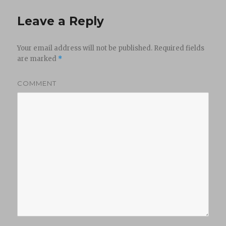
Leave a Reply
Your email address will not be published.
Required fields
are marked
*
COMMENT