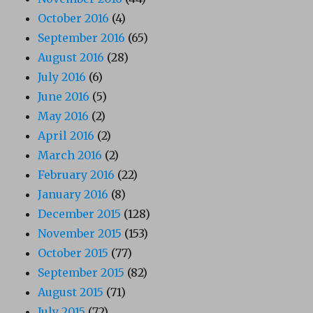
October 2016
(4)
September 2016
(65)
August 2016
(28)
July 2016
(6)
June 2016
(5)
May 2016
(2)
April 2016
(2)
March 2016
(2)
February 2016
(22)
January 2016
(8)
December 2015
(128)
November 2015
(153)
October 2015
(77)
September 2015
(82)
August 2015
(71)
July 2015
(72)