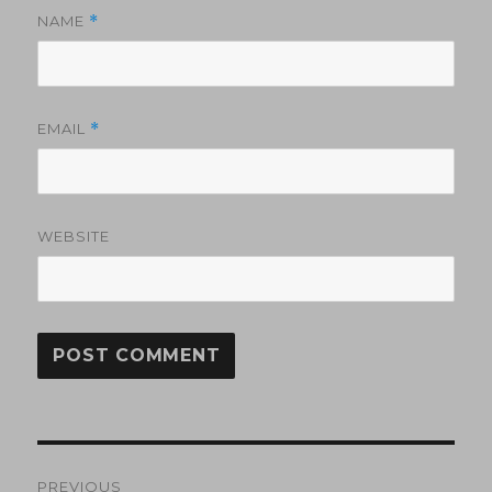
NAME
*
EMAIL
*
WEBSITE
Post
PREVIOUS