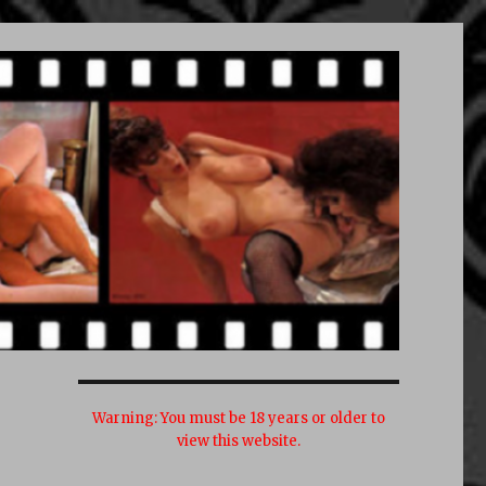
Warning:
You must be 18 years or older to
view this website.