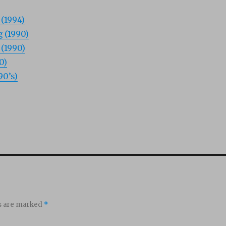
(1994)
 (1990)
(1990)
0)
90’s)
ds are marked
*