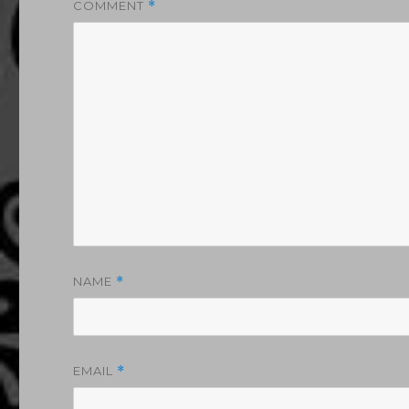
COMMENT
*
NAME
*
EMAIL
*