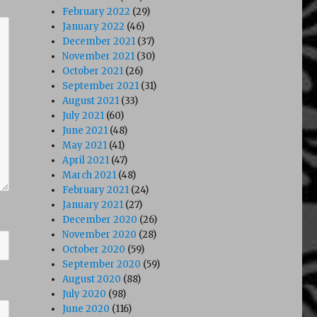
February 2022
(29)
January 2022
(46)
December 2021
(37)
November 2021
(30)
October 2021
(26)
September 2021
(31)
August 2021
(33)
July 2021
(60)
June 2021
(48)
May 2021
(41)
April 2021
(47)
March 2021
(48)
February 2021
(24)
January 2021
(27)
December 2020
(26)
November 2020
(28)
October 2020
(59)
September 2020
(59)
August 2020
(88)
July 2020
(98)
June 2020
(116)