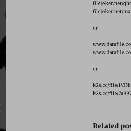
filejoker.net/qh
filejoker.net/mx
or
www.datafile.c
www.datafile.c
or
k2s.cc/file/1433
k2s.cc/file/7a99
Related pos