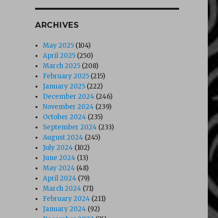
ARCHIVES
May 2025
(104)
April 2025
(250)
March 2025
(208)
February 2025
(215)
January 2025
(222)
December 2024
(246)
November 2024
(239)
October 2024
(235)
September 2024
(233)
August 2024
(245)
July 2024
(102)
June 2024
(13)
May 2024
(48)
April 2024
(79)
March 2024
(71)
February 2024
(211)
January 2024
(92)