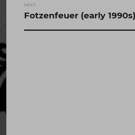
NEXT
Fotzenfeuer (early 1990s
Next
post: