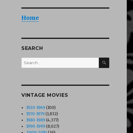
Home
SEARCH
SEARCH
Search
for:
VINTAGE MOVIES
1920-1969
(100)
1970-1979
(1,832)
1980-1989
(4,377)
1990-1999
(8,027)
2000-2010
(36)