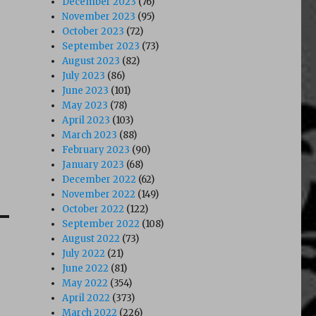
December 2023
(76)
November 2023
(95)
October 2023
(72)
September 2023
(73)
August 2023
(82)
July 2023
(86)
June 2023
(101)
May 2023
(78)
April 2023
(103)
March 2023
(88)
February 2023
(90)
January 2023
(68)
December 2022
(62)
November 2022
(149)
October 2022
(122)
September 2022
(108)
August 2022
(73)
July 2022
(21)
June 2022
(81)
May 2022
(354)
April 2022
(373)
March 2022
(226)