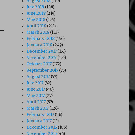
August 2018
(179)
July 2018
(188)
June 2018
(219)
May 2018
(154)
April 2018
(211)
March 2018
(153)
February 2018
(146)
January 2018
(249)
December 2017
(151)
November 2017
(195)
October 2017
(172)
September 2017
(75)
August 2017
(57)
July 2017
(62)
June 2017
(40)
May 2017
(27)
April 2017
(57)
March 2017
(126)
February 2017
(26)
January 2017
(11)
December 2016
(106)
November 2016
(44)