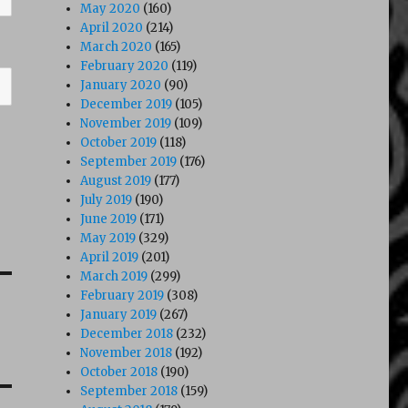
May 2020
(160)
April 2020
(214)
March 2020
(165)
February 2020
(119)
January 2020
(90)
December 2019
(105)
November 2019
(109)
October 2019
(118)
September 2019
(176)
August 2019
(177)
July 2019
(190)
June 2019
(171)
May 2019
(329)
April 2019
(201)
March 2019
(299)
February 2019
(308)
January 2019
(267)
December 2018
(232)
November 2018
(192)
October 2018
(190)
September 2018
(159)