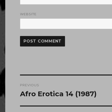
WEBSITE
Post
PREVIOUS
navigation
Afro Erotica 14 (1987)
Previous
post: