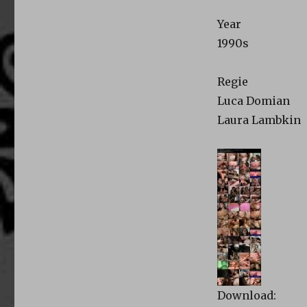
Year
1990s
Regie
Luca Domian
Laura Lambkin
Download: