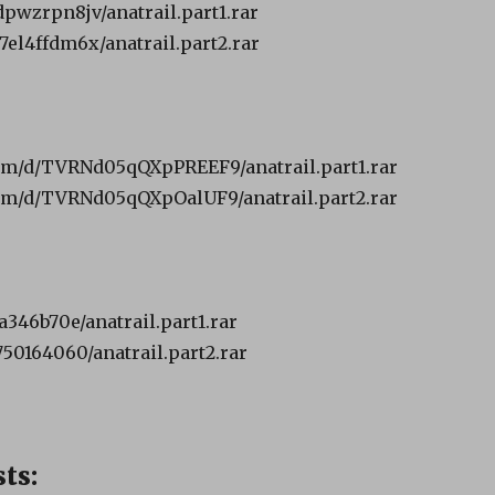
dpwzrpn8jv/anatrail.part1.rar
7el4ffdm6x/anatrail.part2.rar
om/d/TVRNd05qQXpPREEF9/anatrail.part1.rar
om/d/TVRNd05qQXpOalUF9/anatrail.part2.rar
ba346b70e/anatrail.part1.rar
750164060/anatrail.part2.rar
ts: