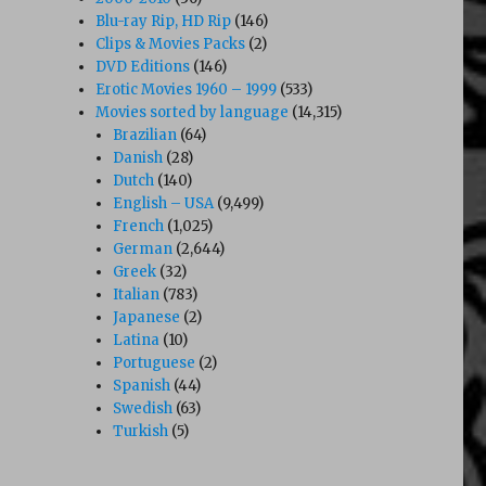
Blu-ray Rip, HD Rip
(146)
Clips & Movies Packs
(2)
DVD Editions
(146)
Erotic Movies 1960 – 1999
(533)
Movies sorted by language
(14,315)
Brazilian
(64)
Danish
(28)
Dutch
(140)
English – USA
(9,499)
French
(1,025)
German
(2,644)
Greek
(32)
Italian
(783)
Japanese
(2)
Latina
(10)
Portuguese
(2)
Spanish
(44)
Swedish
(63)
Turkish
(5)