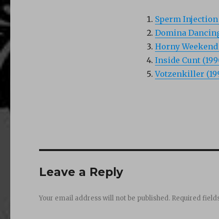
Sperm Injection 
Domina Dancing
Horny Weekend 
Inside Cunt (199
Votzenkiller (19
Leave a Reply
Your email address will not be published.
Required fiel