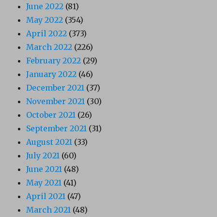
June 2022
(81)
May 2022
(354)
April 2022
(373)
March 2022
(226)
February 2022
(29)
January 2022
(46)
December 2021
(37)
November 2021
(30)
October 2021
(26)
September 2021
(31)
August 2021
(33)
July 2021
(60)
June 2021
(48)
May 2021
(41)
April 2021
(47)
March 2021
(48)