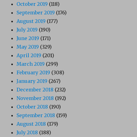
October 2019
(118)
September 2019
(176)
August 2019
(177)
July 2019
(190)
June 2019
(171)
May 2019
(329)
April 2019
(201)
March 2019
(299)
February 2019
(308)
January 2019
(267)
December 2018
(232)
November 2018
(192)
October 2018
(190)
September 2018
(159)
August 2018
(179)
July 2018
(188)