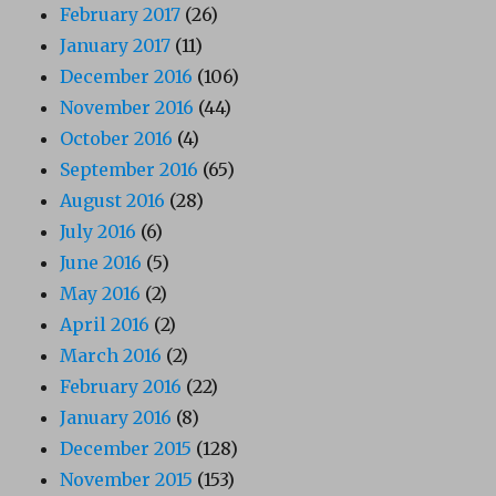
February 2017
(26)
January 2017
(11)
December 2016
(106)
November 2016
(44)
October 2016
(4)
September 2016
(65)
August 2016
(28)
July 2016
(6)
June 2016
(5)
May 2016
(2)
April 2016
(2)
March 2016
(2)
February 2016
(22)
January 2016
(8)
December 2015
(128)
November 2015
(153)