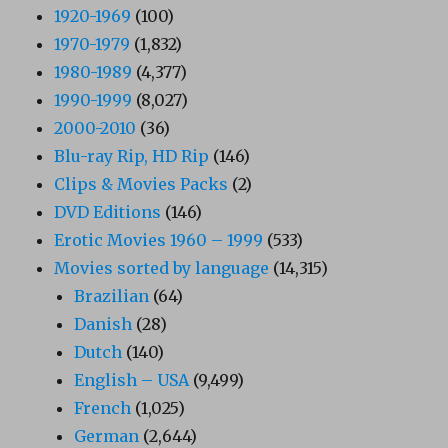
1920-1969
(100)
1970-1979
(1,832)
1980-1989
(4,377)
1990-1999
(8,027)
2000-2010
(36)
Blu-ray Rip, HD Rip
(146)
Clips & Movies Packs
(2)
DVD Editions
(146)
Erotic Movies 1960 – 1999
(533)
Movies sorted by language
(14,315)
Brazilian
(64)
Danish
(28)
Dutch
(140)
English – USA
(9,499)
French
(1,025)
German
(2,644)