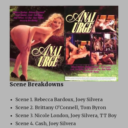
Scene Breakdowns
Scene 1. Rebecca Bardoux, Joey Silvera
Scene 2. Brittany O’Connell, Tom Byron
Scene 3. Nicole London, Joey Silvera, TT Boy
Scene 4. Cash, Joey Silvera