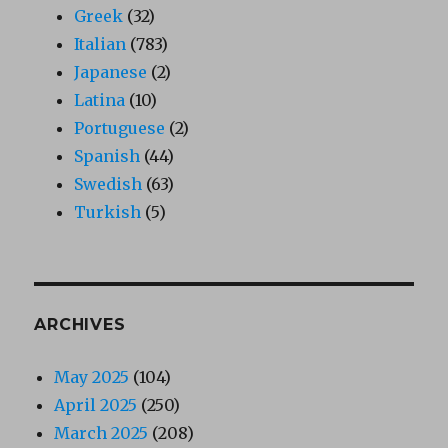
Greek
(32)
Italian
(783)
Japanese
(2)
Latina
(10)
Portuguese
(2)
Spanish
(44)
Swedish
(63)
Turkish
(5)
ARCHIVES
May 2025
(104)
April 2025
(250)
March 2025
(208)