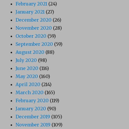
February 2021
(24)
January 2021
(27)
December 2020
(26)
November 2020
(28)
October 2020
(59)
September 2020
(59)
August 2020
(88)
July 2020
(98)
June 2020
(116)
May 2020
(160)
April 2020
(214)
March 2020
(165)
February 2020
(119)
January 2020
(90)
December 2019
(105)
November 2019
(109)