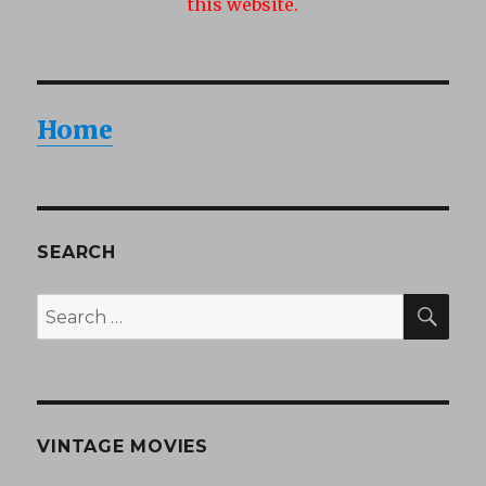
this website.
Home
SEARCH
SEA
Search
for:
VINTAGE MOVIES