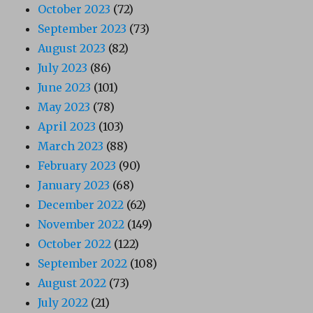
October 2023
(72)
September 2023
(73)
August 2023
(82)
July 2023
(86)
June 2023
(101)
May 2023
(78)
April 2023
(103)
March 2023
(88)
February 2023
(90)
January 2023
(68)
December 2022
(62)
November 2022
(149)
October 2022
(122)
September 2022
(108)
August 2022
(73)
July 2022
(21)