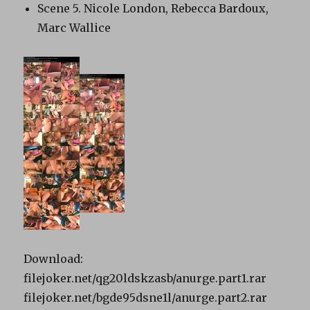
Scene 5. Nicole London, Rebecca Bardoux,
Marc Wallice
Download:
filejoker.net/qg20ldskzasb/anurge.part1.rar
filejoker.net/bgde95dsne1l/anurge.part2.rar