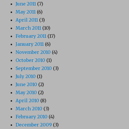
June 2011
(7)
May 2011
(6)
April 2011
(3)
March 2011
(10)
February 2011
(17)
January 2011
(6)
November 2010
(4)
October 2010
(1)
September 2010
(3)
July 2010
(1)
June 2010
(2)
May 2010
(2)
April 2010
(8)
March 2010
(3)
February 2010
(4)
December 2009
(3)