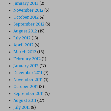
January 2013
(2)
November 2012
(5)
October 2012
(4)
September 2012
(6)
August 2012
(19)
July 2012
(13)
April 2012
(4)
March 2012
(18)
February 2012
(1)
January 2012
(17)
December 2011
(7)
November 2011
(3)
October 2011
(8)
September 2011
(5)
August 2011
(27)
July 2011
(8)