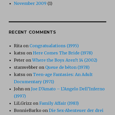
November 2009
(1)
RECENT COMMENTS
Rita
on
Congratualations (1995)
katsu
on
Here Comes The Bride (1978)
Peter
on
Where the Boys Aren’t 14 (2002)
stanwebber
on
Queue de béton (1978)
katsu
on
Teen-age Fantasies: An Adult
Documentary (1971)
John
on
Joe D’Amato – L’Angelo Dell’Inferno
(1997)
LiLGrizz
on
Family Affair (1983)
BonnieBarko
on
Die Sex-Abenteuer der drei