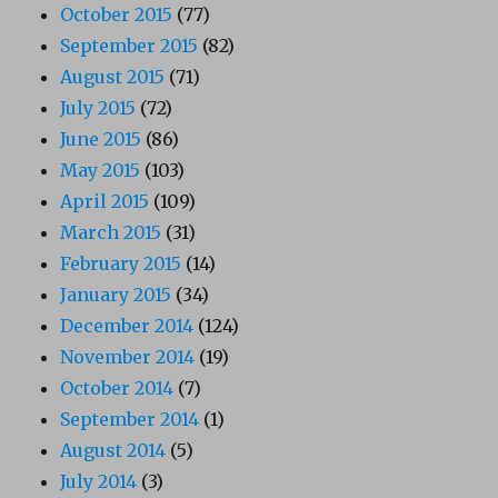
October 2015
(77)
September 2015
(82)
August 2015
(71)
July 2015
(72)
June 2015
(86)
May 2015
(103)
April 2015
(109)
March 2015
(31)
February 2015
(14)
January 2015
(34)
December 2014
(124)
November 2014
(19)
October 2014
(7)
September 2014
(1)
August 2014
(5)
July 2014
(3)