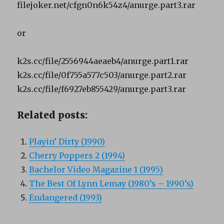
filejoker.net/cfgn0n6k54z4/anurge.part3.rar
or
k2s.cc/file/2556944aeaeb4/anurge.part1.rar
k2s.cc/file/0f755a577c503/anurge.part2.rar
k2s.cc/file/f6927eb855429/anurge.part3.rar
Related posts:
Playin’ Dirty (1990)
Cherry Poppers 2 (1994)
Bachelor Video Magazine 1 (1995)
The Best Of Lynn Lemay (1980’s – 1990’s)
Endangered (1993)