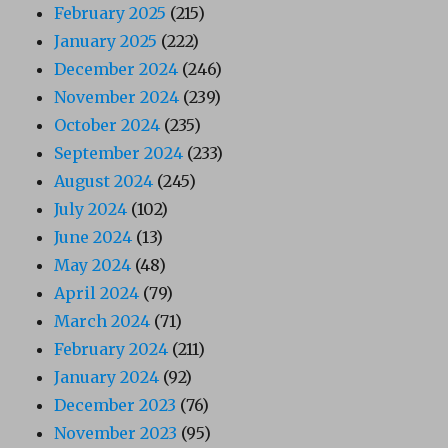
February 2025
(215)
January 2025
(222)
December 2024
(246)
November 2024
(239)
October 2024
(235)
September 2024
(233)
August 2024
(245)
July 2024
(102)
June 2024
(13)
May 2024
(48)
April 2024
(79)
March 2024
(71)
February 2024
(211)
January 2024
(92)
December 2023
(76)
November 2023
(95)