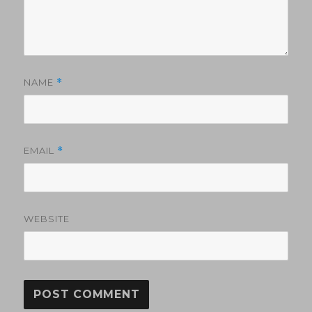
NAME
*
EMAIL
*
WEBSITE