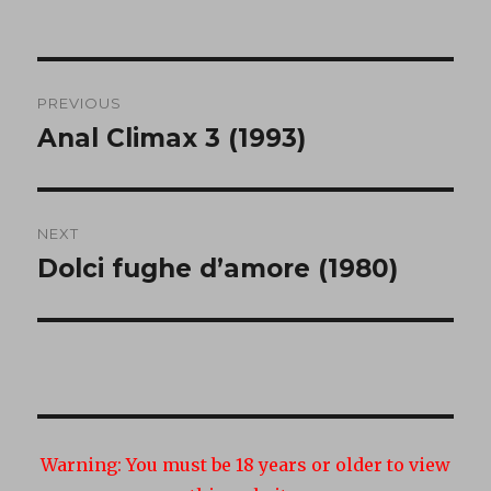
Post
PREVIOUS
navigation
Anal Climax 3 (1993)
Previous
post:
NEXT
Dolci fughe d’amore (1980)
Next
post:
Warning:
You must be 18 years or older to view