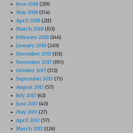
June 2018
(219)
May 2018
(154)
April 2018
(211)
March 2018
(153)
February 2018
(146)
January 2018
(249)
December 2017
(151)
November 2017
(195)
October 2017
(172)
September 2017
(75)
August 2017
(57)
July 2017
(62)
June 2017
(40)
May 2017
(27)
April 2017
(57)
March 2017
(126)