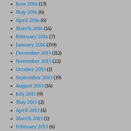
June 2014
(13)
May 2014
(6)
April 2014
(6)
March 2014
(14)
February 2014
(7)
January 2014
(159)
December 2013
(112)
November 2013
(22)
October 2013
(1)
September 2013
(19)
August 2013
(14)
July 2013
(9)
May 2013
(2)
April 2013
(4)
March 2013
(1)
February 2013
(6)