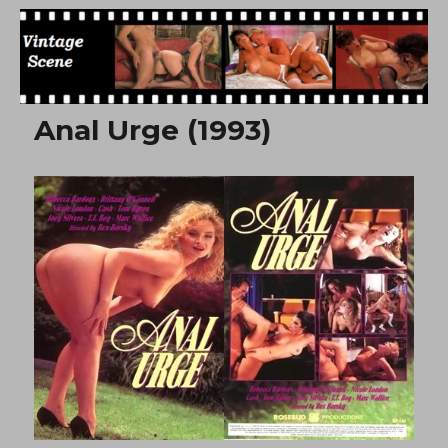
Free Vintage Movies
Anal Urge (1993)