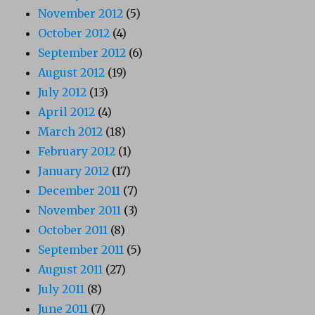
November 2012
(5)
October 2012
(4)
September 2012
(6)
August 2012
(19)
July 2012
(13)
April 2012
(4)
March 2012
(18)
February 2012
(1)
January 2012
(17)
December 2011
(7)
November 2011
(3)
October 2011
(8)
September 2011
(5)
August 2011
(27)
July 2011
(8)
June 2011
(7)