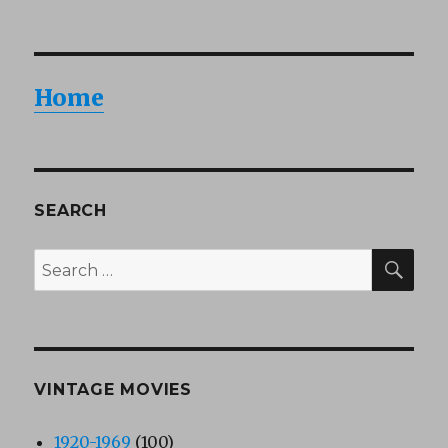
Home
SEARCH
SEA
Search
for:
VINTAGE MOVIES
1920-1969
(100)