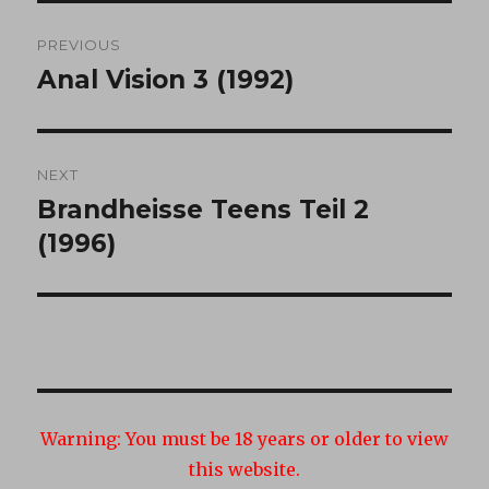
Post
PREVIOUS
navigation
Anal Vision 3 (1992)
Previous
post:
NEXT
Brandheisse Teens Teil 2
Next
post:
(1996)
Warning:
You must be 18 years or older to view
this website.