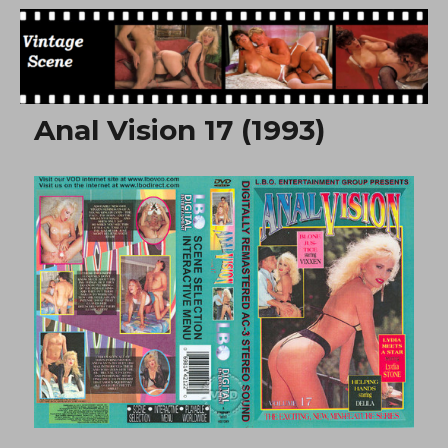
Free Vintage Movies
Anal Vision 17 (1993)