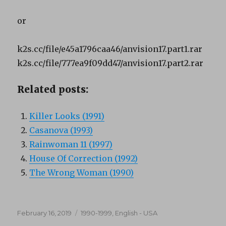
or
k2s.cc/file/e45a1796caa46/anvision17.part1.rar
k2s.cc/file/777ea9f09dd47/anvision17.part2.rar
Related posts:
Killer Looks (1991)
Casanova (1993)
Rainwoman 11 (1997)
House Of Correction (1992)
The Wrong Woman (1990)
Posted
Categories
February 16, 2019
1990-1999
,
English - USA
on