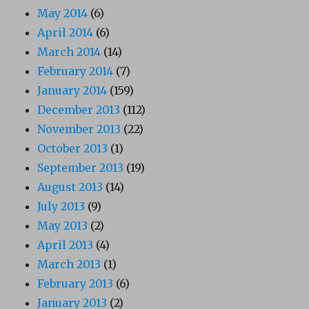
May 2014
(6)
April 2014
(6)
March 2014
(14)
February 2014
(7)
January 2014
(159)
December 2013
(112)
November 2013
(22)
October 2013
(1)
September 2013
(19)
August 2013
(14)
July 2013
(9)
May 2013
(2)
April 2013
(4)
March 2013
(1)
February 2013
(6)
January 2013
(2)