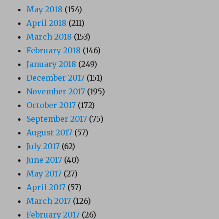
May 2018
(154)
April 2018
(211)
March 2018
(153)
February 2018
(146)
January 2018
(249)
December 2017
(151)
November 2017
(195)
October 2017
(172)
September 2017
(75)
August 2017
(57)
July 2017
(62)
June 2017
(40)
May 2017
(27)
April 2017
(57)
March 2017
(126)
February 2017
(26)