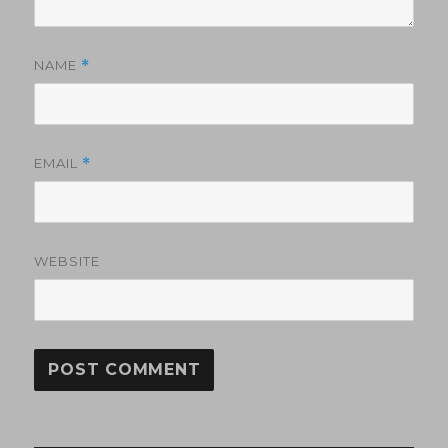
NAME
*
EMAIL
*
WEBSITE