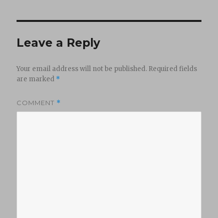
Leave a Reply
Your email address will not be published.
Required fields
are marked
*
COMMENT
*