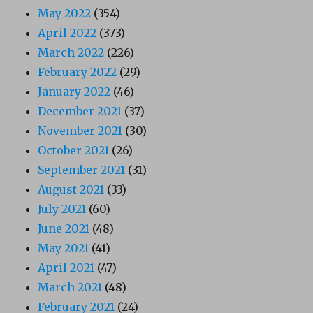
May 2022
(354)
April 2022
(373)
March 2022
(226)
February 2022
(29)
January 2022
(46)
December 2021
(37)
November 2021
(30)
October 2021
(26)
September 2021
(31)
August 2021
(33)
July 2021
(60)
June 2021
(48)
May 2021
(41)
April 2021
(47)
March 2021
(48)
February 2021
(24)