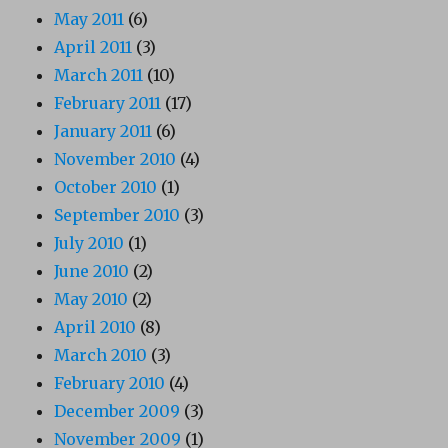
May 2011
(6)
April 2011
(3)
March 2011
(10)
February 2011
(17)
January 2011
(6)
November 2010
(4)
October 2010
(1)
September 2010
(3)
July 2010
(1)
June 2010
(2)
May 2010
(2)
April 2010
(8)
March 2010
(3)
February 2010
(4)
December 2009
(3)
November 2009
(1)