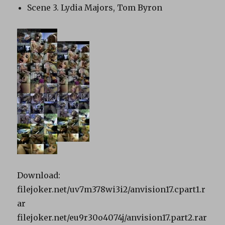
Scene 3. Lydia Majors, Tom Byron
Download:
filejoker.net/uv7m378wi3i2/anvision17.cpart1.r
ar
filejoker.net/eu9r30o4074j/anvision17.part2.rar