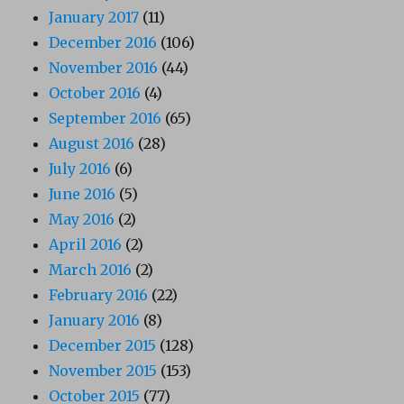
January 2017
(11)
December 2016
(106)
November 2016
(44)
October 2016
(4)
September 2016
(65)
August 2016
(28)
July 2016
(6)
June 2016
(5)
May 2016
(2)
April 2016
(2)
March 2016
(2)
February 2016
(22)
January 2016
(8)
December 2015
(128)
November 2015
(153)
October 2015
(77)