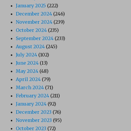
January 2025
(222)
December 2024
(246)
November 2024
(239)
October 2024
(235)
September 2024
(233)
August 2024
(245)
July 2024
(102)
June 2024
(13)
May 2024
(48)
April 2024
(79)
March 2024
(71)
February 2024
(211)
January 2024
(92)
December 2023
(76)
November 2023
(95)
October 2023
(72)