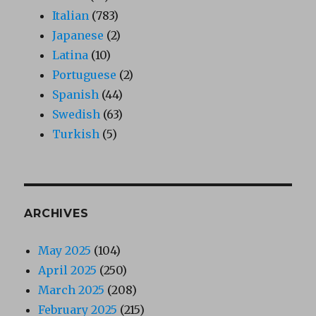
Italian
(783)
Japanese
(2)
Latina
(10)
Portuguese
(2)
Spanish
(44)
Swedish
(63)
Turkish
(5)
ARCHIVES
May 2025
(104)
April 2025
(250)
March 2025
(208)
February 2025
(215)