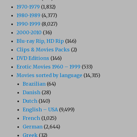
1970-1979
(1,832)
1980-1989
(4,377)
1990-1999
(8,027)
2000-2010
(36)
Blu-ray Rip, HD Rip
(146)
Clips & Movies Packs
(2)
DVD Editions
(146)
Erotic Movies 1960 – 1999
(533)
Movies sorted by language
(14,315)
Brazilian
(64)
Danish
(28)
Dutch
(140)
English – USA
(9,499)
French
(1,025)
German
(2,644)
Greek
(32)