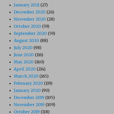
January 2021
(27)
December 2020
(26)
November 2020
(28)
October 2020
(59)
September 2020
(59)
August 2020
(88)
July 2020
(98)
June 2020
(116)
May 2020
(160)
April 2020
(214)
March 2020
(165)
February 2020
(119)
January 2020
(90)
December 2019
(105)
November 2019
(109)
October 2019
(118)