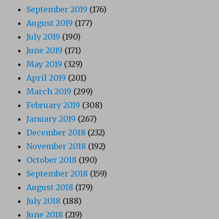
September 2019
(176)
August 2019
(177)
July 2019
(190)
June 2019
(171)
May 2019
(329)
April 2019
(201)
March 2019
(299)
February 2019
(308)
January 2019
(267)
December 2018
(232)
November 2018
(192)
October 2018
(190)
September 2018
(159)
August 2018
(179)
July 2018
(188)
June 2018
(219)