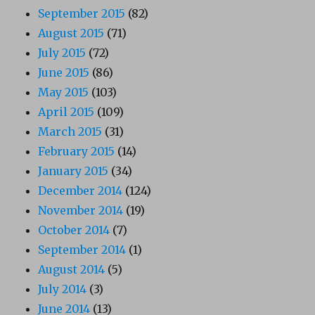
September 2015
(82)
August 2015
(71)
July 2015
(72)
June 2015
(86)
May 2015
(103)
April 2015
(109)
March 2015
(31)
February 2015
(14)
January 2015
(34)
December 2014
(124)
November 2014
(19)
October 2014
(7)
September 2014
(1)
August 2014
(5)
July 2014
(3)
June 2014
(13)