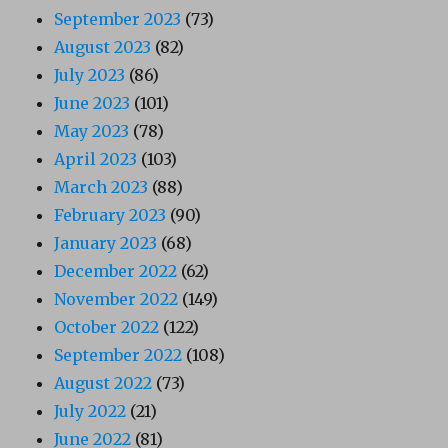
September 2023
(73)
August 2023
(82)
July 2023
(86)
June 2023
(101)
May 2023
(78)
April 2023
(103)
March 2023
(88)
February 2023
(90)
January 2023
(68)
December 2022
(62)
November 2022
(149)
October 2022
(122)
September 2022
(108)
August 2022
(73)
July 2022
(21)
June 2022
(81)