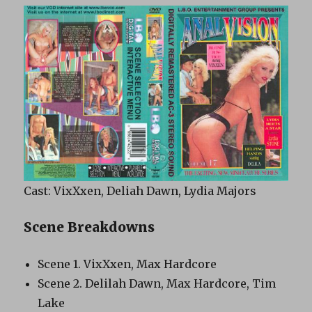
Cast: VixXxen, Deliah Dawn, Lydia Majors
Scene Breakdowns
Scene 1. VixXxen, Max Hardcore
Scene 2. Delilah Dawn, Max Hardcore, Tim
Lake