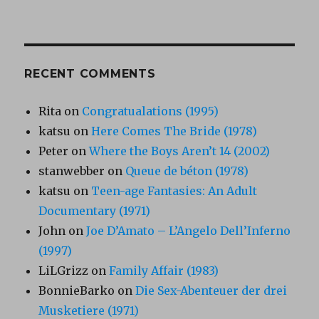
RECENT COMMENTS
Rita
on
Congratualations (1995)
katsu
on
Here Comes The Bride (1978)
Peter
on
Where the Boys Aren’t 14 (2002)
stanwebber
on
Queue de béton (1978)
katsu
on
Teen-age Fantasies: An Adult
Documentary (1971)
John
on
Joe D’Amato – L’Angelo Dell’Inferno
(1997)
LiLGrizz
on
Family Affair (1983)
BonnieBarko
on
Die Sex-Abenteuer der drei
Musketiere (1971)