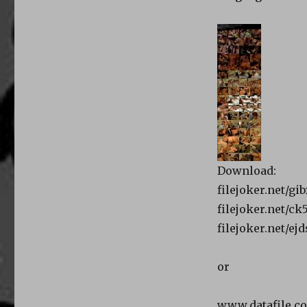
Download:
filejoker.net/g
filejoker.net/c
filejoker.net/e
or
www.datafile.c