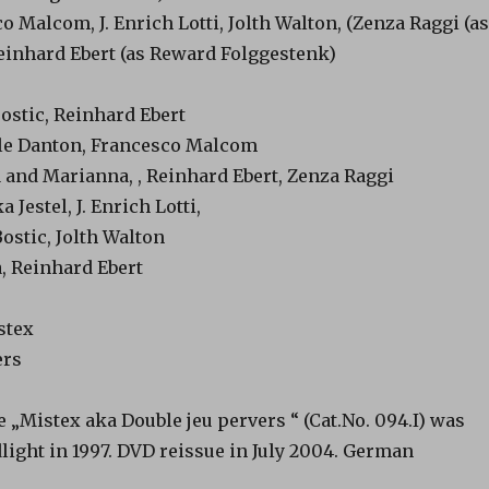
o Malcom, J. Enrich Lotti, Jolth Walton, (Zenza Raggi (as
Reinhard Ebert (as Reward Folggestenk)
ostic, Reinhard Ebert
lle Danton, Francesco Malcom
 and Marianna, , Reinhard Ebert, Zenza Raggi
Jestel, J. Enrich Lotti,
ostic, Jolth Walton
, Reinhard Ebert
stex
ers
„Mistex aka Double jeu pervers “ (Cat.No. 094.I) was
light in 1997. DVD reissue in July 2004. German