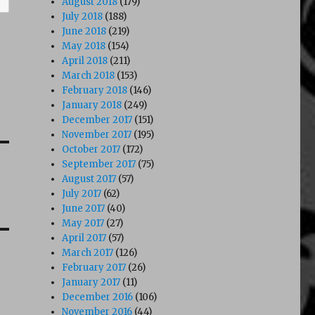
August 2018
(179)
July 2018
(188)
June 2018
(219)
May 2018
(154)
April 2018
(211)
March 2018
(153)
February 2018
(146)
January 2018
(249)
December 2017
(151)
November 2017
(195)
October 2017
(172)
September 2017
(75)
August 2017
(57)
July 2017
(62)
June 2017
(40)
May 2017
(27)
April 2017
(57)
March 2017
(126)
February 2017
(26)
January 2017
(11)
December 2016
(106)
November 2016
(44)