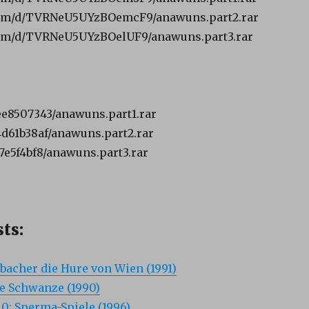
com/d/TVRNeU5UYzBOemcF9/anawuns.part2.rar
om/d/TVRNeU5UYzBOelUF9/anawuns.part3.rar
dee8507343/anawuns.part1.rar
34d61b38af/anawuns.part2.rar
e7e5f4bf8/anawuns.part3.rar
ts:
bacher die Hure von Wien (1991)
e Schwanze (1990)
0: Sperma-Spiele (1996)