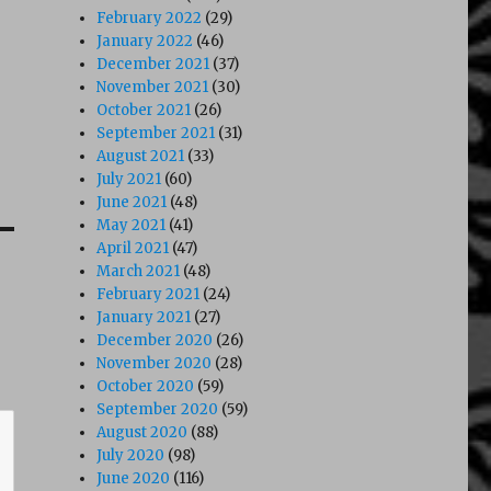
February 2022
(29)
January 2022
(46)
December 2021
(37)
November 2021
(30)
October 2021
(26)
September 2021
(31)
August 2021
(33)
July 2021
(60)
June 2021
(48)
May 2021
(41)
April 2021
(47)
March 2021
(48)
February 2021
(24)
January 2021
(27)
December 2020
(26)
November 2020
(28)
October 2020
(59)
September 2020
(59)
August 2020
(88)
July 2020
(98)
June 2020
(116)