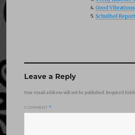
Good Vibrations
Schulhof-Report
Leave a Reply
Your email address will not be published.
Required fiel
COMMENT
*