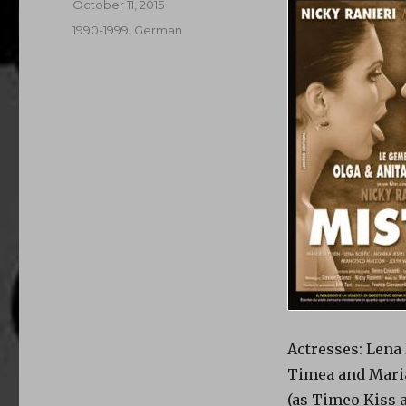
Posted
October 11, 2015
on
Categories
1990-1999
,
German
Actresses: Lena 
Timea and Mar
(as Timeo Kiss 