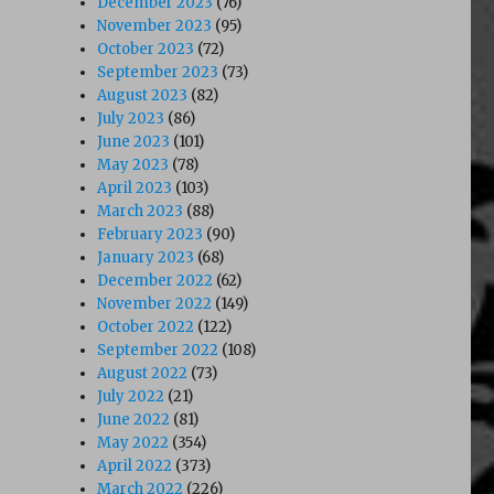
December 2023
(76)
November 2023
(95)
October 2023
(72)
September 2023
(73)
August 2023
(82)
July 2023
(86)
June 2023
(101)
May 2023
(78)
April 2023
(103)
March 2023
(88)
February 2023
(90)
January 2023
(68)
December 2022
(62)
November 2022
(149)
October 2022
(122)
September 2022
(108)
August 2022
(73)
July 2022
(21)
June 2022
(81)
May 2022
(354)
April 2022
(373)
March 2022
(226)