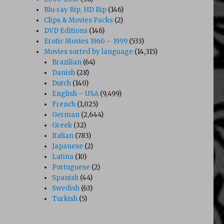
Blu-ray Rip, HD Rip
(146)
Clips & Movies Packs
(2)
DVD Editions
(146)
Erotic Movies 1960 – 1999
(533)
Movies sorted by language
(14,315)
Brazilian
(64)
Danish
(28)
Dutch
(140)
English – USA
(9,499)
French
(1,025)
German
(2,644)
Greek
(32)
Italian
(783)
Japanese
(2)
Latina
(10)
Portuguese
(2)
Spanish
(44)
Swedish
(63)
Turkish
(5)