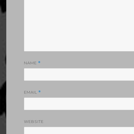
NAME
*
EMAIL
*
WEBSITE