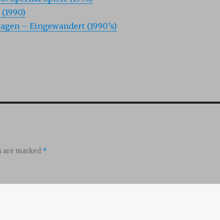
 (1990)
agen – Eingewandert (1990’s)
ds are marked
*