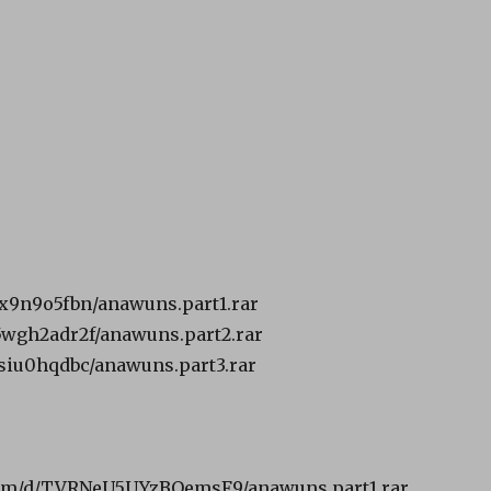
ibx9n9o5fbn/anawuns.part1.rar
k5wgh2adr2f/anawuns.part2.rar
jdsiu0hqdbc/anawuns.part3.rar
om/d/TVRNeU5UYzBOemsF9/anawuns.part1.rar