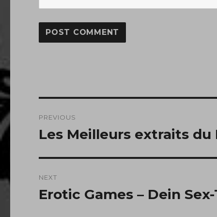
Post
PREVIOUS
navigation
Les Meilleurs extraits du
Previous
post:
NEXT
Erotic Games – Dein Sex-
Next
post: