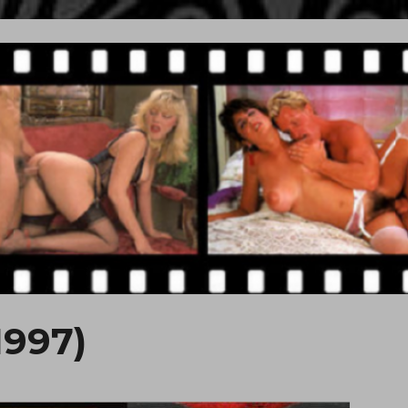
1997)