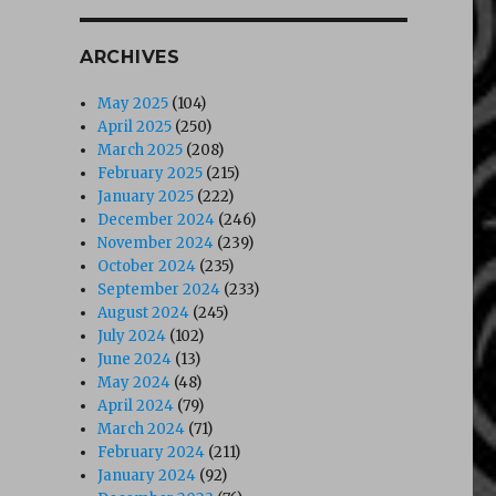
ARCHIVES
May 2025
(104)
April 2025
(250)
March 2025
(208)
February 2025
(215)
January 2025
(222)
December 2024
(246)
November 2024
(239)
October 2024
(235)
September 2024
(233)
August 2024
(245)
July 2024
(102)
June 2024
(13)
May 2024
(48)
April 2024
(79)
March 2024
(71)
February 2024
(211)
January 2024
(92)