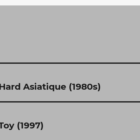
 Hard Asiatique (1980s)
Toy (1997)