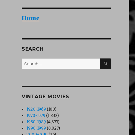
Home
SEARCH
SEARCH
Search
for:
VINTAGE MOVIES
1920-1969
(100)
1970-1979
(1,832)
1980-1989
(4,377)
1990-1999
(8,027)
2000-2010
(36)