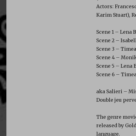
Actors: Francesc
Karim Stuart), 
Scene 1 – Lena B
Scene 2 – Isabe
Scene 3 – Timea
Scene 4 – Monika 
Scene 5 – Lena B
Scene 6 – Timea
aka Salieri – Mi
Double jeu perv
The genre movie 
released by Gold
language.