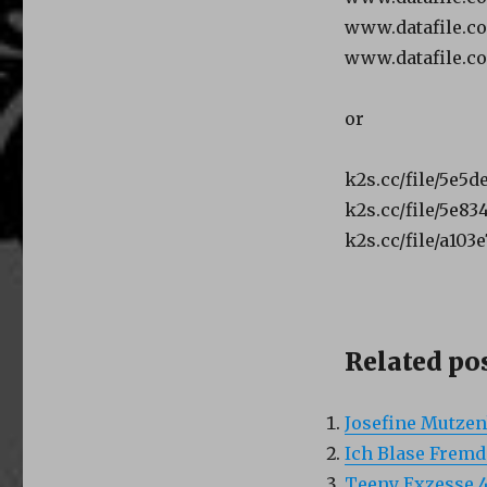
www.datafile.
www.datafile.c
or
k2s.cc/file/5e5
k2s.cc/file/5e8
k2s.cc/file/a103
Related pos
Josefine Mutzen
Ich Blase Fremd
Teeny Exzesse 4