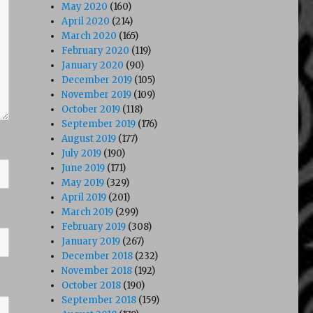
May 2020
(160)
April 2020
(214)
March 2020
(165)
February 2020
(119)
January 2020
(90)
December 2019
(105)
November 2019
(109)
October 2019
(118)
September 2019
(176)
August 2019
(177)
July 2019
(190)
June 2019
(171)
May 2019
(329)
April 2019
(201)
March 2019
(299)
February 2019
(308)
January 2019
(267)
December 2018
(232)
November 2018
(192)
October 2018
(190)
September 2018
(159)