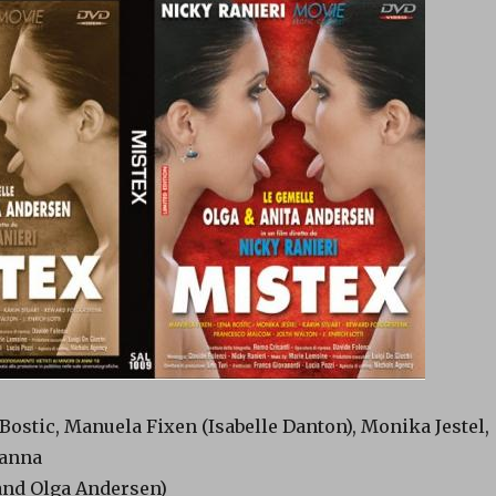
Bostic, Manuela Fixen (Isabelle Danton), Monika Jestel,
ianna
and Olga Andersen)