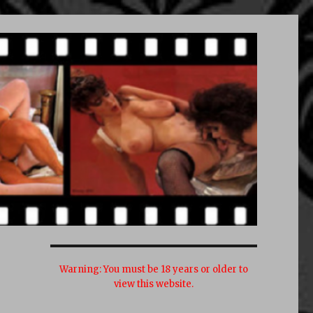
Warning:
You must be 18 years or older to
view this website.