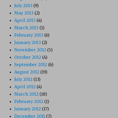
July 2013
(9)
May 2013
(2)
April 2013
(4)
March 2013
(1)
February 2013
(6)
January 2013
(2)
November 2012
(5)
October 2012
(4)
September 2012
(6)
August 2012
(19)
July 2012
(13)
April 2012
(4)
March 2012
(18)
February 2012
(1)
January 2012
(17)
December 2011
(7)