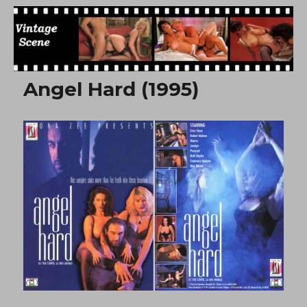
Free Vintage Movies
Angel Hard (1995)