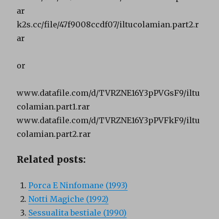
ar
k2s.cc/file/47f9008ccdf07/iltucolamian.part2.r
ar
or
www.datafile.com/d/TVRZNE16Y3pPVGsF9/iltu
colamian.part1.rar
www.datafile.com/d/TVRZNE16Y3pPVFkF9/iltu
colamian.part2.rar
Related posts:
Porca E Ninfomane (1993)
Notti Magiche (1992)
Sessualita bestiale (1990)