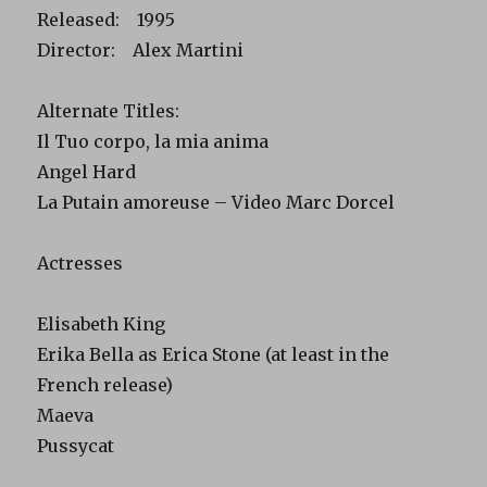
Released: 1995
Director: Alex Martini
Alternate Titles:
Il Tuo corpo, la mia anima
Angel Hard
La Putain amoreuse – Video Marc Dorcel
Actresses
Elisabeth King
Erika Bella as Erica Stone (at least in the
French release)
Maeva
Pussycat