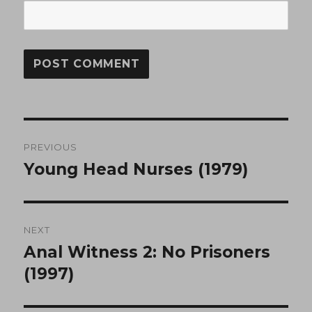
Post
PREVIOUS
navigation
Young Head Nurses (1979)
Previous
post:
NEXT
Anal Witness 2: No Prisoners
Next
post:
(1997)