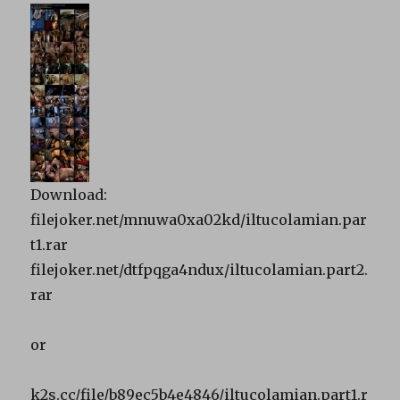
Download:
filejoker.net/mnuwa0xa02kd/iltucolamian.par
t1.rar
filejoker.net/dtfpqga4ndux/iltucolamian.part2.
rar
or
k2s.cc/file/b89ec5b4e4846/iltucolamian.part1.r