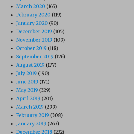
March 2020
(165)
February 2020
(119)
January 2020
(90)
December 2019
(105)
November 2019
(109)
October 2019
(118)
September 2019
(176)
August 2019
(177)
July 2019
(190)
June 2019
(171)
May 2019
(329)
April 2019
(201)
March 2019
(299)
February 2019
(308)
January 2019
(267)
December 2018
(232)