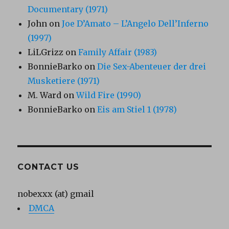
Documentary (1971)
John
on
Joe D’Amato – L’Angelo Dell’Inferno
(1997)
LiLGrizz
on
Family Affair (1983)
BonnieBarko
on
Die Sex-Abenteuer der drei
Musketiere (1971)
M. Ward
on
Wild Fire (1990)
BonnieBarko
on
Eis am Stiel 1 (1978)
CONTACT US
nobexxx (at) gmail
DMCA