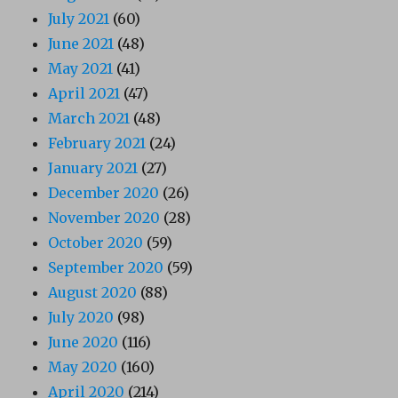
July 2021
(60)
June 2021
(48)
May 2021
(41)
April 2021
(47)
March 2021
(48)
February 2021
(24)
January 2021
(27)
December 2020
(26)
November 2020
(28)
October 2020
(59)
September 2020
(59)
August 2020
(88)
July 2020
(98)
June 2020
(116)
May 2020
(160)
April 2020
(214)