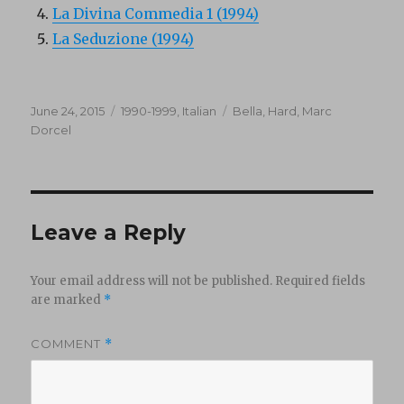
La Divina Commedia 1 (1994)
La Seduzione (1994)
Posted
Categories
Tags
June 24, 2015
1990-1999
,
Italian
Bella
,
Hard
,
Marc
on
Dorcel
Leave a Reply
Your email address will not be published.
Required fields
are marked
*
COMMENT
*