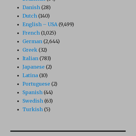
Danish
(28)
Dutch
(140)
English – USA
(9,499)
French
(1,025)
German
(2,644)
Greek
(32)
Italian
(783)
Japanese
(2)
Latina
(10)
Portuguese
(2)
Spanish
(44)
Swedish
(63)
Turkish
(5)