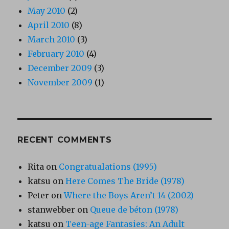
May 2010
(2)
April 2010
(8)
March 2010
(3)
February 2010
(4)
December 2009
(3)
November 2009
(1)
RECENT COMMENTS
Rita
on
Congratualations (1995)
katsu
on
Here Comes The Bride (1978)
Peter
on
Where the Boys Aren’t 14 (2002)
stanwebber
on
Queue de béton (1978)
katsu
on
Teen-age Fantasies: An Adult