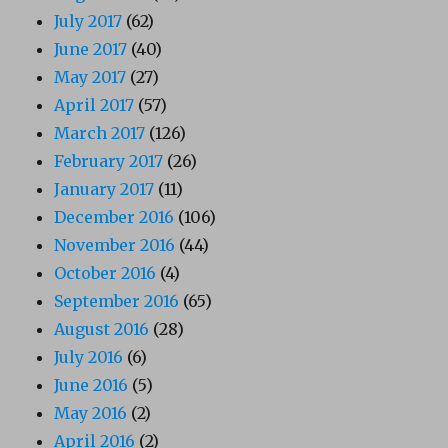
July 2017
(62)
June 2017
(40)
May 2017
(27)
April 2017
(57)
March 2017
(126)
February 2017
(26)
January 2017
(11)
December 2016
(106)
November 2016
(44)
October 2016
(4)
September 2016
(65)
August 2016
(28)
July 2016
(6)
June 2016
(5)
May 2016
(2)
April 2016
(2)