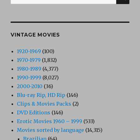
for:
VINTAGE MOVIES
1920-1969
(100)
1970-1979
(1,832)
1980-1989
(4,377)
1990-1999
(8,027)
2000-2010
(36)
Blu-ray Rip, HD Rip
(146)
Clips & Movies Packs
(2)
DVD Editions
(146)
Erotic Movies 1960 – 1999
(533)
Movies sorted by language
(14,315)
Brazilian
(64)