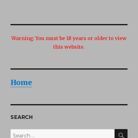
Warning:
You must be 18 years or older to view
this website.
Home
SEARCH
SEA
Search