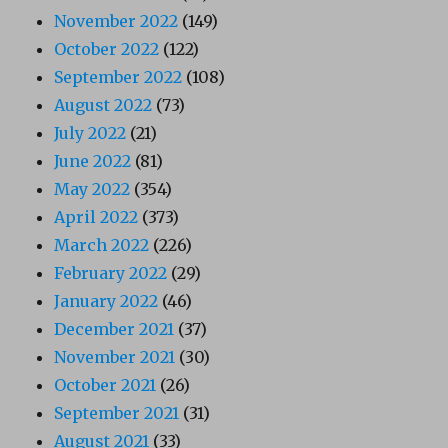
November 2022
(149)
October 2022
(122)
September 2022
(108)
August 2022
(73)
July 2022
(21)
June 2022
(81)
May 2022
(354)
April 2022
(373)
March 2022
(226)
February 2022
(29)
January 2022
(46)
December 2021
(37)
November 2021
(30)
October 2021
(26)
September 2021
(31)
August 2021
(33)