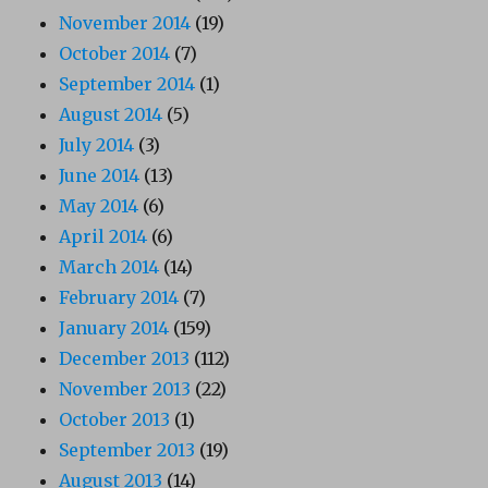
November 2014
(19)
October 2014
(7)
September 2014
(1)
August 2014
(5)
July 2014
(3)
June 2014
(13)
May 2014
(6)
April 2014
(6)
March 2014
(14)
February 2014
(7)
January 2014
(159)
December 2013
(112)
November 2013
(22)
October 2013
(1)
September 2013
(19)
August 2013
(14)