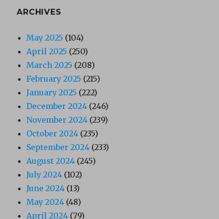
ARCHIVES
May 2025
(104)
April 2025
(250)
March 2025
(208)
February 2025
(215)
January 2025
(222)
December 2024
(246)
November 2024
(239)
October 2024
(235)
September 2024
(233)
August 2024
(245)
July 2024
(102)
June 2024
(13)
May 2024
(48)
April 2024
(79)