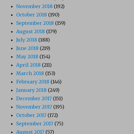
November 2018
(192)
October 2018
(190)
September 2018
(159)
August 2018
(179)
July 2018
(188)
June 2018
(219)
May 2018
(154)
April 2018
(211)
March 2018
(153)
February 2018
(146)
January 2018
(249)
December 2017
(151)
November 2017
(195)
October 2017
(172)
September 2017
(75)
August 2017
(57)