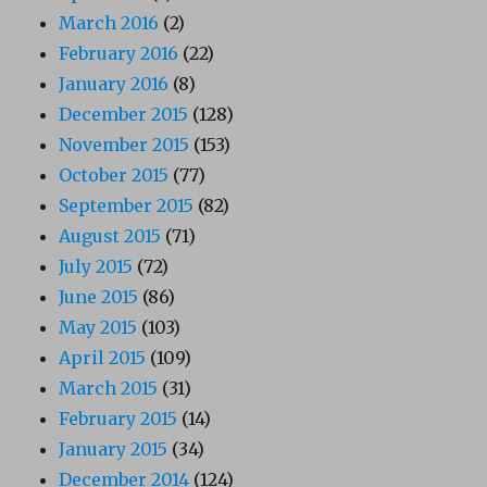
March 2016
(2)
February 2016
(22)
January 2016
(8)
December 2015
(128)
November 2015
(153)
October 2015
(77)
September 2015
(82)
August 2015
(71)
July 2015
(72)
June 2015
(86)
May 2015
(103)
April 2015
(109)
March 2015
(31)
February 2015
(14)
January 2015
(34)
December 2014
(124)