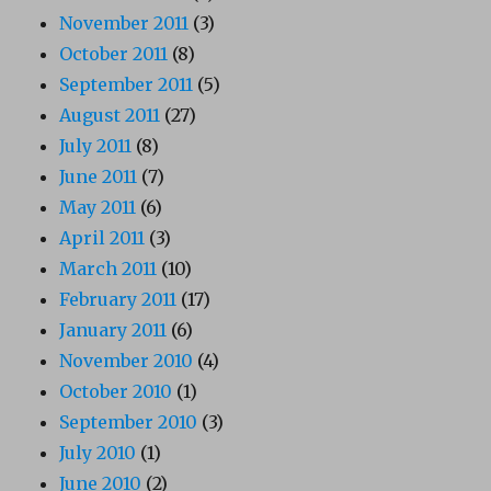
November 2011
(3)
October 2011
(8)
September 2011
(5)
August 2011
(27)
July 2011
(8)
June 2011
(7)
May 2011
(6)
April 2011
(3)
March 2011
(10)
February 2011
(17)
January 2011
(6)
November 2010
(4)
October 2010
(1)
September 2010
(3)
July 2010
(1)
June 2010
(2)