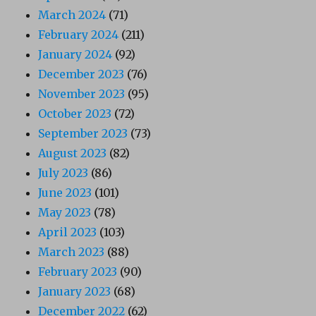
March 2024
(71)
February 2024
(211)
January 2024
(92)
December 2023
(76)
November 2023
(95)
October 2023
(72)
September 2023
(73)
August 2023
(82)
July 2023
(86)
June 2023
(101)
May 2023
(78)
April 2023
(103)
March 2023
(88)
February 2023
(90)
January 2023
(68)
December 2022
(62)