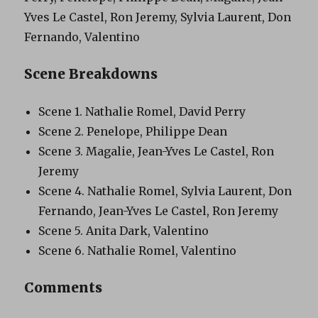
Yves Le Castel, Ron Jeremy, Sylvia Laurent, Don
Fernando, Valentino
Scene Breakdowns
Scene 1. Nathalie Romel, David Perry
Scene 2. Penelope, Philippe Dean
Scene 3. Magalie, Jean-Yves Le Castel, Ron
Jeremy
Scene 4. Nathalie Romel, Sylvia Laurent, Don
Fernando, Jean-Yves Le Castel, Ron Jeremy
Scene 5. Anita Dark, Valentino
Scene 6. Nathalie Romel, Valentino
Comments