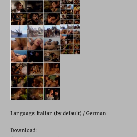
Language: Italian (by default) / German
Download: