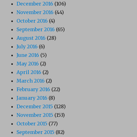
December 2016
(106)
November 2016
(44)
October 2016
(4)
September 2016
(65)
August 2016
(28)
July 2016
(6)
June 2016
(5)
May 2016
(2)
April 2016
(2)
March 2016
(2)
February 2016
(22)
January 2016
(8)
December 2015
(128)
November 2015
(153)
October 2015
(77)
September 2015
(82)