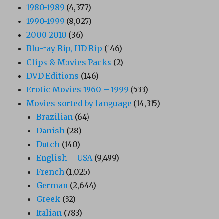
1980-1989
(4,377)
1990-1999
(8,027)
2000-2010
(36)
Blu-ray Rip, HD Rip
(146)
Clips & Movies Packs
(2)
DVD Editions
(146)
Erotic Movies 1960 – 1999
(533)
Movies sorted by language
(14,315)
Brazilian
(64)
Danish
(28)
Dutch
(140)
English – USA
(9,499)
French
(1,025)
German
(2,644)
Greek
(32)
Italian
(783)