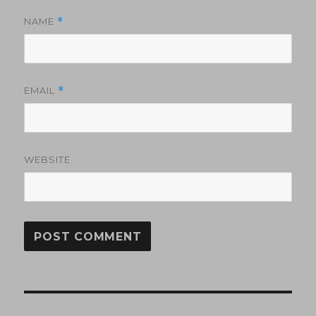
NAME
*
EMAIL
*
WEBSITE
Post