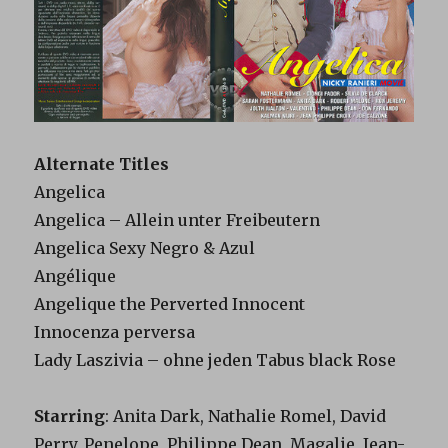
Alternate Titles
Angelica
Angelica – Allein unter Freibeutern
Angelica Sexy Negro & Azul
Angélique
Angelique the Perverted Innocent
Innocenza perversa
Lady Laszivia – ohne jeden Tabus black Rose
Starring
: Anita Dark, Nathalie Romel, David
Perry, Penelope, Philippe Dean, Magalie, Jean-