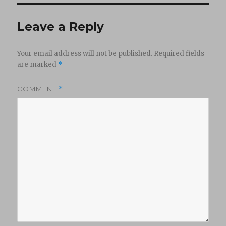
Leave a Reply
Your email address will not be published.
Required fields
are marked
*
COMMENT
*