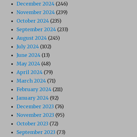
December 2024
(246)
November 2024
(239)
October 2024
(235)
September 2024
(233)
August 2024
(245)
July 2024
(102)
June 2024
(13)
May 2024
(48)
April 2024
(79)
March 2024
(71)
February 2024
(211)
January 2024
(92)
December 2023
(76)
November 2023
(95)
October 2023
(72)
September 2023
(73)