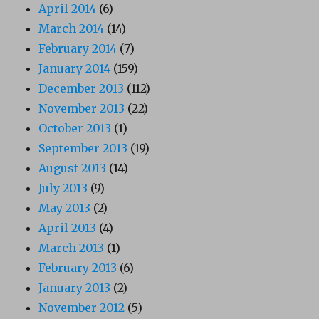
April 2014
(6)
March 2014
(14)
February 2014
(7)
January 2014
(159)
December 2013
(112)
November 2013
(22)
October 2013
(1)
September 2013
(19)
August 2013
(14)
July 2013
(9)
May 2013
(2)
April 2013
(4)
March 2013
(1)
February 2013
(6)
January 2013
(2)
November 2012
(5)