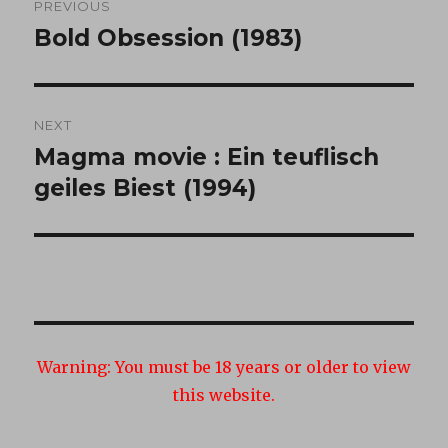
PREVIOUS
navigation
Bold Obsession (1983)
Previous
post:
NEXT
Magma movie : Ein teuflisch
Next
post:
geiles Biest (1994)
Warning:
You must be 18 years or older to view
this website.