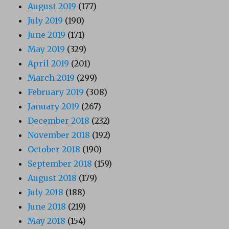
August 2019
(177)
July 2019
(190)
June 2019
(171)
May 2019
(329)
April 2019
(201)
March 2019
(299)
February 2019
(308)
January 2019
(267)
December 2018
(232)
November 2018
(192)
October 2018
(190)
September 2018
(159)
August 2018
(179)
July 2018
(188)
June 2018
(219)
May 2018
(154)