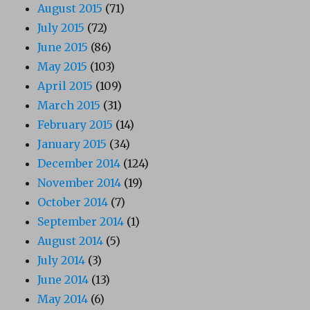
August 2015
(71)
July 2015
(72)
June 2015
(86)
May 2015
(103)
April 2015
(109)
March 2015
(31)
February 2015
(14)
January 2015
(34)
December 2014
(124)
November 2014
(19)
October 2014
(7)
September 2014
(1)
August 2014
(5)
July 2014
(3)
June 2014
(13)
May 2014
(6)