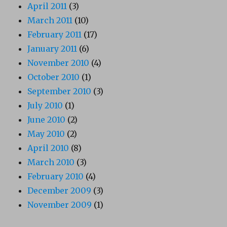
April 2011
(3)
March 2011
(10)
February 2011
(17)
January 2011
(6)
November 2010
(4)
October 2010
(1)
September 2010
(3)
July 2010
(1)
June 2010
(2)
May 2010
(2)
April 2010
(8)
March 2010
(3)
February 2010
(4)
December 2009
(3)
November 2009
(1)