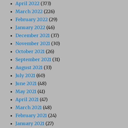
April 2022
(373)
March 2022
(226)
February 2022
(29)
January 2022
(46)
December 2021
(37)
November 2021
(30)
October 2021
(26)
September 2021
(31)
August 2021
(33)
July 2021
(60)
June 2021
(48)
May 2021
(41)
April 2021
(47)
March 2021
(48)
February 2021
(24)
January 2021
(27)