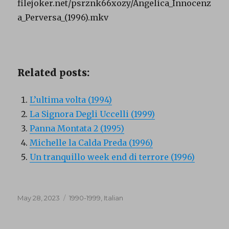
filejoker.net/psrznk66xozy/Angelica_Innocenz
a_Perversa_(1996).mkv
Related posts:
L’ultima volta (1994)
La Signora Degli Uccelli (1999)
Panna Montata 2 (1995)
Michelle la Calda Preda (1996)
Un tranquillo week end di terrore (1996)
Posted
Categories
May 28, 2023
1990-1999
,
Italian
on