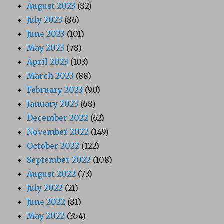
August 2023
(82)
July 2023
(86)
June 2023
(101)
May 2023
(78)
April 2023
(103)
March 2023
(88)
February 2023
(90)
January 2023
(68)
December 2022
(62)
November 2022
(149)
October 2022
(122)
September 2022
(108)
August 2022
(73)
July 2022
(21)
June 2022
(81)
May 2022
(354)