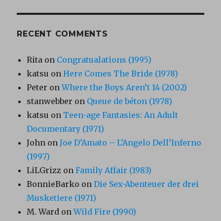
RECENT COMMENTS
Rita
on
Congratualations (1995)
katsu
on
Here Comes The Bride (1978)
Peter
on
Where the Boys Aren’t 14 (2002)
stanwebber
on
Queue de béton (1978)
katsu
on
Teen-age Fantasies: An Adult
Documentary (1971)
John
on
Joe D’Amato – L’Angelo Dell’Inferno
(1997)
LiLGrizz
on
Family Affair (1983)
BonnieBarko
on
Die Sex-Abenteuer der drei
Musketiere (1971)
M. Ward
on
Wild Fire (1990)