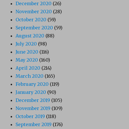
December 2020
(26)
November 2020
(28)
October 2020
(59)
September 2020
(59)
August 2020
(88)
July 2020
(98)
June 2020
(116)
May 2020
(160)
April 2020
(214)
March 2020
(165)
February 2020
(119)
January 2020
(90)
December 2019
(105)
November 2019
(109)
October 2019
(118)
September 2019
(176)