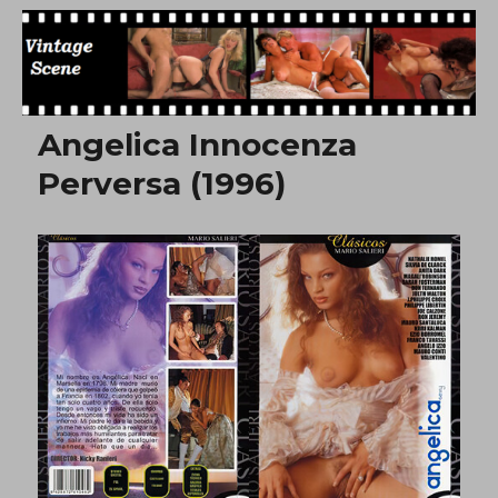
Free Vintage Movies
Angelica Innocenza
Perversa (1996)