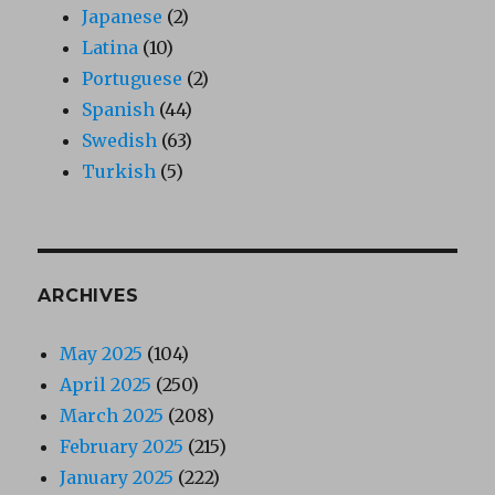
Japanese
(2)
Latina
(10)
Portuguese
(2)
Spanish
(44)
Swedish
(63)
Turkish
(5)
ARCHIVES
May 2025
(104)
April 2025
(250)
March 2025
(208)
February 2025
(215)
January 2025
(222)