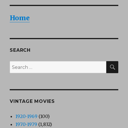
Home
SEARCH
SEA
Search
for:
VINTAGE MOVIES
1920-1969
(100)
1970-1979
(1,832)