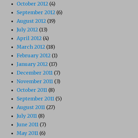
October 2012
(4)
September 2012
(6)
August 2012
(19)
July 2012
(13)
April 2012
(4)
March 2012
(18)
February 2012
(1)
January 2012
(17)
December 2011
(7)
November 2011
(3)
October 2011
(8)
September 2011
(5)
August 2011
(27)
July 2011
(8)
June 2011
(7)
May 2011
(6)