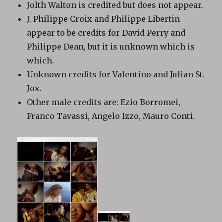
Jolth Walton is credited but does not appear.
J. Philippe Croix and Philippe Libertin
appear to be credits for David Perry and
Philippe Dean, but it is unknown which is
which.
Unknown credits for Valentino and Julian St.
Jox.
Other male credits are: Ezio Borromei,
Franco Tavassi, Angelo Izzo, Mauro Conti.