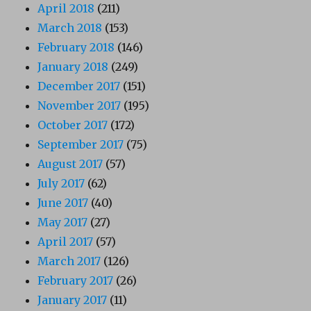
April 2018
(211)
March 2018
(153)
February 2018
(146)
January 2018
(249)
December 2017
(151)
November 2017
(195)
October 2017
(172)
September 2017
(75)
August 2017
(57)
July 2017
(62)
June 2017
(40)
May 2017
(27)
April 2017
(57)
March 2017
(126)
February 2017
(26)
January 2017
(11)