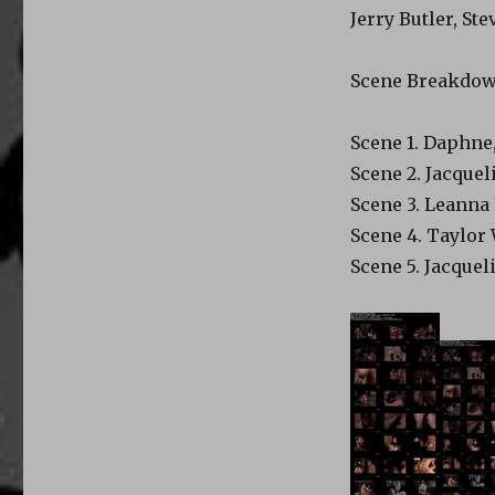
Jerry Butler, S
Scene Breakdo
Scene 1. Daphne
Scene 2. Jacquel
Scene 3. Leanna 
Scene 4. Taylor
Scene 5. Jacquel