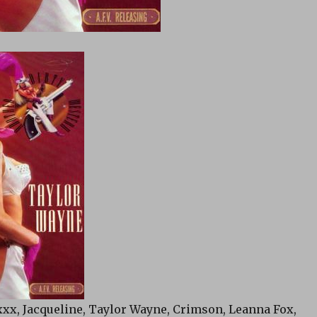
xxx, Jacqueline, Taylor Wayne, Crimson, Leanna Fox,