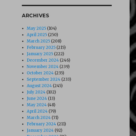
ARCHIVES
May 2025
(104)
April 2025
(250)
March 2025
(208)
February 2025
(215)
January 2025
(222)
December 2024
(246)
November 2024
(239)
October 2024
(235)
September 2024
(233)
August 2024
(245)
July 2024
(102)
June 2024
(13)
May 2024
(48)
April 2024
(79)
March 2024
(71)
February 2024
(211)
January 2024
(92)