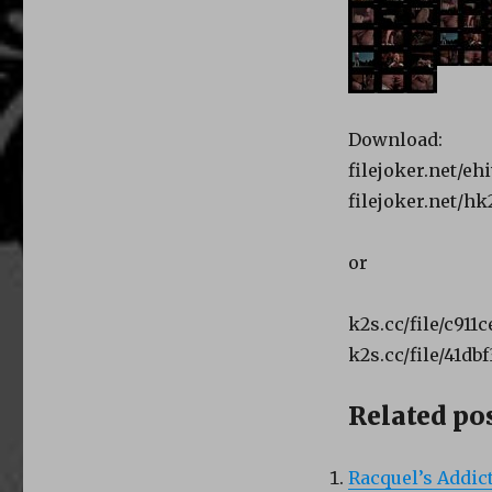
Download:
filejoker.net/e
filejoker.net/h
or
k2s.cc/file/c911
k2s.cc/file/41db
Related pos
Racquel’s Addict