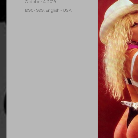
Posted
October 4, 2019
on
Categories
1990-1999
,
English - USA