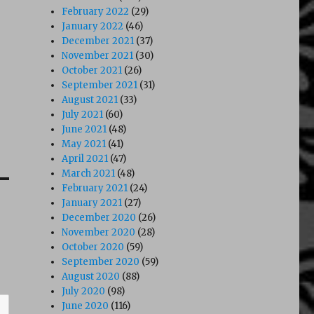
February 2022
(29)
January 2022
(46)
December 2021
(37)
November 2021
(30)
October 2021
(26)
September 2021
(31)
August 2021
(33)
July 2021
(60)
June 2021
(48)
May 2021
(41)
April 2021
(47)
March 2021
(48)
February 2021
(24)
January 2021
(27)
December 2020
(26)
November 2020
(28)
October 2020
(59)
September 2020
(59)
August 2020
(88)
July 2020
(98)
June 2020
(116)