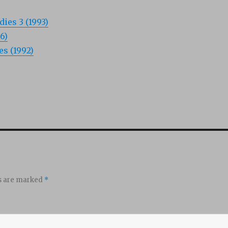
dies 3 (1993)
6)
s (1992)
ds are marked
*