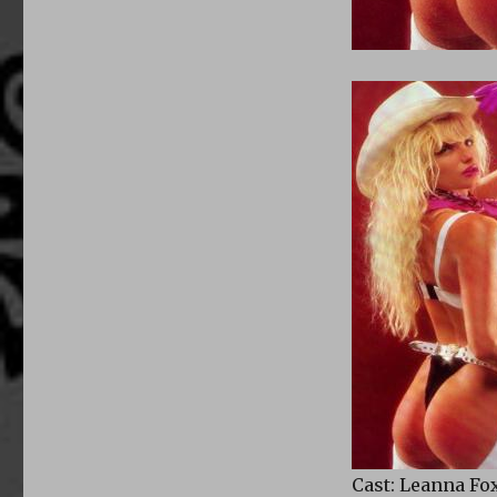
Cast: Leanna Fo