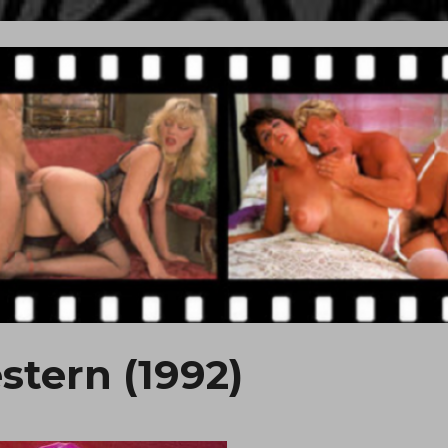
stern (1992)