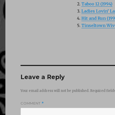
Taboo 12 (1994)
Ladies Lovin’ La
Hit and Run (199
Tinseltown Wive
Leave a Reply
Your email address will not be published.
Required fiel
COMMENT
*