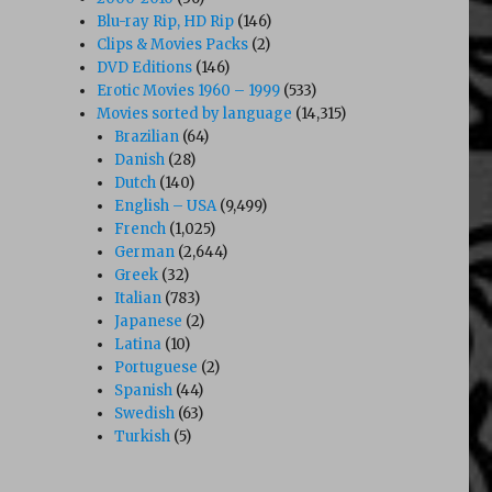
Blu-ray Rip, HD Rip
(146)
Clips & Movies Packs
(2)
DVD Editions
(146)
Erotic Movies 1960 – 1999
(533)
Movies sorted by language
(14,315)
Brazilian
(64)
Danish
(28)
Dutch
(140)
English – USA
(9,499)
French
(1,025)
German
(2,644)
Greek
(32)
Italian
(783)
Japanese
(2)
Latina
(10)
Portuguese
(2)
Spanish
(44)
Swedish
(63)
Turkish
(5)