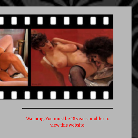
Warning:
You must be 18 years or older to
view this website.