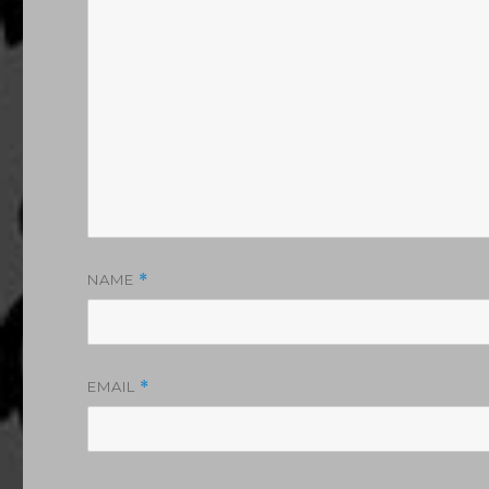
NAME
*
EMAIL
*