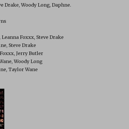
teve Drake, Woody Long, Daphne.
wns
, Leanna Foxxx, Steve Drake
ine, Steve Drake
Foxxx, Jerry Butler
 Wane, Woody Long
ine, Taylor Wane