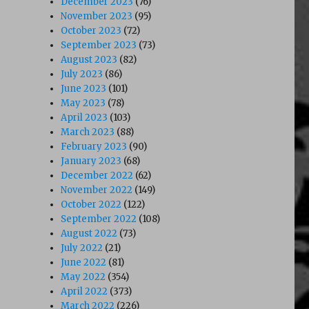
December 2023
(76)
November 2023
(95)
October 2023
(72)
September 2023
(73)
August 2023
(82)
July 2023
(86)
June 2023
(101)
May 2023
(78)
April 2023
(103)
March 2023
(88)
February 2023
(90)
January 2023
(68)
December 2022
(62)
November 2022
(149)
October 2022
(122)
September 2022
(108)
August 2022
(73)
July 2022
(21)
June 2022
(81)
May 2022
(354)
April 2022
(373)
March 2022
(226)