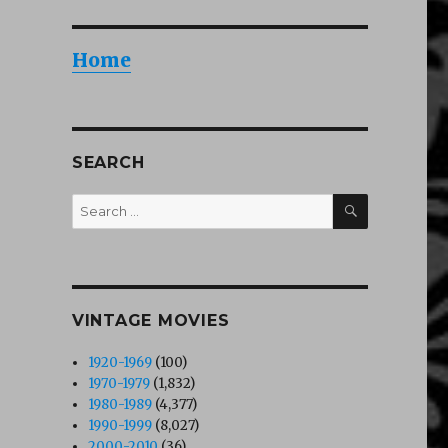
Home
SEARCH
SEARCH
Search
for:
VINTAGE MOVIES
1920-1969
(100)
1970-1979
(1,832)
1980-1989
(4,377)
1990-1999
(8,027)
2000-2010
(36)