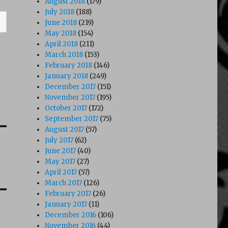
August 2018
(179)
July 2018
(188)
June 2018
(219)
May 2018
(154)
April 2018
(211)
March 2018
(153)
February 2018
(146)
January 2018
(249)
December 2017
(151)
November 2017
(195)
October 2017
(172)
September 2017
(75)
August 2017
(57)
July 2017
(62)
June 2017
(40)
May 2017
(27)
April 2017
(57)
March 2017
(126)
February 2017
(26)
January 2017
(11)
December 2016
(106)
November 2016
(44)