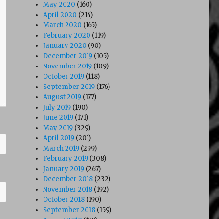
May 2020
(160)
April 2020
(214)
March 2020
(165)
February 2020
(119)
January 2020
(90)
December 2019
(105)
November 2019
(109)
October 2019
(118)
September 2019
(176)
August 2019
(177)
July 2019
(190)
June 2019
(171)
May 2019
(329)
April 2019
(201)
March 2019
(299)
February 2019
(308)
January 2019
(267)
December 2018
(232)
November 2018
(192)
October 2018
(190)
September 2018
(159)