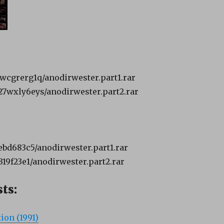
hiwcgrerg1q/anodirwester.part1.rar
k27wxly6eys/anodirwester.part2.rar
cebd683c5/anodirwester.part1.rar
f319f23e1/anodirwester.part2.rar
ts:
ion (1991)