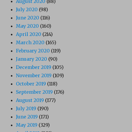
August 2020
(88)
July 2020
(98)
June 2020
(116)
May 2020
(160)
April 2020
(214)
March 2020
(165)
February 2020
(119)
January 2020
(90)
December 2019
(105)
November 2019
(109)
October 2019
(118)
September 2019
(176)
August 2019
(177)
July 2019
(190)
June 2019
(171)
May 2019
(329)