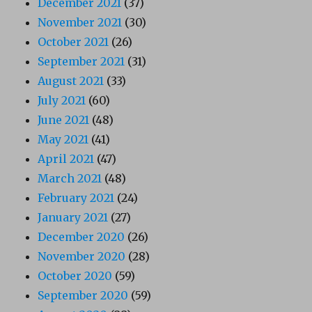
December 2021
(37)
November 2021
(30)
October 2021
(26)
September 2021
(31)
August 2021
(33)
July 2021
(60)
June 2021
(48)
May 2021
(41)
April 2021
(47)
March 2021
(48)
February 2021
(24)
January 2021
(27)
December 2020
(26)
November 2020
(28)
October 2020
(59)
September 2020
(59)