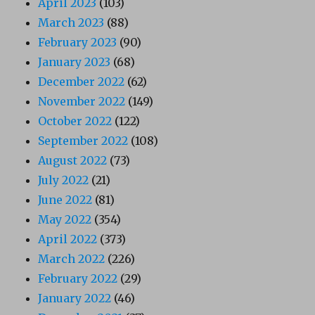
April 2023
(103)
March 2023
(88)
February 2023
(90)
January 2023
(68)
December 2022
(62)
November 2022
(149)
October 2022
(122)
September 2022
(108)
August 2022
(73)
July 2022
(21)
June 2022
(81)
May 2022
(354)
April 2022
(373)
March 2022
(226)
February 2022
(29)
January 2022
(46)