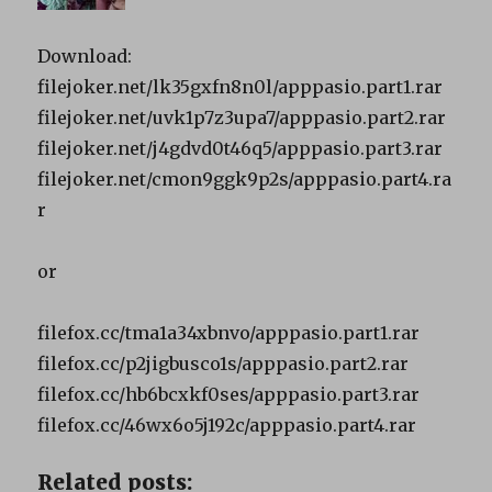
Download:
filejoker.net/lk35gxfn8n0l/apppasio.part1.rar
filejoker.net/uvk1p7z3upa7/apppasio.part2.rar
filejoker.net/j4gdvd0t46q5/apppasio.part3.rar
filejoker.net/cmon9ggk9p2s/apppasio.part4.ra
r
or
filefox.cc/tma1a34xbnvo/apppasio.part1.rar
filefox.cc/p2jigbusco1s/apppasio.part2.rar
filefox.cc/hb6bcxkf0ses/apppasio.part3.rar
filefox.cc/46wx6o5j192c/apppasio.part4.rar
Related posts: