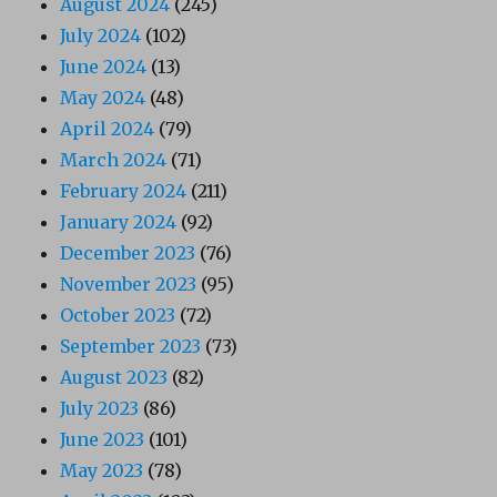
August 2024
(245)
July 2024
(102)
June 2024
(13)
May 2024
(48)
April 2024
(79)
March 2024
(71)
February 2024
(211)
January 2024
(92)
December 2023
(76)
November 2023
(95)
October 2023
(72)
September 2023
(73)
August 2023
(82)
July 2023
(86)
June 2023
(101)
May 2023
(78)