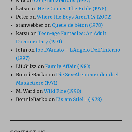
Rita
on
Congratualations (1995)
katsu
on
Here Comes The Bride (1978)
Peter
on
Where the Boys Aren’t 14 (2002)
stanwebber
on
Queue de béton (1978)
katsu
on
Teen-age Fantasies: An Adult
Documentary (1971)
John
on
Joe D’Amato – L’Angelo Dell’Inferno
(1997)
LiLGrizz
on
Family Affair (1983)
BonnieBarko
on
Die Sex-Abenteuer der drei
Musketiere (1971)
M. Ward
on
Wild Fire (1990)
BonnieBarko
on
Eis am Stiel 1 (1978)