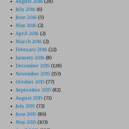
August 2016
(28)
July 2016
(6)
June 2016
(5)
May 2016
(2)
April 2016
(2)
March 2016
(2)
February 2016
(22)
January 2016
(8)
December 2015
(128)
November 2015
(153)
October 2015
(77)
September 2015
(82)
August 2015
(71)
July 2015
(72)
June 2015
(86)
May 2015
(103)