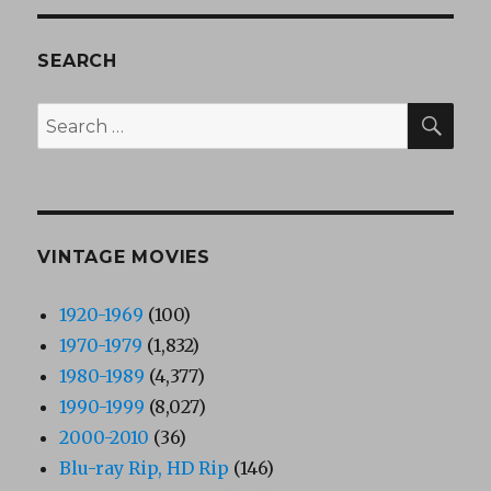
SEARCH
SEA
Search
for:
VINTAGE MOVIES
1920-1969
(100)
1970-1979
(1,832)
1980-1989
(4,377)
1990-1999
(8,027)
2000-2010
(36)
Blu-ray Rip, HD Rip
(146)