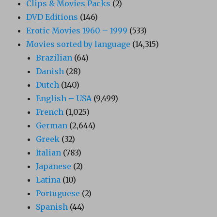
Clips & Movies Packs
(2)
DVD Editions
(146)
Erotic Movies 1960 – 1999
(533)
Movies sorted by language
(14,315)
Brazilian
(64)
Danish
(28)
Dutch
(140)
English – USA
(9,499)
French
(1,025)
German
(2,644)
Greek
(32)
Italian
(783)
Japanese
(2)
Latina
(10)
Portuguese
(2)
Spanish
(44)