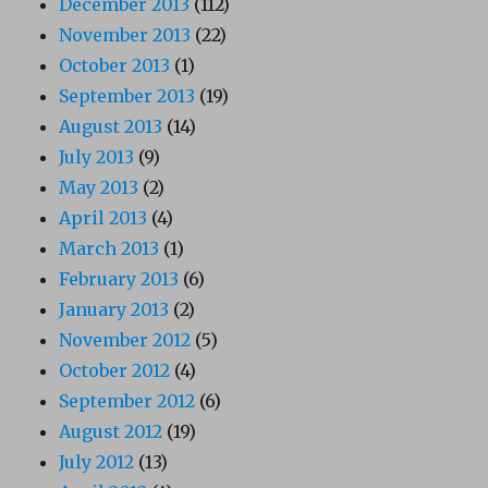
December 2013
(112)
November 2013
(22)
October 2013
(1)
September 2013
(19)
August 2013
(14)
July 2013
(9)
May 2013
(2)
April 2013
(4)
March 2013
(1)
February 2013
(6)
January 2013
(2)
November 2012
(5)
October 2012
(4)
September 2012
(6)
August 2012
(19)
July 2012
(13)