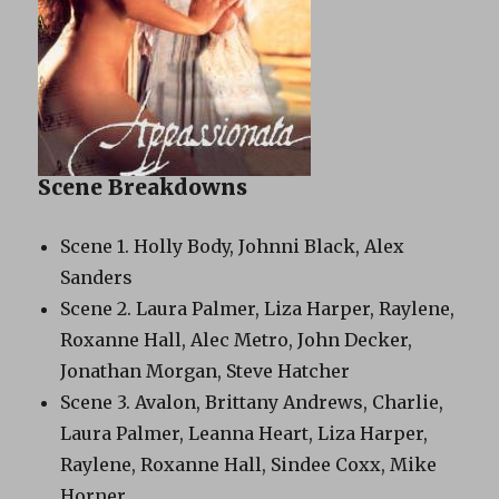
Scene Breakdowns
Scene 1. Holly Body, Johnni Black, Alex
Sanders
Scene 2. Laura Palmer, Liza Harper, Raylene,
Roxanne Hall, Alec Metro, John Decker,
Jonathan Morgan, Steve Hatcher
Scene 3. Avalon, Brittany Andrews, Charlie,
Laura Palmer, Leanna Heart, Liza Harper,
Raylene, Roxanne Hall, Sindee Coxx, Mike
Horner