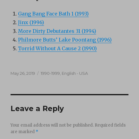
Gang Bang Face Bath 1 (1993)
Jinx (1996)
More Dirty Debutantes 31 (1994)
Philmore Butts’ Lake Poontang (1996)
Torrid Without A Cause 2 (1990)
Posted
Categories
May 26, 2019
1990-1999
,
English - USA
on
Leave a Reply
Your email address will not be published.
Required fields
are marked
*