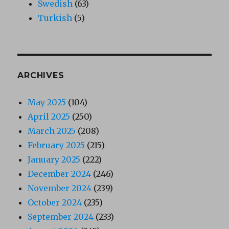
Swedish
(63)
Turkish
(5)
ARCHIVES
May 2025
(104)
April 2025
(250)
March 2025
(208)
February 2025
(215)
January 2025
(222)
December 2024
(246)
November 2024
(239)
October 2024
(235)
September 2024
(233)