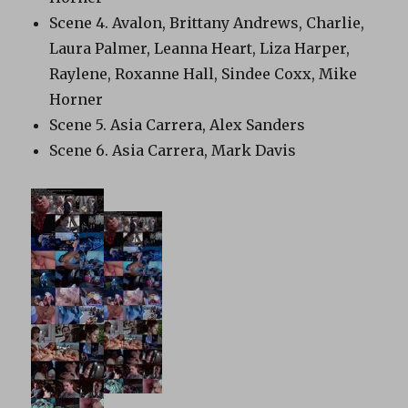
Scene 4. Avalon, Brittany Andrews, Charlie,
Laura Palmer, Leanna Heart, Liza Harper,
Raylene, Roxanne Hall, Sindee Coxx, Mike
Horner
Scene 5. Asia Carrera, Alex Sanders
Scene 6. Asia Carrera, Mark Davis