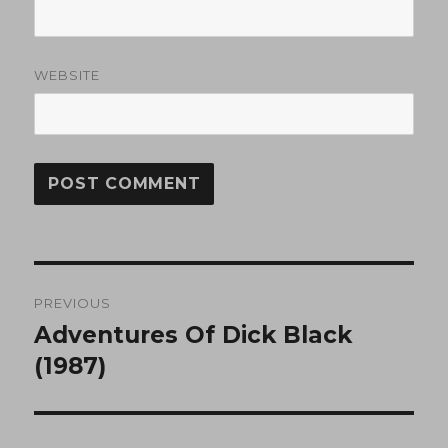
WEBSITE
Post
PREVIOUS
navigation
Adventures Of Dick Black
Previous
post:
(1987)