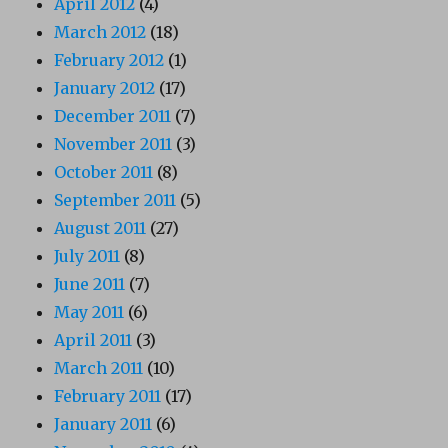
April 2012
(4)
March 2012
(18)
February 2012
(1)
January 2012
(17)
December 2011
(7)
November 2011
(3)
October 2011
(8)
September 2011
(5)
August 2011
(27)
July 2011
(8)
June 2011
(7)
May 2011
(6)
April 2011
(3)
March 2011
(10)
February 2011
(17)
January 2011
(6)