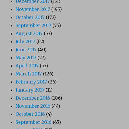
December 2017
(151)
November 2017
(195)
October 2017
(172)
September 2017
(75)
August 2017
(57)
July 2017
(62)
June 2017
(40)
May 2017
(27)
April 2017
(57)
March 2017
(126)
February 2017
(26)
January 2017
(11)
December 2016
(106)
November 2016
(44)
October 2016
(4)
September 2016
(65)