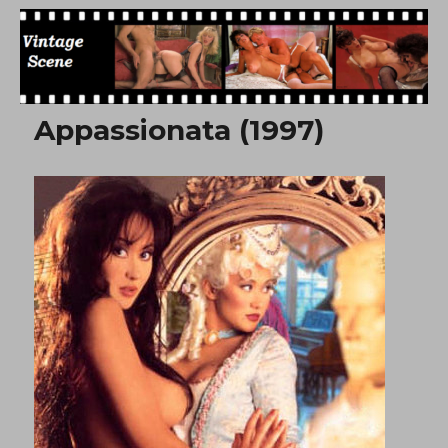
Free Vintage Movies
Appassionata (1997)