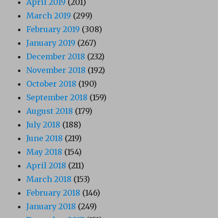
April 2019
(201)
March 2019
(299)
February 2019
(308)
January 2019
(267)
December 2018
(232)
November 2018
(192)
October 2018
(190)
September 2018
(159)
August 2018
(179)
July 2018
(188)
June 2018
(219)
May 2018
(154)
April 2018
(211)
March 2018
(153)
February 2018
(146)
January 2018
(249)