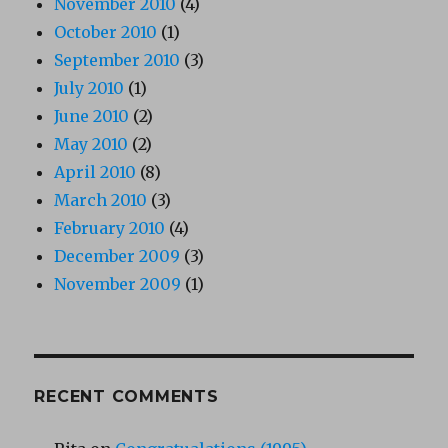
November 2010
(4)
October 2010
(1)
September 2010
(3)
July 2010
(1)
June 2010
(2)
May 2010
(2)
April 2010
(8)
March 2010
(3)
February 2010
(4)
December 2009
(3)
November 2009
(1)
RECENT COMMENTS