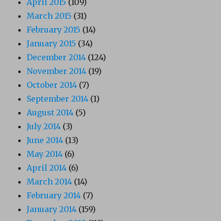
April 2015
(109)
March 2015
(31)
February 2015
(14)
January 2015
(34)
December 2014
(124)
November 2014
(19)
October 2014
(7)
September 2014
(1)
August 2014
(5)
July 2014
(3)
June 2014
(13)
May 2014
(6)
April 2014
(6)
March 2014
(14)
February 2014
(7)
January 2014
(159)