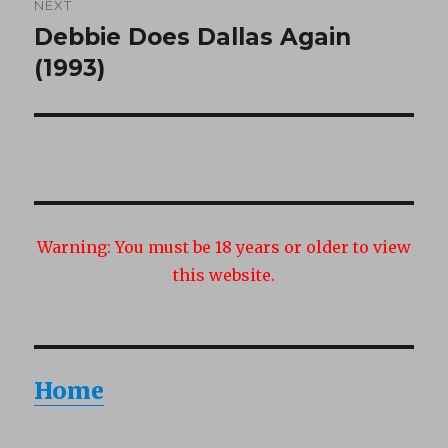
NEXT
Debbie Does Dallas Again
Next
post:
(1993)
Warning:
You must be 18 years or older to view
this website.
Home