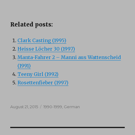
Related posts:
Clark Casting (1995)
Heisse Löcher 30 (1997)
Manta-Fahrer 2 – Manni aus Wattenscheid
(1991)
Teeny Girl (1992)
Rosettenfieber (1997)
Posted
Categories
August 21, 2015
1990-1999
,
German
on