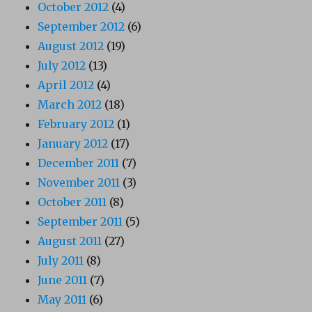
October 2012
(4)
September 2012
(6)
August 2012
(19)
July 2012
(13)
April 2012
(4)
March 2012
(18)
February 2012
(1)
January 2012
(17)
December 2011
(7)
November 2011
(3)
October 2011
(8)
September 2011
(5)
August 2011
(27)
July 2011
(8)
June 2011
(7)
May 2011
(6)