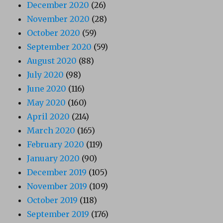
December 2020
(26)
November 2020
(28)
October 2020
(59)
September 2020
(59)
August 2020
(88)
July 2020
(98)
June 2020
(116)
May 2020
(160)
April 2020
(214)
March 2020
(165)
February 2020
(119)
January 2020
(90)
December 2019
(105)
November 2019
(109)
October 2019
(118)
September 2019
(176)