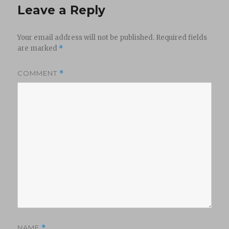
Leave a Reply
Your email address will not be published.
Required fields
are marked
*
COMMENT
*
NAME
*