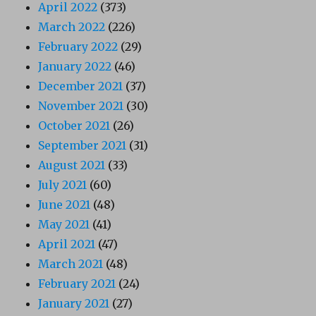
April 2022
(373)
March 2022
(226)
February 2022
(29)
January 2022
(46)
December 2021
(37)
November 2021
(30)
October 2021
(26)
September 2021
(31)
August 2021
(33)
July 2021
(60)
June 2021
(48)
May 2021
(41)
April 2021
(47)
March 2021
(48)
February 2021
(24)
January 2021
(27)