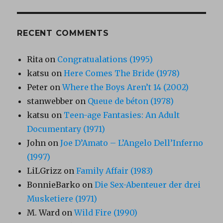
RECENT COMMENTS
Rita
on
Congratualations (1995)
katsu
on
Here Comes The Bride (1978)
Peter
on
Where the Boys Aren’t 14 (2002)
stanwebber
on
Queue de béton (1978)
katsu
on
Teen-age Fantasies: An Adult
Documentary (1971)
John
on
Joe D’Amato – L’Angelo Dell’Inferno
(1997)
LiLGrizz
on
Family Affair (1983)
BonnieBarko
on
Die Sex-Abenteuer der drei
Musketiere (1971)
M. Ward
on
Wild Fire (1990)