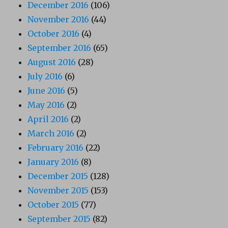
December 2016
(106)
November 2016
(44)
October 2016
(4)
September 2016
(65)
August 2016
(28)
July 2016
(6)
June 2016
(5)
May 2016
(2)
April 2016
(2)
March 2016
(2)
February 2016
(22)
January 2016
(8)
December 2015
(128)
November 2015
(153)
October 2015
(77)
September 2015
(82)