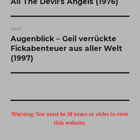
All The Devil’s Angels (1976)
Previous
post:
NEXT
Augenblick – Geil verrückte
Next
post:
Fickabenteuer aus aller Welt
(1997)
Warning:
You must be 18 years or older to view
this website.