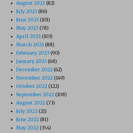
August 2023
(82)
July 2023
(86)
June 2023
(101)
May 2023
(78)
April 2023
(103)
March 2023
(88)
February 2023
(90)
January 2023
(68)
December 2022
(62)
November 2022
(149)
October 2022
(122)
September 2022
(108)
August 2022
(73)
July 2022
(21)
June 2022
(81)
May 2022
(354)