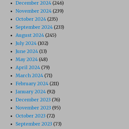
December 2024
(246)
November 2024
(239)
October 2024
(235)
September 2024
(233)
August 2024
(245)
July 2024
(102)
June 2024
(13)
May 2024
(48)
April 2024
(79)
March 2024
(71)
February 2024
(211)
January 2024
(92)
December 2023
(76)
November 2023
(95)
October 2023
(72)
September 2023
(73)