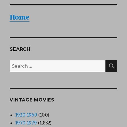
Home
SEARCH
SEA
Search
for:
VINTAGE MOVIES
1920-1969
(100)
1970-1979
(1,832)