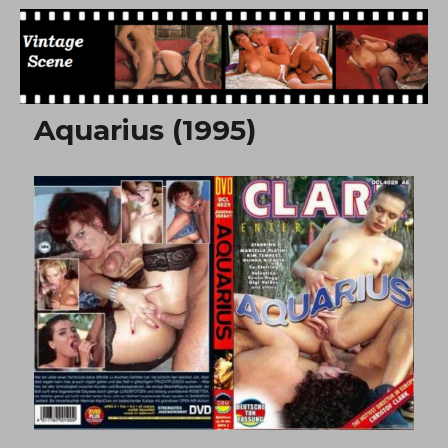
Free Vintage Movies
Aquarius (1995)