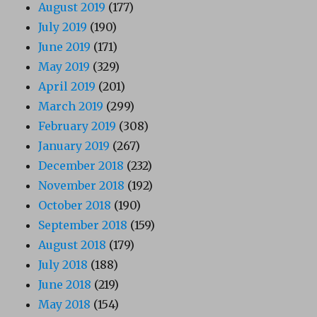
August 2019
(177)
July 2019
(190)
June 2019
(171)
May 2019
(329)
April 2019
(201)
March 2019
(299)
February 2019
(308)
January 2019
(267)
December 2018
(232)
November 2018
(192)
October 2018
(190)
September 2018
(159)
August 2018
(179)
July 2018
(188)
June 2018
(219)
May 2018
(154)