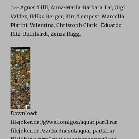
Agnes Tilli, Anna-Maria, Barbara Tai, Gigi
Cast:
Valdez, Ildiko Berger, Kim Tempest, Marcella
Platini, Valentina, Christoph Clark , Eduardo
Ritz, Reinhardt, Zenza Raggi
Download:
filejoker.net/g9weliomlgoz/aquar.part1.rar
filejoker.net/zzr1zc3nuso1/aquar.part2.rar