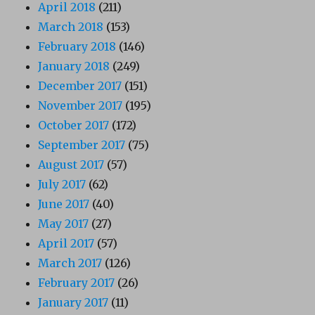
April 2018
(211)
March 2018
(153)
February 2018
(146)
January 2018
(249)
December 2017
(151)
November 2017
(195)
October 2017
(172)
September 2017
(75)
August 2017
(57)
July 2017
(62)
June 2017
(40)
May 2017
(27)
April 2017
(57)
March 2017
(126)
February 2017
(26)
January 2017
(11)