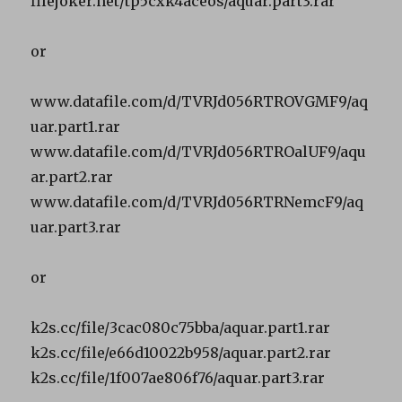
filejoker.net/tp5cxk4aceos/aquar.part3.rar
or
www.datafile.com/d/TVRJd056RTROVGMF9/aq
uar.part1.rar
www.datafile.com/d/TVRJd056RTROalUF9/aqu
ar.part2.rar
www.datafile.com/d/TVRJd056RTRNemcF9/aq
uar.part3.rar
or
k2s.cc/file/3cac080c75bba/aquar.part1.rar
k2s.cc/file/e66d10022b958/aquar.part2.rar
k2s.cc/file/1f007ae806f76/aquar.part3.rar