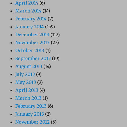
April 2014
(6)
March 2014
(14)
February 2014
(7)
January 2014
(159)
December 2013
(112)
November 2013
(22)
October 2013
(1)
September 2013
(19)
August 2013
(14)
July 2013
(9)
May 2013
(2)
April 2013
(4)
March 2013
(1)
February 2013
(6)
January 2013
(2)
November 2012
(5)