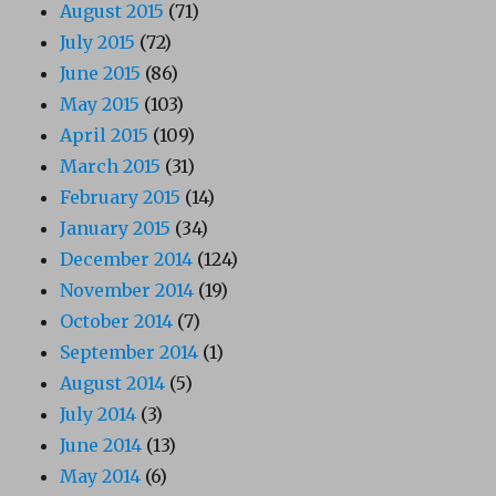
August 2015
(71)
July 2015
(72)
June 2015
(86)
May 2015
(103)
April 2015
(109)
March 2015
(31)
February 2015
(14)
January 2015
(34)
December 2014
(124)
November 2014
(19)
October 2014
(7)
September 2014
(1)
August 2014
(5)
July 2014
(3)
June 2014
(13)
May 2014
(6)