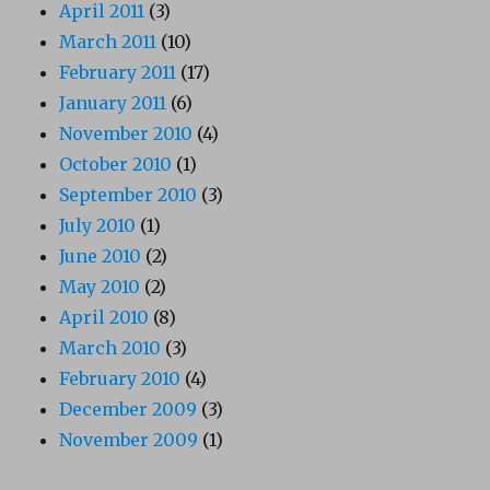
April 2011
(3)
March 2011
(10)
February 2011
(17)
January 2011
(6)
November 2010
(4)
October 2010
(1)
September 2010
(3)
July 2010
(1)
June 2010
(2)
May 2010
(2)
April 2010
(8)
March 2010
(3)
February 2010
(4)
December 2009
(3)
November 2009
(1)