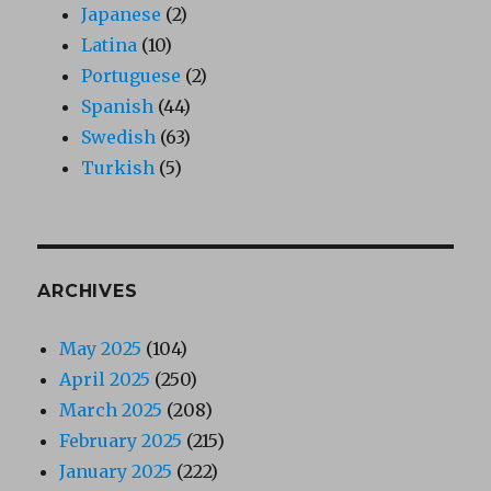
Japanese
(2)
Latina
(10)
Portuguese
(2)
Spanish
(44)
Swedish
(63)
Turkish
(5)
ARCHIVES
May 2025
(104)
April 2025
(250)
March 2025
(208)
February 2025
(215)
January 2025
(222)