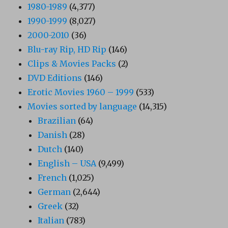
1980-1989
(4,377)
1990-1999
(8,027)
2000-2010
(36)
Blu-ray Rip, HD Rip
(146)
Clips & Movies Packs
(2)
DVD Editions
(146)
Erotic Movies 1960 – 1999
(533)
Movies sorted by language
(14,315)
Brazilian
(64)
Danish
(28)
Dutch
(140)
English – USA
(9,499)
French
(1,025)
German
(2,644)
Greek
(32)
Italian
(783)