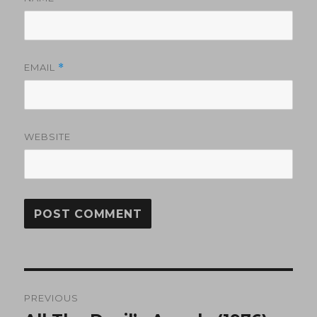
EMAIL
*
WEBSITE
Post
PREVIOUS
navigation