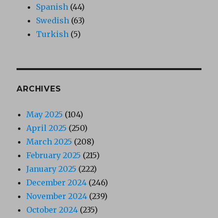
Spanish
(44)
Swedish
(63)
Turkish
(5)
ARCHIVES
May 2025
(104)
April 2025
(250)
March 2025
(208)
February 2025
(215)
January 2025
(222)
December 2024
(246)
November 2024
(239)
October 2024
(235)