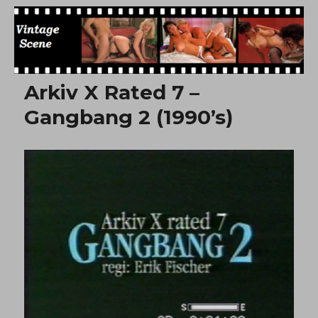
Free Vintage Movies
Arkiv X Rated 7 –
Gangbang 2 (1990’s)