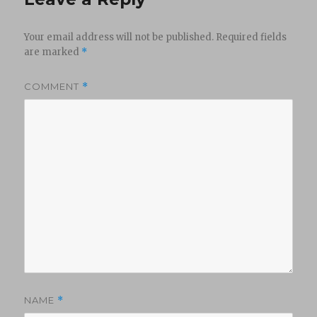
Your email address will not be published.
Required fields
are marked
*
COMMENT
*
NAME
*