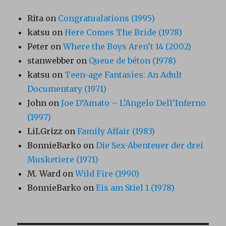
Rita
on
Congratualations (1995)
katsu
on
Here Comes The Bride (1978)
Peter
on
Where the Boys Aren’t 14 (2002)
stanwebber
on
Queue de béton (1978)
katsu
on
Teen-age Fantasies: An Adult
Documentary (1971)
John
on
Joe D’Amato – L’Angelo Dell’Inferno
(1997)
LiLGrizz
on
Family Affair (1983)
BonnieBarko
on
Die Sex-Abenteuer der drei
Musketiere (1971)
M. Ward
on
Wild Fire (1990)
BonnieBarko
on
Eis am Stiel 1 (1978)