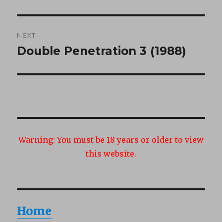
post:
NEXT
Double Penetration 3 (1988)
Next
post:
Warning:
You must be 18 years or older to view
this website.
Home