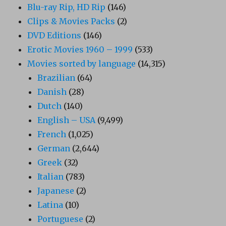
Blu-ray Rip, HD Rip
(146)
Clips & Movies Packs
(2)
DVD Editions
(146)
Erotic Movies 1960 – 1999
(533)
Movies sorted by language
(14,315)
Brazilian
(64)
Danish
(28)
Dutch
(140)
English – USA
(9,499)
French
(1,025)
German
(2,644)
Greek
(32)
Italian
(783)
Japanese
(2)
Latina
(10)
Portuguese
(2)