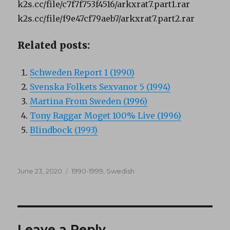
k2s.cc/file/c7f7f753f4516/arkxrat7.part1.rar
k2s.cc/file/f9e47cf79aeb7/arkxrat7.part2.rar
Related posts:
Schweden Report 1 (1990)
Svenska Folkets Sexvanor 5 (1994)
Martina From Sweden (1996)
Tony Raggar Moget 100% Live (1996)
Blindbock (1993)
Posted
Categories
June 23, 2020
1990-1999
,
Swedish
on
Leave a Reply