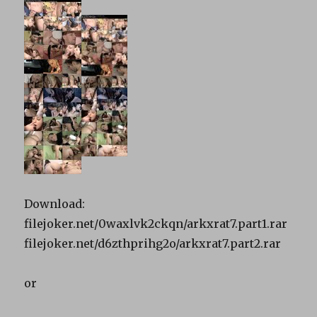
Download:
filejoker.net/0waxlvk2ckqn/arkxrat7.part1.rar
filejoker.net/d6zthprihg2o/arkxrat7.part2.rar
or