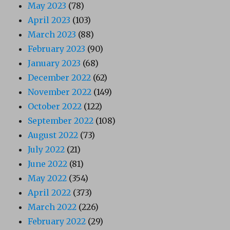
May 2023
(78)
April 2023
(103)
March 2023
(88)
February 2023
(90)
January 2023
(68)
December 2022
(62)
November 2022
(149)
October 2022
(122)
September 2022
(108)
August 2022
(73)
July 2022
(21)
June 2022
(81)
May 2022
(354)
April 2022
(373)
March 2022
(226)
February 2022
(29)