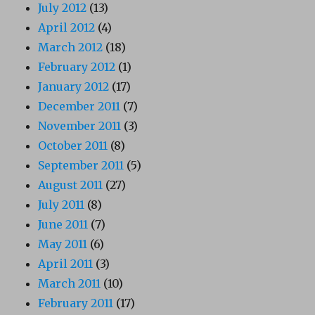
July 2012
(13)
April 2012
(4)
March 2012
(18)
February 2012
(1)
January 2012
(17)
December 2011
(7)
November 2011
(3)
October 2011
(8)
September 2011
(5)
August 2011
(27)
July 2011
(8)
June 2011
(7)
May 2011
(6)
April 2011
(3)
March 2011
(10)
February 2011
(17)