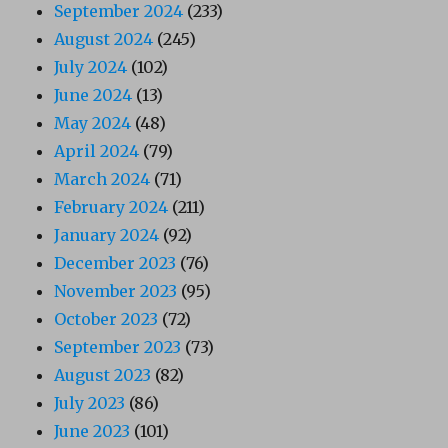
September 2024
(233)
August 2024
(245)
July 2024
(102)
June 2024
(13)
May 2024
(48)
April 2024
(79)
March 2024
(71)
February 2024
(211)
January 2024
(92)
December 2023
(76)
November 2023
(95)
October 2023
(72)
September 2023
(73)
August 2023
(82)
July 2023
(86)
June 2023
(101)