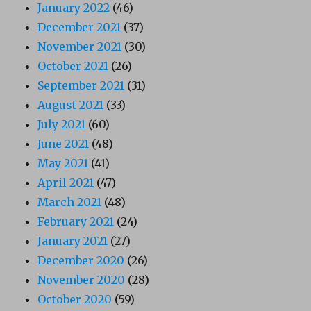
January 2022
(46)
December 2021
(37)
November 2021
(30)
October 2021
(26)
September 2021
(31)
August 2021
(33)
July 2021
(60)
June 2021
(48)
May 2021
(41)
April 2021
(47)
March 2021
(48)
February 2021
(24)
January 2021
(27)
December 2020
(26)
November 2020
(28)
October 2020
(59)