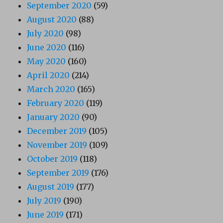
September 2020
(59)
August 2020
(88)
July 2020
(98)
June 2020
(116)
May 2020
(160)
April 2020
(214)
March 2020
(165)
February 2020
(119)
January 2020
(90)
December 2019
(105)
November 2019
(109)
October 2019
(118)
September 2019
(176)
August 2019
(177)
July 2019
(190)
June 2019
(171)