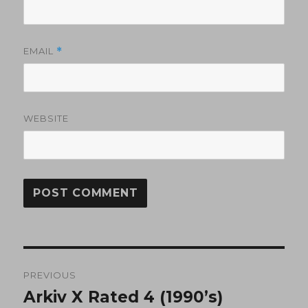
EMAIL
*
WEBSITE
Post
PREVIOUS
navigation
Arkiv X Rated 4 (1990’s)
Previous