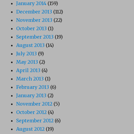
January 2014
(159)
December 2013
(112)
November 2013
(22)
October 2013
(1)
September 2013
(19)
August 2013
(14)
July 2013
(9)
May 2013
(2)
April 2013
(4)
March 2013
(1)
February 2013
(6)
January 2013
(2)
November 2012
(5)
October 2012
(4)
September 2012
(6)
August 2012
(19)