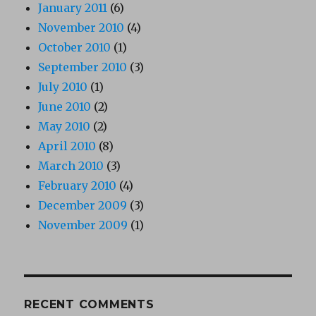
January 2011
(6)
November 2010
(4)
October 2010
(1)
September 2010
(3)
July 2010
(1)
June 2010
(2)
May 2010
(2)
April 2010
(8)
March 2010
(3)
February 2010
(4)
December 2009
(3)
November 2009
(1)
RECENT COMMENTS