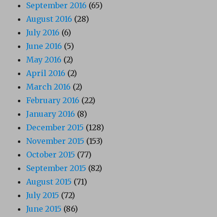
September 2016
(65)
August 2016
(28)
July 2016
(6)
June 2016
(5)
May 2016
(2)
April 2016
(2)
March 2016
(2)
February 2016
(22)
January 2016
(8)
December 2015
(128)
November 2015
(153)
October 2015
(77)
September 2015
(82)
August 2015
(71)
July 2015
(72)
June 2015
(86)