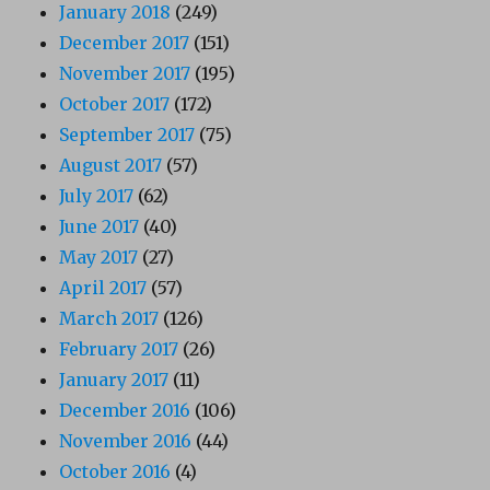
January 2018
(249)
December 2017
(151)
November 2017
(195)
October 2017
(172)
September 2017
(75)
August 2017
(57)
July 2017
(62)
June 2017
(40)
May 2017
(27)
April 2017
(57)
March 2017
(126)
February 2017
(26)
January 2017
(11)
December 2016
(106)
November 2016
(44)
October 2016
(4)