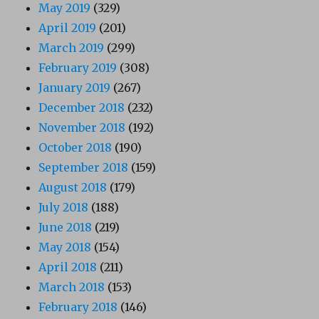
May 2019
(329)
April 2019
(201)
March 2019
(299)
February 2019
(308)
January 2019
(267)
December 2018
(232)
November 2018
(192)
October 2018
(190)
September 2018
(159)
August 2018
(179)
July 2018
(188)
June 2018
(219)
May 2018
(154)
April 2018
(211)
March 2018
(153)
February 2018
(146)