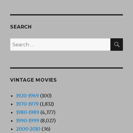
SEARCH
SEA
Search
for:
VINTAGE MOVIES
1920-1969
(100)
1970-1979
(1,832)
1980-1989
(4,377)
1990-1999
(8,027)
2000-2010
(36)