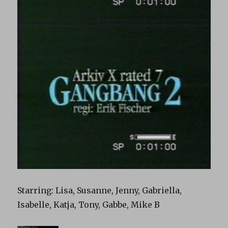
Starring: Lisa, Susanne, Jenny, Gabriella,
Isabelle, Katja, Tony, Gabbe, Mike B