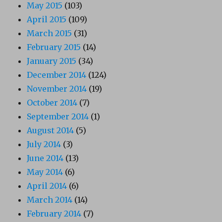
May 2015
(103)
April 2015
(109)
March 2015
(31)
February 2015
(14)
January 2015
(34)
December 2014
(124)
November 2014
(19)
October 2014
(7)
September 2014
(1)
August 2014
(5)
July 2014
(3)
June 2014
(13)
May 2014
(6)
April 2014
(6)
March 2014
(14)
February 2014
(7)