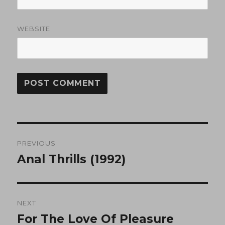
WEBSITE
Post
PREVIOUS
navigation
Anal Thrills (1992)
Previous
post:
NEXT
For The Love Of Pleasure
Next