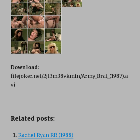
Download:
filejoker.net/2jl3m38vkmfn/Army_Brat_(1987).a
vi
Related posts:
Rachel Ryan RR (1988)