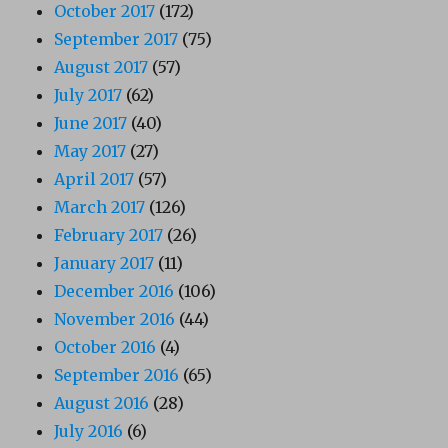
October 2017
(172)
September 2017
(75)
August 2017
(57)
July 2017
(62)
June 2017
(40)
May 2017
(27)
April 2017
(57)
March 2017
(126)
February 2017
(26)
January 2017
(11)
December 2016
(106)
November 2016
(44)
October 2016
(4)
September 2016
(65)
August 2016
(28)
July 2016
(6)