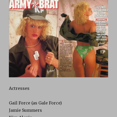
Actresses
Gail Force (as Gale Force)
Jamie Summers