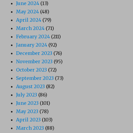
June 2024
(13)
May 2024
(48)
April 2024
(79)
March 2024
(71)
February 2024
(211)
January 2024
(92)
December 2023
(76)
November 2023
(95)
October 2023
(72)
September 2023
(73)
August 2023
(82)
July 2023
(86)
June 2023
(101)
May 2023
(78)
April 2023
(103)
March 2023
(88)