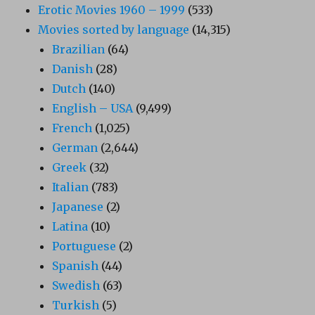
Erotic Movies 1960 – 1999
(533)
Movies sorted by language
(14,315)
Brazilian
(64)
Danish
(28)
Dutch
(140)
English – USA
(9,499)
French
(1,025)
German
(2,644)
Greek
(32)
Italian
(783)
Japanese
(2)
Latina
(10)
Portuguese
(2)
Spanish
(44)
Swedish
(63)
Turkish
(5)