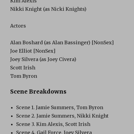
Kim Alexis
Nikki Knight (as Nicki Knights)
Actors
Alan Boshard (as Alan Bassinger) [NonSex]
Joe Elliot [NonSex]
Joey Silvera (as Joey Civera)
Scott Irish
Tom Byron
Scene Breakdowns
Scene 1. Jamie Summers, Tom Byron
Scene 2. Jamie Summers, Nikki Knight
Scene 3. Kim Alexis, Scott Irish
Scene 4. Gail Force, Joey Silvera