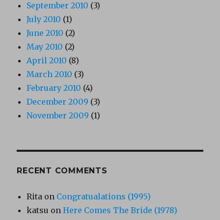
September 2010
(3)
July 2010
(1)
June 2010
(2)
May 2010
(2)
April 2010
(8)
March 2010
(3)
February 2010
(4)
December 2009
(3)
November 2009
(1)
RECENT COMMENTS
Rita
on
Congratualations (1995)
katsu
on
Here Comes The Bride (1978)