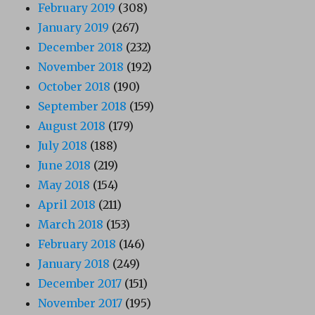
February 2019
(308)
January 2019
(267)
December 2018
(232)
November 2018
(192)
October 2018
(190)
September 2018
(159)
August 2018
(179)
July 2018
(188)
June 2018
(219)
May 2018
(154)
April 2018
(211)
March 2018
(153)
February 2018
(146)
January 2018
(249)
December 2017
(151)
November 2017
(195)