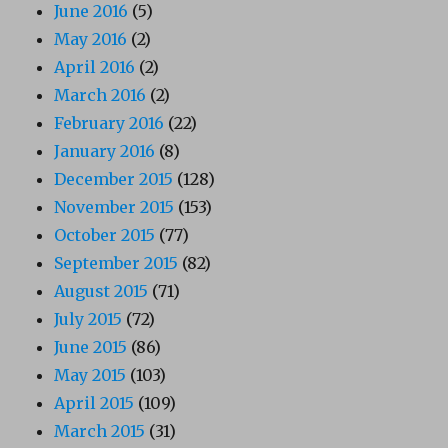
June 2016
(5)
May 2016
(2)
April 2016
(2)
March 2016
(2)
February 2016
(22)
January 2016
(8)
December 2015
(128)
November 2015
(153)
October 2015
(77)
September 2015
(82)
August 2015
(71)
July 2015
(72)
June 2015
(86)
May 2015
(103)
April 2015
(109)
March 2015
(31)