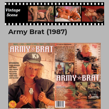
Free Vintage Movies
Army Brat (1987)