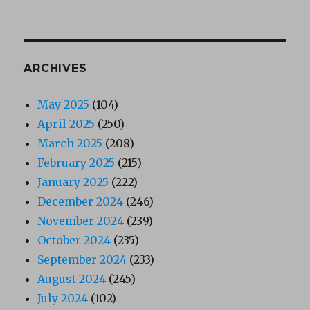
ARCHIVES
May 2025
(104)
April 2025
(250)
March 2025
(208)
February 2025
(215)
January 2025
(222)
December 2024
(246)
November 2024
(239)
October 2024
(235)
September 2024
(233)
August 2024
(245)
July 2024
(102)