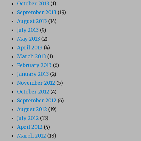
October 2013
(1)
September 2013
(19)
August 2013
(14)
July 2013
(9)
May 2013
(2)
April 2013
(4)
March 2013
(1)
February 2013
(6)
January 2013
(2)
November 2012
(5)
October 2012
(4)
September 2012
(6)
August 2012
(19)
July 2012
(13)
April 2012
(4)
March 2012
(18)