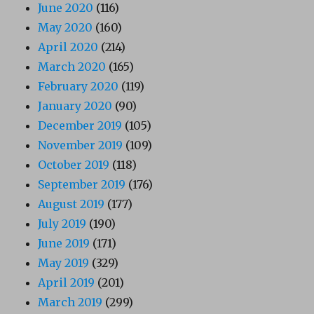
June 2020
(116)
May 2020
(160)
April 2020
(214)
March 2020
(165)
February 2020
(119)
January 2020
(90)
December 2019
(105)
November 2019
(109)
October 2019
(118)
September 2019
(176)
August 2019
(177)
July 2019
(190)
June 2019
(171)
May 2019
(329)
April 2019
(201)
March 2019
(299)