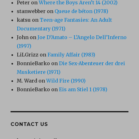
Peter
on
Where the Boys Aren’t 14 (2002)
stanwebber
on
Queue de béton (1978)
katsu
on
Teen-age Fantasies: An Adult
Documentary (1971)
John
on
Joe D’Amato – L’Angelo Dell’Inferno
(1997)
LiLGrizz
on
Family Affair (1983)
BonnieBarko
on
Die Sex-Abenteuer der drei
Musketiere (1971)
M. Ward
on
Wild Fire (1990)
BonnieBarko
on
Eis am Stiel 1 (1978)
CONTACT US