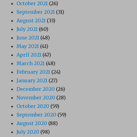
October 2021
(26)
September 2021
(31)
August 2021
(33)
July 2021
(60)
June 2021
(48)
May 2021
(41)
April 2021
(47)
March 2021
(48)
February 2021
(24)
January 2021
(27)
December 2020
(26)
November 2020
(28)
October 2020
(59)
September 2020
(59)
August 2020
(88)
July 2020
(98)