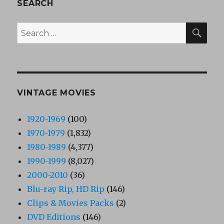
SEARCH
SEA
Search
for:
VINTAGE MOVIES
1920-1969
(100)
1970-1979
(1,832)
1980-1989
(4,377)
1990-1999
(8,027)
2000-2010
(36)
Blu-ray Rip, HD Rip
(146)
Clips & Movies Packs
(2)
DVD Editions
(146)