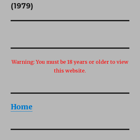
post:
(1979)
Warning:
You must be 18 years or older to view
this website.
Home