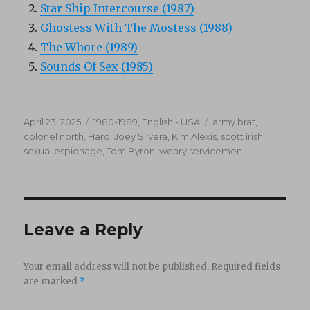
Star Ship Intercourse (1987)
Ghostess With The Mostess (1988)
The Whore (1989)
Sounds Of Sex (1985)
Posted
Categories
Tags
April 23, 2025
1980-1989
,
English - USA
army brat
,
on
colonel north
,
Hard
,
Joey Silvera
,
Kim Alexis
,
scott irish
,
sexual espionage
,
Tom Byron
,
weary servicemen
Leave a Reply
Your email address will not be published.
Required fields
are marked
*