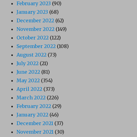
February 2023
(90)
January 2023
(68)
December 2022
(62)
November 2022
(149)
October 2022
(122)
September 2022
(108)
August 2022
(73)
July 2022
(21)
June 2022
(81)
May 2022
(354)
April 2022
(373)
March 2022
(226)
February 2022
(29)
January 2022
(46)
December 2021
(37)
November 2021
(30)