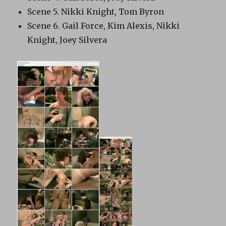
Scene 5. Nikki Knight, Tom Byron
Scene 6. Gail Force, Kim Alexis, Nikki
Knight, Joey Silvera