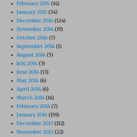
February 2015
(14)
January 2015
(34)
December 2014
(124)
November 2014
(19)
October 2014
(7)
September 2014
(1)
August 2014
(5)
July 2014
(3)
June 2014
(13)
May 2014
(6)
April 2014
(6)
March 2014
(14)
February 2014
(7)
January 2014
(159)
December 2013
(112)
November 2013
(22)