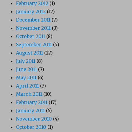
February 2012
(1)
January 2012
(17)
December 2011
(7)
November 2011
(3)
October 2011
(8)
September 2011
(5)
August 2011
(27)
July 2011
(8)
June 2011
(7)
May 2011
(6)
April 2011
(3)
March 2011
(10)
February 2011
(17)
January 2011
(6)
November 2010
(4)
October 2010
(1)