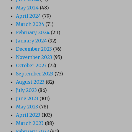
May 2024
(48)
April 2024
(79)
March 2024
(71)
February 2024
(211)
January 2024
(92)
December 2023
(76)
November 2023
(95)
October 2023
(72)
September 2023
(73)
August 2023
(82)
July 2023
(86)
June 2023
(101)
May 2023
(78)
April 2023
(103)
March 2023
(88)
February 2023
(90)