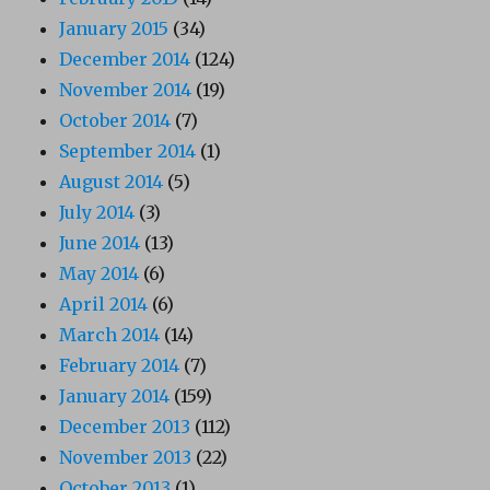
January 2015
(34)
December 2014
(124)
November 2014
(19)
October 2014
(7)
September 2014
(1)
August 2014
(5)
July 2014
(3)
June 2014
(13)
May 2014
(6)
April 2014
(6)
March 2014
(14)
February 2014
(7)
January 2014
(159)
December 2013
(112)
November 2013
(22)
October 2013
(1)