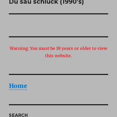
Du sau schluck (1990’s)
Next
post:
Warning:
You must be 18 years or older to view
this website.
Home
SEARCH