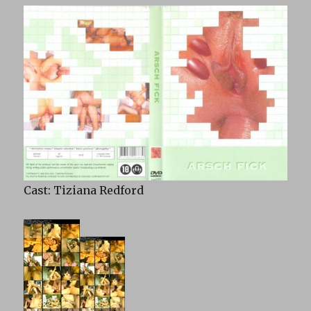
Cast: Tiziana Redford