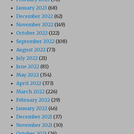
January 2023
(68)
December 2022
(62)
November 2022
(149)
October 2022
(122)
September 2022
(108)
August 2022
(73)
July 2022
(21)
June 2022
(81)
May 2022
(354)
April 2022
(373)
March 2022
(226)
February 2022
(29)
January 2022
(46)
December 2021
(37)
November 2021
(30)
October 2021
(26)