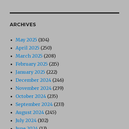
ARCHIVES
May 2025
(104)
April 2025
(250)
March 2025
(208)
February 2025
(215)
January 2025
(222)
December 2024
(246)
November 2024
(239)
October 2024
(235)
September 2024
(233)
August 2024
(245)
July 2024
(102)
June 2024
(13)