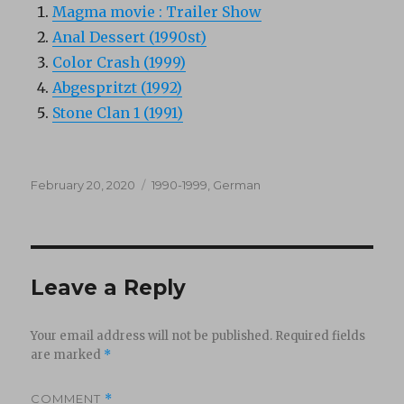
Magma movie : Trailer Show
Anal Dessert (1990st)
Color Crash (1999)
Abgespritzt (1992)
Stone Clan 1 (1991)
Posted
Categories
February 20, 2020
1990-1999
,
German
on
Leave a Reply
Your email address will not be published.
Required fields
are marked
*
COMMENT
*