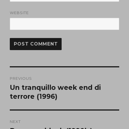
WEBSITE
Post
PREVIOUS
navigation
Un tranquillo week end di
Previous
post:
terrore (1996)
NEXT