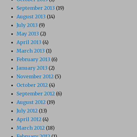
September 2013
(19)
August 2013
(14)
July 2013
(9)
May 2013
(2)
April 2013
(4)
March 2013
(1)
February 2013
(6)
January 2013
(2)
November 2012
(5)
October 2012
(4)
September 2012
(6)
August 2012
(19)
July 2012
(13)
April 2012
(4)
March 2012
(18)
February 2012
(1)