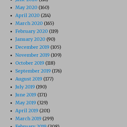
May 2020
(160)
April 2020
(214)
March 2020
(165)
February 2020
(119)
January 2020
(90)
December 2019
(105)
November 2019
(109)
October 2019
(118)
September 2019
(176)
August 2019
(177)
July 2019
(190)
June 2019
(171)
May 2019
(329)
April 2019
(201)
March 2019
(299)
February 2019
(308)