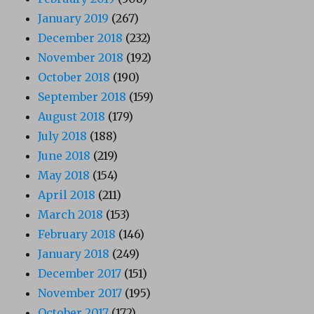
January 2019
(267)
December 2018
(232)
November 2018
(192)
October 2018
(190)
September 2018
(159)
August 2018
(179)
July 2018
(188)
June 2018
(219)
May 2018
(154)
April 2018
(211)
March 2018
(153)
February 2018
(146)
January 2018
(249)
December 2017
(151)
November 2017
(195)
October 2017
(172)