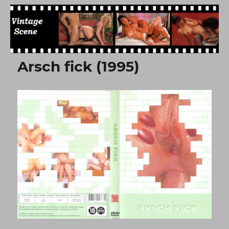
Free Vintage Movies
Arsch fick (1995)