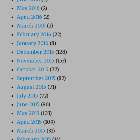
May 2016
(2)
April 2016
(2)
March 2016
(2)
February 2016
(22)
January 2016
(8)
December 2015
(128)
November 2015
(153)
October 2015
(77)
September 2015
(82)
August 2015
(71)
July 2015
(72)
June 2015
(86)
May 2015
(103)
April 2015
(109)
March 2015
(31)
February 2015
(14)