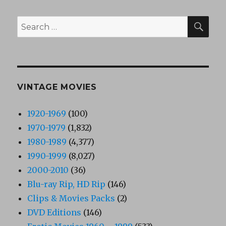
SEA
Search
for:
VINTAGE MOVIES
1920-1969
(100)
1970-1979
(1,832)
1980-1989
(4,377)
1990-1999
(8,027)
2000-2010
(36)
Blu-ray Rip, HD Rip
(146)
Clips & Movies Packs
(2)
DVD Editions
(146)