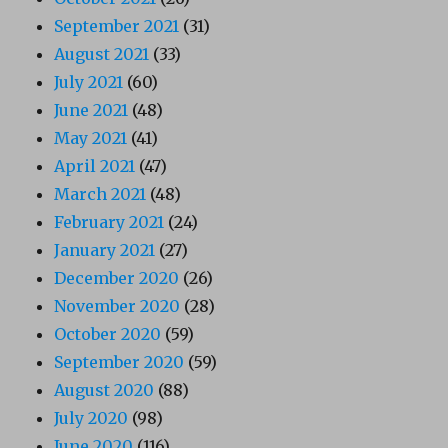
September 2021
(31)
August 2021
(33)
July 2021
(60)
June 2021
(48)
May 2021
(41)
April 2021
(47)
March 2021
(48)
February 2021
(24)
January 2021
(27)
December 2020
(26)
November 2020
(28)
October 2020
(59)
September 2020
(59)
August 2020
(88)
July 2020
(98)
June 2020
(116)