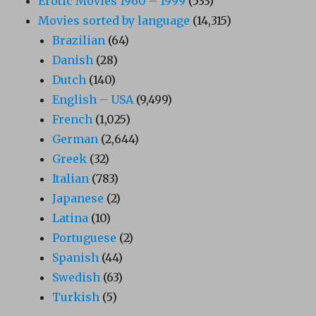
Erotic Movies 1960 – 1999
(533)
Movies sorted by language
(14,315)
Brazilian
(64)
Danish
(28)
Dutch
(140)
English – USA
(9,499)
French
(1,025)
German
(2,644)
Greek
(32)
Italian
(783)
Japanese
(2)
Latina
(10)
Portuguese
(2)
Spanish
(44)
Swedish
(63)
Turkish
(5)