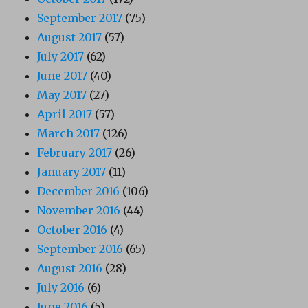
September 2017
(75)
August 2017
(57)
July 2017
(62)
June 2017
(40)
May 2017
(27)
April 2017
(57)
March 2017
(126)
February 2017
(26)
January 2017
(11)
December 2016
(106)
November 2016
(44)
October 2016
(4)
September 2016
(65)
August 2016
(28)
July 2016
(6)
June 2016
(5)