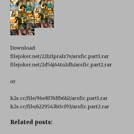
Download:
filejoker.net/22lzlpralz7v/arsfic.part1.rar
filejoker.net/2d54j64to2dh/arsfic.part2.rar
or
k2s.cc/file/96e8f76ffb6b2/arsfic.part1.rar
k2s.cc/file/6229543b0cf93/arsfic.part2.rar
Related posts: