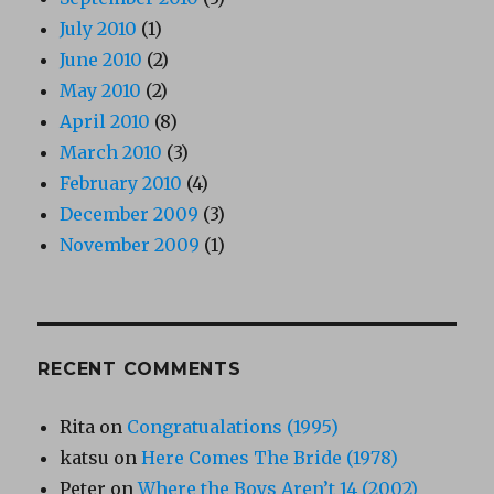
July 2010
(1)
June 2010
(2)
May 2010
(2)
April 2010
(8)
March 2010
(3)
February 2010
(4)
December 2009
(3)
November 2009
(1)
RECENT COMMENTS
Rita
on
Congratualations (1995)
katsu
on
Here Comes The Bride (1978)
Peter
on
Where the Boys Aren’t 14 (2002)