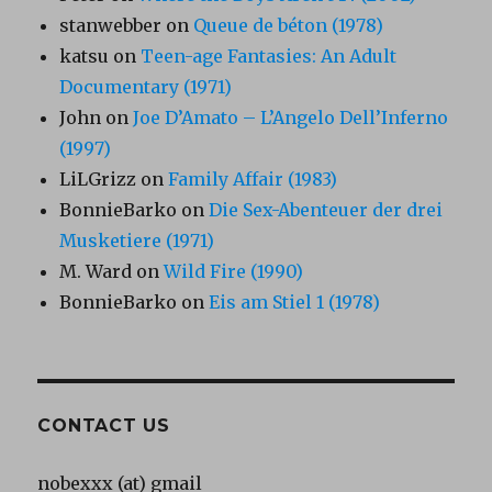
stanwebber
on
Queue de béton (1978)
katsu
on
Teen-age Fantasies: An Adult
Documentary (1971)
John
on
Joe D’Amato – L’Angelo Dell’Inferno
(1997)
LiLGrizz
on
Family Affair (1983)
BonnieBarko
on
Die Sex-Abenteuer der drei
Musketiere (1971)
M. Ward
on
Wild Fire (1990)
BonnieBarko
on
Eis am Stiel 1 (1978)
CONTACT US
nobexxx (at) gmail