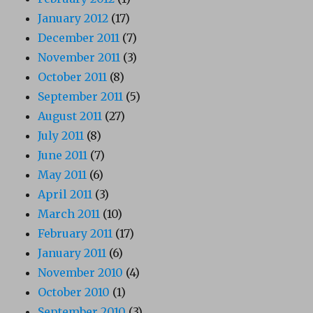
January 2012
(17)
December 2011
(7)
November 2011
(3)
October 2011
(8)
September 2011
(5)
August 2011
(27)
July 2011
(8)
June 2011
(7)
May 2011
(6)
April 2011
(3)
March 2011
(10)
February 2011
(17)
January 2011
(6)
November 2010
(4)
October 2010
(1)
September 2010
(3)