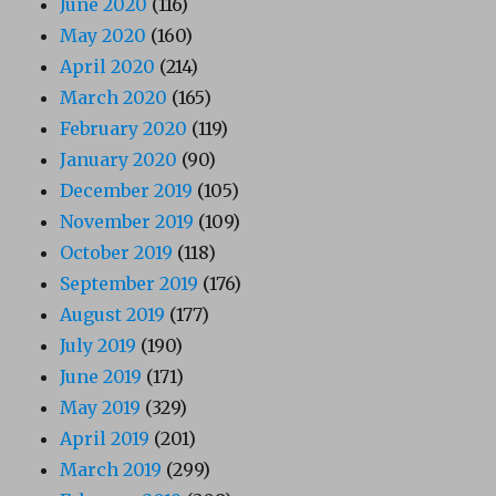
June 2020
(116)
May 2020
(160)
April 2020
(214)
March 2020
(165)
February 2020
(119)
January 2020
(90)
December 2019
(105)
November 2019
(109)
October 2019
(118)
September 2019
(176)
August 2019
(177)
July 2019
(190)
June 2019
(171)
May 2019
(329)
April 2019
(201)
March 2019
(299)