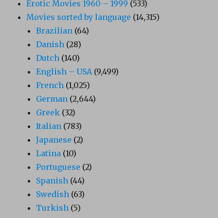
Erotic Movies 1960 – 1999
(533)
Movies sorted by language
(14,315)
Brazilian
(64)
Danish
(28)
Dutch
(140)
English – USA
(9,499)
French
(1,025)
German
(2,644)
Greek
(32)
Italian
(783)
Japanese
(2)
Latina
(10)
Portuguese
(2)
Spanish
(44)
Swedish
(63)
Turkish
(5)