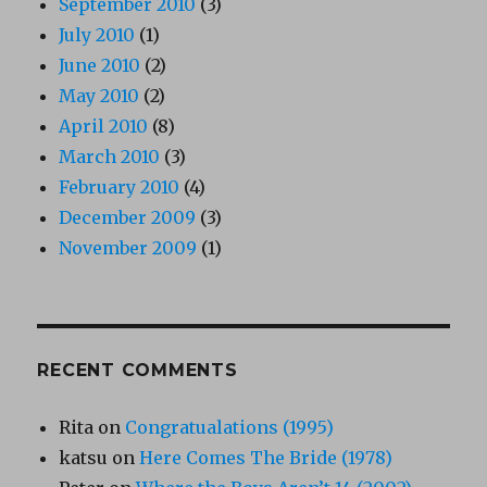
September 2010
(3)
July 2010
(1)
June 2010
(2)
May 2010
(2)
April 2010
(8)
March 2010
(3)
February 2010
(4)
December 2009
(3)
November 2009
(1)
RECENT COMMENTS
Rita
on
Congratualations (1995)
katsu
on
Here Comes The Bride (1978)