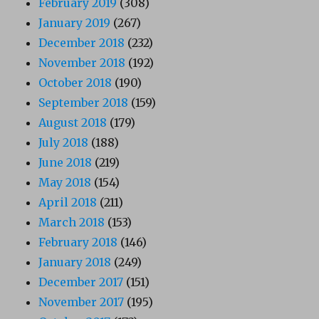
February 2019
(308)
January 2019
(267)
December 2018
(232)
November 2018
(192)
October 2018
(190)
September 2018
(159)
August 2018
(179)
July 2018
(188)
June 2018
(219)
May 2018
(154)
April 2018
(211)
March 2018
(153)
February 2018
(146)
January 2018
(249)
December 2017
(151)
November 2017
(195)