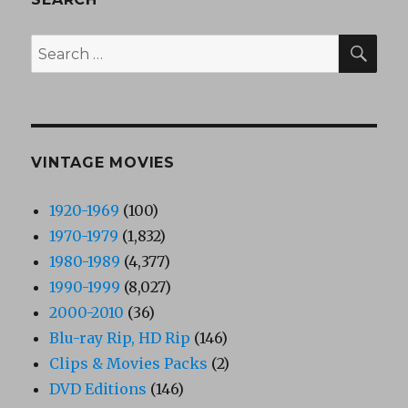
SEA
Search
for:
VINTAGE MOVIES
1920-1969
(100)
1970-1979
(1,832)
1980-1989
(4,377)
1990-1999
(8,027)
2000-2010
(36)
Blu-ray Rip, HD Rip
(146)
Clips & Movies Packs
(2)
DVD Editions
(146)