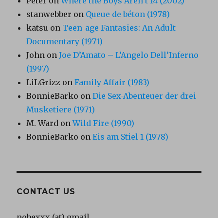
Peter
on
Where the Boys Aren’t 14 (2002)
stanwebber
on
Queue de béton (1978)
katsu
on
Teen-age Fantasies: An Adult
Documentary (1971)
John
on
Joe D’Amato – L’Angelo Dell’Inferno
(1997)
LiLGrizz
on
Family Affair (1983)
BonnieBarko
on
Die Sex-Abenteuer der drei
Musketiere (1971)
M. Ward
on
Wild Fire (1990)
BonnieBarko
on
Eis am Stiel 1 (1978)
CONTACT US
nobexxx (at) gmail