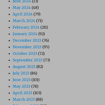
June 2024
(13)
May 2024
(48)
April 2024
(79)
March 2024
(71)
February 2024
(211)
January 2024
(92)
December 2023
(76)
November 2023
(95)
October 2023
(72)
September 2023
(73)
August 2023
(82)
July 2023
(86)
June 2023
(101)
May 2023
(78)
April 2023
(103)
March 2023
(88)