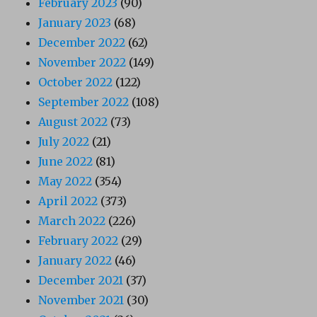
February 2023
(90)
January 2023
(68)
December 2022
(62)
November 2022
(149)
October 2022
(122)
September 2022
(108)
August 2022
(73)
July 2022
(21)
June 2022
(81)
May 2022
(354)
April 2022
(373)
March 2022
(226)
February 2022
(29)
January 2022
(46)
December 2021
(37)
November 2021
(30)