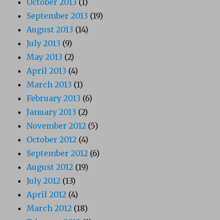
October 2013
(1)
September 2013
(19)
August 2013
(14)
July 2013
(9)
May 2013
(2)
April 2013
(4)
March 2013
(1)
February 2013
(6)
January 2013
(2)
November 2012
(5)
October 2012
(4)
September 2012
(6)
August 2012
(19)
July 2012
(13)
April 2012
(4)
March 2012
(18)