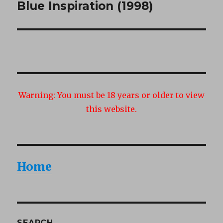
Blue Inspiration (1998)
Next
post:
Warning:
You must be 18 years or older to view
this website.
Home
SEARCH