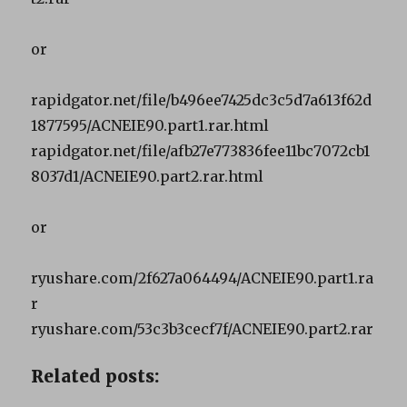
or
rapidgator.net/file/b496ee7425dc3c5d7a613f62d
1877595/ACNEIE90.part1.rar.html
rapidgator.net/file/afb27e773836fee11bc7072cb1
8037d1/ACNEIE90.part2.rar.html
or
ryushare.com/2f627a064494/ACNEIE90.part1.ra
r
ryushare.com/53c3b3cecf7f/ACNEIE90.part2.rar
Related posts: