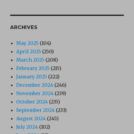
ARCHIVES
May 2025
(104)
April 2025
(250)
March 2025
(208)
February 2025
(215)
January 2025
(222)
December 2024
(246)
November 2024
(239)
October 2024
(235)
September 2024
(233)
August 2024
(245)
July 2024
(102)