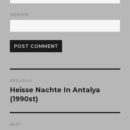
WEBSITE
Post
PREVIOUS
navigation
Heisse Nachte In Antalya
Previous
post:
(1990st)
NEXT