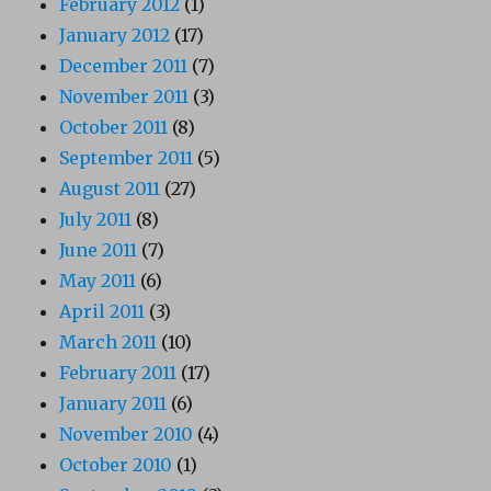
February 2012
(1)
January 2012
(17)
December 2011
(7)
November 2011
(3)
October 2011
(8)
September 2011
(5)
August 2011
(27)
July 2011
(8)
June 2011
(7)
May 2011
(6)
April 2011
(3)
March 2011
(10)
February 2011
(17)
January 2011
(6)
November 2010
(4)
October 2010
(1)