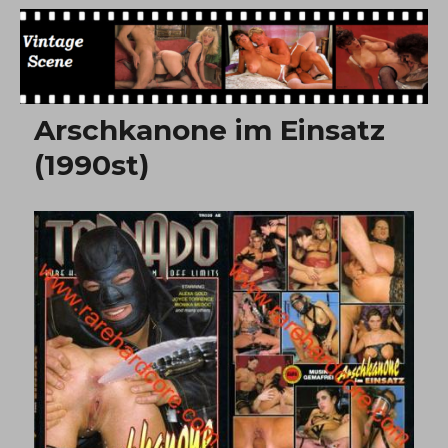
Free Vintage Movies
Arschkanone im Einsatz
(1990st)