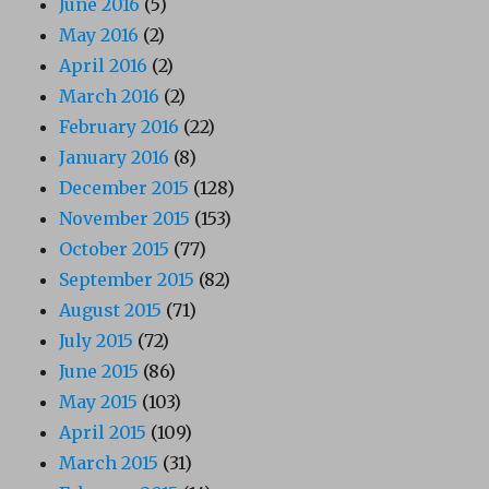
June 2016
(5)
May 2016
(2)
April 2016
(2)
March 2016
(2)
February 2016
(22)
January 2016
(8)
December 2015
(128)
November 2015
(153)
October 2015
(77)
September 2015
(82)
August 2015
(71)
July 2015
(72)
June 2015
(86)
May 2015
(103)
April 2015
(109)
March 2015
(31)