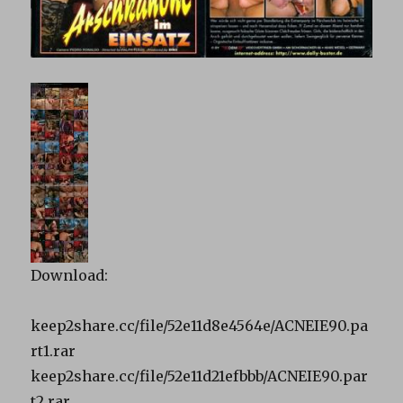
Download:
keep2share.cc/file/52e11d8e4564e/ACNEIE90.pa
rt1.rar
keep2share.cc/file/52e11d21efbbb/ACNEIE90.par
t2.rar