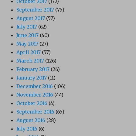
October 2017
(172)
September 2017
(75)
August 2017
(57)
July 2017
(62)
June 2017
(40)
May 2017
(27)
April 2017
(57)
March 2017
(126)
February 2017
(26)
January 2017
(11)
December 2016
(106)
November 2016
(44)
October 2016
(4)
September 2016
(65)
August 2016
(28)
July 2016
(6)