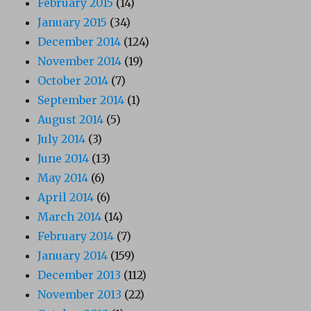
February 2015
(14)
January 2015
(34)
December 2014
(124)
November 2014
(19)
October 2014
(7)
September 2014
(1)
August 2014
(5)
July 2014
(3)
June 2014
(13)
May 2014
(6)
April 2014
(6)
March 2014
(14)
February 2014
(7)
January 2014
(159)
December 2013
(112)
November 2013
(22)