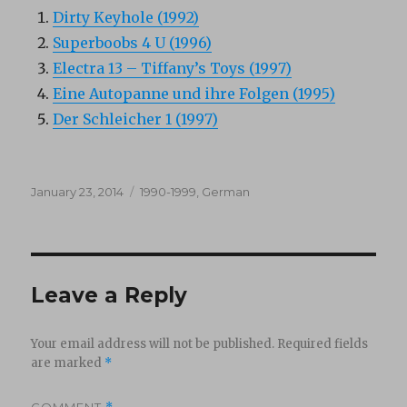
Dirty Keyhole (1992)
Superboobs 4 U (1996)
Electra 13 – Tiffany’s Toys (1997)
Eine Autopanne und ihre Folgen (1995)
Der Schleicher 1 (1997)
Posted
Categories
January 23, 2014
1990-1999
,
German
on
Leave a Reply
Your email address will not be published.
Required fields
are marked
*