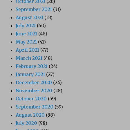
October 2021
(26)
September 2021
(31)
August 2021
(33)
July 2021
(60)
June 2021
(48)
May 2021
(41)
April 2021
(47)
March 2021
(48)
February 2021
(24)
January 2021
(27)
December 2020
(26)
November 2020
(28)
October 2020
(59)
September 2020
(59)
August 2020
(88)
July 2020
(98)