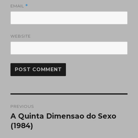
EMAIL
*
WEBSITE
Post
PREVIOUS
navigation
A Quinta Dimensao do Sexo
Previous
post:
(1984)