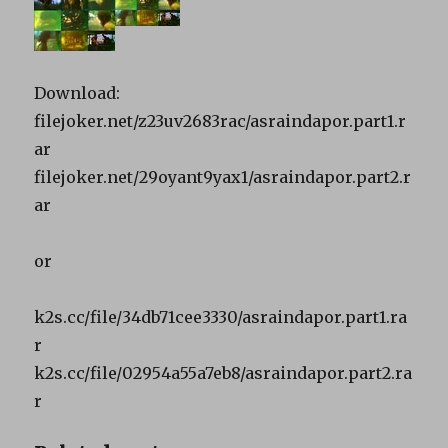
Download:
filejoker.net/z23uv2683rac/asraindapor.part1.r
ar
filejoker.net/29oyant9yax1/asraindapor.part2.r
ar
or
k2s.cc/file/34db71cee3330/asraindapor.part1.ra
r
k2s.cc/file/02954a55a7eb8/asraindapor.part2.ra
r