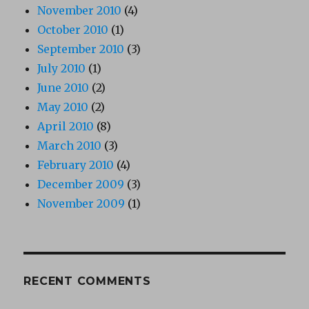
November 2010
(4)
October 2010
(1)
September 2010
(3)
July 2010
(1)
June 2010
(2)
May 2010
(2)
April 2010
(8)
March 2010
(3)
February 2010
(4)
December 2009
(3)
November 2009
(1)
RECENT COMMENTS