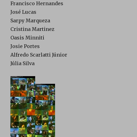
Francisco Hernandes
José Lucas
Sarpy Marqueza
Cristina Martinez
Oasis Minniti
Josie Portes
Alfredo Scarlatti Júnior
Júlia Silva