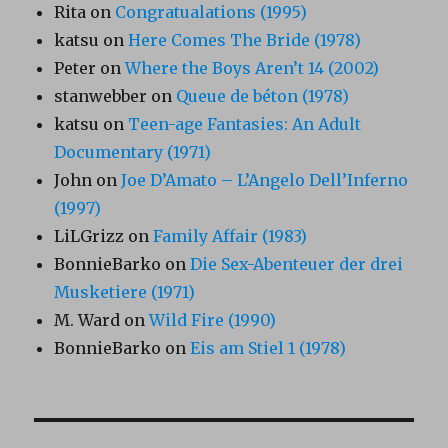
Rita
on
Congratualations (1995)
katsu
on
Here Comes The Bride (1978)
Peter
on
Where the Boys Aren’t 14 (2002)
stanwebber
on
Queue de béton (1978)
katsu
on
Teen-age Fantasies: An Adult
Documentary (1971)
John
on
Joe D’Amato – L’Angelo Dell’Inferno
(1997)
LiLGrizz
on
Family Affair (1983)
BonnieBarko
on
Die Sex-Abenteuer der drei
Musketiere (1971)
M. Ward
on
Wild Fire (1990)
BonnieBarko
on
Eis am Stiel 1 (1978)