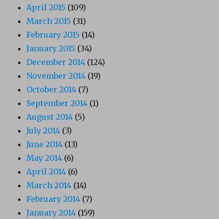
April 2015
(109)
March 2015
(31)
February 2015
(14)
January 2015
(34)
December 2014
(124)
November 2014
(19)
October 2014
(7)
September 2014
(1)
August 2014
(5)
July 2014
(3)
June 2014
(13)
May 2014
(6)
April 2014
(6)
March 2014
(14)
February 2014
(7)
January 2014
(159)