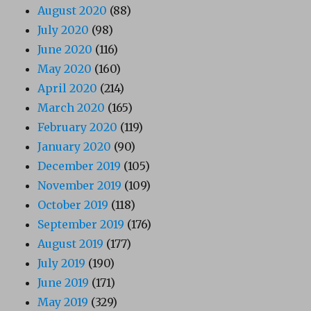
August 2020
(88)
July 2020
(98)
June 2020
(116)
May 2020
(160)
April 2020
(214)
March 2020
(165)
February 2020
(119)
January 2020
(90)
December 2019
(105)
November 2019
(109)
October 2019
(118)
September 2019
(176)
August 2019
(177)
July 2019
(190)
June 2019
(171)
May 2019
(329)