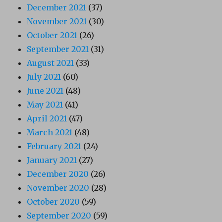
December 2021
(37)
November 2021
(30)
October 2021
(26)
September 2021
(31)
August 2021
(33)
July 2021
(60)
June 2021
(48)
May 2021
(41)
April 2021
(47)
March 2021
(48)
February 2021
(24)
January 2021
(27)
December 2020
(26)
November 2020
(28)
October 2020
(59)
September 2020
(59)