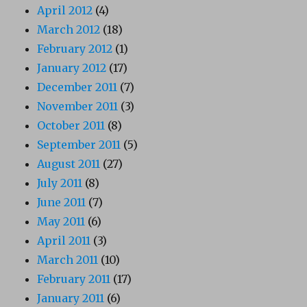
April 2012
(4)
March 2012
(18)
February 2012
(1)
January 2012
(17)
December 2011
(7)
November 2011
(3)
October 2011
(8)
September 2011
(5)
August 2011
(27)
July 2011
(8)
June 2011
(7)
May 2011
(6)
April 2011
(3)
March 2011
(10)
February 2011
(17)
January 2011
(6)