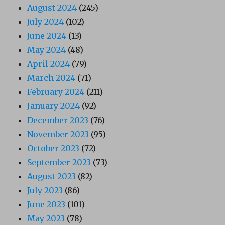
August 2024
(245)
July 2024
(102)
June 2024
(13)
May 2024
(48)
April 2024
(79)
March 2024
(71)
February 2024
(211)
January 2024
(92)
December 2023
(76)
November 2023
(95)
October 2023
(72)
September 2023
(73)
August 2023
(82)
July 2023
(86)
June 2023
(101)
May 2023
(78)