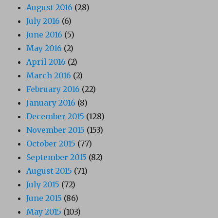
August 2016
(28)
July 2016
(6)
June 2016
(5)
May 2016
(2)
April 2016
(2)
March 2016
(2)
February 2016
(22)
January 2016
(8)
December 2015
(128)
November 2015
(153)
October 2015
(77)
September 2015
(82)
August 2015
(71)
July 2015
(72)
June 2015
(86)
May 2015
(103)