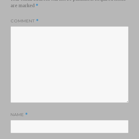
are marked
*
COMMENT
*
NAME
*