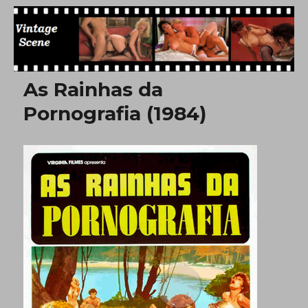
Free Vintage Movies
As Rainhas da
Pornografia (1984)