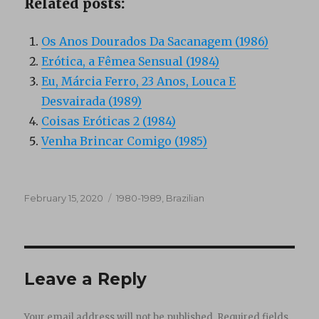
Related posts:
Os Anos Dourados Da Sacanagem (1986)
Erótica, a Fêmea Sensual (1984)
Eu, Márcia Ferro, 23 Anos, Louca E
Desvairada (1989)
Coisas Eróticas 2 (1984)
Venha Brincar Comigo (1985)
Posted
Categories
February 15, 2020
1980-1989
,
Brazilian
on
Leave a Reply
Your email address will not be published.
Required fields