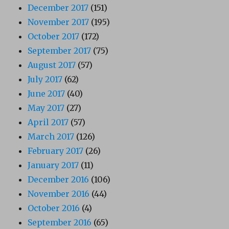
December 2017
(151)
November 2017
(195)
October 2017
(172)
September 2017
(75)
August 2017
(57)
July 2017
(62)
June 2017
(40)
May 2017
(27)
April 2017
(57)
March 2017
(126)
February 2017
(26)
January 2017
(11)
December 2016
(106)
November 2016
(44)
October 2016
(4)
September 2016
(65)