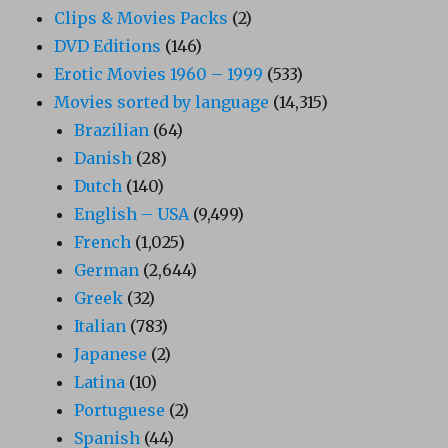
Clips & Movies Packs
(2)
DVD Editions
(146)
Erotic Movies 1960 – 1999
(533)
Movies sorted by language
(14,315)
Brazilian
(64)
Danish
(28)
Dutch
(140)
English – USA
(9,499)
French
(1,025)
German
(2,644)
Greek
(32)
Italian
(783)
Japanese
(2)
Latina
(10)
Portuguese
(2)
Spanish
(44)