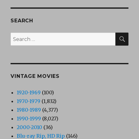
SEARCH
SEA
Search
for:
VINTAGE MOVIES
1920-1969
(100)
1970-1979
(1,832)
1980-1989
(4,377)
1990-1999
(8,027)
2000-2010
(36)
Blu-ray Rip, HD Rip
(146)