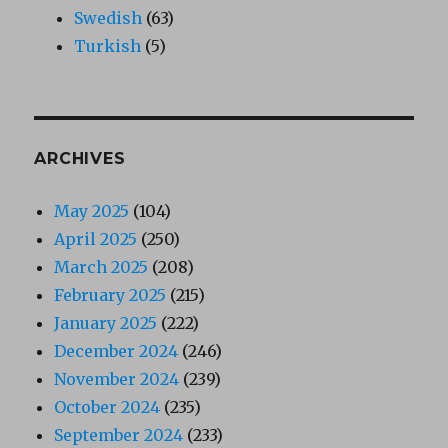
Swedish
(63)
Turkish
(5)
ARCHIVES
May 2025
(104)
April 2025
(250)
March 2025
(208)
February 2025
(215)
January 2025
(222)
December 2024
(246)
November 2024
(239)
October 2024
(235)
September 2024
(233)