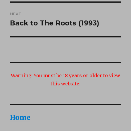
NEXT
Back to The Roots (1993)
Next
post:
Warning:
You must be 18 years or older to view
this website.
Home