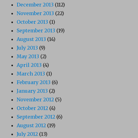
December 2013
(112)
November 2013
(22)
October 2013
(1)
September 2013
(19)
August 2013
(14)
July 2013
(9)
May 2013
(2)
April 2013
(4)
March 2013
(1)
February 2013
(6)
January 2013
(2)
November 2012
(5)
October 2012
(4)
September 2012
(6)
August 2012
(19)
July 2012
(13)