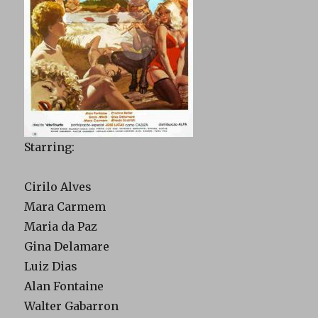
Starring:
Cirilo Alves
Mara Carmem
Maria da Paz
Gina Delamare
Luiz Dias
Alan Fontaine
Walter Gabarron