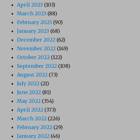
April 2023
(103)
March 2023
(88)
February 2023
(90)
January 2023
(68)
December 2022
(62)
November 2022
(149)
October 2022
(122)
September 2022
(108)
August 2022
(73)
July 2022
(21)
June 2022
(81)
May 2022
(354)
April 2022
(373)
March 2022
(226)
February 2022
(29)
January 2022
(46)