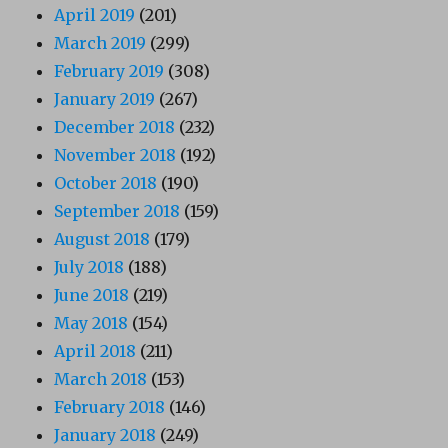
April 2019
(201)
March 2019
(299)
February 2019
(308)
January 2019
(267)
December 2018
(232)
November 2018
(192)
October 2018
(190)
September 2018
(159)
August 2018
(179)
July 2018
(188)
June 2018
(219)
May 2018
(154)
April 2018
(211)
March 2018
(153)
February 2018
(146)
January 2018
(249)