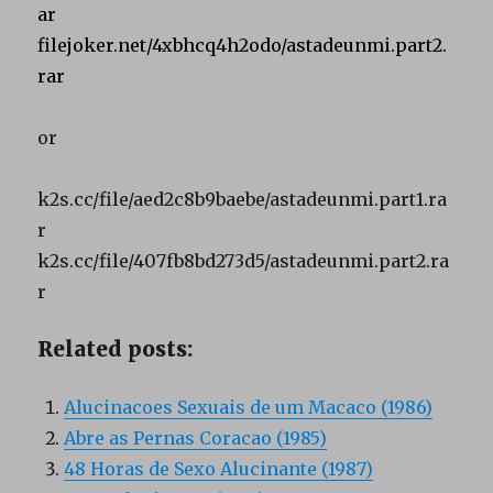
ar
filejoker.net/4xbhcq4h2odo/astadeunmi.part2.
rar
or
k2s.cc/file/aed2c8b9baebe/astadeunmi.part1.ra
r
k2s.cc/file/407fb8bd273d5/astadeunmi.part2.ra
r
Related posts:
Alucinacoes Sexuais de um Macaco (1986)
Abre as Pernas Coracao (1985)
48 Horas de Sexo Alucinante (1987)