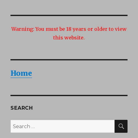
Warning:
You must be 18 years or older to view
this website.
Home
SEARCH
SEA
Search
for: