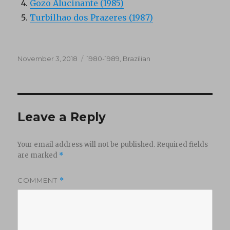
Gozo Alucinante (1985)
Turbilhao dos Prazeres (1987)
Posted
Categories
November 3, 2018
1980-1989
,
Brazilian
on
Leave a Reply
Your email address will not be published.
Required fields
are marked
*
COMMENT
*