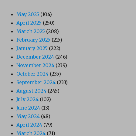
May 2025
(104)
April 2025
(250)
March 2025
(208)
February 2025
(215)
January 2025
(222)
December 2024
(246)
November 2024
(239)
October 2024
(235)
September 2024
(233)
August 2024
(245)
July 2024
(102)
June 2024
(13)
May 2024
(48)
April 2024
(79)
March 2024
(71)