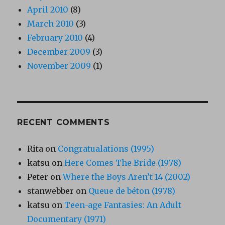
April 2010
(8)
March 2010
(3)
February 2010
(4)
December 2009
(3)
November 2009
(1)
RECENT COMMENTS
Rita
on
Congratualations (1995)
katsu
on
Here Comes The Bride (1978)
Peter
on
Where the Boys Aren’t 14 (2002)
stanwebber
on
Queue de béton (1978)
katsu
on
Teen-age Fantasies: An Adult
Documentary (1971)