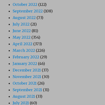
October 2022
(122)
September 2022
(108)
August 2022
(73)
July 2022
(21)
June 2022
(81)
May 2022
(354)
April 2022
(373)
March 2022
(226)
February 2022
(29)
January 2022
(46)
December 2021
(37)
November 2021
(30)
October 2021
(26)
September 2021
(31)
August 2021
(33)
July 2021
(60)