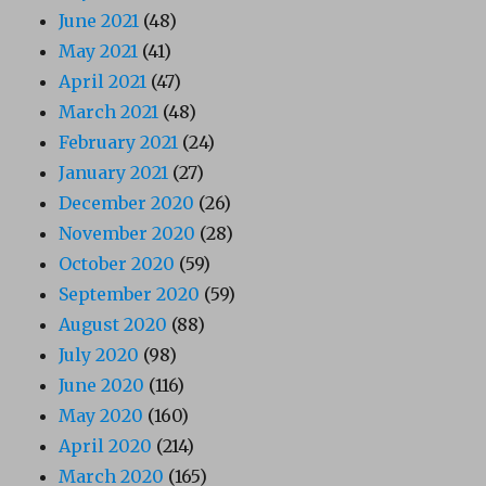
June 2021
(48)
May 2021
(41)
April 2021
(47)
March 2021
(48)
February 2021
(24)
January 2021
(27)
December 2020
(26)
November 2020
(28)
October 2020
(59)
September 2020
(59)
August 2020
(88)
July 2020
(98)
June 2020
(116)
May 2020
(160)
April 2020
(214)
March 2020
(165)