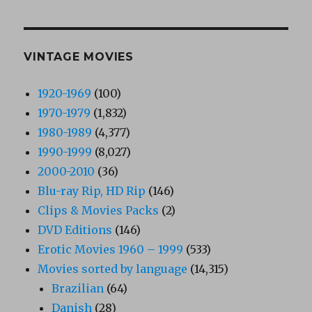
VINTAGE MOVIES
1920-1969
(100)
1970-1979
(1,832)
1980-1989
(4,377)
1990-1999
(8,027)
2000-2010
(36)
Blu-ray Rip, HD Rip
(146)
Clips & Movies Packs
(2)
DVD Editions
(146)
Erotic Movies 1960 – 1999
(533)
Movies sorted by language
(14,315)
Brazilian
(64)
Danish
(28)