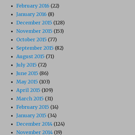
February 2016
(22)
January 2016
(8)
December 2015
(128)
November 2015
(153)
October 2015
(77)
September 2015
(82)
August 2015
(71)
July 2015
(72)
June 2015
(86)
May 2015
(103)
April 2015
(109)
March 2015
(31)
February 2015
(14)
January 2015
(34)
December 2014
(124)
November 2014
(19)