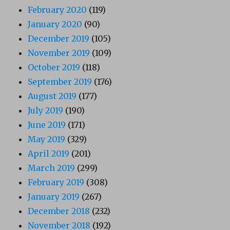
February 2020
(119)
January 2020
(90)
December 2019
(105)
November 2019
(109)
October 2019
(118)
September 2019
(176)
August 2019
(177)
July 2019
(190)
June 2019
(171)
May 2019
(329)
April 2019
(201)
March 2019
(299)
February 2019
(308)
January 2019
(267)
December 2018
(232)
November 2018
(192)