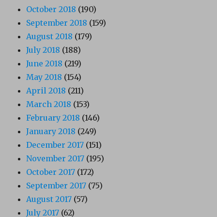
October 2018
(190)
September 2018
(159)
August 2018
(179)
July 2018
(188)
June 2018
(219)
May 2018
(154)
April 2018
(211)
March 2018
(153)
February 2018
(146)
January 2018
(249)
December 2017
(151)
November 2017
(195)
October 2017
(172)
September 2017
(75)
August 2017
(57)
July 2017
(62)