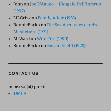
John
on
Joe D’Amato – L’Angelo Dell’Inferno
(1997)
LiLGrizz
on
Family Affair (1983)
BonnieBarko
on
Die Sex-Abenteuer der drei
Musketiere (1971)
M. Ward
on
Wild Fire (1990)
BonnieBarko
on
Eis am Stiel 1 (1978)
CONTACT US
nobexxx (at) gmail
DMCA