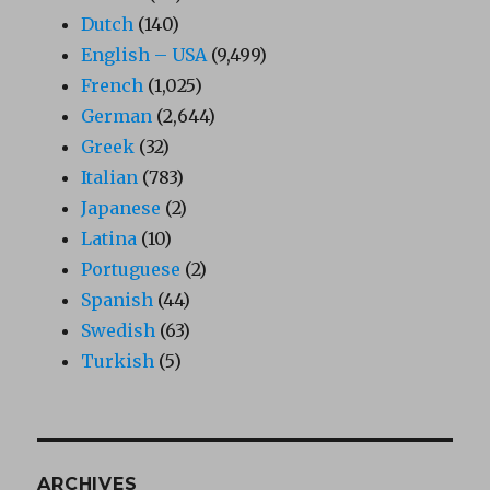
Dutch
(140)
English – USA
(9,499)
French
(1,025)
German
(2,644)
Greek
(32)
Italian
(783)
Japanese
(2)
Latina
(10)
Portuguese
(2)
Spanish
(44)
Swedish
(63)
Turkish
(5)
ARCHIVES