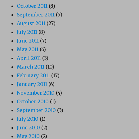
October 2011
(8)
September 2011
(5)
August 2011
(27)
July 2011
(8)
June 2011
(7)
May 2011
(6)
April 2011
(3)
March 2011
(10)
February 2011
(17)
January 2011
(6)
November 2010
(4)
October 2010
(1)
September 2010
(3)
July 2010
(1)
June 2010
(2)
May 2010
(2)