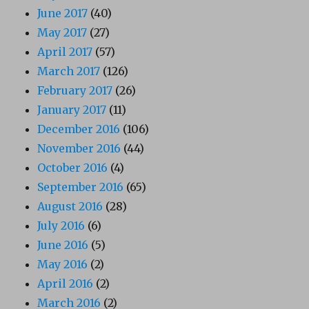
June 2017
(40)
May 2017
(27)
April 2017
(57)
March 2017
(126)
February 2017
(26)
January 2017
(11)
December 2016
(106)
November 2016
(44)
October 2016
(4)
September 2016
(65)
August 2016
(28)
July 2016
(6)
June 2016
(5)
May 2016
(2)
April 2016
(2)
March 2016
(2)