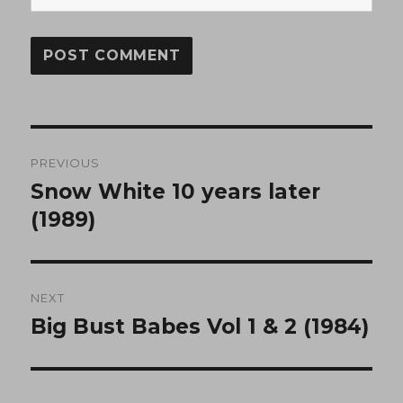
Post
PREVIOUS
navigation
Snow White 10 years later
Previous
post:
(1989)
NEXT
Big Bust Babes Vol 1 & 2 (1984)
Next
post: