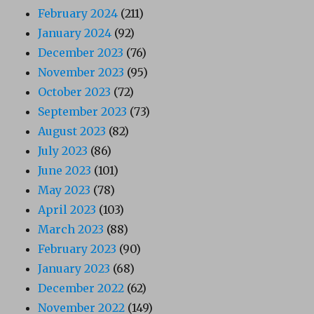
February 2024
(211)
January 2024
(92)
December 2023
(76)
November 2023
(95)
October 2023
(72)
September 2023
(73)
August 2023
(82)
July 2023
(86)
June 2023
(101)
May 2023
(78)
April 2023
(103)
March 2023
(88)
February 2023
(90)
January 2023
(68)
December 2022
(62)
November 2022
(149)