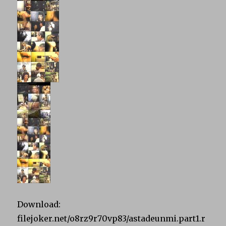
Download:
filejoker.net/o8rz9r70vp83/astadeunmi.part1.r