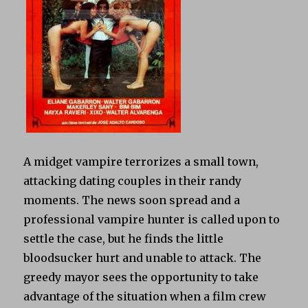
A midget vampire terrorizes a small town,
attacking dating couples in their randy
moments. The news soon spread and a
professional vampire hunter is called upon to
settle the case, but he finds the little
bloodsucker hurt and unable to attack. The
greedy mayor sees the opportunity to take
advantage of the situation when a film crew