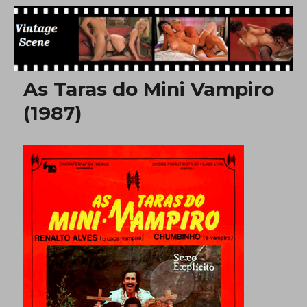
Free Vintage Movies
As Taras do Mini Vampiro
(1987)