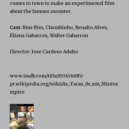
comes to town to make an experimental film
about the famous monster.
Cast
:
Bim-Bim, Chumbinho, Renalto Alves,
Eliana Gabarron, Walter Gabarron
Director: Jose Cardoso Adalto
www.imdb.com/title/tt0456685/
pt.wikipedia.org/wiki/As_Taras_de_um_Miniva
mpiro