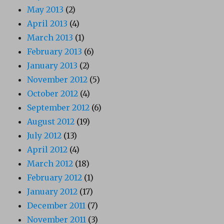
May 2013
(2)
April 2013
(4)
March 2013
(1)
February 2013
(6)
January 2013
(2)
November 2012
(5)
October 2012
(4)
September 2012
(6)
August 2012
(19)
July 2012
(13)
April 2012
(4)
March 2012
(18)
February 2012
(1)
January 2012
(17)
December 2011
(7)
November 2011
(3)