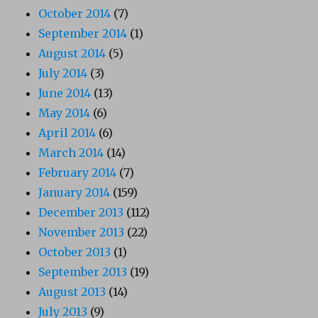
October 2014
(7)
September 2014
(1)
August 2014
(5)
July 2014
(3)
June 2014
(13)
May 2014
(6)
April 2014
(6)
March 2014
(14)
February 2014
(7)
January 2014
(159)
December 2013
(112)
November 2013
(22)
October 2013
(1)
September 2013
(19)
August 2013
(14)
July 2013
(9)