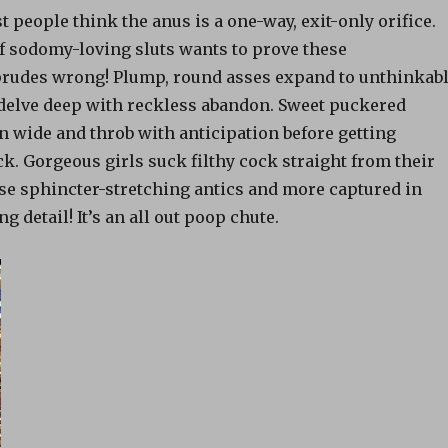
t people think the anus is a one-way, exit-only orifice.
of sodomy-loving sluts wants to prove these
rudes wrong! Plump, round asses expand to unthinkab
 delve deep with reckless abandon. Sweet puckered
 wide and throb with anticipation before getting
k. Gorgeous girls suck filthy cock straight from their
ese sphincter-stretching antics and more captured in
ng detail! It’s an all out poop chute.