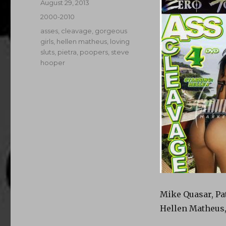
Posted
August 29, 2013
on
Categories
2000-2010
Tags
asses
,
cleavage
,
gorgeous
girls
,
hellen matheus
,
loving
sluts
,
pietra
,
poopers
,
steve
hooper
Mike Quasar, Pat
Hellen Matheus,