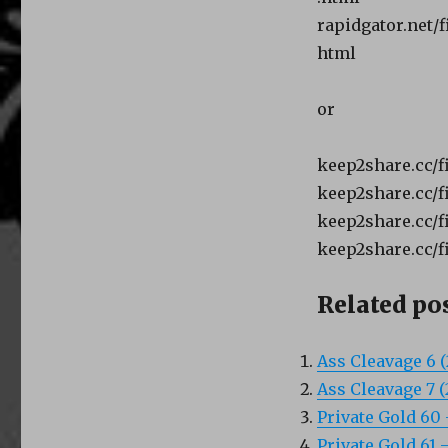
rapidgator.net/
html
or
keep2share.cc/fi
keep2share.cc/fi
keep2share.cc/fi
keep2share.cc/fi
Related pos
Ass Cleavage 6 
Ass Cleavage 7 
Private Gold 60 
Private Gold 61 