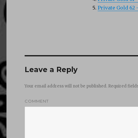
Private Gold 62
Leave a Reply
Your email address will not be published.
Required fiel
COMMENT