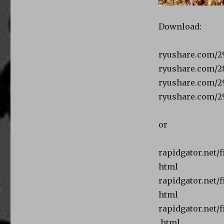
Download:
ryushare.com/29
ryushare.com/28
ryushare.com/29
ryushare.com/29
or
rapidgator.net/
html
rapidgator.net/f
html
rapidgator.net/
.html