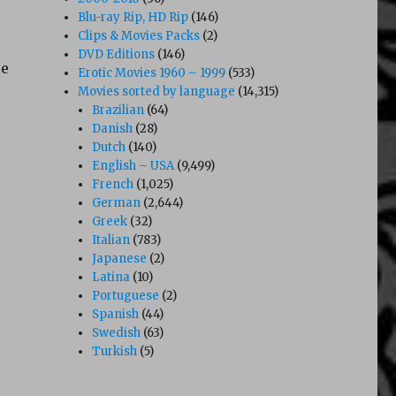
Blu-ray Rip, HD Rip
(146)
Clips & Movies Packs
(2)
DVD Editions
(146)
le
Erotic Movies 1960 – 1999
(533)
Movies sorted by language
(14,315)
Brazilian
(64)
Danish
(28)
Dutch
(140)
English – USA
(9,499)
French
(1,025)
German
(2,644)
Greek
(32)
Italian
(783)
Japanese
(2)
Latina
(10)
Portuguese
(2)
Spanish
(44)
Swedish
(63)
Turkish
(5)