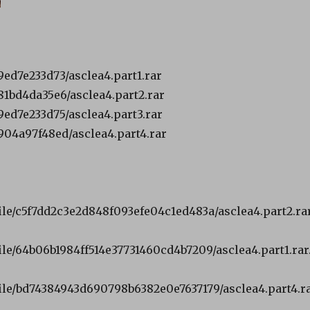
ed7e233d73/asclea4.part1.rar
1bd4da35e6/asclea4.part2.rar
ed7e233d75/asclea4.part3.rar
04a97f48ed/asclea4.part4.rar
file/c5f7dd2c3e2d848f093efe04c1ed483a/asclea4.part2.rar
ile/64b06b1984ff514e37731460cd4b7209/asclea4.part1.rar
file/bd74384943d690798b6382e0e7637179/asclea4.part4.r