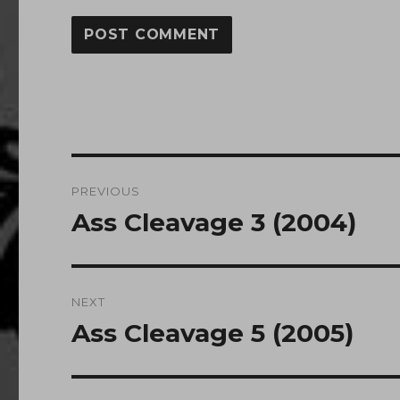
Post
PREVIOUS
navigation
Ass Cleavage 3 (2004)
Previous
post:
NEXT
Ass Cleavage 5 (2005)
Next
post: