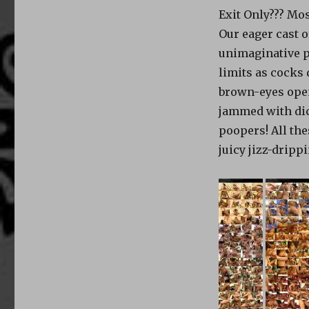
Exit Only??? Mos
Our eager cast 
unimaginative p
limits as cocks
brown-eyes open
jammed with dic
poopers! All th
juicy jizz-drippi