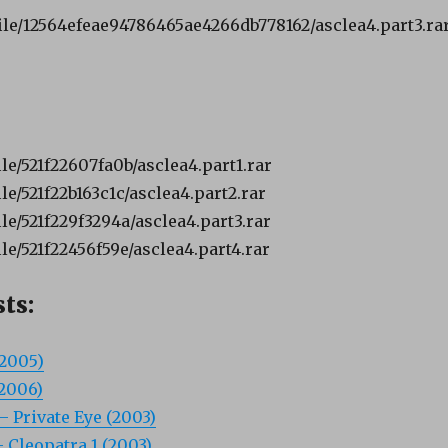
file/12564efeae94786465ae4266db778162/asclea4.part3.rar
le/521f22607fa0b/asclea4.part1.rar
le/521f22b163c1c/asclea4.part2.rar
le/521f229f3294a/asclea4.part3.rar
le/521f22456f59e/asclea4.part4.rar
ts:
(2005)
(2006)
– Private Eye (2003)
– Cleopatra 1 (2003)