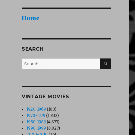
Home
SEARCH
SEARCH
Search
for:
VINTAGE MOVIES
1920-1969
(100)
1970-1979
(1,832)
1980-1989
(4,377)
1990-1999
(8,027)
2000-2010
(36)