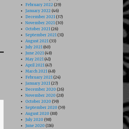
February 2022
(29)
January 2022
(46)
December 2021
(37)
November 2021
(30)
October 2021
(26)
September 2021
(31)
August 2021
(33)
July 2021
(60)
June 2021
(48)
May 2021
(41)
April 2021
(47)
March 2021
(48)
February 2021
(24)
January 2021
(27)
December 2020
(26)
November 2020
(28)
October 2020
(59)
September 2020
(59)
August 2020
(88)
July 2020
(98)
June 2020
(116)