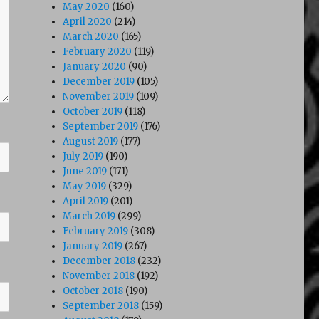
May 2020
(160)
April 2020
(214)
March 2020
(165)
February 2020
(119)
January 2020
(90)
December 2019
(105)
November 2019
(109)
October 2019
(118)
September 2019
(176)
August 2019
(177)
July 2019
(190)
June 2019
(171)
May 2019
(329)
April 2019
(201)
March 2019
(299)
February 2019
(308)
January 2019
(267)
December 2018
(232)
November 2018
(192)
October 2018
(190)
September 2018
(159)