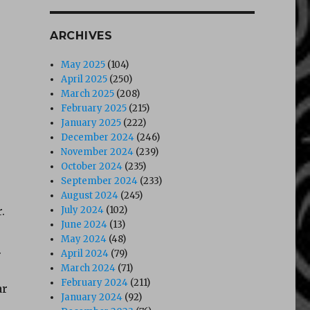
ARCHIVES
May 2025
(104)
April 2025
(250)
March 2025
(208)
February 2025
(215)
January 2025
(222)
December 2024
(246)
November 2024
(239)
October 2024
(235)
September 2024
(233)
August 2024
(245)
.
July 2024
(102)
June 2024
(13)
May 2024
(48)
.
April 2024
(79)
March 2024
(71)
February 2024
(211)
ar
January 2024
(92)