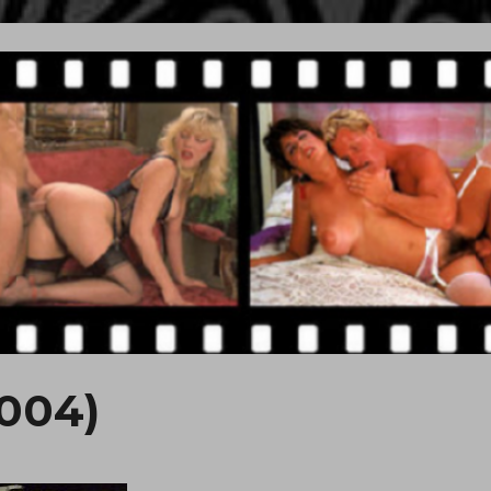
2004)