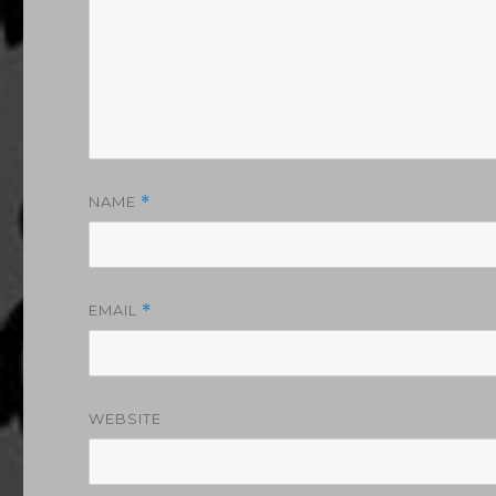
NAME
*
EMAIL
*
WEBSITE