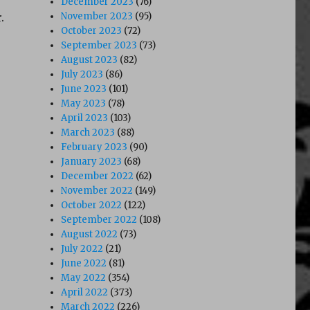
December 2023
(76)
.
November 2023
(95)
October 2023
(72)
September 2023
(73)
August 2023
(82)
July 2023
(86)
June 2023
(101)
May 2023
(78)
April 2023
(103)
March 2023
(88)
February 2023
(90)
January 2023
(68)
December 2022
(62)
November 2022
(149)
October 2022
(122)
September 2022
(108)
August 2022
(73)
July 2022
(21)
June 2022
(81)
May 2022
(354)
April 2022
(373)
March 2022
(226)