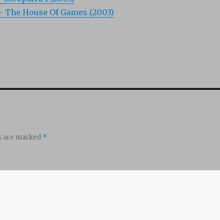
 – The House Of Games (2003)
ds are marked
*