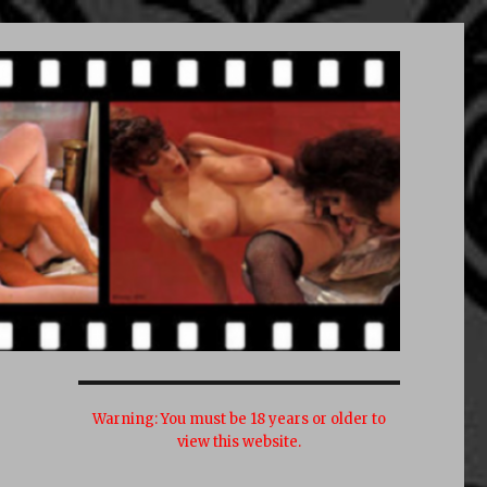
Warning:
You must be 18 years or older to
view this website.