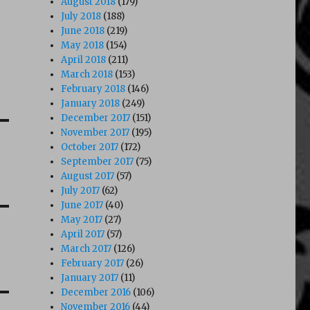
August 2018
(179)
July 2018
(188)
June 2018
(219)
May 2018
(154)
April 2018
(211)
March 2018
(153)
February 2018
(146)
January 2018
(249)
December 2017
(151)
November 2017
(195)
October 2017
(172)
September 2017
(75)
August 2017
(57)
July 2017
(62)
June 2017
(40)
May 2017
(27)
April 2017
(57)
March 2017
(126)
February 2017
(26)
January 2017
(11)
December 2016
(106)
November 2016
(44)