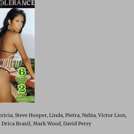
ricia, Steve Hooper, Linda, Pietra, Nubia, Victor Lion,
 Drica Brasil, Mark Wood, David Perry