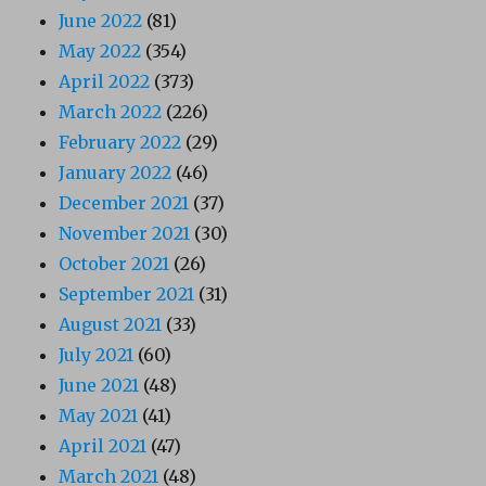
June 2022
(81)
May 2022
(354)
April 2022
(373)
March 2022
(226)
February 2022
(29)
January 2022
(46)
December 2021
(37)
November 2021
(30)
October 2021
(26)
September 2021
(31)
August 2021
(33)
July 2021
(60)
June 2021
(48)
May 2021
(41)
April 2021
(47)
March 2021
(48)