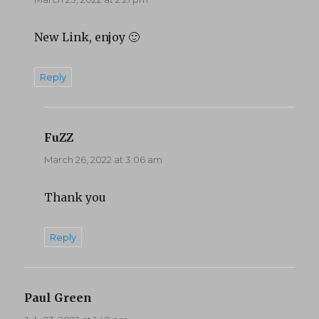
New Link, enjoy 🙂
Reply
FuZZ
says:
March 26, 2022 at 3:06 am
Thank you
Reply
Paul Green
says: