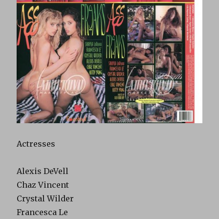
Actresses
Alexis DeVell
Chaz Vincent
Crystal Wilder
Francesca Le