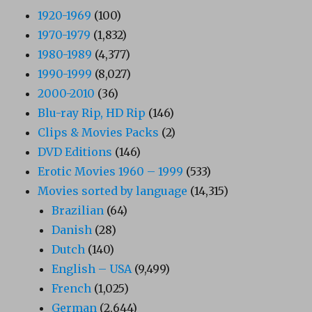
1920-1969
(100)
1970-1979
(1,832)
1980-1989
(4,377)
1990-1999
(8,027)
2000-2010
(36)
Blu-ray Rip, HD Rip
(146)
Clips & Movies Packs
(2)
DVD Editions
(146)
Erotic Movies 1960 – 1999
(533)
Movies sorted by language
(14,315)
Brazilian
(64)
Danish
(28)
Dutch
(140)
English – USA
(9,499)
French
(1,025)
German
(2,644)