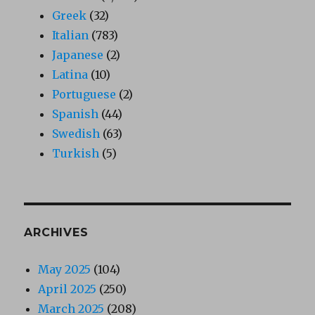
Greek
(32)
Italian
(783)
Japanese
(2)
Latina
(10)
Portuguese
(2)
Spanish
(44)
Swedish
(63)
Turkish
(5)
ARCHIVES
May 2025
(104)
April 2025
(250)
March 2025
(208)