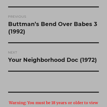
Post
PREVIOUS
navigation
Buttman’s Bend Over Babes 3
Previous
post:
(1992)
NEXT
Your Neighborhood Doc (1972)
Next
post:
Warning:
You must be 18 years or older to view