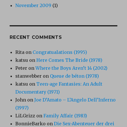
November 2009
(1)
RECENT COMMENTS
Rita
on
Congratualations (1995)
katsu
on
Here Comes The Bride (1978)
Peter
on
Where the Boys Aren’t 14 (2002)
stanwebber
on
Queue de béton (1978)
katsu
on
Teen-age Fantasies: An Adult
Documentary (1971)
John
on
Joe D’Amato – L’Angelo Dell’Inferno
(1997)
LiLGrizz
on
Family Affair (1983)
BonnieBarko
on
Die Sex-Abenteuer der drei