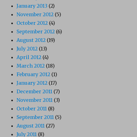
January 2013
(2)
November 2012
(5)
October 2012
(4)
September 2012
(6)
August 2012
(19)
July 2012
(13)
April 2012
(4)
March 2012
(18)
February 2012
(1)
January 2012
(17)
December 2011
(7)
November 2011
(3)
October 2011
(8)
September 2011
(5)
August 2011
(27)
July 2011
(8)