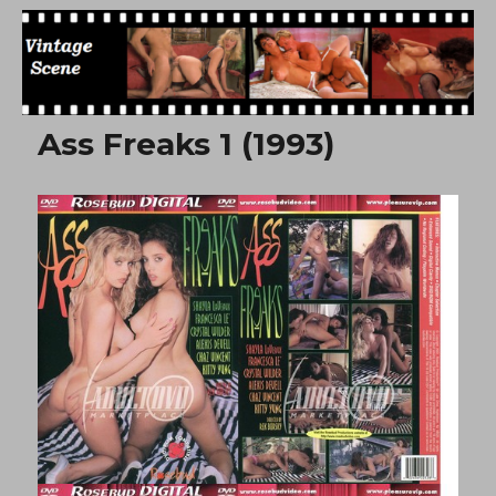
Free Vintage Movies
Ass Freaks 1 (1993)