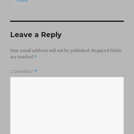
Leave a Reply
Your email address will not be published.
Required fields
are marked
*
COMMENT
*