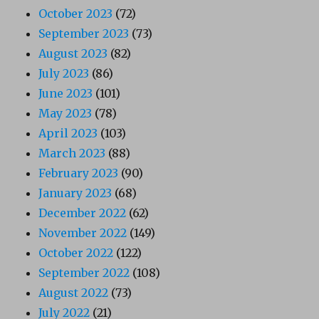
October 2023
(72)
September 2023
(73)
August 2023
(82)
July 2023
(86)
June 2023
(101)
May 2023
(78)
April 2023
(103)
March 2023
(88)
February 2023
(90)
January 2023
(68)
December 2022
(62)
November 2022
(149)
October 2022
(122)
September 2022
(108)
August 2022
(73)
July 2022
(21)