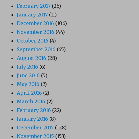
February 2017
(26)
January 2017
(11)
December 2016
(106)
November 2016
(44)
October 2016
(4)
September 2016
(65)
August 2016
(28)
July 2016
(6)
June 2016
(5)
May 2016
(2)
April 2016
(2)
March 2016
(2)
February 2016
(22)
January 2016
(8)
December 2015
(128)
November 2015
(153)