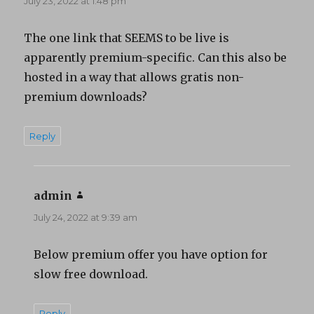
July 23, 2022 at 1:48 pm
The one link that SEEMS to be live is
apparently premium-specific. Can this also be
hosted in a way that allows gratis non-
premium downloads?
Reply
admin
says:
July 24, 2022 at 9:39 am
Below premium offer you have option for
slow free download.
Reply