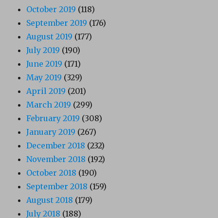
October 2019
(118)
September 2019
(176)
August 2019
(177)
July 2019
(190)
June 2019
(171)
May 2019
(329)
April 2019
(201)
March 2019
(299)
February 2019
(308)
January 2019
(267)
December 2018
(232)
November 2018
(192)
October 2018
(190)
September 2018
(159)
August 2018
(179)
July 2018
(188)