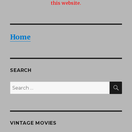
this website.
Home
SEARCH
SEA
Search
for:
VINTAGE MOVIES