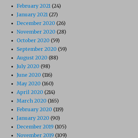
February 2021
(24)
January 2021
(27)
December 2020
(26)
November 2020
(28)
October 2020
(59)
September 2020
(59)
August 2020
(88)
July 2020
(98)
June 2020
(116)
May 2020
(160)
April 2020
(214)
March 2020
(165)
February 2020
(119)
January 2020
(90)
December 2019
(105)
November 2019
(109)