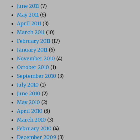
June 2011
(7)
May 2011
(6)
April 2011
(3)
March 2011
(10)
February 2011
(17)
January 2011
(6)
November 2010
(4)
October 2010
(1)
September 2010
(3)
July 2010
(1)
June 2010
(2)
May 2010
(2)
April 2010
(8)
March 2010
(3)
February 2010
(4)
December 2009
(3)