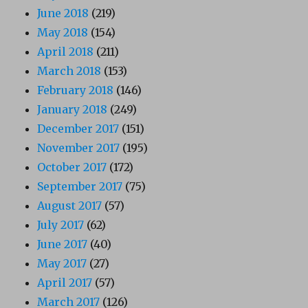
June 2018
(219)
May 2018
(154)
April 2018
(211)
March 2018
(153)
February 2018
(146)
January 2018
(249)
December 2017
(151)
November 2017
(195)
October 2017
(172)
September 2017
(75)
August 2017
(57)
July 2017
(62)
June 2017
(40)
May 2017
(27)
April 2017
(57)
March 2017
(126)