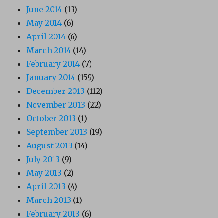
June 2014
(13)
May 2014
(6)
April 2014
(6)
March 2014
(14)
February 2014
(7)
January 2014
(159)
December 2013
(112)
November 2013
(22)
October 2013
(1)
September 2013
(19)
August 2013
(14)
July 2013
(9)
May 2013
(2)
April 2013
(4)
March 2013
(1)
February 2013
(6)