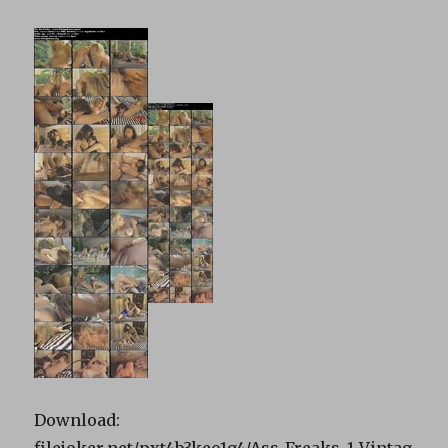
Download:
filejoker.net/pxt4b3keo1g4/Ass_Freaks_1_Vintag