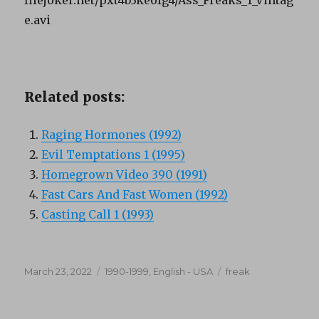
e.avi
Related posts:
Raging Hormones (1992)
Evil Temptations 1 (1995)
Homegrown Video 390 (1991)
Fast Cars And Fast Women (1992)
Casting Call 1 (1993)
Posted
Categories
Tags
March 23, 2022
1990-1999
,
English - USA
freak
on