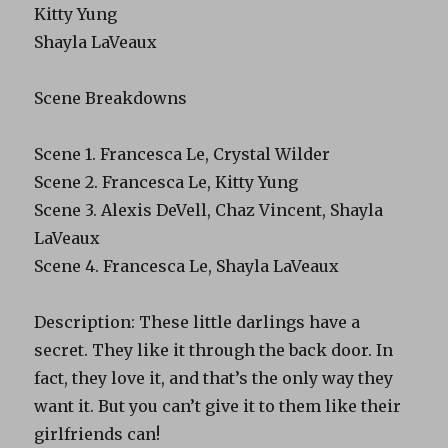
Kitty Yung
Shayla LaVeaux
Scene Breakdowns
Scene 1. Francesca Le, Crystal Wilder
Scene 2. Francesca Le, Kitty Yung
Scene 3. Alexis DeVell, Chaz Vincent, Shayla
LaVeaux
Scene 4. Francesca Le, Shayla LaVeaux
Description: These little darlings have a
secret. They like it through the back door. In
fact, they love it, and that’s the only way they
want it. But you can’t give it to them like their
girlfriends can!