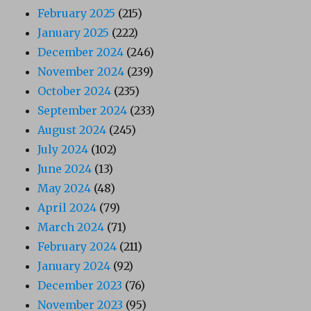
February 2025
(215)
January 2025
(222)
December 2024
(246)
November 2024
(239)
October 2024
(235)
September 2024
(233)
August 2024
(245)
July 2024
(102)
June 2024
(13)
May 2024
(48)
April 2024
(79)
March 2024
(71)
February 2024
(211)
January 2024
(92)
December 2023
(76)
November 2023
(95)