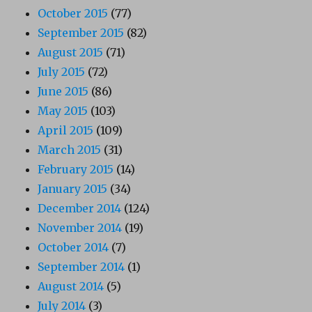
October 2015
(77)
September 2015
(82)
August 2015
(71)
July 2015
(72)
June 2015
(86)
May 2015
(103)
April 2015
(109)
March 2015
(31)
February 2015
(14)
January 2015
(34)
December 2014
(124)
November 2014
(19)
October 2014
(7)
September 2014
(1)
August 2014
(5)
July 2014
(3)