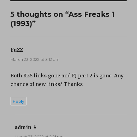
5 thoughts on “Ass Freaks 1
(1993)”
FuZZ
says:
March 23, 2022 at 3:12 am
Both K2S links gone and FJ part 2 is gone. Any
chance of new links? Thanks
Reply
admin
says:
March 23, 2022 at 2:21 pm