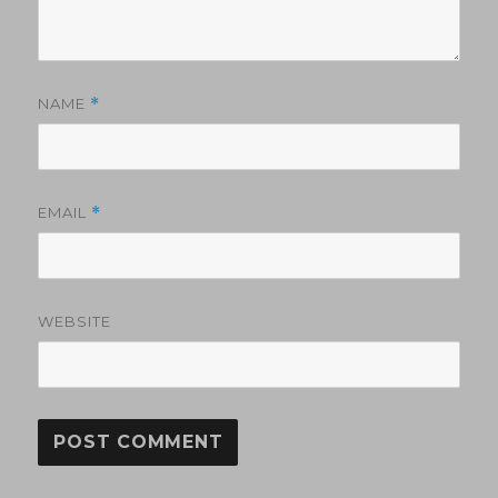
NAME
*
EMAIL
*
WEBSITE