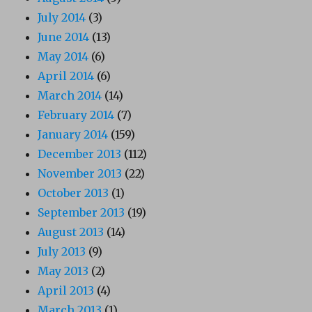
July 2014
(3)
June 2014
(13)
May 2014
(6)
April 2014
(6)
March 2014
(14)
February 2014
(7)
January 2014
(159)
December 2013
(112)
November 2013
(22)
October 2013
(1)
September 2013
(19)
August 2013
(14)
July 2013
(9)
May 2013
(2)
April 2013
(4)
March 2013
(1)