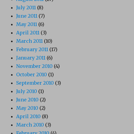
July 2011
(8)
June 2011
(7)
May 2011
(6)
April 2011
(3)
March 2011
(10)
February 2011
(17)
January 2011
(6)
November 2010
(4)
October 2010
(1)
September 2010
(3)
July 2010
(1)
June 2010
(2)
May 2010
(2)
April 2010
(8)
March 2010
(3)
February 2010
(4)