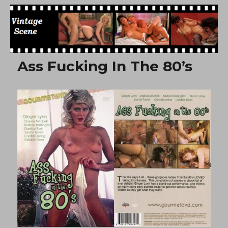
Free Vintage Movies
Ass Fucking In The 80’s