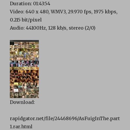
Duration: 01:43:54
Video: 640 x 480, WMV3, 29.970 fps, 1975 kbps,
0.215 bit/pixel
Audio: 44100Hz, 128 kb/s, stereo (2/0)
Download:
rapidgator.net/file/24468696/AsFuigInThe.part
1.rar.html