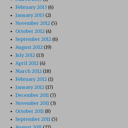
February 2013
(6)
January 2013
(2)
November 2012
(5)
October 2012
(4)
September 2012
(6)
August 2012
(19)
July 2012
(13)
April 2012
(4)
March 2012
(18)
February 2012
(1)
January 2012
(17)
December 2011
(7)
November 2011
(3)
October 2011
(8)
September 2011
(5)
August 2011
(27)