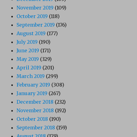
November 2019
(109)
October 2019
(118)
September 2019
(176)
August 2019
(177)
July 2019
(190)
June 2019
(171)
May 2019
(329)
April 2019
(201)
March 2019
(299)
February 2019
(308)
January 2019
(267)
December 2018
(232)
November 2018
(192)
October 2018
(190)
September 2018
(159)
August 2018
(179)