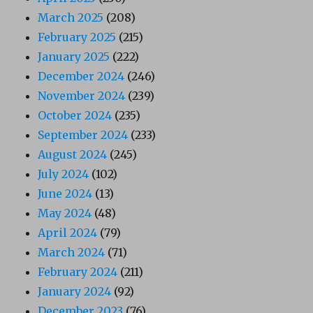
March 2025
(208)
February 2025
(215)
January 2025
(222)
December 2024
(246)
November 2024
(239)
October 2024
(235)
September 2024
(233)
August 2024
(245)
July 2024
(102)
June 2024
(13)
May 2024
(48)
April 2024
(79)
March 2024
(71)
February 2024
(211)
January 2024
(92)
December 2023
(76)