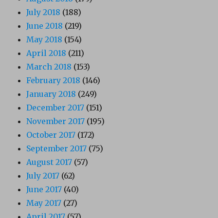
July 2018
(188)
June 2018
(219)
May 2018
(154)
April 2018
(211)
March 2018
(153)
February 2018
(146)
January 2018
(249)
December 2017
(151)
November 2017
(195)
October 2017
(172)
September 2017
(75)
August 2017
(57)
July 2017
(62)
June 2017
(40)
May 2017
(27)
April 2017
(57)