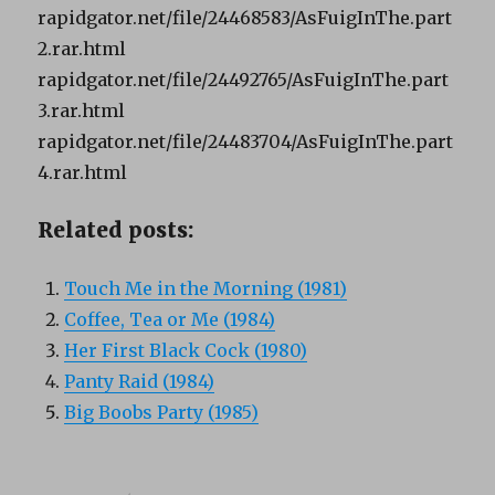
rapidgator.net/file/24468583/AsFuigInThe.part
2.rar.html
rapidgator.net/file/24492765/AsFuigInThe.part
3.rar.html
rapidgator.net/file/24483704/AsFuigInThe.part
4.rar.html
Related posts:
Touch Me in the Morning (1981)
Coffee, Tea or Me (1984)
Her First Black Cock (1980)
Panty Raid (1984)
Big Boobs Party (1985)