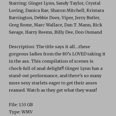
Starring: Ginger Lynn, Sandy Taylor, Crystal
Loving, Danica Rae, Sharon Mitchell, Kristara
Barrington, Debbie Does, Viper, Jerry Butler,
Greg Rome, Marc Wallace, Dan T. Mann, Rick
Savage, Harry Reems, Billy Dee, Don Osmand
Description: The title says it all….these
gorgeous ladies from the 80’s LOVED taking it
in the ass. This compilation of scenes is
chock-full of anal delight!! Ginger Lynn has a
stand-out performance, and there’s so many
more sexy starlets eager to get their asses
reamed. Watch as they get what they want!
File: 1.53 GB
Type: WMV