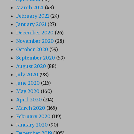
March 2021
(48)
February 2021
(24)
January 2021
(27)
December 2020
(26)
November 2020
(28)
October 2020
(59)
September 2020
(59)
August 2020
(88)
July 2020
(98)
June 2020
(116)
May 2020
(160)
April 2020
(214)
March 2020
(165)
February 2020
(119)
January 2020
(90)
December 2019
(105)