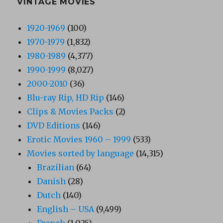
VINTAGE MOVIES
1920-1969
(100)
1970-1979
(1,832)
1980-1989
(4,377)
1990-1999
(8,027)
2000-2010
(36)
Blu-ray Rip, HD Rip
(146)
Clips & Movies Packs
(2)
DVD Editions
(146)
Erotic Movies 1960 – 1999
(533)
Movies sorted by language
(14,315)
Brazilian
(64)
Danish
(28)
Dutch
(140)
English – USA
(9,499)
French
(1,025)