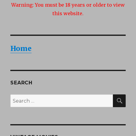
Warning:
You must be 18 years or older to view
this website.
Home
SEARCH
SEA
Search
for: