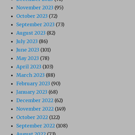
November 2023
(95)
October 2023
(72)
September 2023
(73)
August 2023
(82)
July 2023
(86)
June 2023
(101)
May 2023
(78)
April 2023
(103)
March 2023
(88)
February 2023
(90)
January 2023
(68)
December 2022
(62)
November 2022
(149)
October 2022
(122)
September 2022
(108)
August 2022
(73)