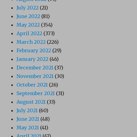
July 2022
(21)
June 2022
(81)
May 2022
(354)
April 2022
(373)
March 2022
(226)
February 2022
(29)
January 2022
(46)
December 2021
(37)
November 2021
(30)
October 2021
(26)
September 2021
(31)
August 2021
(33)
July 2021
(60)
June 2021
(48)
May 2021
(41)
April 2021
(47)