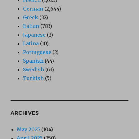
German
(2,644)
Greek
(32)
Italian
(783)
Japanese
(2)
Latina
(10)
Portuguese
(2)
Spanish
(44)
Swedish
(63)
Turkish
(5)
ARCHIVES
May 2025
(104)
April 2025
(250)