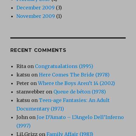
December 2009
(3)
November 2009
(1)
RECENT COMMENTS
Rita
on
Congratualations (1995)
katsu
on
Here Comes The Bride (1978)
Peter
on
Where the Boys Aren’t 14 (2002)
stanwebber
on
Queue de béton (1978)
katsu
on
Teen-age Fantasies: An Adult
Documentary (1971)
John
on
Joe D’Amato – L’Angelo Dell’Inferno
(1997)
LiLGrizz
on
Family Affair (1983)