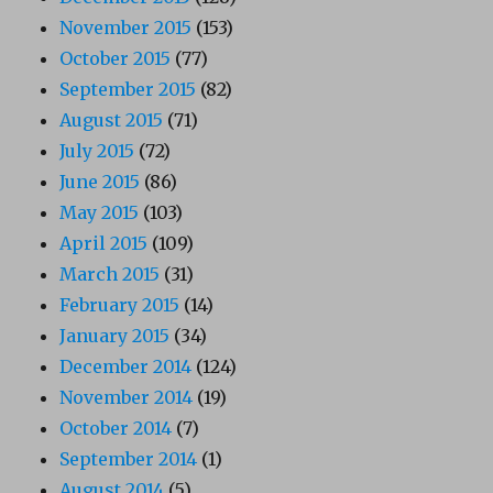
November 2015
(153)
October 2015
(77)
September 2015
(82)
August 2015
(71)
July 2015
(72)
June 2015
(86)
May 2015
(103)
April 2015
(109)
March 2015
(31)
February 2015
(14)
January 2015
(34)
December 2014
(124)
November 2014
(19)
October 2014
(7)
September 2014
(1)
August 2014
(5)