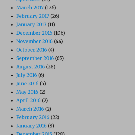
March 2017
(126)
February 2017
(26)
January 2017
(11)
December 2016
(106)
November 2016
(44)
October 2016
(4)
September 2016
(65)
August 2016
(28)
July 2016
(6)
June 2016
(5)
May 2016
(2)
April 2016
(2)
March 2016
(2)
February 2016
(22)
January 2016
(8)
December 2015
(128)