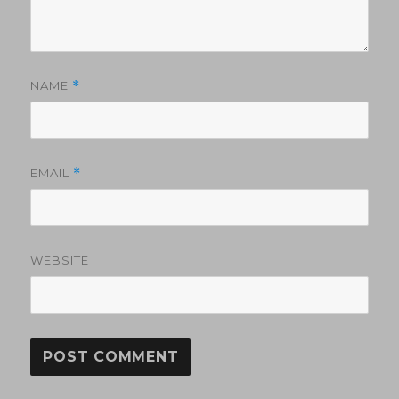
NAME
*
EMAIL
*
WEBSITE