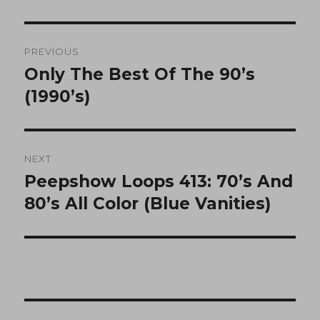
Post
PREVIOUS
navigation
Only The Best Of The 90’s
Previous
post:
(1990’s)
NEXT
Peepshow Loops 413: 70’s And
Next
post:
80’s All Color (Blue Vanities)