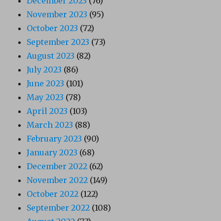
December 2023
(76)
November 2023
(95)
October 2023
(72)
September 2023
(73)
August 2023
(82)
July 2023
(86)
June 2023
(101)
May 2023
(78)
April 2023
(103)
March 2023
(88)
February 2023
(90)
January 2023
(68)
December 2022
(62)
November 2022
(149)
October 2022
(122)
September 2022
(108)