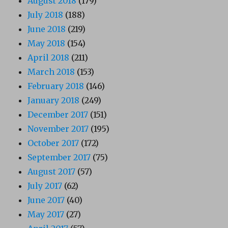
August 2018
(179)
July 2018
(188)
June 2018
(219)
May 2018
(154)
April 2018
(211)
March 2018
(153)
February 2018
(146)
January 2018
(249)
December 2017
(151)
November 2017
(195)
October 2017
(172)
September 2017
(75)
August 2017
(57)
July 2017
(62)
June 2017
(40)
May 2017
(27)