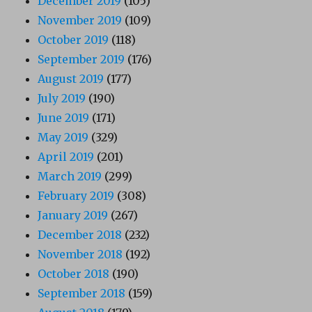
December 2019
(105)
November 2019
(109)
October 2019
(118)
September 2019
(176)
August 2019
(177)
July 2019
(190)
June 2019
(171)
May 2019
(329)
April 2019
(201)
March 2019
(299)
February 2019
(308)
January 2019
(267)
December 2018
(232)
November 2018
(192)
October 2018
(190)
September 2018
(159)