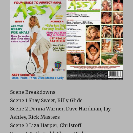
Scene Breakdowns
Scene 1 Shay Sweet, Billy Glide
Scene 2 Donna Warner, Dave Hardman, Jay
Ashley, Rick Masters
Scene 3 Liza Harper, Christoff