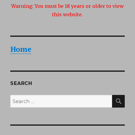
Warning:
You must be 18 years or older to view
this website.
Home
SEARCH
SEA
Search
for: