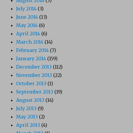
August 2014
(5)
July 2014
(3)
June 2014
(13)
May 2014
(6)
April 2014
(6)
March 2014
(14)
February 2014
(7)
January 2014
(159)
December 2013
(112)
November 2013
(22)
October 2013
(1)
September 2013
(19)
August 2013
(14)
July 2013
(9)
May 2013
(2)
April 2013
(4)