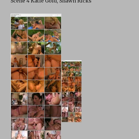
Scene 4 Katie Gold, Shawn Ricks