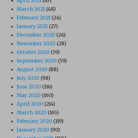
April 2021
(47)
March 2021
(48)
February 2021
(24)
January 2021
(27)
December 2020
(26)
November 2020
(28)
October 2020
(59)
September 2020
(59)
August 2020
(88)
July 2020
(98)
June 2020
(116)
May 2020
(160)
April 2020
(214)
March 2020
(165)
February 2020
(119)
January 2020
(90)