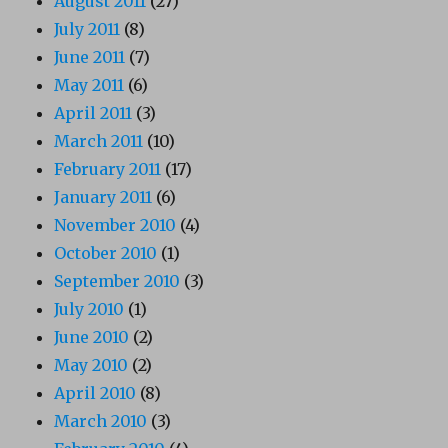
August 2011
(27)
July 2011
(8)
June 2011
(7)
May 2011
(6)
April 2011
(3)
March 2011
(10)
February 2011
(17)
January 2011
(6)
November 2010
(4)
October 2010
(1)
September 2010
(3)
July 2010
(1)
June 2010
(2)
May 2010
(2)
April 2010
(8)
March 2010
(3)