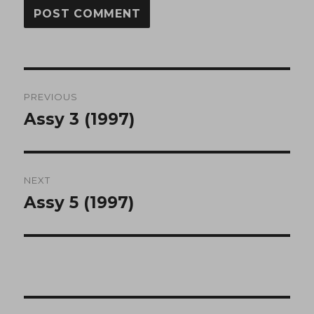
Post
PREVIOUS
navigation
Assy 3 (1997)
Previous
post:
NEXT
Assy 5 (1997)
Next
post: