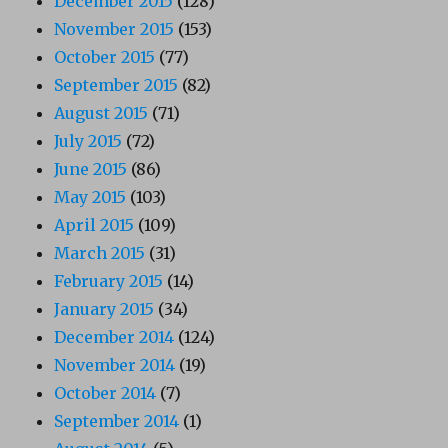
December 2015
(128)
November 2015
(153)
October 2015
(77)
September 2015
(82)
August 2015
(71)
July 2015
(72)
June 2015
(86)
May 2015
(103)
April 2015
(109)
March 2015
(31)
February 2015
(14)
January 2015
(34)
December 2014
(124)
November 2014
(19)
October 2014
(7)
September 2014
(1)