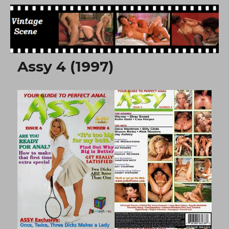
Free Vintage Movies
Assy 4 (1997)