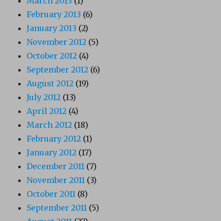
March 2013
(1)
February 2013
(6)
January 2013
(2)
November 2012
(5)
October 2012
(4)
September 2012
(6)
August 2012
(19)
July 2012
(13)
April 2012
(4)
March 2012
(18)
February 2012
(1)
January 2012
(17)
December 2011
(7)
November 2011
(3)
October 2011
(8)
September 2011
(5)