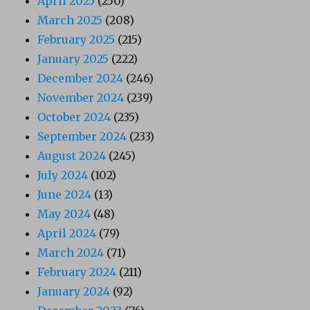
April 2025
(250)
March 2025
(208)
February 2025
(215)
January 2025
(222)
December 2024
(246)
November 2024
(239)
October 2024
(235)
September 2024
(233)
August 2024
(245)
July 2024
(102)
June 2024
(13)
May 2024
(48)
April 2024
(79)
March 2024
(71)
February 2024
(211)
January 2024
(92)