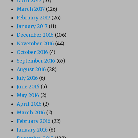
April 2017
(57)
March 2017
(126)
February 2017
(26)
January 2017
(11)
December 2016
(106)
November 2016
(44)
October 2016
(4)
September 2016
(65)
August 2016
(28)
July 2016
(6)
June 2016
(5)
May 2016
(2)
April 2016
(2)
March 2016
(2)
February 2016
(22)
January 2016
(8)