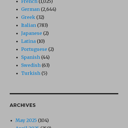
French
(1,025)
German
(2,644)
Greek
(32)
Italian
(783)
Japanese
(2)
Latina
(10)
Portuguese
(2)
Spanish
(44)
Swedish
(63)
Turkish
(5)
ARCHIVES
May 2025
(104)