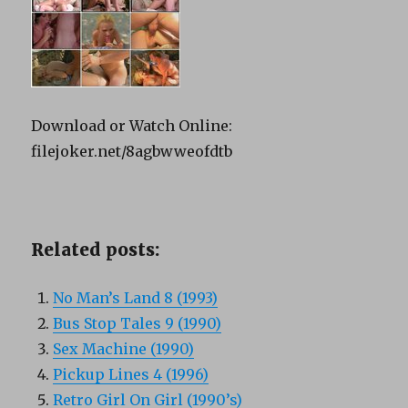
Download or Watch Online:
filejoker.net/8agbwweofdtb
Related posts:
No Man’s Land 8 (1993)
Bus Stop Tales 9 (1990)
Sex Machine (1990)
Pickup Lines 4 (1996)
Retro Girl On Girl (1990’s)