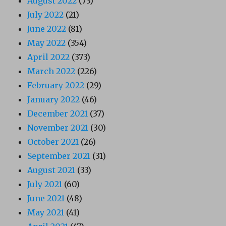
August 2022
(73)
July 2022
(21)
June 2022
(81)
May 2022
(354)
April 2022
(373)
March 2022
(226)
February 2022
(29)
January 2022
(46)
December 2021
(37)
November 2021
(30)
October 2021
(26)
September 2021
(31)
August 2021
(33)
July 2021
(60)
June 2021
(48)
May 2021
(41)