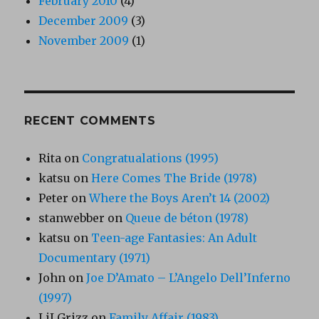
February 2010
(4)
December 2009
(3)
November 2009
(1)
RECENT COMMENTS
Rita
on
Congratualations (1995)
katsu
on
Here Comes The Bride (1978)
Peter
on
Where the Boys Aren’t 14 (2002)
stanwebber
on
Queue de béton (1978)
katsu
on
Teen-age Fantasies: An Adult
Documentary (1971)
John
on
Joe D’Amato – L’Angelo Dell’Inferno
(1997)
LiLGrizz
on
Family Affair (1983)