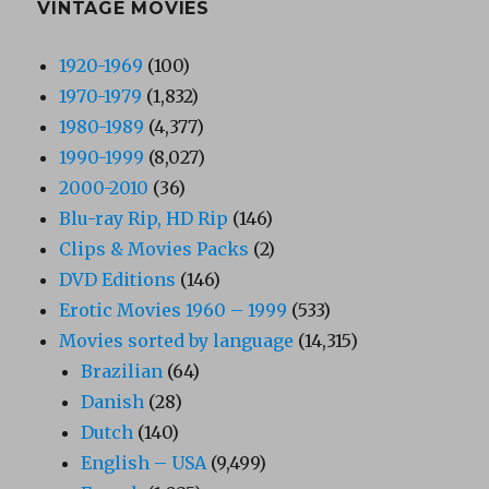
VINTAGE MOVIES
1920-1969
(100)
1970-1979
(1,832)
1980-1989
(4,377)
1990-1999
(8,027)
2000-2010
(36)
Blu-ray Rip, HD Rip
(146)
Clips & Movies Packs
(2)
DVD Editions
(146)
Erotic Movies 1960 – 1999
(533)
Movies sorted by language
(14,315)
Brazilian
(64)
Danish
(28)
Dutch
(140)
English – USA
(9,499)