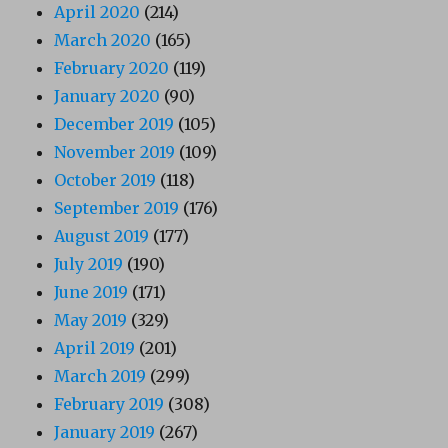
April 2020
(214)
March 2020
(165)
February 2020
(119)
January 2020
(90)
December 2019
(105)
November 2019
(109)
October 2019
(118)
September 2019
(176)
August 2019
(177)
July 2019
(190)
June 2019
(171)
May 2019
(329)
April 2019
(201)
March 2019
(299)
February 2019
(308)
January 2019
(267)