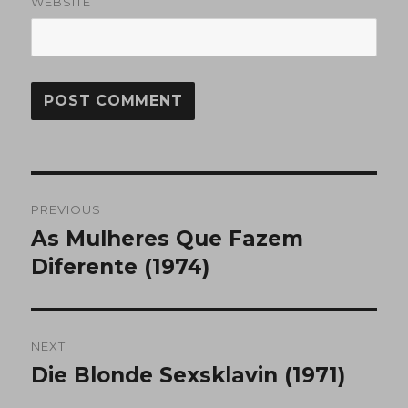
WEBSITE
Post
PREVIOUS
navigation
As Mulheres Que Fazem
Previous
post:
Diferente (1974)
NEXT
Die Blonde Sexsklavin (1971)
Next
post: