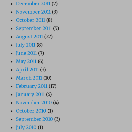
December 2011
(7)
November 2011
(3)
October 2011
(8)
September 2011
(5)
August 2011
(27)
July 2011
(8)
June 2011
(7)
May 2011
(6)
April 2011
(3)
March 2011
(10)
February 2011
(17)
January 2011
(6)
November 2010
(4)
October 2010
(1)
September 2010
(3)
July 2010
(1)