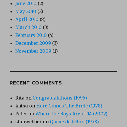
June 2010
(2)
May 2010
(2)
April 2010
(8)
March 2010
(3)
February 2010
(4)
December 2009
(3)
November 2009
(1)
RECENT COMMENTS
Rita
on
Congratualations (1995)
katsu
on
Here Comes The Bride (1978)
Peter
on
Where the Boys Aren’t 14 (2002)
stanwebber
on
Queue de béton (1978)