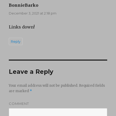
BonnieBarko
says:
December 3, 2021 at 2:18 pm
Links down!
Reply
Leave a Reply
Your email address will not be published.
Required fields
are marked
*
COMMENT