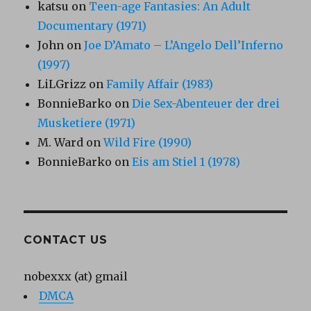
katsu
on
Teen-age Fantasies: An Adult
Documentary (1971)
John
on
Joe D’Amato – L’Angelo Dell’Inferno
(1997)
LiLGrizz
on
Family Affair (1983)
BonnieBarko
on
Die Sex-Abenteuer der drei
Musketiere (1971)
M. Ward
on
Wild Fire (1990)
BonnieBarko
on
Eis am Stiel 1 (1978)
CONTACT US
nobexxx (at) gmail
DMCA