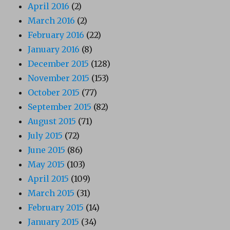
April 2016
(2)
March 2016
(2)
February 2016
(22)
January 2016
(8)
December 2015
(128)
November 2015
(153)
October 2015
(77)
September 2015
(82)
August 2015
(71)
July 2015
(72)
June 2015
(86)
May 2015
(103)
April 2015
(109)
March 2015
(31)
February 2015
(14)
January 2015
(34)