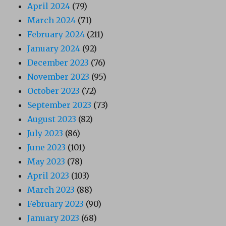
April 2024
(79)
March 2024
(71)
February 2024
(211)
January 2024
(92)
December 2023
(76)
November 2023
(95)
October 2023
(72)
September 2023
(73)
August 2023
(82)
July 2023
(86)
June 2023
(101)
May 2023
(78)
April 2023
(103)
March 2023
(88)
February 2023
(90)
January 2023
(68)