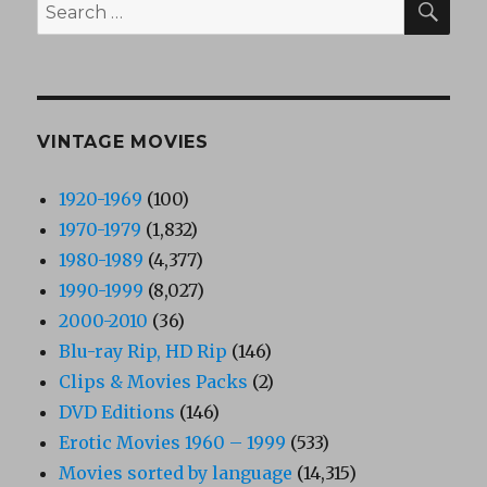
Search
for:
VINTAGE MOVIES
1920-1969
(100)
1970-1979
(1,832)
1980-1989
(4,377)
1990-1999
(8,027)
2000-2010
(36)
Blu-ray Rip, HD Rip
(146)
Clips & Movies Packs
(2)
DVD Editions
(146)
Erotic Movies 1960 – 1999
(533)
Movies sorted by language
(14,315)