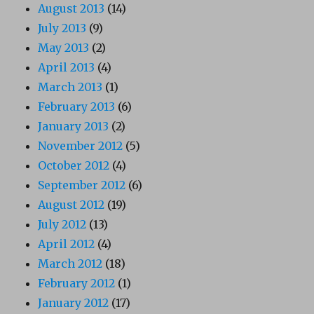
August 2013
(14)
July 2013
(9)
May 2013
(2)
April 2013
(4)
March 2013
(1)
February 2013
(6)
January 2013
(2)
November 2012
(5)
October 2012
(4)
September 2012
(6)
August 2012
(19)
July 2012
(13)
April 2012
(4)
March 2012
(18)
February 2012
(1)
January 2012
(17)