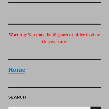
Warning:
You must be 18 years or older to view
this website.
Home
SEARCH
SEA