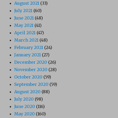
August 2021
(33)
July 2021
(60)
June 2021
(48)
May 2021
(41)
April 2021
(47)
March 2021
(48)
February 2021
(24)
January 2021
(27)
December 2020
(26)
November 2020
(28)
October 2020
(59)
September 2020
(59)
August 2020
(88)
July 2020
(98)
June 2020
(116)
May 2020
(160)