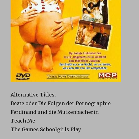
Alternative Titles
:
Beate oder Die Folgen der Pornographie
Ferdinand und die Mutzenbacherin
Teach Me
The Games Schoolgirls Play