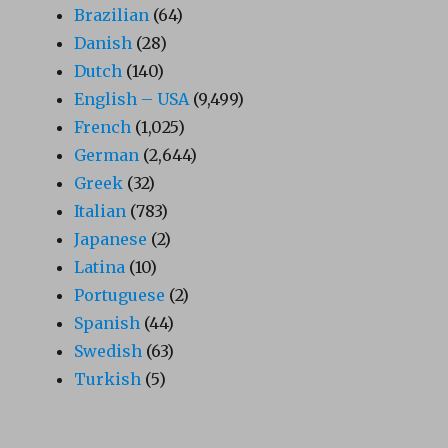
Brazilian
(64)
Danish
(28)
Dutch
(140)
English – USA
(9,499)
French
(1,025)
German
(2,644)
Greek
(32)
Italian
(783)
Japanese
(2)
Latina
(10)
Portuguese
(2)
Spanish
(44)
Swedish
(63)
Turkish
(5)