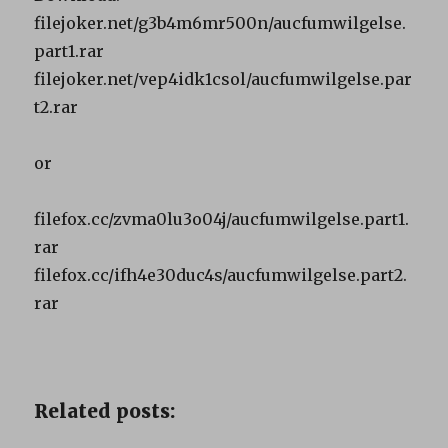
filejoker.net/g3b4m6mr500n/aucfumwilgelse.
part1.rar
filejoker.net/vep4idk1csol/aucfumwilgelse.par
t2.rar
or
filefox.cc/zvma0lu3o04j/aucfumwilgelse.part1.
rar
filefox.cc/ifh4e30duc4s/aucfumwilgelse.part2.
rar
Related posts: