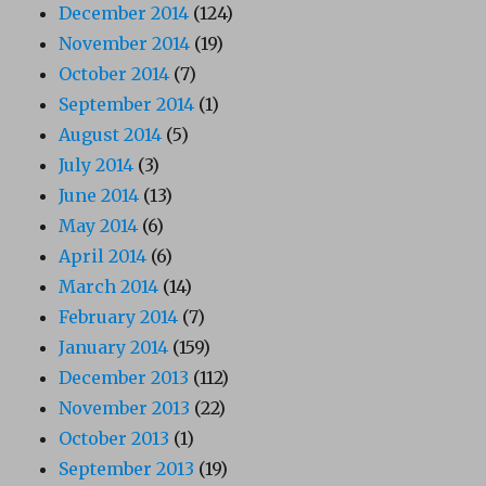
December 2014
(124)
November 2014
(19)
October 2014
(7)
September 2014
(1)
August 2014
(5)
July 2014
(3)
June 2014
(13)
May 2014
(6)
April 2014
(6)
March 2014
(14)
February 2014
(7)
January 2014
(159)
December 2013
(112)
November 2013
(22)
October 2013
(1)
September 2013
(19)