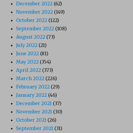
December 2022
(62)
November 2022
(149)
October 2022
(122)
September 2022
(108)
August 2022
(73)
July 2022
(21)
June 2022
(81)
May 2022
(354)
April 2022
(373)
March 2022
(226)
February 2022
(29)
January 2022
(46)
December 2021
(37)
November 2021
(30)
October 2021
(26)
September 2021
(31)