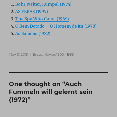
Bohr weiter, Kumpel (1974)
AS FERAS (1995)
The Spy Who Came (1969)
O Bem Dotado – O Homem de Itu (1978)
As Safadas (1982)
Posted
Categories
May 17, 2019
Erotic Movies 1960 - 1999
on
One thought on “Auch
Fummeln will gelernt sein
(1972)”