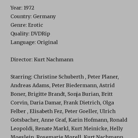
Year
: 1972
Country
: Germany
Genre
: Erotic
Quality
: DVDRip
Language
: Original
Director
: Kurt Nachmann
Starring
: Christine Schuberth , Peter Planer,
Andreas Adams, Peter Biedermann, Astrid
Boner, Brigitte Brandt, Sonja Burian, Britt
Corvin, Daria Damar, Frank Dietrich, Olga
Felber , Elisabeth Fez, Peter Goeller, Ulrich
Gotsbacher, Anne Graf, Karin Hofmann, Ronald
Leopoldi, Renate Markl, Kurt Meinicke, Helly
Moeslein, Rosemarie Morell, Kurt Nachmann,