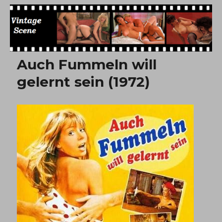
Free Vintage Movies
Auch Fummeln will
gelernt sein (1972)