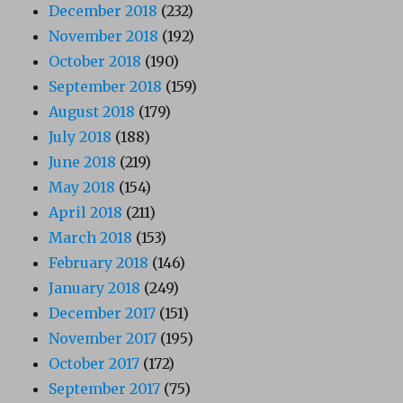
December 2018
(232)
November 2018
(192)
October 2018
(190)
September 2018
(159)
August 2018
(179)
July 2018
(188)
June 2018
(219)
May 2018
(154)
April 2018
(211)
March 2018
(153)
February 2018
(146)
January 2018
(249)
December 2017
(151)
November 2017
(195)
October 2017
(172)
September 2017
(75)