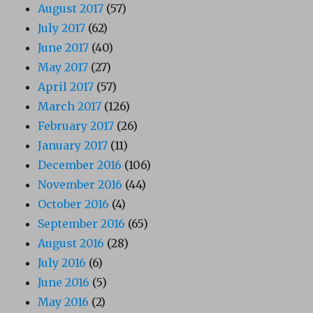
August 2017
(57)
July 2017
(62)
June 2017
(40)
May 2017
(27)
April 2017
(57)
March 2017
(126)
February 2017
(26)
January 2017
(11)
December 2016
(106)
November 2016
(44)
October 2016
(4)
September 2016
(65)
August 2016
(28)
July 2016
(6)
June 2016
(5)
May 2016
(2)