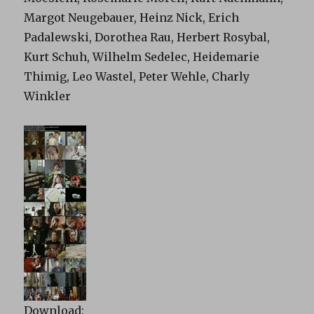
Margot Neugebauer, Heinz Nick, Erich
Padalewski, Dorothea Rau, Herbert Rosybal,
Kurt Schuh, Wilhelm Sedelec, Heidemarie
Thimig, Leo Wastel, Peter Wehle, Charly
Winkler
Download: