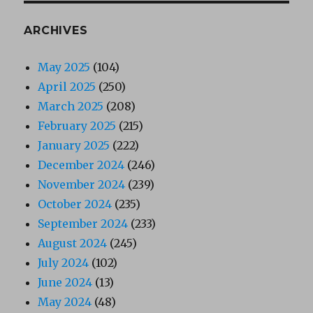
ARCHIVES
May 2025
(104)
April 2025
(250)
March 2025
(208)
February 2025
(215)
January 2025
(222)
December 2024
(246)
November 2024
(239)
October 2024
(235)
September 2024
(233)
August 2024
(245)
July 2024
(102)
June 2024
(13)
May 2024
(48)