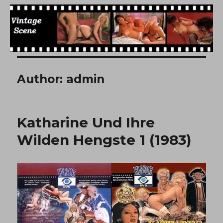
Free Vintage Movies
Author:
admin
Katharine Und Ihre
Wilden Hengste 1 (1983)