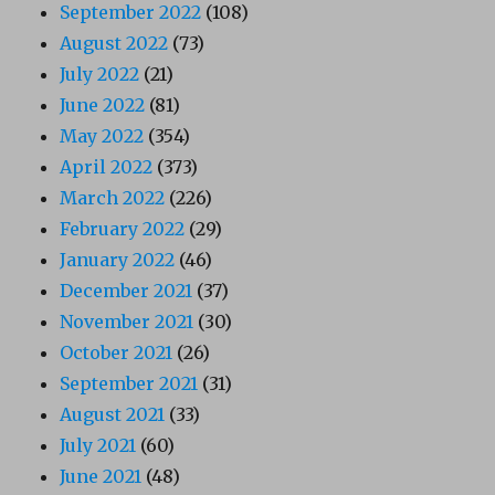
September 2022
(108)
August 2022
(73)
July 2022
(21)
June 2022
(81)
May 2022
(354)
April 2022
(373)
March 2022
(226)
February 2022
(29)
January 2022
(46)
December 2021
(37)
November 2021
(30)
October 2021
(26)
September 2021
(31)
August 2021
(33)
July 2021
(60)
June 2021
(48)