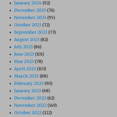
January 2024
(92)
December 2023
(76)
November 2023
(95)
October 2023
(72)
September 2023
(73)
August 2023
(82)
July 2023
(86)
June 2023
(101)
May 2023
(78)
April 2023
(103)
March 2023
(88)
February 2023
(90)
January 2023
(68)
December 2022
(62)
November 2022
(149)
October 2022
(122)