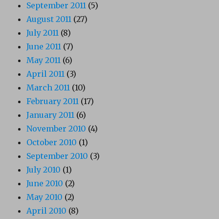
September 2011
(5)
August 2011
(27)
July 2011
(8)
June 2011
(7)
May 2011
(6)
April 2011
(3)
March 2011
(10)
February 2011
(17)
January 2011
(6)
November 2010
(4)
October 2010
(1)
September 2010
(3)
July 2010
(1)
June 2010
(2)
May 2010
(2)
April 2010
(8)