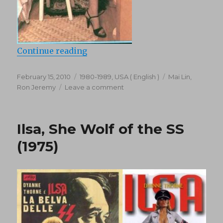
“Desire (1984)”
Continue reading
Posted
Categories
Tags
February 15, 2010
1980-1989
,
USA ( English )
Mai Lin
,
on
on
Ron Jeremy
Leave a comment
Desire
(1984)
Ilsa, She Wolf of the SS
(1975)