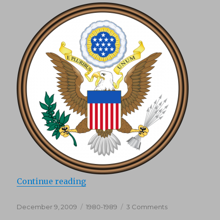
“DMCA”
Continue reading
Posted
Categories
on
December 9, 2009
1980-1989
3 Comments
on
DMCA