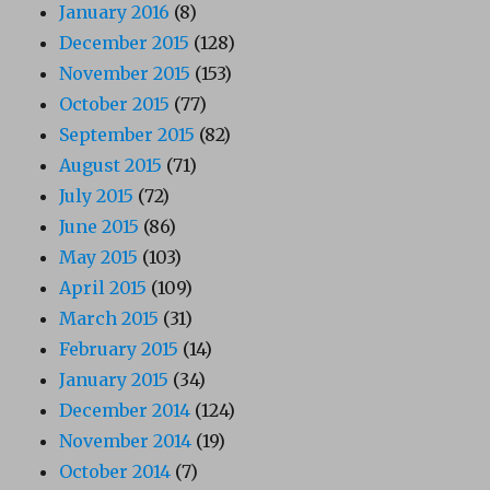
January 2016
(8)
December 2015
(128)
November 2015
(153)
October 2015
(77)
September 2015
(82)
August 2015
(71)
July 2015
(72)
June 2015
(86)
May 2015
(103)
April 2015
(109)
March 2015
(31)
February 2015
(14)
January 2015
(34)
December 2014
(124)
November 2014
(19)
October 2014
(7)