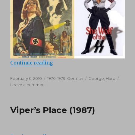
“Ilsa, She Wolf of the SS (1975)”
Continue reading
Posted
Categories
Tags
February 6, 2010
1970-1979
,
German
George
,
Hard
on
on
Leave a comment
Ilsa,
She
Wolf
Viper’s Place (1987)
of
the
SS
(1975)