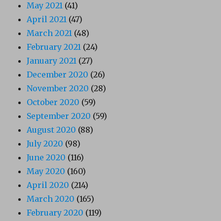
May 2021
(41)
April 2021
(47)
March 2021
(48)
February 2021
(24)
January 2021
(27)
December 2020
(26)
November 2020
(28)
October 2020
(59)
September 2020
(59)
August 2020
(88)
July 2020
(98)
June 2020
(116)
May 2020
(160)
April 2020
(214)
March 2020
(165)
February 2020
(119)