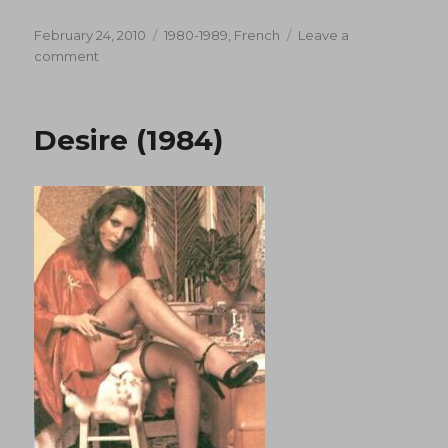
Posted
Categories
February 24, 2010
1980-1989
,
French
Leave a
on
on
comment
Teresa
Et
Letalon
Desire (1984)
Noir
(1987)