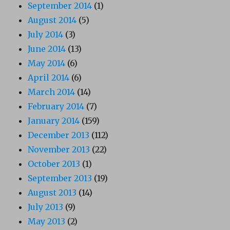
September 2014
(1)
August 2014
(5)
July 2014
(3)
June 2014
(13)
May 2014
(6)
April 2014
(6)
March 2014
(14)
February 2014
(7)
January 2014
(159)
December 2013
(112)
November 2013
(22)
October 2013
(1)
September 2013
(19)
August 2013
(14)
July 2013
(9)
May 2013
(2)