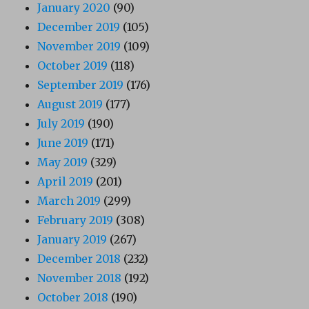
January 2020
(90)
December 2019
(105)
November 2019
(109)
October 2019
(118)
September 2019
(176)
August 2019
(177)
July 2019
(190)
June 2019
(171)
May 2019
(329)
April 2019
(201)
March 2019
(299)
February 2019
(308)
January 2019
(267)
December 2018
(232)
November 2018
(192)
October 2018
(190)