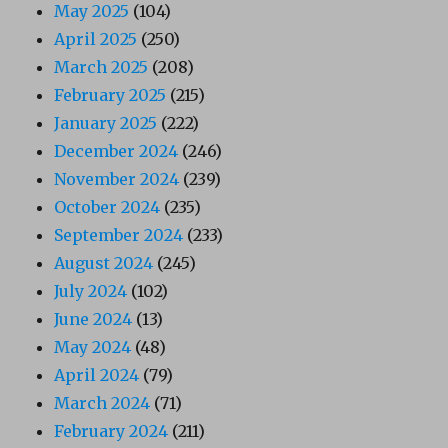
May 2025
(104)
April 2025
(250)
March 2025
(208)
February 2025
(215)
January 2025
(222)
December 2024
(246)
November 2024
(239)
October 2024
(235)
September 2024
(233)
August 2024
(245)
July 2024
(102)
June 2024
(13)
May 2024
(48)
April 2024
(79)
March 2024
(71)
February 2024
(211)