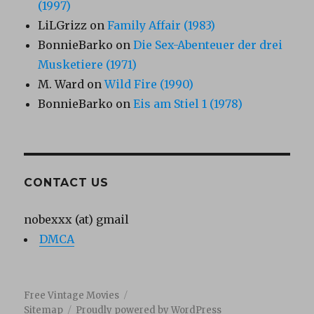
(1997)
LiLGrizz
on
Family Affair (1983)
BonnieBarko
on
Die Sex-Abenteuer der drei
Musketiere (1971)
M. Ward
on
Wild Fire (1990)
BonnieBarko
on
Eis am Stiel 1 (1978)
CONTACT US
nobexxx (at) gmail
DMCA
Free Vintage Movies
Sitemap
Proudly powered by WordPress