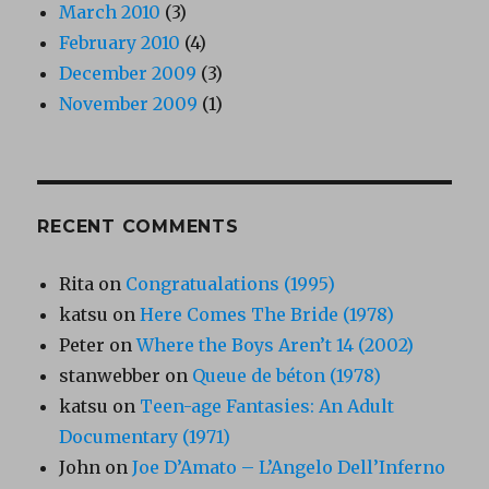
March 2010
(3)
February 2010
(4)
December 2009
(3)
November 2009
(1)
RECENT COMMENTS
Rita
on
Congratualations (1995)
katsu
on
Here Comes The Bride (1978)
Peter
on
Where the Boys Aren’t 14 (2002)
stanwebber
on
Queue de béton (1978)
katsu
on
Teen-age Fantasies: An Adult
Documentary (1971)
John
on
Joe D’Amato – L’Angelo Dell’Inferno