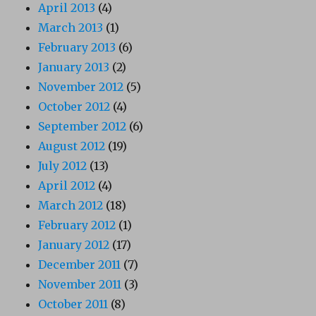
April 2013
(4)
March 2013
(1)
February 2013
(6)
January 2013
(2)
November 2012
(5)
October 2012
(4)
September 2012
(6)
August 2012
(19)
July 2012
(13)
April 2012
(4)
March 2012
(18)
February 2012
(1)
January 2012
(17)
December 2011
(7)
November 2011
(3)
October 2011
(8)