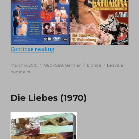
“Katharine Und Ihre Wilden Hengst
Continue reading
Posted
Categories
Tags
March 6, 2010
1980-1989
,
German
blonde
Leave a
on
on
comment
Katharine
Und
Ihre
Die Liebes (1970)
Wilden
Hengste
1
(1983)