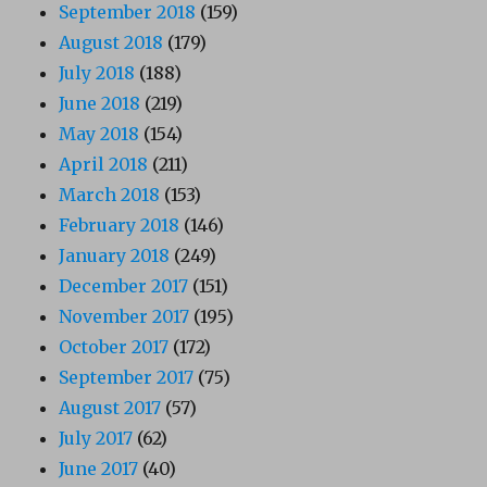
September 2018
(159)
August 2018
(179)
July 2018
(188)
June 2018
(219)
May 2018
(154)
April 2018
(211)
March 2018
(153)
February 2018
(146)
January 2018
(249)
December 2017
(151)
November 2017
(195)
October 2017
(172)
September 2017
(75)
August 2017
(57)
July 2017
(62)
June 2017
(40)