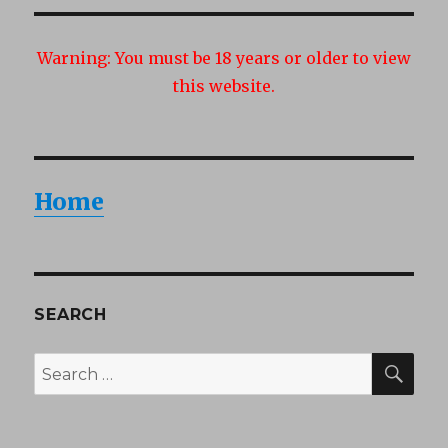
Warning:
You must be 18 years or older to view
this website.
Home
SEARCH
SEA
Search
for: