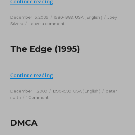
“Viper’s Place (1987)”
Continue reading
Posted
Categories
Tags
December 16, 2009
1980-1989
,
USA ( English )
Joey
on
on
Silvera
Leave a comment
Viper’s
Place
(1987)
The Edge (1995)
“The Edge (1995)”
Continue reading
Posted
Categories
Tags
December 11, 2009
1990-1999
,
USA ( English )
peter
on
on
north
1 Comment
The
Edge
(1995)
DMCA