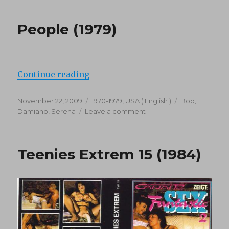
People (1979)
“People (1979)”
Continue reading
Posted
Categories
Tags
November 22, 2009
1970-1979
,
USA ( English )
Bob
,
on
on
Damiano
,
Serena
Leave a comment
People
(1979)
Teenies Extrem 15 (1984)