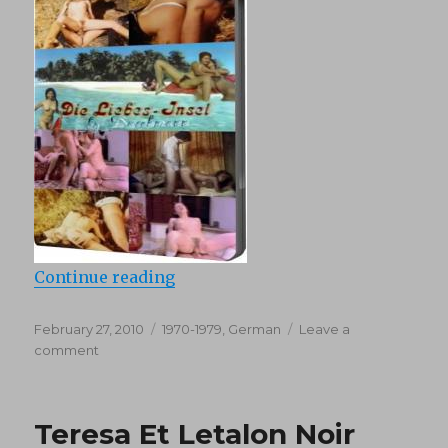
“Die Liebes (1970)”
Continue reading
Posted
Categories
February 27, 2010
1970-1979
,
German
Leave a
on
on
comment
Die
Liebes
(1970)
Teresa Et Letalon Noir