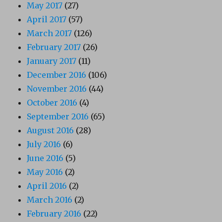
May 2017
(27)
April 2017
(57)
March 2017
(126)
February 2017
(26)
January 2017
(11)
December 2016
(106)
November 2016
(44)
October 2016
(4)
September 2016
(65)
August 2016
(28)
July 2016
(6)
June 2016
(5)
May 2016
(2)
April 2016
(2)
March 2016
(2)
February 2016
(22)