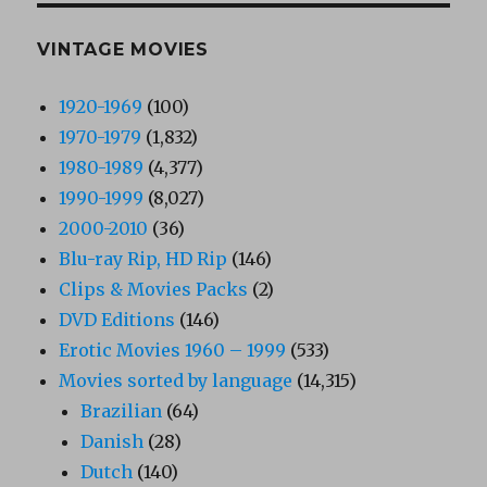
VINTAGE MOVIES
1920-1969
(100)
1970-1979
(1,832)
1980-1989
(4,377)
1990-1999
(8,027)
2000-2010
(36)
Blu-ray Rip, HD Rip
(146)
Clips & Movies Packs
(2)
DVD Editions
(146)
Erotic Movies 1960 – 1999
(533)
Movies sorted by language
(14,315)
Brazilian
(64)
Danish
(28)
Dutch
(140)