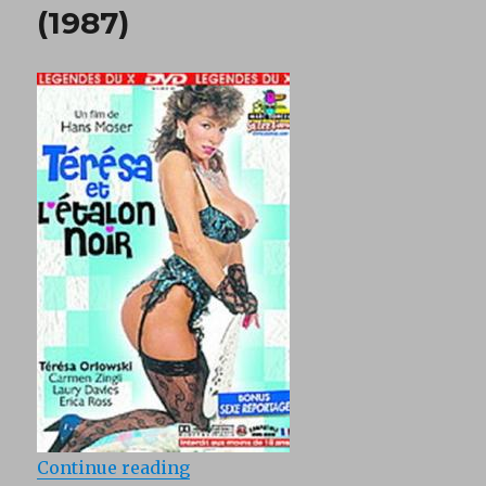
(1987)
“Teresa Et Letalon Noir (1987)”
Continue reading