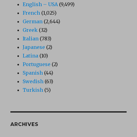
English – USA
(9,499)
French
(1,025)
German
(2,644)
Greek
(32)
Italian
(783)
Japanese
(2)
Latina
(10)
Portuguese
(2)
Spanish
(44)
Swedish
(63)
Turkish
(5)
ARCHIVES