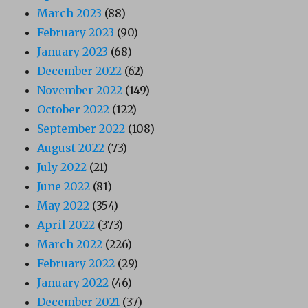
March 2023
(88)
February 2023
(90)
January 2023
(68)
December 2022
(62)
November 2022
(149)
October 2022
(122)
September 2022
(108)
August 2022
(73)
July 2022
(21)
June 2022
(81)
May 2022
(354)
April 2022
(373)
March 2022
(226)
February 2022
(29)
January 2022
(46)
December 2021
(37)