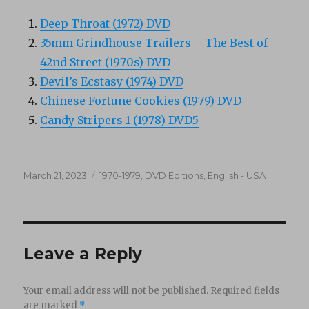
Deep Throat (1972) DVD
35mm Grindhouse Trailers – The Best of
42nd Street (1970s) DVD
Devil’s Ecstasy (1974) DVD
Chinese Fortune Cookies (1979) DVD
Candy Stripers 1 (1978) DVD5
Posted
Categories
March 21, 2023
1970-1979
,
DVD Editions
,
English - USA
on
Leave a Reply
Your email address will not be published.
Required fields
are marked
*