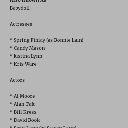
Babydoll
Actresses
* Spring Finlay (as Bonnie Lain)
* Candy Mason
* Justina Lynn
* Kris Ware
Actors
* Al Moore
* Alan Taft
* Bill Kress
* David Book
* Scott Long (as Steven Long)