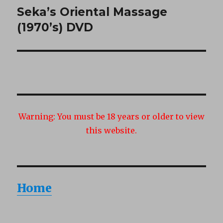
Seka’s Oriental Massage
Next
post:
(1970’s) DVD
Warning:
You must be 18 years or older to view
this website.
Home