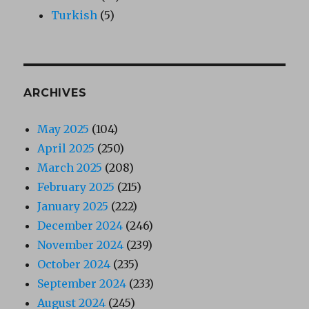
Turkish
(5)
ARCHIVES
May 2025
(104)
April 2025
(250)
March 2025
(208)
February 2025
(215)
January 2025
(222)
December 2024
(246)
November 2024
(239)
October 2024
(235)
September 2024
(233)
August 2024
(245)