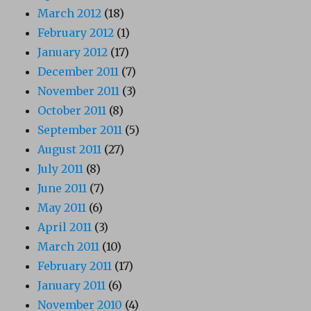
March 2012
(18)
February 2012
(1)
January 2012
(17)
December 2011
(7)
November 2011
(3)
October 2011
(8)
September 2011
(5)
August 2011
(27)
July 2011
(8)
June 2011
(7)
May 2011
(6)
April 2011
(3)
March 2011
(10)
February 2011
(17)
January 2011
(6)
November 2010
(4)