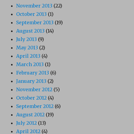
November 2013
(22)
October 2013
(1)
September 2013
(19)
August 2013
(14)
July 2013
(9)
May 2013
(2)
April 2013
(4)
March 2013
(1)
February 2013
(6)
January 2013
(2)
November 2012
(5)
October 2012
(4)
September 2012
(6)
August 2012
(19)
July 2012
(13)
April 2012
(4)