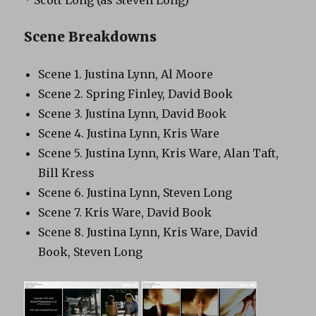
Scene Breakdowns
Scene 1. Justina Lynn, Al Moore
Scene 2. Spring Finley, David Book
Scene 3. Justina Lynn, David Book
Scene 4. Justina Lynn, Kris Ware
Scene 5. Justina Lynn, Kris Ware, Alan Taft,
Bill Kress
Scene 6. Justina Lynn, Steven Long
Scene 7. Kris Ware, David Book
Scene 8. Justina Lynn, Kris Ware, David
Book, Steven Long