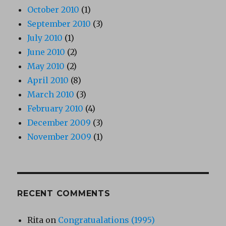
October 2010
(1)
September 2010
(3)
July 2010
(1)
June 2010
(2)
May 2010
(2)
April 2010
(8)
March 2010
(3)
February 2010
(4)
December 2009
(3)
November 2009
(1)
RECENT COMMENTS
Rita
on
Congratualations (1995)