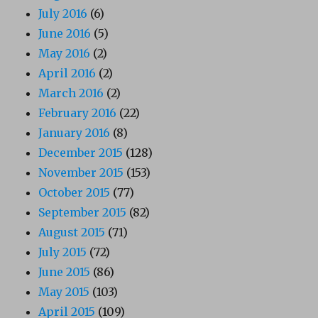
July 2016
(6)
June 2016
(5)
May 2016
(2)
April 2016
(2)
March 2016
(2)
February 2016
(22)
January 2016
(8)
December 2015
(128)
November 2015
(153)
October 2015
(77)
September 2015
(82)
August 2015
(71)
July 2015
(72)
June 2015
(86)
May 2015
(103)
April 2015
(109)