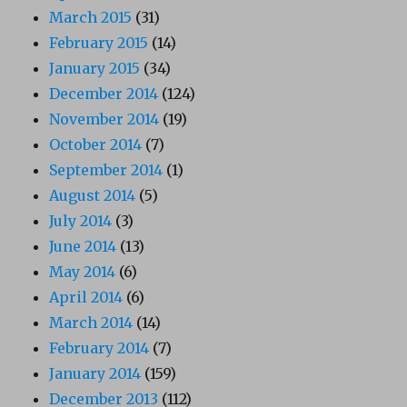
March 2015
(31)
February 2015
(14)
January 2015
(34)
December 2014
(124)
November 2014
(19)
October 2014
(7)
September 2014
(1)
August 2014
(5)
July 2014
(3)
June 2014
(13)
May 2014
(6)
April 2014
(6)
March 2014
(14)
February 2014
(7)
January 2014
(159)
December 2013
(112)