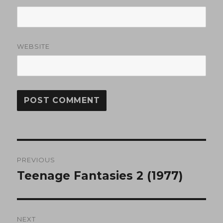
WEBSITE
Post
PREVIOUS
navigation
Teenage Fantasies 2 (1977)
Previous
post:
NEXT