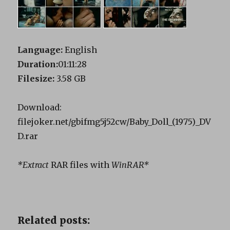
Language:
English
Duration:
01:11:28
Filesize:
3.58 GB
Download:
filejoker.net/gbifmg5j52cw/Baby_Doll_(1975)_DV
D.rar
*Extract
RAR files with
WinRAR*
Related posts: