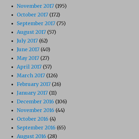
November 2017
(195)
October 2017
(172)
September 2017
(75)
August 2017
(57)
July 2017
(62)
June 2017
(40)
May 2017
(27)
April 2017
(57)
March 2017
(126)
February 2017
(26)
January 2017
(11)
December 2016
(106)
November 2016
(44)
October 2016
(4)
September 2016
(65)
August 2016
(28)