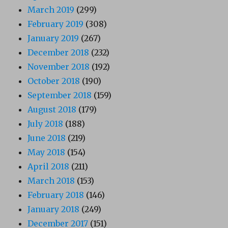
March 2019
(299)
February 2019
(308)
January 2019
(267)
December 2018
(232)
November 2018
(192)
October 2018
(190)
September 2018
(159)
August 2018
(179)
July 2018
(188)
June 2018
(219)
May 2018
(154)
April 2018
(211)
March 2018
(153)
February 2018
(146)
January 2018
(249)
December 2017
(151)