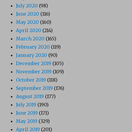
July 2020
(98)
June 2020
(116)
May 2020
(160)
April 2020
(214)
March 2020
(165)
February 2020
(119)
January 2020
(90)
December 2019
(105)
November 2019
(109)
October 2019
(118)
September 2019
(176)
August 2019
(177)
July 2019
(190)
June 2019
(171)
May 2019
(329)
April 2019
(201)