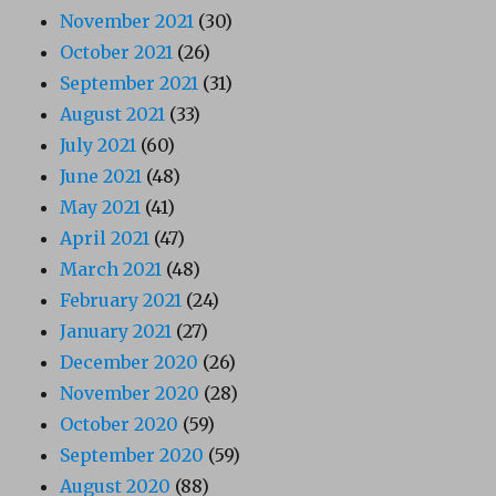
November 2021
(30)
October 2021
(26)
September 2021
(31)
August 2021
(33)
July 2021
(60)
June 2021
(48)
May 2021
(41)
April 2021
(47)
March 2021
(48)
February 2021
(24)
January 2021
(27)
December 2020
(26)
November 2020
(28)
October 2020
(59)
September 2020
(59)
August 2020
(88)