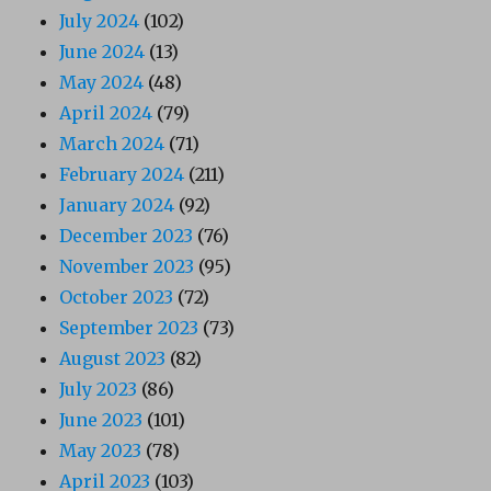
July 2024
(102)
June 2024
(13)
May 2024
(48)
April 2024
(79)
March 2024
(71)
February 2024
(211)
January 2024
(92)
December 2023
(76)
November 2023
(95)
October 2023
(72)
September 2023
(73)
August 2023
(82)
July 2023
(86)
June 2023
(101)
May 2023
(78)
April 2023
(103)