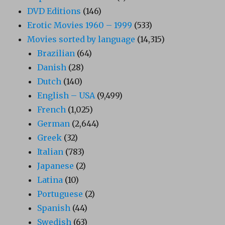
DVD Editions
(146)
Erotic Movies 1960 – 1999
(533)
Movies sorted by language
(14,315)
Brazilian
(64)
Danish
(28)
Dutch
(140)
English – USA
(9,499)
French
(1,025)
German
(2,644)
Greek
(32)
Italian
(783)
Japanese
(2)
Latina
(10)
Portuguese
(2)
Spanish
(44)
Swedish
(63)