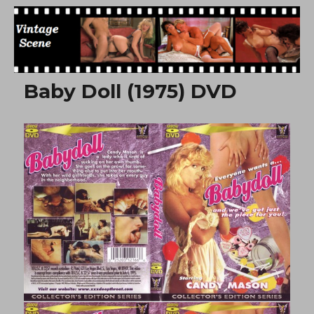
Free Vintage Movies
Baby Doll (1975) DVD