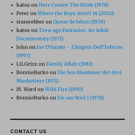
katsu
on
Here Comes The Bride (1978)
Peter
on
Where the Boys Aren’t 14 (2002)
stanwebber
on
Queue de béton (1978)
katsu
on
Teen-age Fantasies: An Adult
Documentary (1971)
John
on
Joe D’Amato – L’Angelo Dell’Inferno
(1997)
LiLGrizz
on
Family Affair (1983)
BonnieBarko
on
Die Sex-Abenteuer der drei
Musketiere (1971)
M. Ward
on
Wild Fire (1990)
BonnieBarko
on
Eis am Stiel 1 (1978)
CONTACT US