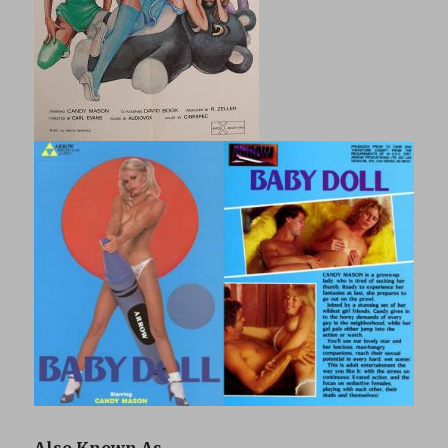
Also Known As