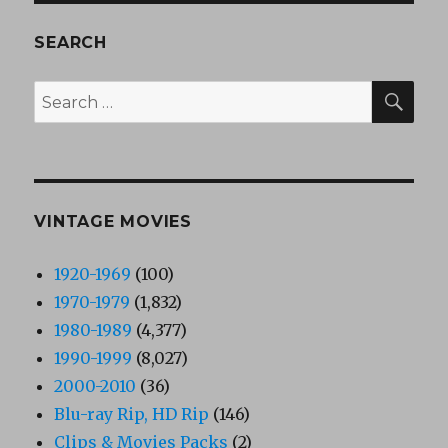
SEARCH
SEA
Search
for:
VINTAGE MOVIES
1920-1969
(100)
1970-1979
(1,832)
1980-1989
(4,377)
1990-1999
(8,027)
2000-2010
(36)
Blu-ray Rip, HD Rip
(146)
Clips & Movies Packs
(2)