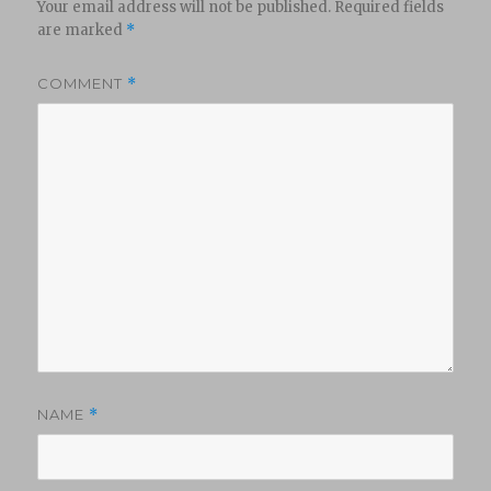
Your email address will not be published.
Required fields
are marked
*
COMMENT
*
NAME
*