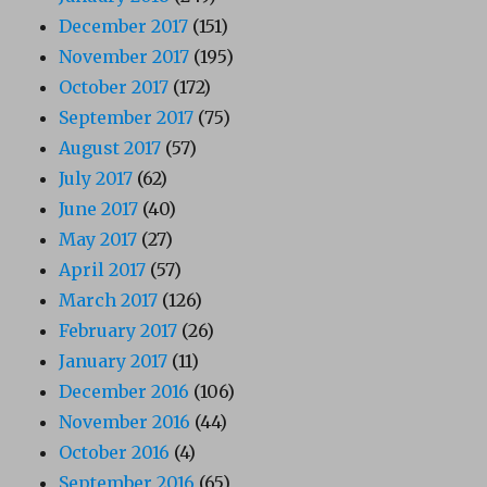
December 2017
(151)
November 2017
(195)
October 2017
(172)
September 2017
(75)
August 2017
(57)
July 2017
(62)
June 2017
(40)
May 2017
(27)
April 2017
(57)
March 2017
(126)
February 2017
(26)
January 2017
(11)
December 2016
(106)
November 2016
(44)
October 2016
(4)
September 2016
(65)