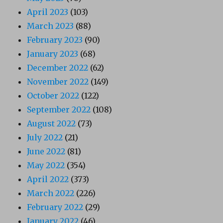
April 2023
(103)
March 2023
(88)
February 2023
(90)
January 2023
(68)
December 2022
(62)
November 2022
(149)
October 2022
(122)
September 2022
(108)
August 2022
(73)
July 2022
(21)
June 2022
(81)
May 2022
(354)
April 2022
(373)
March 2022
(226)
February 2022
(29)
January 2022
(46)