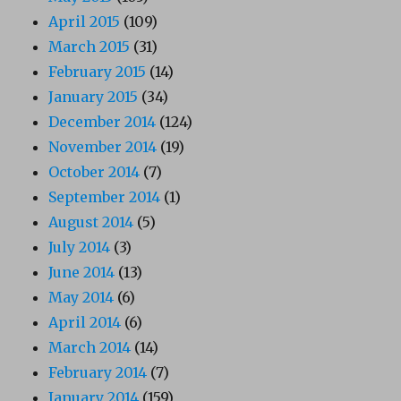
April 2015
(109)
March 2015
(31)
February 2015
(14)
January 2015
(34)
December 2014
(124)
November 2014
(19)
October 2014
(7)
September 2014
(1)
August 2014
(5)
July 2014
(3)
June 2014
(13)
May 2014
(6)
April 2014
(6)
March 2014
(14)
February 2014
(7)
January 2014
(159)