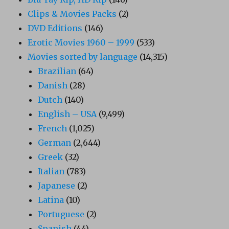
Clips & Movies Packs
(2)
DVD Editions
(146)
Erotic Movies 1960 – 1999
(533)
Movies sorted by language
(14,315)
Brazilian
(64)
Danish
(28)
Dutch
(140)
English – USA
(9,499)
French
(1,025)
German
(2,644)
Greek
(32)
Italian
(783)
Japanese
(2)
Latina
(10)
Portuguese
(2)
Spanish
(44)