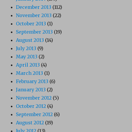
December 2013
(112)
November 2013
(22)
October 2013
(1)
September 2013
(19)
August 2013
(14)
July 2013
(9)
May 2013
(2)
April 2013
(4)
March 2013
(1)
February 2013
(6)
January 2013
(2)
November 2012
(5)
October 2012
(4)
September 2012
(6)
August 2012
(19)
July 2012
(13)