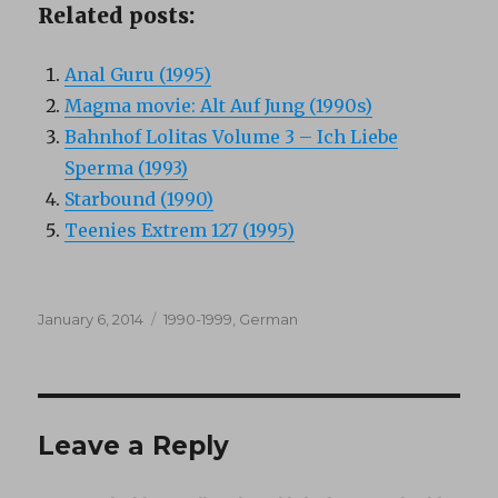
Related posts:
Anal Guru (1995)
Magma movie: Alt Auf Jung (1990s)
Bahnhof Lolitas Volume 3 – Ich Liebe
Sperma (1993)
Starbound (1990)
Teenies Extrem 127 (1995)
Posted
Categories
January 6, 2014
1990-1999
,
German
on
Leave a Reply