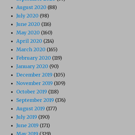
August 2020
(88)
July 2020
(98)
June 2020
(116)
May 2020
(160)
April 2020
(214)
March 2020
(165)
February 2020
(119)
January 2020
(90)
December 2019
(105)
November 2019
(109)
October 2019
(118)
September 2019
(176)
August 2019
(177)
July 2019
(190)
June 2019
(171)
May 2019
(329)