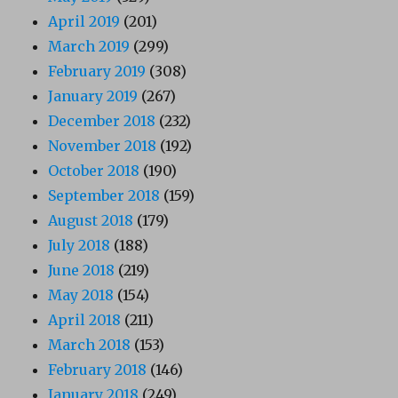
April 2019
(201)
March 2019
(299)
February 2019
(308)
January 2019
(267)
December 2018
(232)
November 2018
(192)
October 2018
(190)
September 2018
(159)
August 2018
(179)
July 2018
(188)
June 2018
(219)
May 2018
(154)
April 2018
(211)
March 2018
(153)
February 2018
(146)
January 2018
(249)