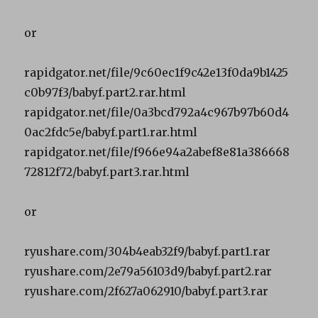
or
rapidgator.net/file/9c60ec1f9c42e13f0da9b1425
c0b97f3/babyf.part2.rar.html
rapidgator.net/file/0a3bcd792a4c967b97b60d4
0ac2fdc5e/babyf.part1.rar.html
rapidgator.net/file/f966e94a2abef8e81a386668
72812f72/babyf.part3.rar.html
or
ryushare.com/304b4eab32f9/babyf.part1.rar
ryushare.com/2e79a56103d9/babyf.part2.rar
ryushare.com/2f627a062910/babyf.part3.rar