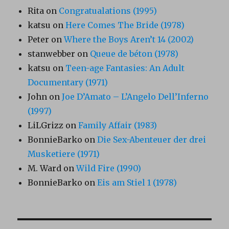
Rita
on
Congratualations (1995)
katsu
on
Here Comes The Bride (1978)
Peter
on
Where the Boys Aren’t 14 (2002)
stanwebber
on
Queue de béton (1978)
katsu
on
Teen-age Fantasies: An Adult
Documentary (1971)
John
on
Joe D’Amato – L’Angelo Dell’Inferno
(1997)
LiLGrizz
on
Family Affair (1983)
BonnieBarko
on
Die Sex-Abenteuer der drei
Musketiere (1971)
M. Ward
on
Wild Fire (1990)
BonnieBarko
on
Eis am Stiel 1 (1978)