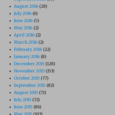
August 2016
(28)
July 2016
(6)
June 2016
(5)
May 2016
(2)
April 2016
(2)
March 2016
(2)
February 2016
(22)
January 2016
(8)
December 2015
(128)
November 2015
(153)
October 2015
(77)
September 2015
(82)
August 2015
(71)
July 2015
(72)
June 2015
(86)
May 2015
(103)