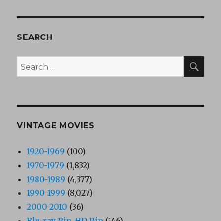
SEARCH
SEA
Search
for:
VINTAGE MOVIES
1920-1969
(100)
1970-1979
(1,832)
1980-1989
(4,377)
1990-1999
(8,027)
2000-2010
(36)
Blu-ray Rip, HD Rip
(146)