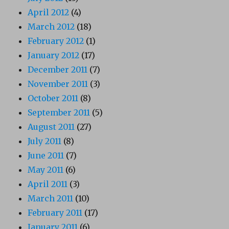
April 2012
(4)
March 2012
(18)
February 2012
(1)
January 2012
(17)
December 2011
(7)
November 2011
(3)
October 2011
(8)
September 2011
(5)
August 2011
(27)
July 2011
(8)
June 2011
(7)
May 2011
(6)
April 2011
(3)
March 2011
(10)
February 2011
(17)
January 2011
(6)