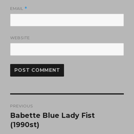
EMAIL
*
WEBSITE
Post
PREVIOUS
navigation
Babette Blue Lady Fist
Previous
post:
(1990st)