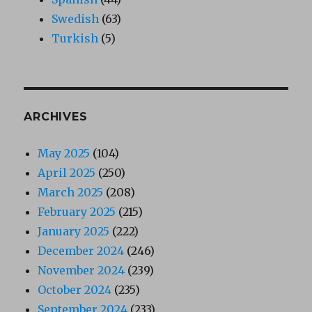
Swedish
(63)
Turkish
(5)
ARCHIVES
May 2025
(104)
April 2025
(250)
March 2025
(208)
February 2025
(215)
January 2025
(222)
December 2024
(246)
November 2024
(239)
October 2024
(235)
September 2024
(233)