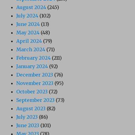
August 2024
(245)
July 2024
(102)
June 2024
(13)
May 2024
(48)
April 2024
(79)
March 2024
(71)
February 2024
(211)
January 2024
(92)
December 2023
(76)
November 2023
(95)
October 2023
(72)
September 2023
(73)
August 2023
(82)
July 2023
(86)
June 2023
(101)
May 2023
(78)