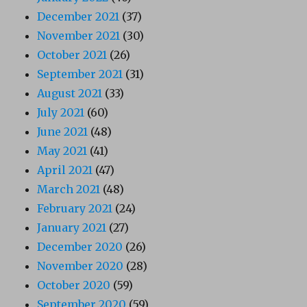
December 2021
(37)
November 2021
(30)
October 2021
(26)
September 2021
(31)
August 2021
(33)
July 2021
(60)
June 2021
(48)
May 2021
(41)
April 2021
(47)
March 2021
(48)
February 2021
(24)
January 2021
(27)
December 2020
(26)
November 2020
(28)
October 2020
(59)
September 2020
(59)