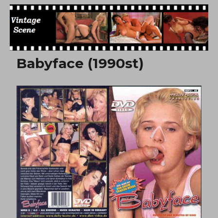
Free Vintage Movies
Babyface (1990st)