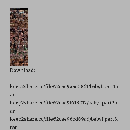
Download:
keep2share.cc/file/52cae9aac0861/babyf.part1.r
ar
keep2share.cc/file/52cae9b713012/babyf.part2.r
ar
keep2share.cc/file/52cae96bd89ad/babyf.part3.
rar