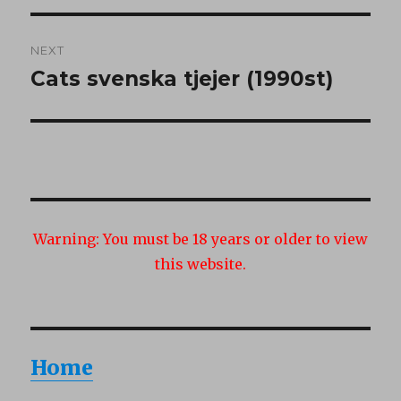
NEXT
Cats svenska tjejer (1990st)
Next
post:
Warning:
You must be 18 years or older to view
this website.
Home