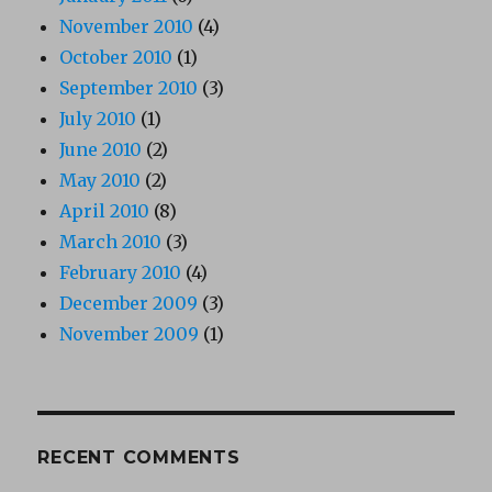
November 2010
(4)
October 2010
(1)
September 2010
(3)
July 2010
(1)
June 2010
(2)
May 2010
(2)
April 2010
(8)
March 2010
(3)
February 2010
(4)
December 2009
(3)
November 2009
(1)
RECENT COMMENTS