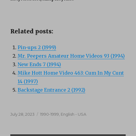
Related posts:
Pin-ups 2 (1999)
Mr. Peepers Amateur Home Videos 93 (1994)
New Ends 7 (1994)
Mike Hott Home Video 463: Cum In My Cunt
14 (1997)
Backstage Entrance 2 (1992)
Posted
Categories
July 28, 2023
1990-1999
,
English - USA
on