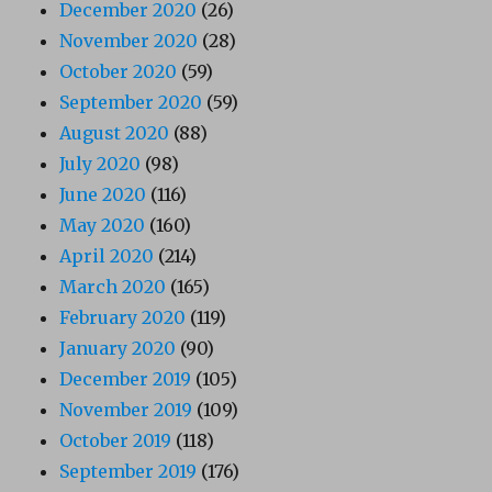
December 2020
(26)
November 2020
(28)
October 2020
(59)
September 2020
(59)
August 2020
(88)
July 2020
(98)
June 2020
(116)
May 2020
(160)
April 2020
(214)
March 2020
(165)
February 2020
(119)
January 2020
(90)
December 2019
(105)
November 2019
(109)
October 2019
(118)
September 2019
(176)