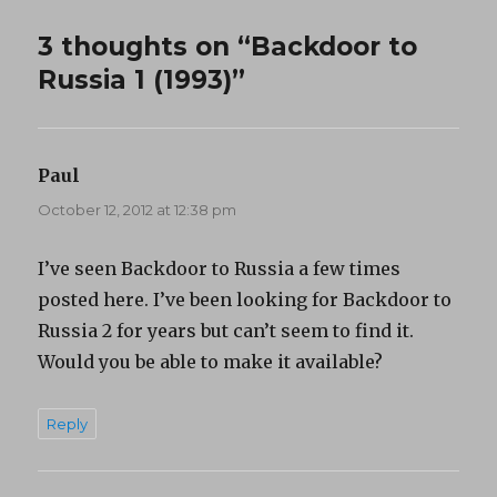
3 thoughts on “Backdoor to
Russia 1 (1993)”
Paul
says:
October 12, 2012 at 12:38 pm
I’ve seen Backdoor to Russia a few times
posted here. I’ve been looking for Backdoor to
Russia 2 for years but can’t seem to find it.
Would you be able to make it available?
Reply