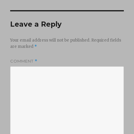
Leave a Reply
Your email address will not be published.
Required fields
are marked
*
COMMENT
*