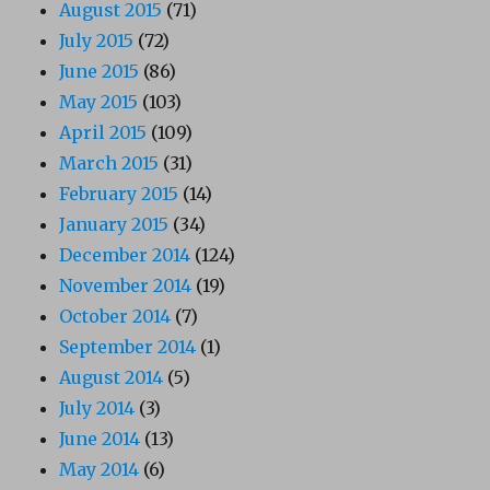
August 2015
(71)
July 2015
(72)
June 2015
(86)
May 2015
(103)
April 2015
(109)
March 2015
(31)
February 2015
(14)
January 2015
(34)
December 2014
(124)
November 2014
(19)
October 2014
(7)
September 2014
(1)
August 2014
(5)
July 2014
(3)
June 2014
(13)
May 2014
(6)