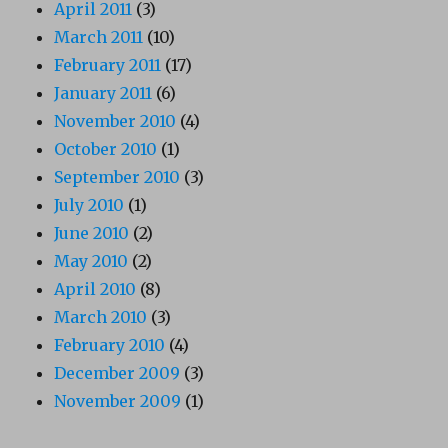
April 2011
(3)
March 2011
(10)
February 2011
(17)
January 2011
(6)
November 2010
(4)
October 2010
(1)
September 2010
(3)
July 2010
(1)
June 2010
(2)
May 2010
(2)
April 2010
(8)
March 2010
(3)
February 2010
(4)
December 2009
(3)
November 2009
(1)