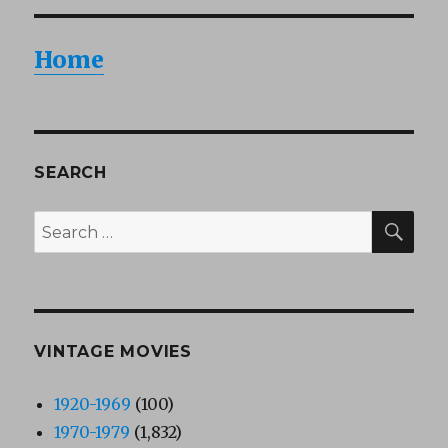
Home
SEARCH
SEA
Search
for:
VINTAGE MOVIES
1920-1969
(100)
1970-1979
(1,832)