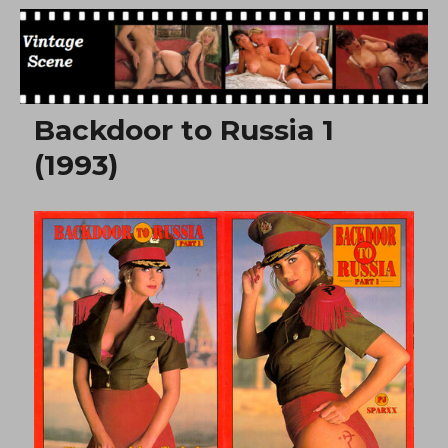
Free Vintage Movies
Backdoor to Russia 1
(1993)