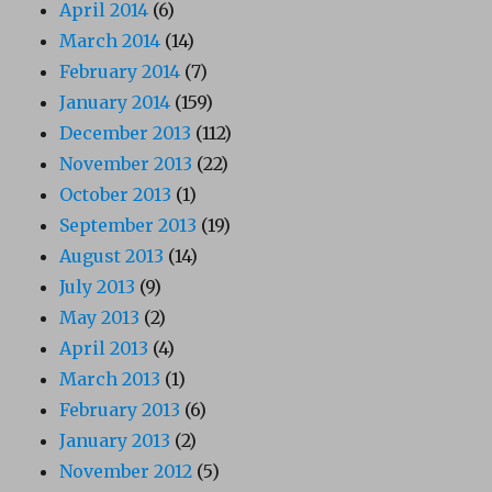
April 2014
(6)
March 2014
(14)
February 2014
(7)
January 2014
(159)
December 2013
(112)
November 2013
(22)
October 2013
(1)
September 2013
(19)
August 2013
(14)
July 2013
(9)
May 2013
(2)
April 2013
(4)
March 2013
(1)
February 2013
(6)
January 2013
(2)
November 2012
(5)