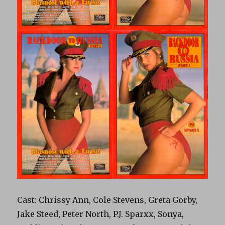
Cast: Chrissy Ann, Cole Stevens, Greta Gorby,
Jake Steed, Peter North, P.J. Sparxx, Sonya,