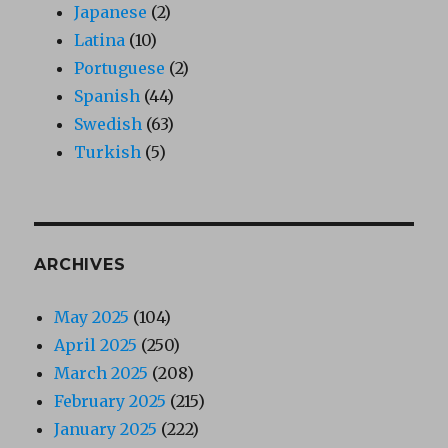
Japanese
(2)
Latina
(10)
Portuguese
(2)
Spanish
(44)
Swedish
(63)
Turkish
(5)
ARCHIVES
May 2025
(104)
April 2025
(250)
March 2025
(208)
February 2025
(215)
January 2025
(222)