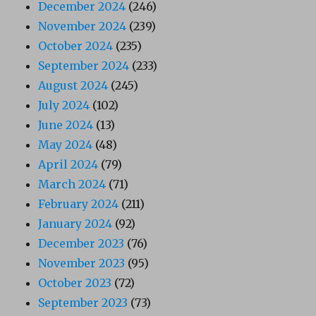
December 2024
(246)
November 2024
(239)
October 2024
(235)
September 2024
(233)
August 2024
(245)
July 2024
(102)
June 2024
(13)
May 2024
(48)
April 2024
(79)
March 2024
(71)
February 2024
(211)
January 2024
(92)
December 2023
(76)
November 2023
(95)
October 2023
(72)
September 2023
(73)