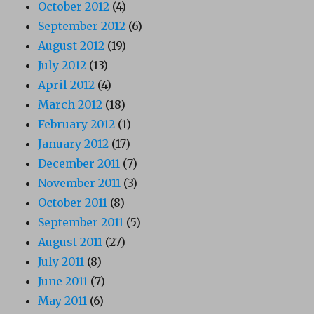
October 2012
(4)
September 2012
(6)
August 2012
(19)
July 2012
(13)
April 2012
(4)
March 2012
(18)
February 2012
(1)
January 2012
(17)
December 2011
(7)
November 2011
(3)
October 2011
(8)
September 2011
(5)
August 2011
(27)
July 2011
(8)
June 2011
(7)
May 2011
(6)