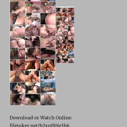
Download or Watch Online:
filejoker.net/h2xpf10je1h6