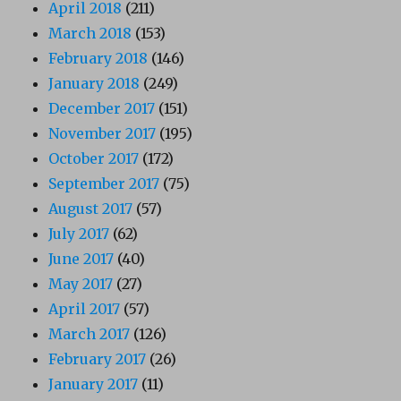
April 2018
(211)
March 2018
(153)
February 2018
(146)
January 2018
(249)
December 2017
(151)
November 2017
(195)
October 2017
(172)
September 2017
(75)
August 2017
(57)
July 2017
(62)
June 2017
(40)
May 2017
(27)
April 2017
(57)
March 2017
(126)
February 2017
(26)
January 2017
(11)