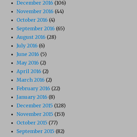
December 2016
(106)
November 2016
(44)
October 2016
(4)
September 2016
(65)
August 2016
(28)
July 2016
(6)
June 2016
(5)
May 2016
(2)
April 2016
(2)
March 2016
(2)
February 2016
(22)
January 2016
(8)
December 2015
(128)
November 2015
(153)
October 2015
(77)
September 2015
(82)