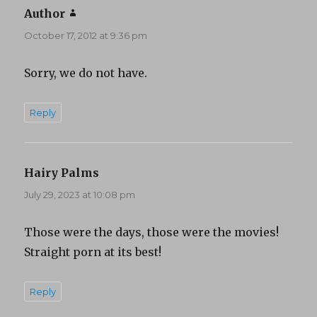
Author
says:
October 17, 2012 at 9:36 pm
Sorry, we do not have.
Reply
Hairy Palms
says:
July 29, 2023 at 10:08 pm
Those were the days, those were the movies!
Straight porn at its best!
Reply