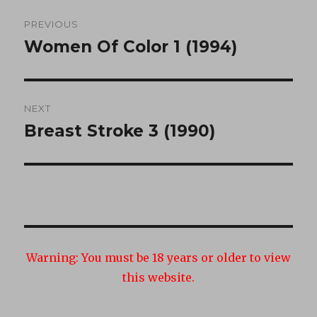
Post
PREVIOUS
navigation
Women Of Color 1 (1994)
Previous
post:
NEXT
Breast Stroke 3 (1990)
Next
post:
Warning:
You must be 18 years or older to view
this website.