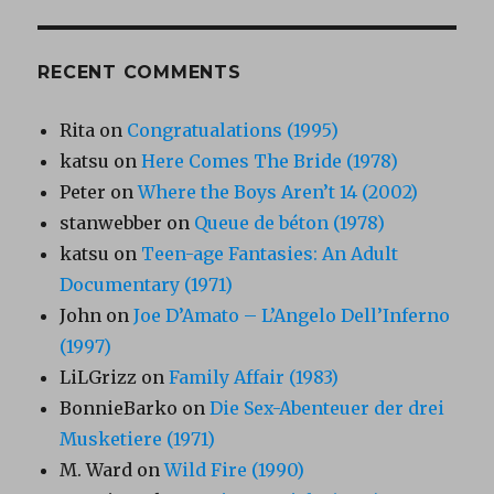
RECENT COMMENTS
Rita
on
Congratualations (1995)
katsu
on
Here Comes The Bride (1978)
Peter
on
Where the Boys Aren’t 14 (2002)
stanwebber
on
Queue de béton (1978)
katsu
on
Teen-age Fantasies: An Adult
Documentary (1971)
John
on
Joe D’Amato – L’Angelo Dell’Inferno
(1997)
LiLGrizz
on
Family Affair (1983)
BonnieBarko
on
Die Sex-Abenteuer der drei
Musketiere (1971)
M. Ward
on
Wild Fire (1990)