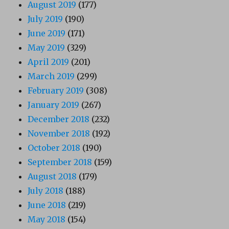
August 2019
(177)
July 2019
(190)
June 2019
(171)
May 2019
(329)
April 2019
(201)
March 2019
(299)
February 2019
(308)
January 2019
(267)
December 2018
(232)
November 2018
(192)
October 2018
(190)
September 2018
(159)
August 2018
(179)
July 2018
(188)
June 2018
(219)
May 2018
(154)