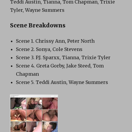
Teddi Austin, Tianna, Tom Chapman, Trixie
Tyler, Wayne Summers
Scene Breakdowns
Scene 1. Chrissy Ann, Peter North
Scene 2. Sonya, Cole Stevens
Scene 3. P.J. Sparxx, Tianna, Trixie Tyler
Scene 4. Greta Gorby, Jake Steed, Tom
Chapman
Scene 5. Teddi Austin, Wayne Summers