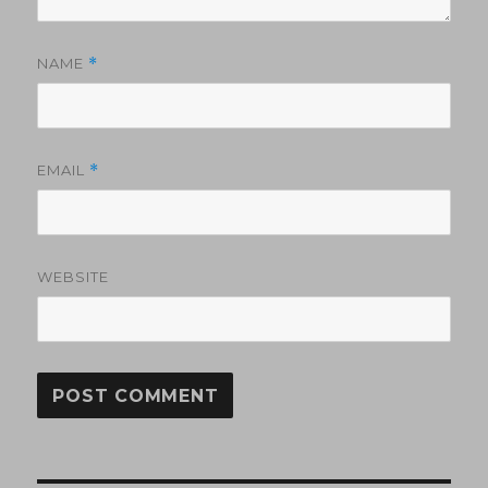
NAME
*
EMAIL
*
WEBSITE