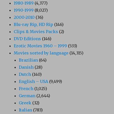
1980-1989
(4,377)
1990-1999
(8,027)
2000-2010
(36)
Blu-ray Rip, HD Rip
(146)
Clips & Movies Packs
(2)
DVD Editions
(146)
Erotic Movies 1960 – 1999
(533)
Movies sorted by language
(14,315)
Brazilian
(64)
Danish
(28)
Dutch
(140)
English – USA
(9,499)
French
(1,025)
German
(2,644)
Greek
(32)
Italian
(783)