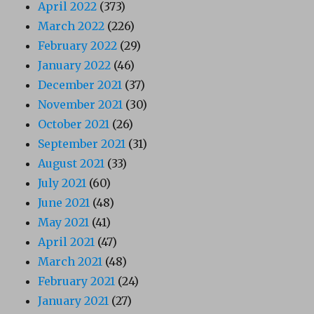
April 2022
(373)
March 2022
(226)
February 2022
(29)
January 2022
(46)
December 2021
(37)
November 2021
(30)
October 2021
(26)
September 2021
(31)
August 2021
(33)
July 2021
(60)
June 2021
(48)
May 2021
(41)
April 2021
(47)
March 2021
(48)
February 2021
(24)
January 2021
(27)