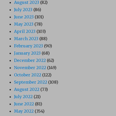
August 2023
(82)
July 2023
(86)
June 2023
(101)
May 2023
(78)
April 2023
(103)
March 2023
(88)
February 2023
(90)
January 2023
(68)
December 2022
(62)
November 2022
(149)
October 2022
(122)
September 2022
(108)
August 2022
(73)
July 2022
(21)
June 2022
(81)
May 2022
(354)