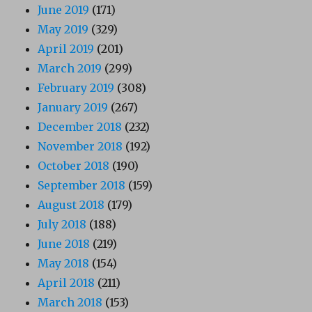
June 2019
(171)
May 2019
(329)
April 2019
(201)
March 2019
(299)
February 2019
(308)
January 2019
(267)
December 2018
(232)
November 2018
(192)
October 2018
(190)
September 2018
(159)
August 2018
(179)
July 2018
(188)
June 2018
(219)
May 2018
(154)
April 2018
(211)
March 2018
(153)