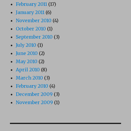
February 2011
(17)
January 2011
(6)
November 2010
(4)
October 2010
(1)
September 2010
(3)
July 2010
(1)
June 2010
(2)
May 2010
(2)
April 2010
(8)
March 2010
(3)
February 2010
(4)
December 2009
(3)
November 2009
(1)