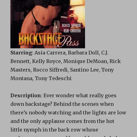
Starring
: Asia Carrera, Barbara Doll, C.J.
Bennett, Kelly Royce, Monique DeMoan, Rick
Masters, Rocco Siffredi, Santino Lee, Tony
Montana, Tony Tedeschi
Description
: Ever wonder what really goes
down
backstage
? Behind the scenes when
there’s nobody watching and the lights are low
and the only applause comes from the hot
little nymph in the back row whose