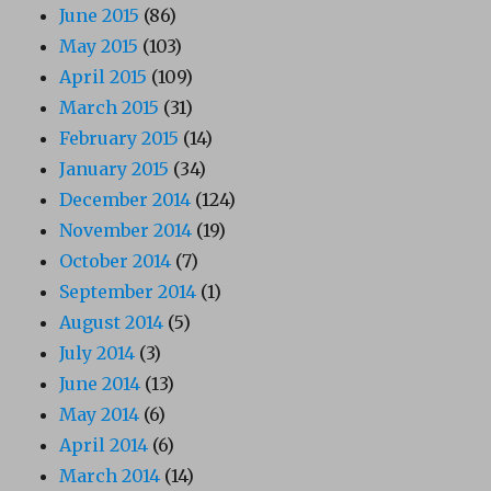
June 2015
(86)
May 2015
(103)
April 2015
(109)
March 2015
(31)
February 2015
(14)
January 2015
(34)
December 2014
(124)
November 2014
(19)
October 2014
(7)
September 2014
(1)
August 2014
(5)
July 2014
(3)
June 2014
(13)
May 2014
(6)
April 2014
(6)
March 2014
(14)