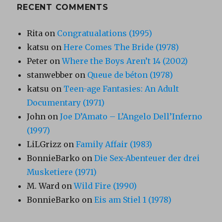
RECENT COMMENTS
Rita
on
Congratualations (1995)
katsu
on
Here Comes The Bride (1978)
Peter
on
Where the Boys Aren’t 14 (2002)
stanwebber
on
Queue de béton (1978)
katsu
on
Teen-age Fantasies: An Adult
Documentary (1971)
John
on
Joe D’Amato – L’Angelo Dell’Inferno
(1997)
LiLGrizz
on
Family Affair (1983)
BonnieBarko
on
Die Sex-Abenteuer der drei
Musketiere (1971)
M. Ward
on
Wild Fire (1990)
BonnieBarko
on
Eis am Stiel 1 (1978)