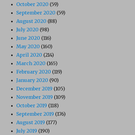
October 2020
(59)
September 2020
(59)
August 2020
(88)
July 2020
(98)
June 2020
(116)
May 2020
(160)
April 2020
(214)
March 2020
(165)
February 2020
(119)
January 2020
(90)
December 2019
(105)
November 2019
(109)
October 2019
(118)
September 2019
(176)
August 2019
(177)
July 2019
(190)