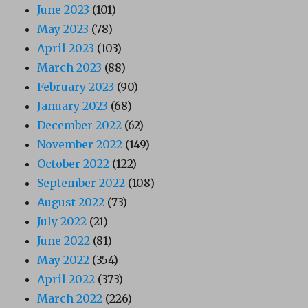
June 2023
(101)
May 2023
(78)
April 2023
(103)
March 2023
(88)
February 2023
(90)
January 2023
(68)
December 2022
(62)
November 2022
(149)
October 2022
(122)
September 2022
(108)
August 2022
(73)
July 2022
(21)
June 2022
(81)
May 2022
(354)
April 2022
(373)
March 2022
(226)