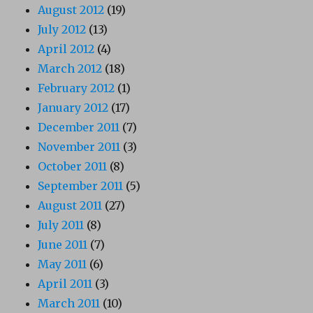
August 2012
(19)
July 2012
(13)
April 2012
(4)
March 2012
(18)
February 2012
(1)
January 2012
(17)
December 2011
(7)
November 2011
(3)
October 2011
(8)
September 2011
(5)
August 2011
(27)
July 2011
(8)
June 2011
(7)
May 2011
(6)
April 2011
(3)
March 2011
(10)