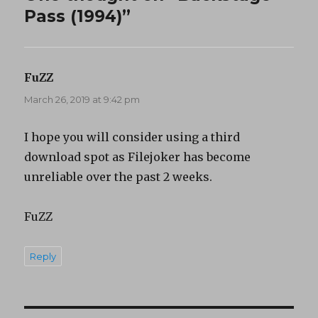
Pass (1994)”
FuZZ
says:
March 26, 2019 at 9:42 pm
I hope you will consider using a third
download spot as Filejoker has become
unreliable over the past 2 weeks.
FuZZ
Reply