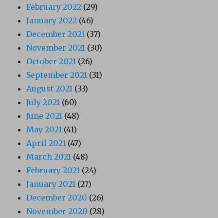
February 2022
(29)
January 2022
(46)
December 2021
(37)
November 2021
(30)
October 2021
(26)
September 2021
(31)
August 2021
(33)
July 2021
(60)
June 2021
(48)
May 2021
(41)
April 2021
(47)
March 2021
(48)
February 2021
(24)
January 2021
(27)
December 2020
(26)
November 2020
(28)