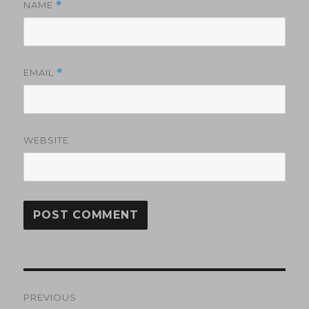
NAME
*
EMAIL
*
WEBSITE
Post
PREVIOUS