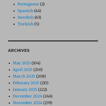
Portuguese
(2)
Spanish
(44)
Swedish
(63)
Turkish
(5)
ARCHIVES
May 2025
(104)
April 2025
(250)
March 2025
(208)
February 2025
(215)
January 2025
(222)
December 2024
(246)
November 2024
(239)