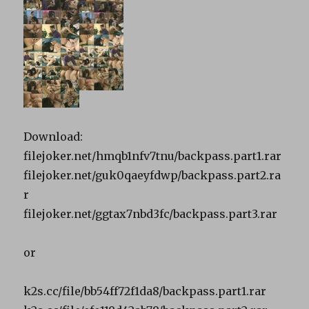
Download:
filejoker.net/hmqb1nfv7tnu/backpass.part1.rar
filejoker.net/guk0qaeyfdwp/backpass.part2.ra
r
filejoker.net/ggtax7nbd3fc/backpass.part3.rar
or
k2s.cc/file/bb54ff72f1da8/backpass.part1.rar