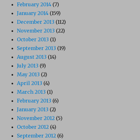
February 2014
(7)
January 2014
(159)
December 2013
(112)
November 2013
(22)
October 2013
(1)
September 2013
(19)
August 2013
(14)
July 2013
(9)
May 2013
(2)
April 2013
(4)
March 2013
(1)
February 2013
(6)
January 2013
(2)
November 2012
(5)
October 2012
(4)
September 2012
(6)