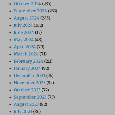
October 2024
(235)
September 2024
(233)
August 2024
(245)
July 2024
(102)
June 2024
(13)
May 2024
(48)
April 2024
(79)
March 2024
(71)
February 2024
(211)
January 2024
(92)
December 2023
(76)
November 2023
(95)
October 2023
(72)
September 2023
(73)
August 2023
(82)
July 2023
(86)