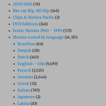
2000-2010
(36)
Blu-ray Rip, HD Rip
(146)
Clips & Movies Packs
(2)
DVD Editions
(146)
Erotic Movies 1960 – 1999
(533)
Movies sorted by language
(14,315)
Brazilian
(64)
Danish
(28)
Dutch
(140)
English – USA
(9,499)
French
(1,025)
German
(2,644)
Greek
(32)
Italian
(783)
Japanese
(2)
Latina
(10)