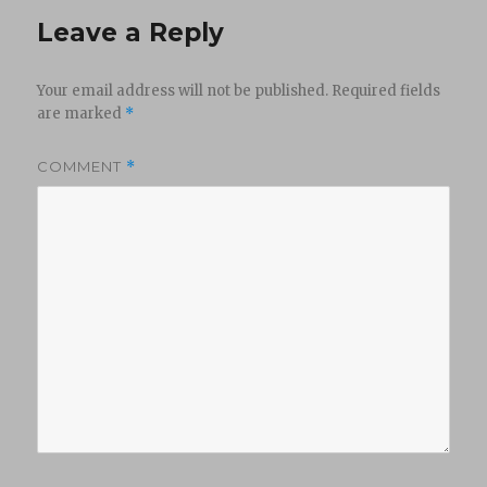
Leave a Reply
Your email address will not be published.
Required fields
are marked
*
COMMENT
*