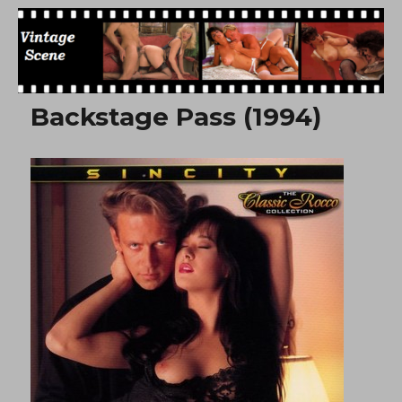
Free Vintage Movies
Backstage Pass (1994)