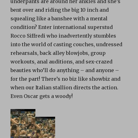
underpants are around her ankles and she’s
bent over and riding the big 10 inch and
squealing like a banshee with a mental
condition? Enter international superstud
Rocco Siffredi who inadvertently stumbles
into the world of casting couches, undressed
rehearsals, back alley blowjobs, group
workouts, anal auditions, and sex-crazed
beauties who’ll do anything – and anyone –
for the part! There’s no biz like showbiz and
when our Italian stallion directs the action.
Even Oscar gets a woody!