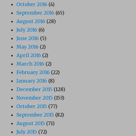
October 2016
(4)
September 2016
(65)
August 2016
(28)
July 2016
(6)
June 2016
(5)
May 2016
(2)
April 2016
(2)
March 2016
(2)
February 2016
(22)
January 2016
(8)
December 2015
(128)
November 2015
(153)
October 2015
(77)
September 2015
(82)
August 2015
(71)
July 2015
(72)