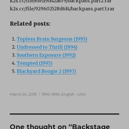
k2s.cc/file/efe119d42ab79/backpass.part2.rar
k2s.cc/file/929602528d6f4/backpass.part3.rar
Related posts:
Topless Brain Surgeons (1995)
Undressed to Thrill (1994)
Southern Exposure (1992)
Tempted (1995)
Blackyard Boogie 2 (1997)
Posted
Categories
March 24, 2019
1990-1999
,
English - USA
on
One thought on “Backstage