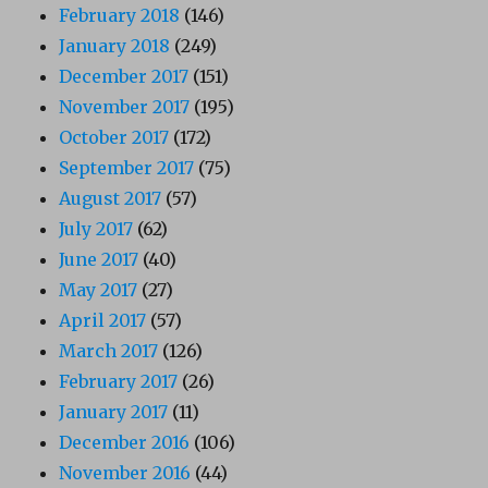
February 2018
(146)
January 2018
(249)
December 2017
(151)
November 2017
(195)
October 2017
(172)
September 2017
(75)
August 2017
(57)
July 2017
(62)
June 2017
(40)
May 2017
(27)
April 2017
(57)
March 2017
(126)
February 2017
(26)
January 2017
(11)
December 2016
(106)
November 2016
(44)