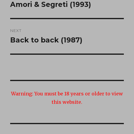
navigation
Amori & Segreti (1993)
Previous
post:
NEXT
Back to back (1987)
Next
post:
Warning:
You must be 18 years or older to view
this website.