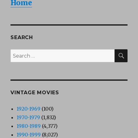
Home
SEARCH
SEA
Search
for:
VINTAGE MOVIES
1920-1969
(100)
1970-1979
(1,832)
1980-1989
(4,377)
1990-1999
(8,027)