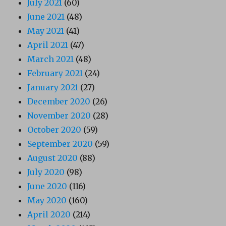
July 2021
(60)
June 2021
(48)
May 2021
(41)
April 2021
(47)
March 2021
(48)
February 2021
(24)
January 2021
(27)
December 2020
(26)
November 2020
(28)
October 2020
(59)
September 2020
(59)
August 2020
(88)
July 2020
(98)
June 2020
(116)
May 2020
(160)
April 2020
(214)