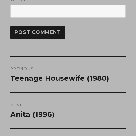
Post
PREVIOUS
navigation
Teenage Housewife (1980)
Previous
post:
NEXT
Anita (1996)
Next
post: