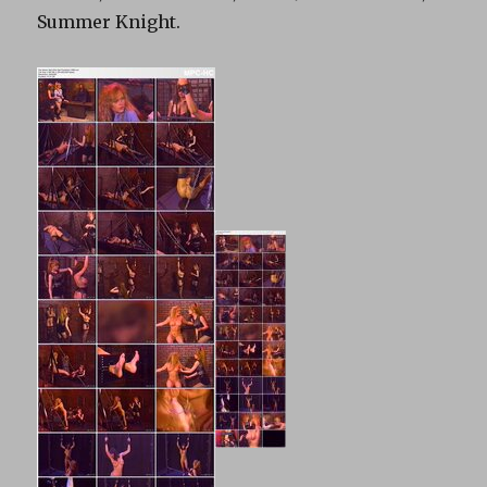
Summer Knight.