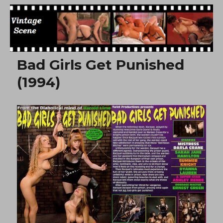
Free Vintage Movies
Bad Girls Get Punished
(1994)