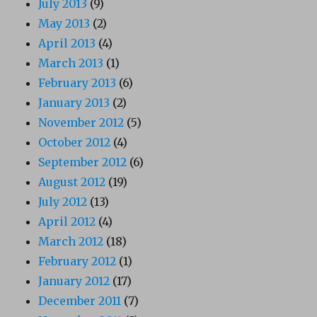
July 2013
(9)
May 2013
(2)
April 2013
(4)
March 2013
(1)
February 2013
(6)
January 2013
(2)
November 2012
(5)
October 2012
(4)
September 2012
(6)
August 2012
(19)
July 2012
(13)
April 2012
(4)
March 2012
(18)
February 2012
(1)
January 2012
(17)
December 2011
(7)