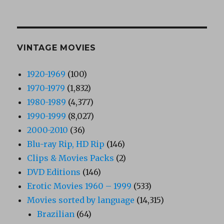
VINTAGE MOVIES
1920-1969
(100)
1970-1979
(1,832)
1980-1989
(4,377)
1990-1999
(8,027)
2000-2010
(36)
Blu-ray Rip, HD Rip
(146)
Clips & Movies Packs
(2)
DVD Editions
(146)
Erotic Movies 1960 – 1999
(533)
Movies sorted by language
(14,315)
Brazilian
(64)