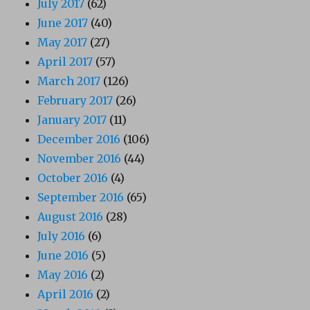
July 2017
(62)
June 2017
(40)
May 2017
(27)
April 2017
(57)
March 2017
(126)
February 2017
(26)
January 2017
(11)
December 2016
(106)
November 2016
(44)
October 2016
(4)
September 2016
(65)
August 2016
(28)
July 2016
(6)
June 2016
(5)
May 2016
(2)
April 2016
(2)