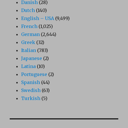
Danish
(28)
Dutch
(140)
English – USA
(9,499)
French
(1,025)
German
(2,644)
Greek
(32)
Italian
(783)
Japanese
(2)
Latina
(10)
Portuguese
(2)
Spanish
(44)
Swedish
(63)
Turkish
(5)