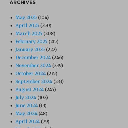
ARCHIVES
May 2025
(104)
April 2025
(250)
March 2025
(208)
February 2025
(215)
January 2025
(222)
December 2024
(246)
November 2024
(239)
October 2024
(235)
September 2024
(233)
August 2024
(245)
July 2024
(102)
June 2024
(13)
May 2024
(48)
April 2024
(79)