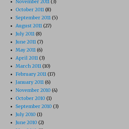
November 2011
(3)
October 2011
(8)
September 2011
(5)
August 2011
(27)
July 2011
(8)
June 2011
(7)
May 2011
(6)
April 2011
(3)
March 2011
(10)
February 2011
(17)
January 2011
(6)
November 2010
(4)
October 2010
(1)
September 2010
(3)
July 2010
(1)
June 2010
(2)