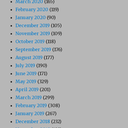
March 2020
(165)
February 2020
(119)
January 2020
(90)
December 2019
(105)
November 2019
(109)
October 2019
(118)
September 2019
(176)
August 2019
(177)
July 2019
(190)
June 2019
(171)
May 2019
(329)
April 2019
(201)
March 2019
(299)
February 2019
(308)
January 2019
(267)
December 2018
(232)