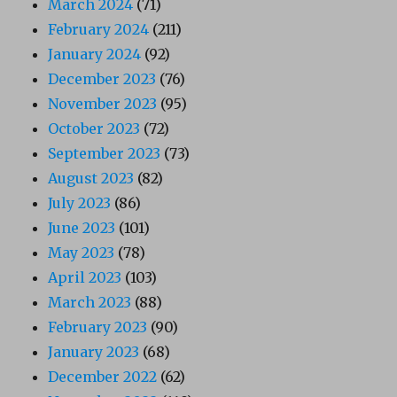
March 2024
(71)
February 2024
(211)
January 2024
(92)
December 2023
(76)
November 2023
(95)
October 2023
(72)
September 2023
(73)
August 2023
(82)
July 2023
(86)
June 2023
(101)
May 2023
(78)
April 2023
(103)
March 2023
(88)
February 2023
(90)
January 2023
(68)
December 2022
(62)