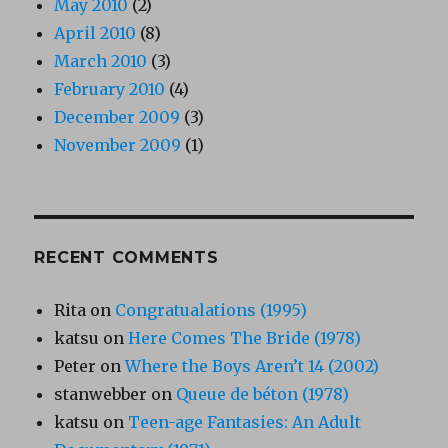
May 2010
(2)
April 2010
(8)
March 2010
(3)
February 2010
(4)
December 2009
(3)
November 2009
(1)
RECENT COMMENTS
Rita
on
Congratualations (1995)
katsu
on
Here Comes The Bride (1978)
Peter
on
Where the Boys Aren’t 14 (2002)
stanwebber
on
Queue de béton (1978)
katsu
on
Teen-age Fantasies: An Adult