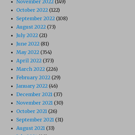
November 2022
(149)
October 2022
(122)
September 2022
(108)
August 2022
(73)
July 2022
(21)
June 2022
(81)
May 2022
(354)
April 2022
(373)
March 2022
(226)
February 2022
(29)
January 2022
(46)
December 2021
(37)
November 2021
(30)
October 2021
(26)
September 2021
(31)
August 2021
(33)