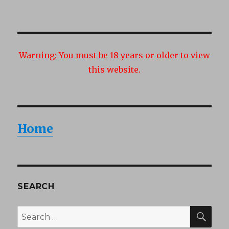
Warning:
You must be 18 years or older to view
this website.
Home
SEARCH
SEA
Search
for: