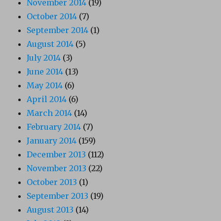
November 2014
(19)
October 2014
(7)
September 2014
(1)
August 2014
(5)
July 2014
(3)
June 2014
(13)
May 2014
(6)
April 2014
(6)
March 2014
(14)
February 2014
(7)
January 2014
(159)
December 2013
(112)
November 2013
(22)
October 2013
(1)
September 2013
(19)
August 2013
(14)