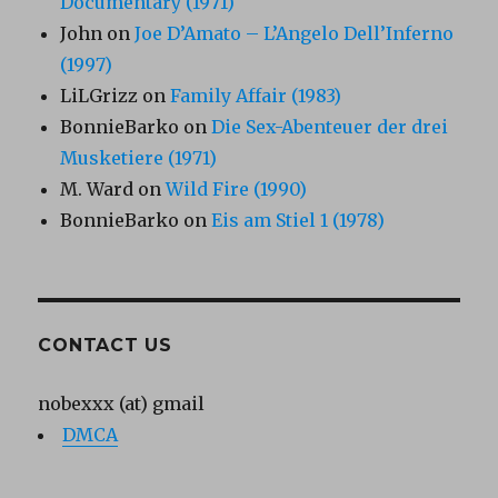
Documentary (1971)
John
on
Joe D’Amato – L’Angelo Dell’Inferno
(1997)
LiLGrizz
on
Family Affair (1983)
BonnieBarko
on
Die Sex-Abenteuer der drei
Musketiere (1971)
M. Ward
on
Wild Fire (1990)
BonnieBarko
on
Eis am Stiel 1 (1978)
CONTACT US
nobexxx (at) gmail
DMCA