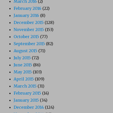
March 2016
(2)
February 2016
(22)
January 2016
(8)
December 2015
(128)
November 2015
(153)
October 2015
(77)
September 2015
(82)
August 2015
(71)
July 2015
(72)
June 2015
(86)
May 2015
(103)
April 2015
(109)
March 2015
(31)
February 2015
(14)
January 2015
(34)
December 2014
(124)