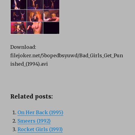
Download:
filejoker.net/5bopedbsyuwd/Bad_Girls_Get_Pun
ished_(1994).avi
Related posts:
On Her Back (1995)
Smeers (1992)
Rocket Girls (1993)