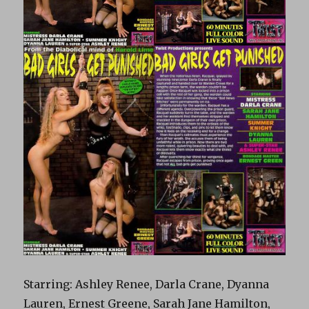
Starring: Ashley Renee, Darla Crane, Dyanna
Lauren, Ernest Greene, Sarah Jane Hamilton,