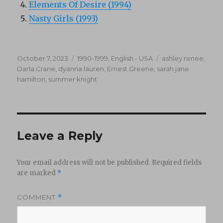
Elements Of Desire (1994)
Nasty Girls (1993)
Posted
Categories
Tags
October 7, 2023
1990-1999
,
English - USA
ashley renee
,
on
Darla Crane
,
dyanna lauren
,
Ernest Greene
,
sarah jane
hamilton
,
summer knight
Leave a Reply
Your email address will not be published.
Required fields
are marked
*
COMMENT
*