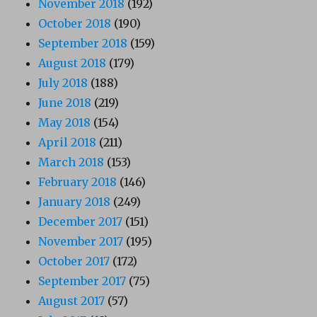
November 2018
(192)
October 2018
(190)
September 2018
(159)
August 2018
(179)
July 2018
(188)
June 2018
(219)
May 2018
(154)
April 2018
(211)
March 2018
(153)
February 2018
(146)
January 2018
(249)
December 2017
(151)
November 2017
(195)
October 2017
(172)
September 2017
(75)
August 2017
(57)