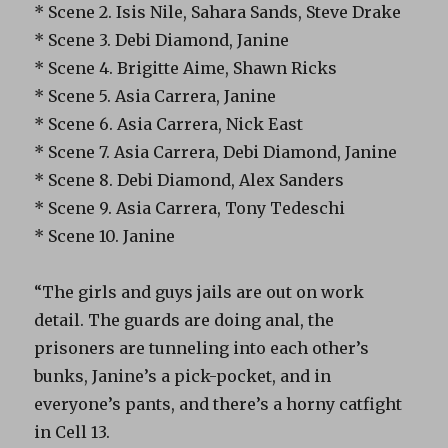
* Scene 2. Isis Nile, Sahara Sands, Steve Drake
* Scene 3. Debi Diamond, Janine
* Scene 4. Brigitte Aime, Shawn Ricks
* Scene 5. Asia Carrera, Janine
* Scene 6. Asia Carrera, Nick East
* Scene 7. Asia Carrera, Debi Diamond, Janine
* Scene 8. Debi Diamond, Alex Sanders
* Scene 9. Asia Carrera, Tony Tedeschi
* Scene 10. Janine
“The girls and guys jails are out on work
detail. The guards are doing anal, the
prisoners are tunneling into each other’s
bunks, Janine’s a pick-pocket, and in
everyone’s pants, and there’s a horny catfight
in Cell 13.