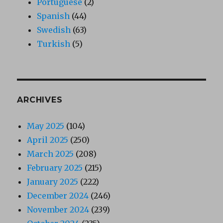
Portuguese
(2)
Spanish
(44)
Swedish
(63)
Turkish
(5)
ARCHIVES
May 2025
(104)
April 2025
(250)
March 2025
(208)
February 2025
(215)
January 2025
(222)
December 2024
(246)
November 2024
(239)