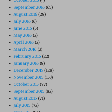
October 2016
(4)
September 2016
(65)
August 2016
(28)
July 2016
(6)
June 2016
(5)
May 2016
(2)
April 2016
(2)
March 2016
(2)
February 2016
(22)
January 2016
(8)
December 2015
(128)
November 2015
(153)
October 2015
(77)
September 2015
(82)
August 2015
(71)
July 2015
(72)