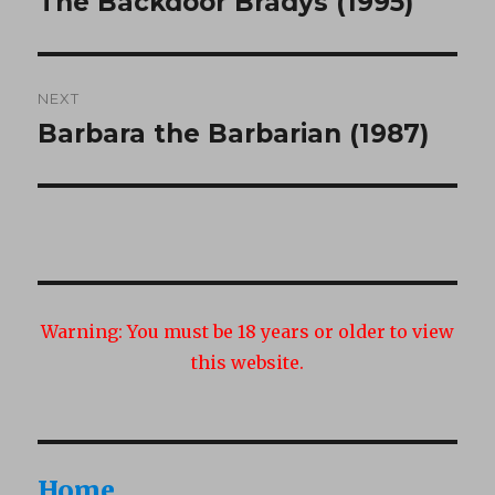
The Backdoor Bradys (1995)
Previous
post:
NEXT
Barbara the Barbarian (1987)
Next
post:
Warning:
You must be 18 years or older to view
this website.
Home