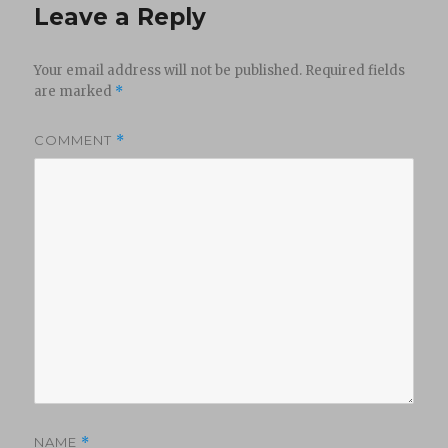
Leave a Reply
Your email address will not be published.
Required fields
are marked
*
COMMENT
*
NAME
*