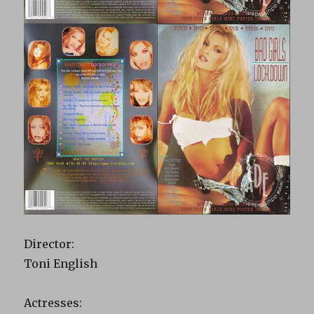
Director:
Toni English
Actresses: