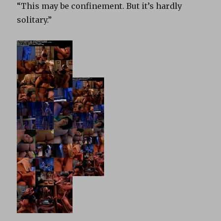
“This may be confinement. But it’s hardly
solitary.”