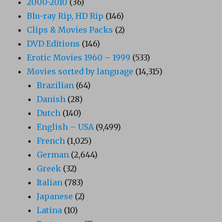
2000-2010
(36)
Blu-ray Rip, HD Rip
(146)
Clips & Movies Packs
(2)
DVD Editions
(146)
Erotic Movies 1960 – 1999
(533)
Movies sorted by language
(14,315)
Brazilian
(64)
Danish
(28)
Dutch
(140)
English – USA
(9,499)
French
(1,025)
German
(2,644)
Greek
(32)
Italian
(783)
Japanese
(2)
Latina
(10)