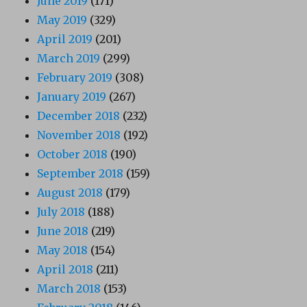
June 2019
(171)
May 2019
(329)
April 2019
(201)
March 2019
(299)
February 2019
(308)
January 2019
(267)
December 2018
(232)
November 2018
(192)
October 2018
(190)
September 2018
(159)
August 2018
(179)
July 2018
(188)
June 2018
(219)
May 2018
(154)
April 2018
(211)
March 2018
(153)