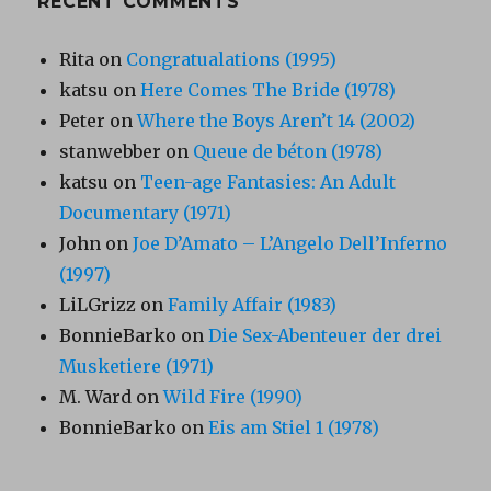
RECENT COMMENTS
Rita
on
Congratualations (1995)
katsu
on
Here Comes The Bride (1978)
Peter
on
Where the Boys Aren’t 14 (2002)
stanwebber
on
Queue de béton (1978)
katsu
on
Teen-age Fantasies: An Adult
Documentary (1971)
John
on
Joe D’Amato – L’Angelo Dell’Inferno
(1997)
LiLGrizz
on
Family Affair (1983)
BonnieBarko
on
Die Sex-Abenteuer der drei
Musketiere (1971)
M. Ward
on
Wild Fire (1990)
BonnieBarko
on
Eis am Stiel 1 (1978)