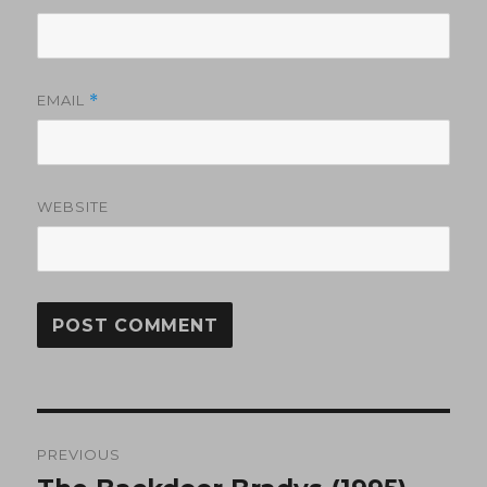
EMAIL
*
WEBSITE
Post
PREVIOUS
navigation