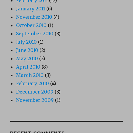
February 2011
(17)
January 2011
(6)
November 2010
(4)
October 2010
(1)
September 2010
(3)
July 2010
(1)
June 2010
(2)
May 2010
(2)
April 2010
(8)
March 2010
(3)
February 2010
(4)
December 2009
(3)
November 2009
(1)