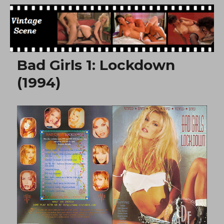
Free Vintage Movies
Bad Girls 1: Lockdown
(1994)