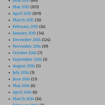
June 2015
(86)
May 2015
(103)
April 2015
(109)
March 2015
(31)
February 2015
(14)
January 2015
(34)
December 2014
(124)
November 2014
(19)
October 2014
(7)
September 2014
(1)
August 2014
(5)
July 2014
(3)
June 2014
(13)
May 2014
(6)
April 2014
(6)
March 2014
(14)