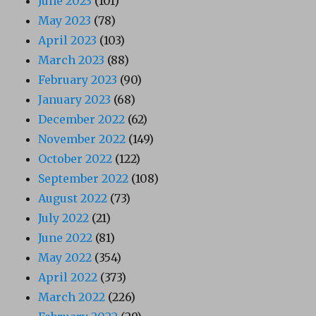
June 2023
(101)
May 2023
(78)
April 2023
(103)
March 2023
(88)
February 2023
(90)
January 2023
(68)
December 2022
(62)
November 2022
(149)
October 2022
(122)
September 2022
(108)
August 2022
(73)
July 2022
(21)
June 2022
(81)
May 2022
(354)
April 2022
(373)
March 2022
(226)