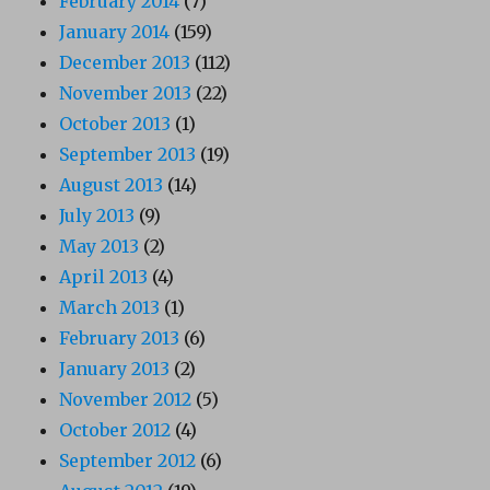
February 2014
(7)
January 2014
(159)
December 2013
(112)
November 2013
(22)
October 2013
(1)
September 2013
(19)
August 2013
(14)
July 2013
(9)
May 2013
(2)
April 2013
(4)
March 2013
(1)
February 2013
(6)
January 2013
(2)
November 2012
(5)
October 2012
(4)
September 2012
(6)