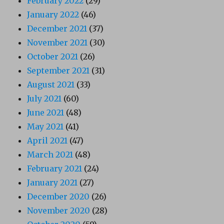
February 2022
(29)
January 2022
(46)
December 2021
(37)
November 2021
(30)
October 2021
(26)
September 2021
(31)
August 2021
(33)
July 2021
(60)
June 2021
(48)
May 2021
(41)
April 2021
(47)
March 2021
(48)
February 2021
(24)
January 2021
(27)
December 2020
(26)
November 2020
(28)