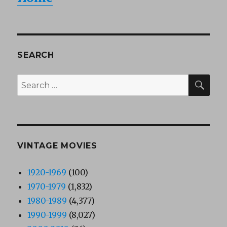
SEARCH
SEA
Search
for:
VINTAGE MOVIES
1920-1969
(100)
1970-1979
(1,832)
1980-1989
(4,377)
1990-1999
(8,027)