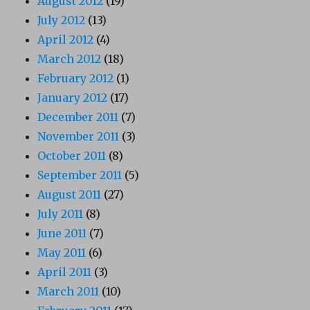
August 2012
(19)
July 2012
(13)
April 2012
(4)
March 2012
(18)
February 2012
(1)
January 2012
(17)
December 2011
(7)
November 2011
(3)
October 2011
(8)
September 2011
(5)
August 2011
(27)
July 2011
(8)
June 2011
(7)
May 2011
(6)
April 2011
(3)
March 2011
(10)