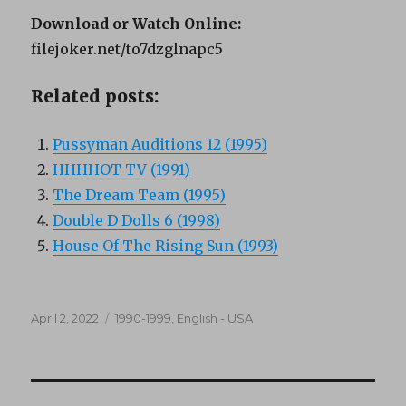
Download or Watch Online:
filejoker.net/to7dzglnapc5
Related posts:
Pussyman Auditions 12 (1995)
HHHHOT TV (1991)
The Dream Team (1995)
Double D Dolls 6 (1998)
House Of The Rising Sun (1993)
Posted
Categories
April 2, 2022
1990-1999
,
English - USA
on