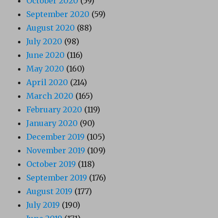
October 2020
(59)
September 2020
(59)
August 2020
(88)
July 2020
(98)
June 2020
(116)
May 2020
(160)
April 2020
(214)
March 2020
(165)
February 2020
(119)
January 2020
(90)
December 2019
(105)
November 2019
(109)
October 2019
(118)
September 2019
(176)
August 2019
(177)
July 2019
(190)