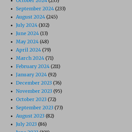
October 2024
(235)
September 2024
(233)
August 2024
(245)
July 2024
(102)
June 2024
(13)
May 2024
(48)
April 2024
(79)
March 2024
(71)
February 2024
(211)
January 2024
(92)
December 2023
(76)
November 2023
(95)
October 2023
(72)
September 2023
(73)
August 2023
(82)
July 2023
(86)