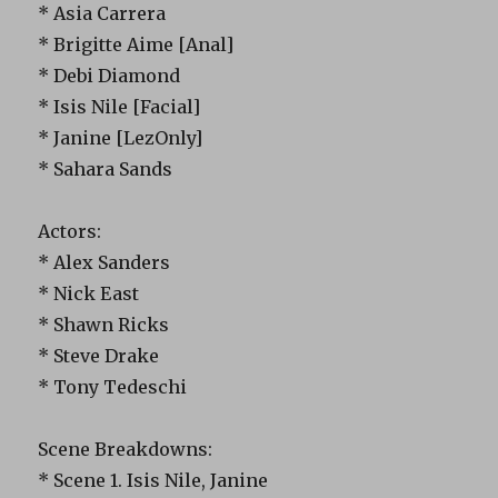
* Asia Carrera
* Brigitte Aime [Anal]
* Debi Diamond
* Isis Nile [Facial]
* Janine [LezOnly]
* Sahara Sands
Actors:
* Alex Sanders
* Nick East
* Shawn Ricks
* Steve Drake
* Tony Tedeschi
Scene Breakdowns:
* Scene 1. Isis Nile, Janine