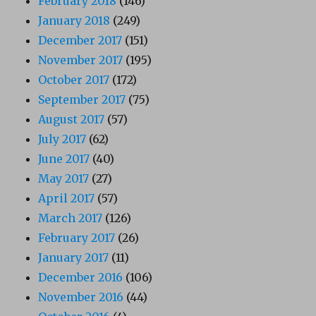
February 2018
(146)
January 2018
(249)
December 2017
(151)
November 2017
(195)
October 2017
(172)
September 2017
(75)
August 2017
(57)
July 2017
(62)
June 2017
(40)
May 2017
(27)
April 2017
(57)
March 2017
(126)
February 2017
(26)
January 2017
(11)
December 2016
(106)
November 2016
(44)