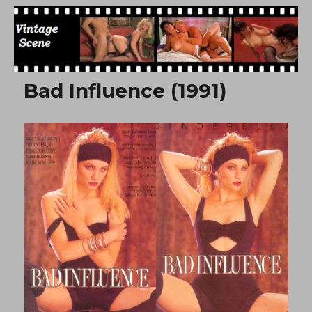
Free Vintage Movies
Bad Influence (1991)