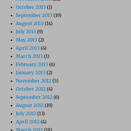
October 2013
(1)
September 2013
(19)
August 2013
(14)
July 2013
(9)
May 2013
(2)
April 2013
(4)
March 2013
(1)
February 2013
(6)
January 2013
(2)
November 2012
(5)
October 2012
(4)
September 2012
(6)
August 2012
(19)
July 2012
(13)
April 2012
(4)
March 2012
(18)