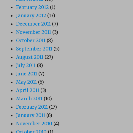
February 2012
(1)
January 2012
(17)
December 2011
(7)
November 2011
(3)
October 2011
(8)
September 2011
(5)
August 2011
(27)
July 2011
(8)
June 2011
(7)
May 2011
(6)
April 2011
(3)
March 2011
(10)
February 2011
(17)
January 2011
(6)
November 2010
(4)
October 2010
(1)