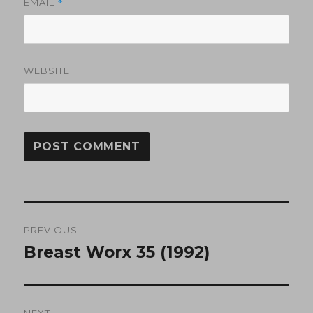
EMAIL
*
WEBSITE
Post
PREVIOUS
navigation
Breast Worx 35 (1992)
Previous
post:
NEXT