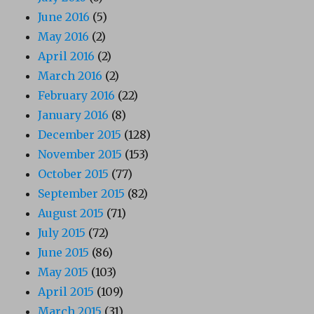
June 2016
(5)
May 2016
(2)
April 2016
(2)
March 2016
(2)
February 2016
(22)
January 2016
(8)
December 2015
(128)
November 2015
(153)
October 2015
(77)
September 2015
(82)
August 2015
(71)
July 2015
(72)
June 2015
(86)
May 2015
(103)
April 2015
(109)
March 2015
(31)