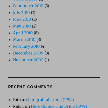
September 2010
(3)
July 2010
(1)
June 2010
(2)
May 2010
(2)
April 2010
(8)
March 2010
(3)
February 2010
(4)
December 2009
(3)
November 2009
(1)
RECENT COMMENTS
Rita
on
Congratualations (1995)
katsu
on
Here Comes The Bride (1978)