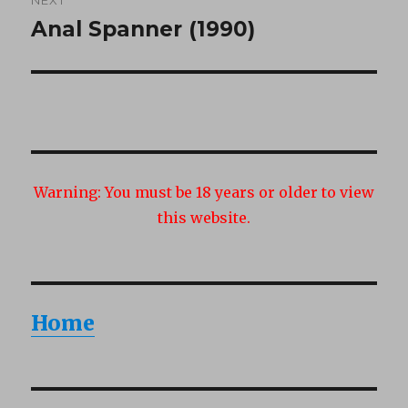
Anal Spanner (1990)
Next
post:
Warning:
You must be 18 years or older to view
this website.
Home