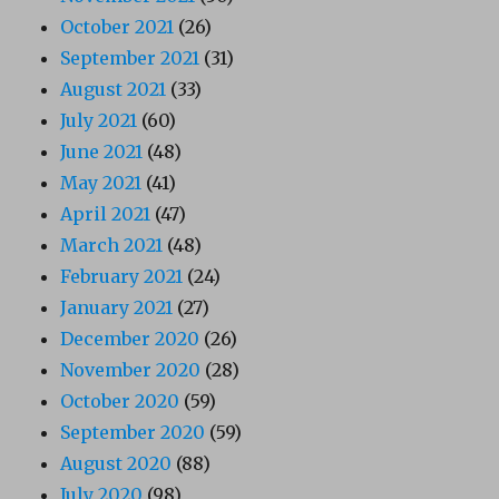
October 2021
(26)
September 2021
(31)
August 2021
(33)
July 2021
(60)
June 2021
(48)
May 2021
(41)
April 2021
(47)
March 2021
(48)
February 2021
(24)
January 2021
(27)
December 2020
(26)
November 2020
(28)
October 2020
(59)
September 2020
(59)
August 2020
(88)
July 2020
(98)