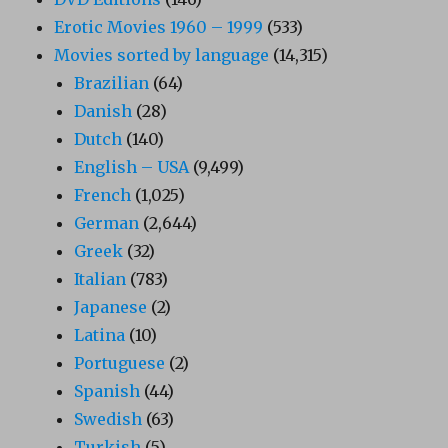
Erotic Movies 1960 – 1999
(533)
Movies sorted by language
(14,315)
Brazilian
(64)
Danish
(28)
Dutch
(140)
English – USA
(9,499)
French
(1,025)
German
(2,644)
Greek
(32)
Italian
(783)
Japanese
(2)
Latina
(10)
Portuguese
(2)
Spanish
(44)
Swedish
(63)
Turkish
(5)