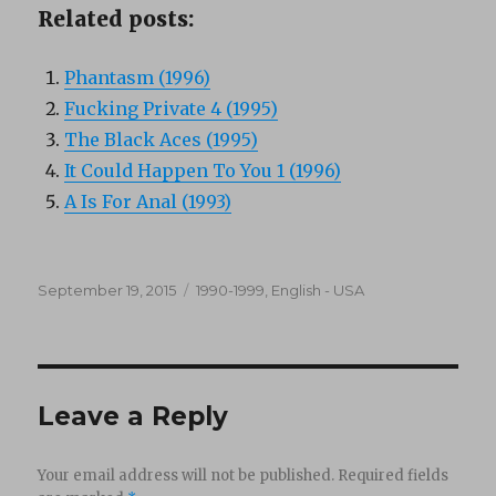
Related posts:
Phantasm (1996)
Fucking Private 4 (1995)
The Black Aces (1995)
It Could Happen To You 1 (1996)
A Is For Anal (1993)
Posted
Categories
September 19, 2015
1990-1999
,
English - USA
on
Leave a Reply
Your email address will not be published.
Required fields