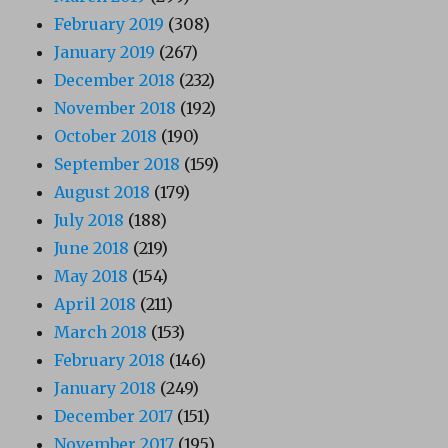
February 2019
(308)
January 2019
(267)
December 2018
(232)
November 2018
(192)
October 2018
(190)
September 2018
(159)
August 2018
(179)
July 2018
(188)
June 2018
(219)
May 2018
(154)
April 2018
(211)
March 2018
(153)
February 2018
(146)
January 2018
(249)
December 2017
(151)
November 2017
(195)