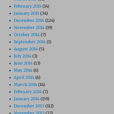
February 2015
(14)
January 2015
(34)
December 2014
(124)
November 2014
(19)
October 2014
(7)
September 2014
(1)
August 2014
(5)
July 2014
(3)
June 2014
(13)
May 2014
(6)
April 2014
(6)
March 2014
(14)
February 2014
(7)
January 2014
(159)
December 2013
(112)
November 2013
(22)