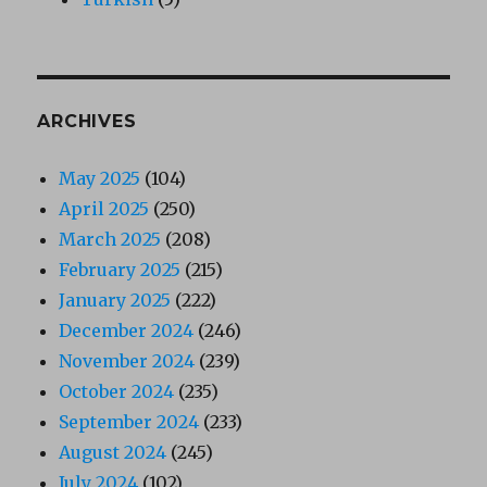
ARCHIVES
May 2025
(104)
April 2025
(250)
March 2025
(208)
February 2025
(215)
January 2025
(222)
December 2024
(246)
November 2024
(239)
October 2024
(235)
September 2024
(233)
August 2024
(245)
July 2024
(102)