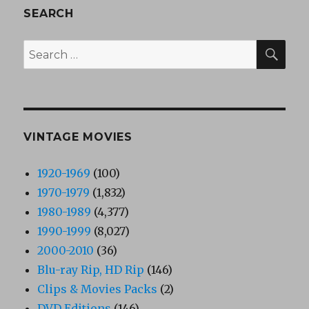
SEARCH
SEA
Search
for:
VINTAGE MOVIES
1920-1969
(100)
1970-1979
(1,832)
1980-1989
(4,377)
1990-1999
(8,027)
2000-2010
(36)
Blu-ray Rip, HD Rip
(146)
Clips & Movies Packs
(2)
DVD Editions
(146)