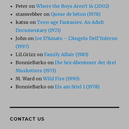
Peter
on
Where the Boys Aren’t 14 (2002)
stanwebber
on
Queue de béton (1978)
katsu
on
Teen-age Fantasies: An Adult
Documentary (1971)
John
on
Joe D’Amato – L’Angelo Dell’Inferno
(1997)
LiLGrizz
on
Family Affair (1983)
BonnieBarko
on
Die Sex-Abenteuer der drei
Musketiere (1971)
M. Ward
on
Wild Fire (1990)
BonnieBarko
on
Eis am Stiel 1 (1978)
CONTACT US