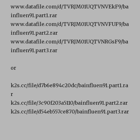
www.datafile.com/d/TVRJM01UQTVNVEkF9/ba
influen91.part1.rar
www.datafile.com/d/TVRJM01UQTVNVFUF9/ba
influen91.part2.rar
www.datafile.com/d/TVRJM01UQTVNRGsF9/ba
influen91.part3.rar
or
k2s.cc/file/d7b6e894c20dc/bainfluen91.part1.ra
r
k2s.cc/file/3c90f203a5110/bainfluen91.part2.rar
k2s.cc/file/d54eb557ce870/bainfluen91.part3.rar