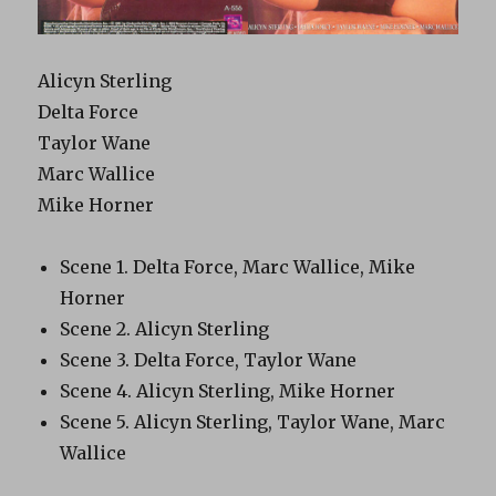
Alicyn Sterling
Delta Force
Taylor Wane
Marc Wallice
Mike Horner
Scene 1. Delta Force, Marc Wallice, Mike
Horner
Scene 2. Alicyn Sterling
Scene 3. Delta Force, Taylor Wane
Scene 4. Alicyn Sterling, Mike Horner
Scene 5. Alicyn Sterling, Taylor Wane, Marc
Wallice