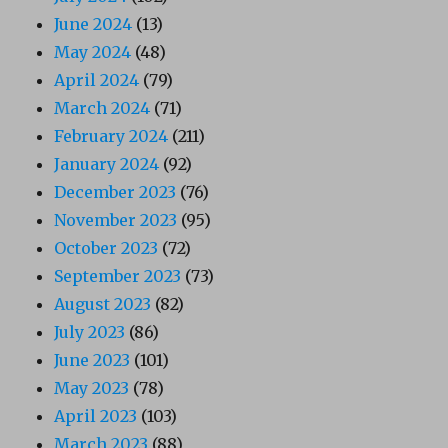
June 2024
(13)
May 2024
(48)
April 2024
(79)
March 2024
(71)
February 2024
(211)
January 2024
(92)
December 2023
(76)
November 2023
(95)
October 2023
(72)
September 2023
(73)
August 2023
(82)
July 2023
(86)
June 2023
(101)
May 2023
(78)
April 2023
(103)
March 2023
(88)