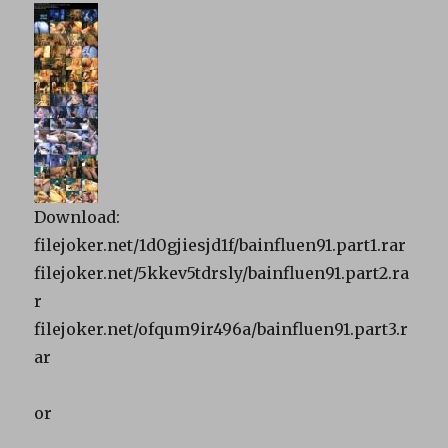
Download:
filejoker.net/1d0gjiesjd1f/bainfluen91.part1.rar
filejoker.net/5kkev5tdrsly/bainfluen91.part2.ra
r
filejoker.net/ofqum9ir496a/bainfluen91.part3.r
ar
or