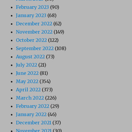
February 2023
(90)
January 2023
(68)
December 2022
(62)
November 2022
(149)
October 2022
(122)
September 2022
(108)
August 2022
(73)
July 2022
(21)
June 2022
(81)
May 2022
(354)
April 2022
(373)
March 2022
(226)
February 2022
(29)
January 2022
(46)
December 2021
(37)
November 2021
(30)