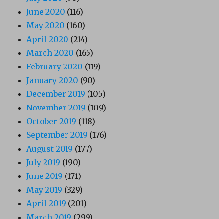
June 2020
(116)
May 2020
(160)
April 2020
(214)
March 2020
(165)
February 2020
(119)
January 2020
(90)
December 2019
(105)
November 2019
(109)
October 2019
(118)
September 2019
(176)
August 2019
(177)
July 2019
(190)
June 2019
(171)
May 2019
(329)
April 2019
(201)
March 2019
(299)