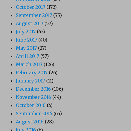
October 2017
(172)
September 2017
(75)
August 2017
(57)
July 2017
(62)
June 2017
(40)
May 2017
(27)
April 2017
(57)
March 2017
(126)
February 2017
(26)
January 2017
(11)
December 2016
(106)
November 2016
(44)
October 2016
(4)
September 2016
(65)
August 2016
(28)
July 2016
(6)