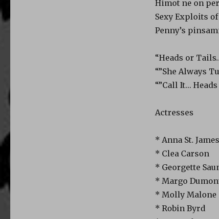
Himot ne on per
Sexy Exploits of
Penny’s pinsam
“Heads or Tails
“”She Always Tu
“”Call It… Heads
Actresses
* Anna St. Jame
* Clea Carson
* Georgette Sau
* Margo Dumont
* Molly Malone
* Robin Byrd