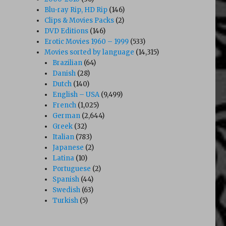
Blu-ray Rip, HD Rip
(146)
Clips & Movies Packs
(2)
DVD Editions
(146)
Erotic Movies 1960 – 1999
(533)
Movies sorted by language
(14,315)
Brazilian
(64)
Danish
(28)
Dutch
(140)
English – USA
(9,499)
French
(1,025)
German
(2,644)
Greek
(32)
Italian
(783)
Japanese
(2)
Latina
(10)
Portuguese
(2)
Spanish
(44)
Swedish
(63)
Turkish
(5)