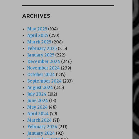
ARCHIVES
May 2025
(104)
April 2025
(250)
March 2025
(208)
February 2025
(215)
January 2025
(222)
December 2024
(246)
November 2024
(239)
October 2024
(235)
September 2024
(233)
August 2024
(245)
July 2024
(102)
June 2024
(13)
May 2024
(48)
April 2024
(79)
March 2024
(71)
February 2024
(211)
January 2024
(92)