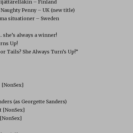
ijättärelläkin – Finland
 Naughty Penny – UK (new title)
ma situationer – Sweden
… she’s always a winner!
rns Up!
 or Tails? She Always Turn’s Up!”
s [NonSex]
nders (as Georgette Sanders)
 [NonSex]
 [NonSex]