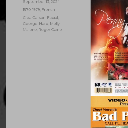
Posted
September 13, 2024
on
Categories
1970-1979
,
French
Tags
Clea Carson
,
Facial
,
George
,
Hard
,
Molly
Malone
,
Roger Caine