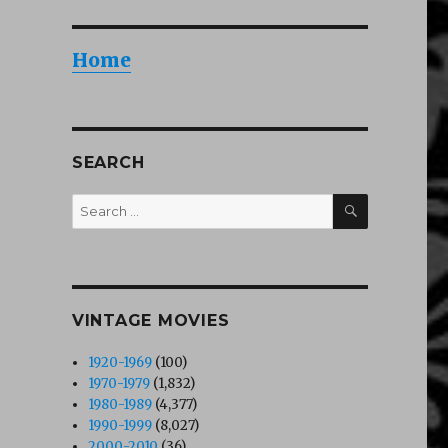
Home
SEARCH
SEARCH
Search
for:
VINTAGE MOVIES
1920-1969
(100)
1970-1979
(1,832)
1980-1989
(4,377)
1990-1999
(8,027)
2000-2010
(36)