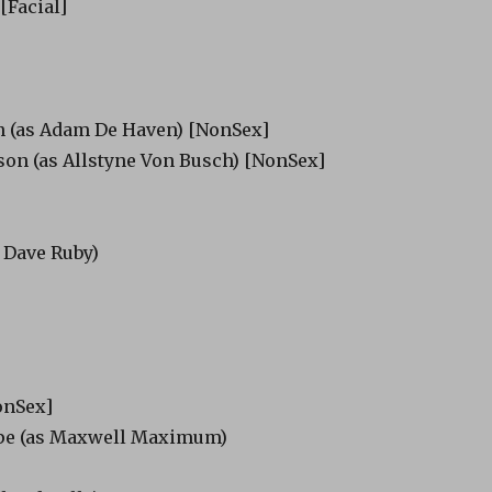
[Facial]
 (as Adam De Haven) [NonSex]
on (as Allstyne Von Busch) [NonSex]
s
 Dave Ruby)
onSex]
pe (as Maxwell Maximum)