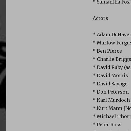
* Samantha Fox 
Actors
* Adam DeHaven
* Marlow Fergus
* Ben Pierce
* Charlie Brigg
* David Ruby (as
* David Morris
* David Savage
* Don Peterson
* Karl Murdoch
* Kurt Mann [N
* Michael Thor
* Peter Ross