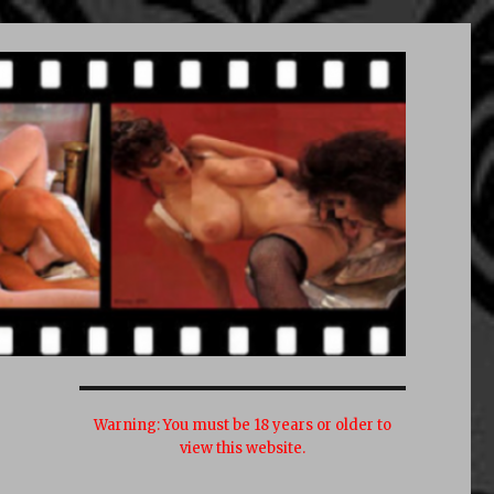
Warning:
You must be 18 years or older to
view this website.