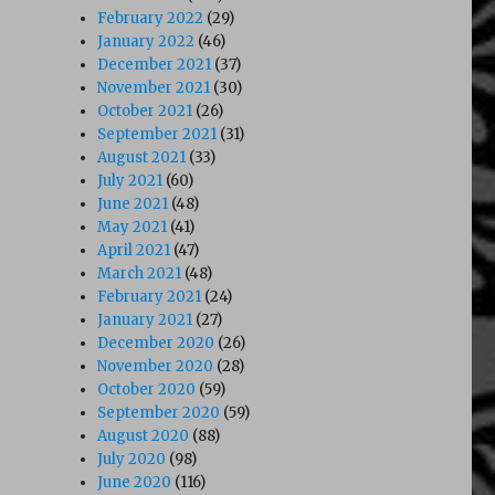
February 2022
(29)
January 2022
(46)
December 2021
(37)
November 2021
(30)
October 2021
(26)
September 2021
(31)
August 2021
(33)
July 2021
(60)
June 2021
(48)
May 2021
(41)
April 2021
(47)
March 2021
(48)
February 2021
(24)
January 2021
(27)
December 2020
(26)
November 2020
(28)
October 2020
(59)
September 2020
(59)
August 2020
(88)
July 2020
(98)
June 2020
(116)