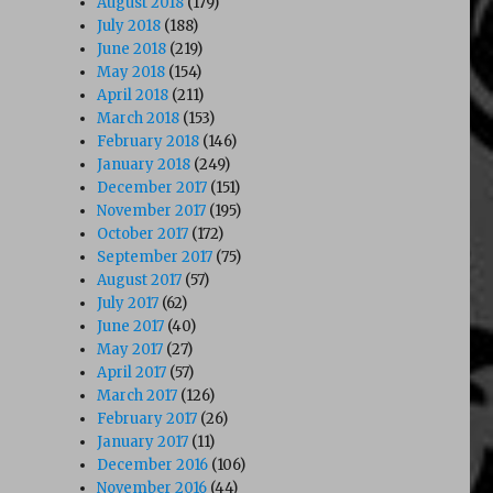
August 2018
(179)
July 2018
(188)
June 2018
(219)
May 2018
(154)
April 2018
(211)
March 2018
(153)
February 2018
(146)
January 2018
(249)
December 2017
(151)
November 2017
(195)
October 2017
(172)
September 2017
(75)
August 2017
(57)
July 2017
(62)
June 2017
(40)
May 2017
(27)
April 2017
(57)
March 2017
(126)
February 2017
(26)
January 2017
(11)
December 2016
(106)
November 2016
(44)