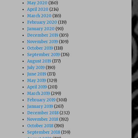
May 2020
(160)
April 2020
(214)
March 2020
(165)
February 2020
(119)
January 2020
(90)
December 2019
(105)
November 2019
(109)
October 2019
(118)
September 2019
(176)
August 2019
(177)
July 2019
(190)
June 2019
(171)
May 2019
(329)
April 2019
(201)
March 2019
(299)
February 2019
(308)
January 2019
(267)
December 2018
(232)
November 2018
(192)
October 2018
(190)
September 2018
(159)