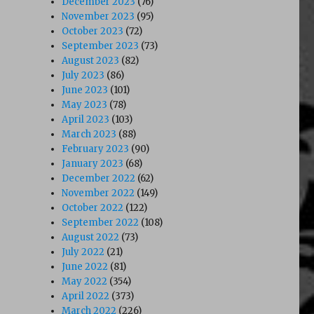
December 2023
(76)
November 2023
(95)
October 2023
(72)
September 2023
(73)
August 2023
(82)
July 2023
(86)
June 2023
(101)
May 2023
(78)
April 2023
(103)
March 2023
(88)
February 2023
(90)
January 2023
(68)
December 2022
(62)
November 2022
(149)
October 2022
(122)
September 2022
(108)
August 2022
(73)
July 2022
(21)
June 2022
(81)
May 2022
(354)
April 2022
(373)
March 2022
(226)