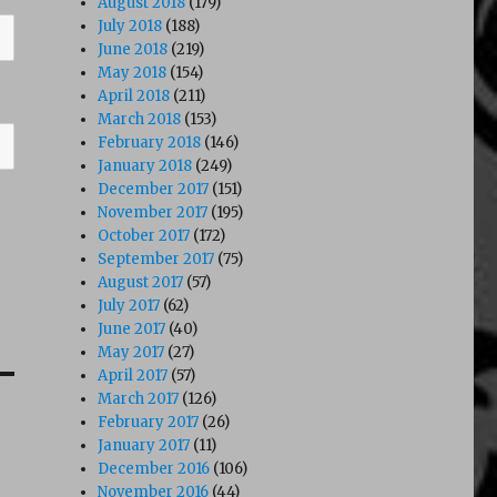
August 2018
(179)
July 2018
(188)
June 2018
(219)
May 2018
(154)
April 2018
(211)
March 2018
(153)
February 2018
(146)
January 2018
(249)
December 2017
(151)
November 2017
(195)
October 2017
(172)
September 2017
(75)
August 2017
(57)
July 2017
(62)
June 2017
(40)
May 2017
(27)
April 2017
(57)
March 2017
(126)
February 2017
(26)
January 2017
(11)
December 2016
(106)
November 2016
(44)