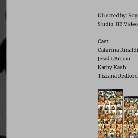
Directed by: Ro
Studio: BB Video
Cast:
Catarina Rinald
Jessi L’Amour
Kathy Kash
Tiziana Redford