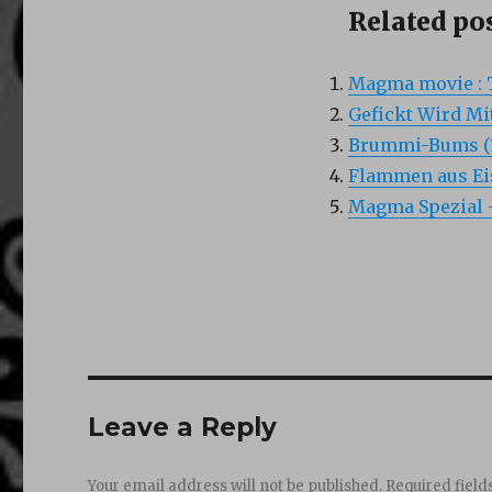
Related pos
Magma movie : 
Gefickt Wird Mi
Brummi-Bums (
Flammen aus Eis
Magma Spezial –
Leave a Reply
Your email address will not be published.
Required fiel