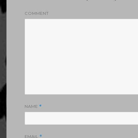
COMMENT
NAME
*
EMAIL
*