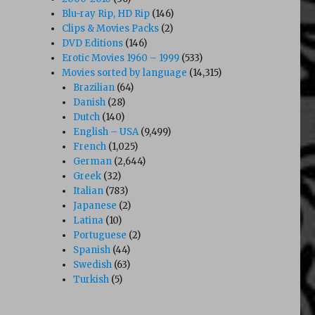
Blu-ray Rip, HD Rip
(146)
Clips & Movies Packs
(2)
DVD Editions
(146)
Erotic Movies 1960 – 1999
(533)
Movies sorted by language
(14,315)
Brazilian
(64)
Danish
(28)
Dutch
(140)
English – USA
(9,499)
French
(1,025)
German
(2,644)
Greek
(32)
Italian
(783)
Japanese
(2)
Latina
(10)
Portuguese
(2)
Spanish
(44)
Swedish
(63)
Turkish
(5)