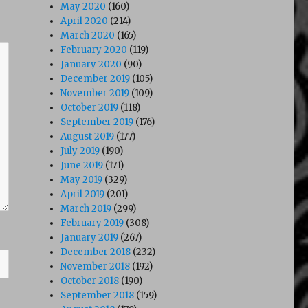
May 2020
(160)
April 2020
(214)
March 2020
(165)
February 2020
(119)
January 2020
(90)
December 2019
(105)
November 2019
(109)
October 2019
(118)
September 2019
(176)
August 2019
(177)
July 2019
(190)
June 2019
(171)
May 2019
(329)
April 2019
(201)
March 2019
(299)
February 2019
(308)
January 2019
(267)
December 2018
(232)
November 2018
(192)
October 2018
(190)
September 2018
(159)