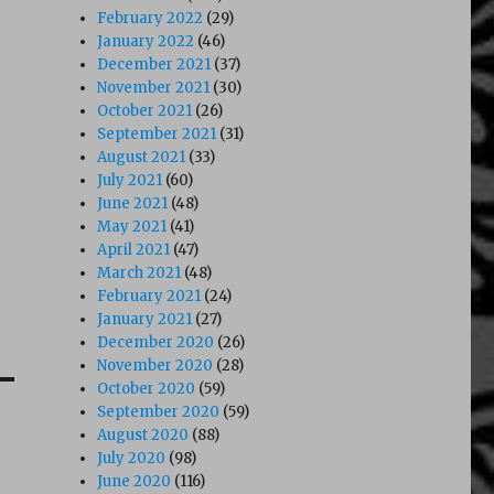
February 2022
(29)
January 2022
(46)
December 2021
(37)
November 2021
(30)
October 2021
(26)
September 2021
(31)
August 2021
(33)
July 2021
(60)
June 2021
(48)
May 2021
(41)
April 2021
(47)
March 2021
(48)
February 2021
(24)
January 2021
(27)
December 2020
(26)
November 2020
(28)
October 2020
(59)
September 2020
(59)
August 2020
(88)
July 2020
(98)
June 2020
(116)