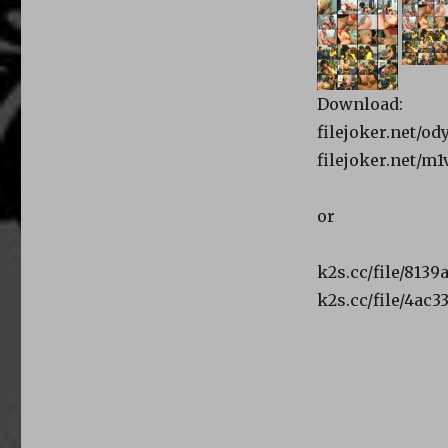
Download:
filejoker.net/od
filejoker.net/m
or
k2s.cc/file/8139
k2s.cc/file/4ac3