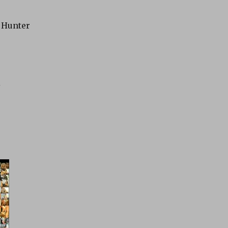
y Hunter
i