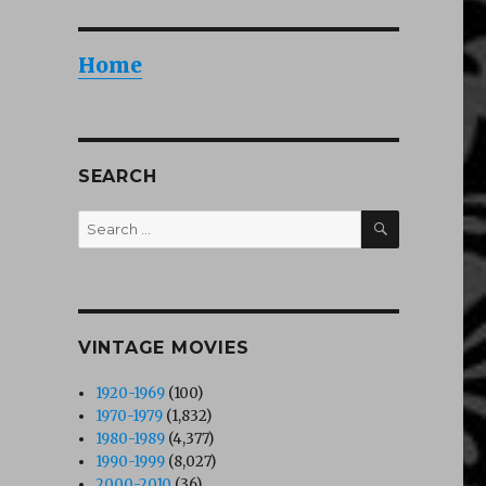
Home
SEARCH
SEARCH
Search
for:
VINTAGE MOVIES
1920-1969
(100)
1970-1979
(1,832)
1980-1989
(4,377)
1990-1999
(8,027)
2000-2010
(36)