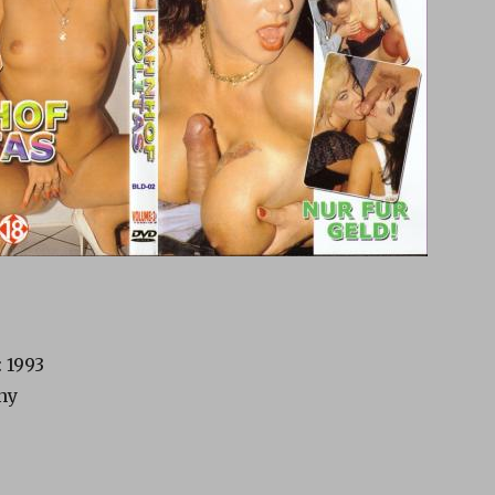
 1993
ny