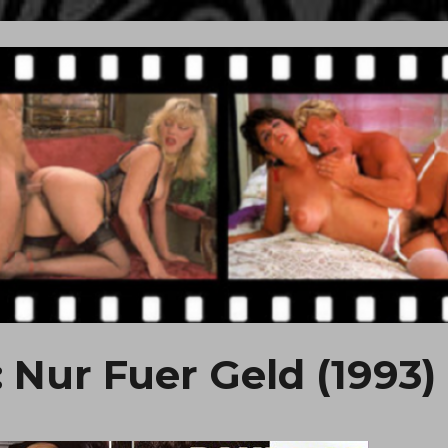
: Nur Fuer Geld (1993)