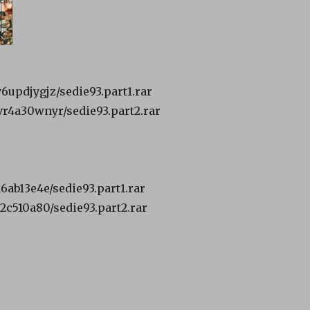
y6updjygjz/sedie93.part1.rar
1vr4a30wnyr/sedie93.part2.rar
a6ab13e4e/sedie93.part1.rar
32c510a80/sedie93.part2.rar