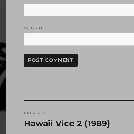
WEBSITE
Post
PREVIOUS
navigation
Hawaii Vice 2 (1989)
Previous
post: