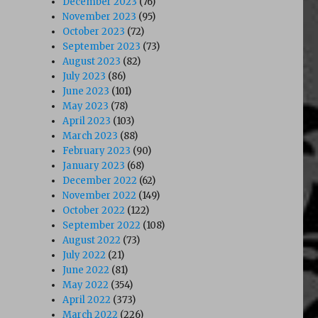
December 2023
(76)
November 2023
(95)
October 2023
(72)
September 2023
(73)
August 2023
(82)
July 2023
(86)
June 2023
(101)
May 2023
(78)
April 2023
(103)
March 2023
(88)
February 2023
(90)
January 2023
(68)
December 2022
(62)
November 2022
(149)
October 2022
(122)
September 2022
(108)
August 2022
(73)
July 2022
(21)
June 2022
(81)
May 2022
(354)
April 2022
(373)
March 2022
(226)