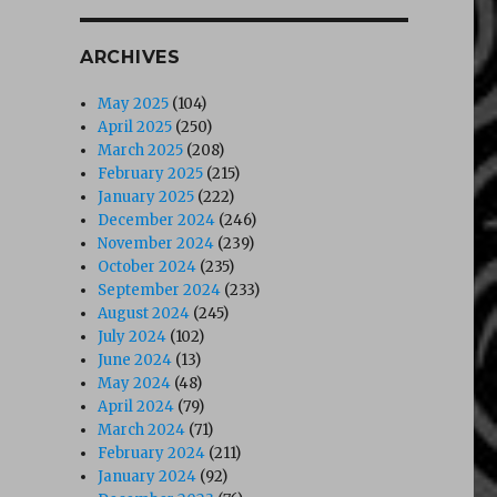
ARCHIVES
May 2025
(104)
April 2025
(250)
March 2025
(208)
February 2025
(215)
January 2025
(222)
December 2024
(246)
November 2024
(239)
October 2024
(235)
September 2024
(233)
August 2024
(245)
July 2024
(102)
June 2024
(13)
May 2024
(48)
April 2024
(79)
March 2024
(71)
February 2024
(211)
January 2024
(92)