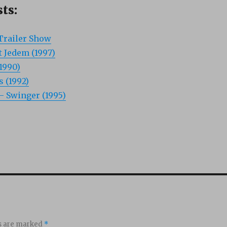
ts:
Trailer Show
t Jedem (1997)
1990)
 (1992)
 Swinger (1995)
ds are marked
*