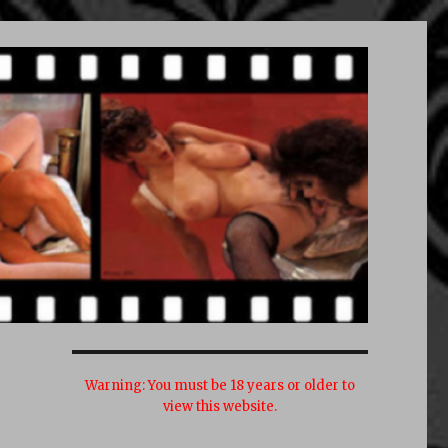
Warning:
You must be 18 years or older to
view this website.