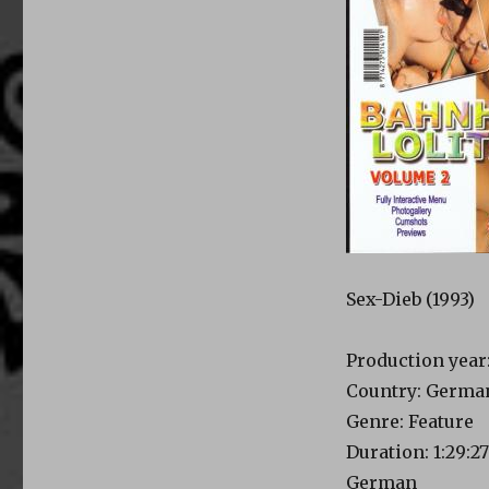
Sex-Dieb (1993)
Production year:
Country: Germa
Genre: Feature
Duration: 1:29:27
German