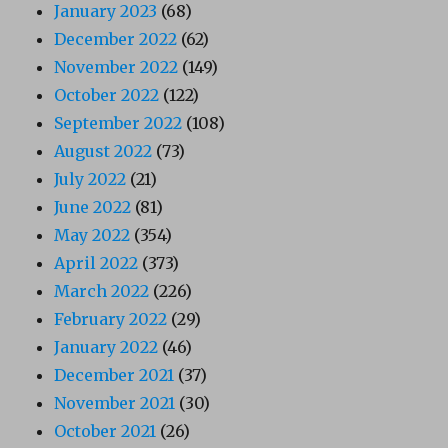
January 2023
(68)
December 2022
(62)
November 2022
(149)
October 2022
(122)
September 2022
(108)
August 2022
(73)
July 2022
(21)
June 2022
(81)
May 2022
(354)
April 2022
(373)
March 2022
(226)
February 2022
(29)
January 2022
(46)
December 2021
(37)
November 2021
(30)
October 2021
(26)