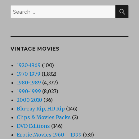
SEA
Search
for:
VINTAGE MOVIES
1920-1969
(100)
1970-1979
(1,832)
1980-1989
(4,377)
1990-1999
(8,027)
2000-2010
(36)
Blu-ray Rip, HD Rip
(146)
Clips & Movies Packs
(2)
DVD Editions
(146)
Erotic Movies 1960 – 1999
(533)