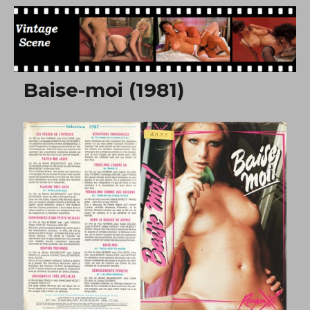
Free Vintage Movies
Baise-moi (1981)