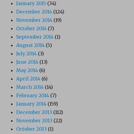
January 2015
(34)
December 2014
(124)
November 2014
(19)
October 2014
(7)
September 2014
(1)
August 2014
(5)
July 2014
(3)
June 2014
(13)
May 2014
(6)
April 2014
(6)
March 2014
(14)
February 2014
(7)
January 2014
(159)
December 2013
(112)
November 2013
(22)
October 2013
(1)