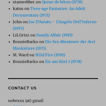
stanwebber
on
Queue de béton (1978)
katsu
on
Teen-age Fantasies: An Adult
Documentary (1971)
John
on
Joe D’Amato – L’Angelo Dell’Inferno
(1997)
LiLGrizz
on
Family Affair (1983)
BonnieBarko
on
Die Sex-Abenteuer der drei
Musketiere (1971)
M. Ward
on
Wild Fire (1990)
BonnieBarko
on
Eis am Stiel 1 (1978)
CONTACT US
nobexxx (at) gmail