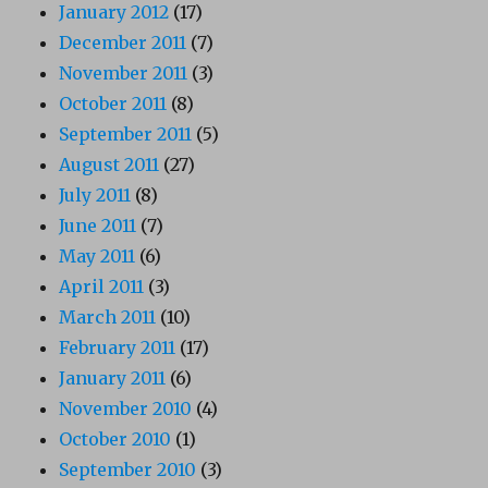
January 2012
(17)
December 2011
(7)
November 2011
(3)
October 2011
(8)
September 2011
(5)
August 2011
(27)
July 2011
(8)
June 2011
(7)
May 2011
(6)
April 2011
(3)
March 2011
(10)
February 2011
(17)
January 2011
(6)
November 2010
(4)
October 2010
(1)
September 2010
(3)