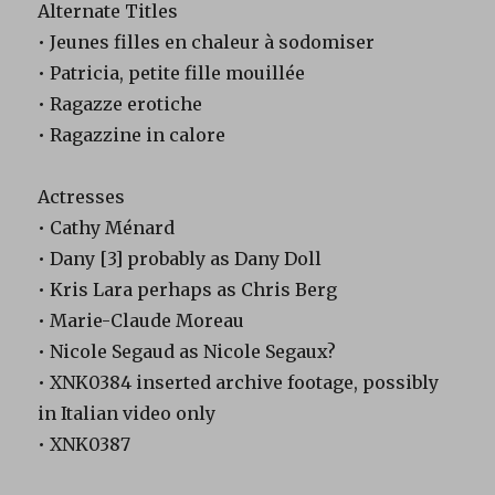
Alternate Titles
• Jeunes filles en chaleur à sodomiser
• Patricia, petite fille mouillée
• Ragazze erotiche
• Ragazzine in calore
Actresses
• Cathy Ménard
• Dany [3] probably as Dany Doll
• Kris Lara perhaps as Chris Berg
• Marie-Claude Moreau
• Nicole Segaud as Nicole Segaux?
• XNK0384 inserted archive footage, possibly
in Italian video only
• XNK0387