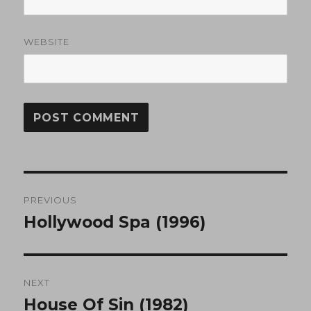
WEBSITE
Post
PREVIOUS
navigation
Hollywood Spa (1996)
Previous
post:
NEXT
House Of Sin (1982)
Next