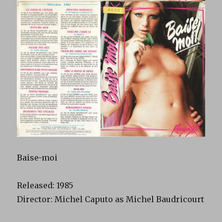
Baise-moi
Released: 1985
Director: Michel Caputo as Michel Baudricourt