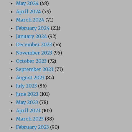
May 2024
(48)
April 2024
(79)
March 2024
(71)
February 2024
(211)
January 2024
(92)
December 2023
(76)
November 2023
(95)
October 2023
(72)
September 2023
(73)
August 2023
(82)
July 2023
(86)
June 2023
(101)
May 2023
(78)
April 2023
(103)
March 2023
(88)
February 2023
(90)