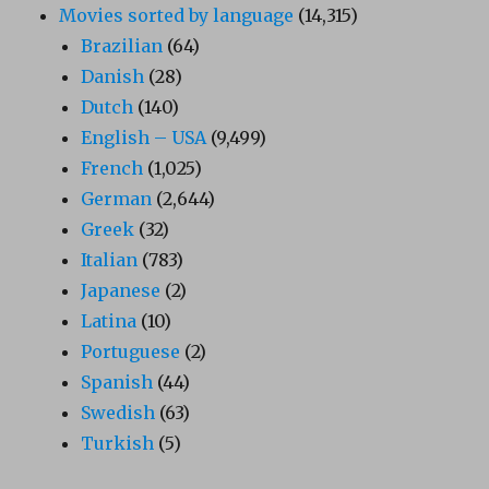
Movies sorted by language
(14,315)
Brazilian
(64)
Danish
(28)
Dutch
(140)
English – USA
(9,499)
French
(1,025)
German
(2,644)
Greek
(32)
Italian
(783)
Japanese
(2)
Latina
(10)
Portuguese
(2)
Spanish
(44)
Swedish
(63)
Turkish
(5)