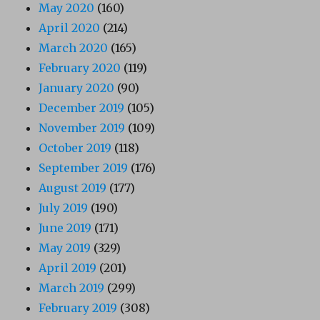
May 2020
(160)
April 2020
(214)
March 2020
(165)
February 2020
(119)
January 2020
(90)
December 2019
(105)
November 2019
(109)
October 2019
(118)
September 2019
(176)
August 2019
(177)
July 2019
(190)
June 2019
(171)
May 2019
(329)
April 2019
(201)
March 2019
(299)
February 2019
(308)