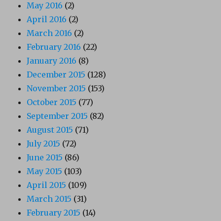
May 2016
(2)
April 2016
(2)
March 2016
(2)
February 2016
(22)
January 2016
(8)
December 2015
(128)
November 2015
(153)
October 2015
(77)
September 2015
(82)
August 2015
(71)
July 2015
(72)
June 2015
(86)
May 2015
(103)
April 2015
(109)
March 2015
(31)
February 2015
(14)