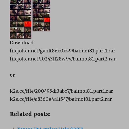
Download:
filejoker.net/gvhft8ex0xs9/baimoi81.part1.rar
filejoker.net/i0243tl28w9v/baimoi81.part2.rar
or
k2s.cc/file/200495df3abc7/baimoi81.part1.rar
k2s.cc/file/a8360e4a1f547/baimoi81.part2.rar
Related posts: