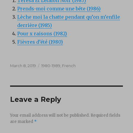
Teresa Et Letalon Noir (1987)
Prends-moi comme une bête (1986)
Lèche moi la chatte pendant qu’on m’enfile
derrière (1985)
Pour x raisons (1982)
Fièvres d’été (1980)
Posted
Categories
March 8, 2019
1980-1989
,
French
on
Leave a Reply
Your email address will not be published.
Required fields
are marked
*