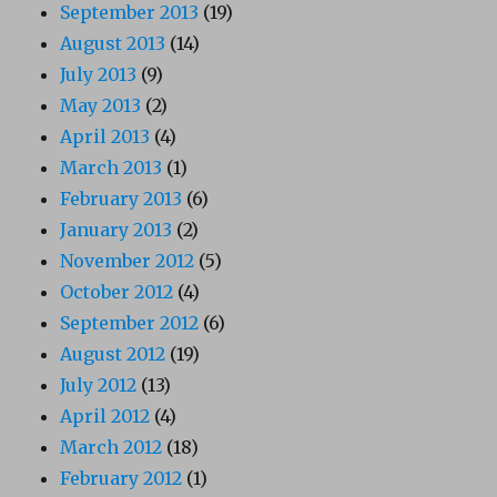
September 2013
(19)
August 2013
(14)
July 2013
(9)
May 2013
(2)
April 2013
(4)
March 2013
(1)
February 2013
(6)
January 2013
(2)
November 2012
(5)
October 2012
(4)
September 2012
(6)
August 2012
(19)
July 2012
(13)
April 2012
(4)
March 2012
(18)
February 2012
(1)