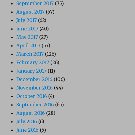
September 2017
(75)
August 2017
(57)
July 2017
(62)
June 2017
(40)
May 2017
(27)
April 2017
(57)
March 2017
(126)
February 2017
(26)
January 2017
(11)
December 2016
(106)
November 2016
(44)
October 2016
(4)
September 2016
(65)
August 2016
(28)
July 2016
(6)
June 2016
(5)