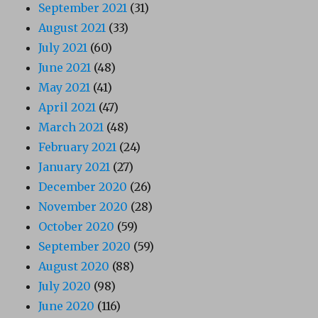
September 2021
(31)
August 2021
(33)
July 2021
(60)
June 2021
(48)
May 2021
(41)
April 2021
(47)
March 2021
(48)
February 2021
(24)
January 2021
(27)
December 2020
(26)
November 2020
(28)
October 2020
(59)
September 2020
(59)
August 2020
(88)
July 2020
(98)
June 2020
(116)