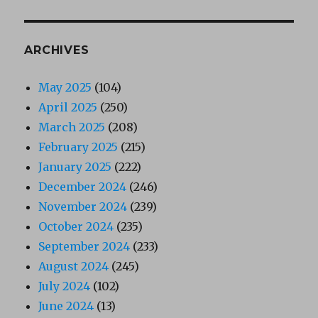
ARCHIVES
May 2025
(104)
April 2025
(250)
March 2025
(208)
February 2025
(215)
January 2025
(222)
December 2024
(246)
November 2024
(239)
October 2024
(235)
September 2024
(233)
August 2024
(245)
July 2024
(102)
June 2024
(13)