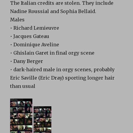
The Italian credits are stolen. They include
Nadine Roussial and Sophia Bellaid.
Males
• Richard Lemieuvre
• Jacques Gateau
• Dominique Aveline
• Ghislain Garet in final orgy scene
• Dany Berger
• dark-haired male in orgy scenes, probably
Eric Saville (Eric Dray) sporting longer hair
than usual