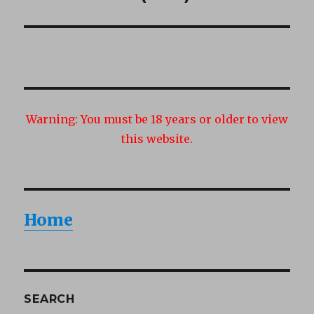
post:
Warning:
You must be 18 years or older to view
this website.
Home
SEARCH