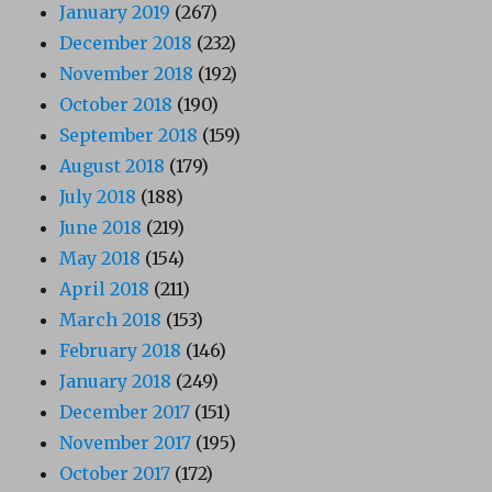
January 2019
(267)
December 2018
(232)
November 2018
(192)
October 2018
(190)
September 2018
(159)
August 2018
(179)
July 2018
(188)
June 2018
(219)
May 2018
(154)
April 2018
(211)
March 2018
(153)
February 2018
(146)
January 2018
(249)
December 2017
(151)
November 2017
(195)
October 2017
(172)