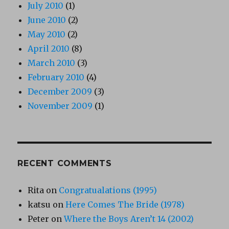
July 2010
(1)
June 2010
(2)
May 2010
(2)
April 2010
(8)
March 2010
(3)
February 2010
(4)
December 2009
(3)
November 2009
(1)
RECENT COMMENTS
Rita
on
Congratualations (1995)
katsu
on
Here Comes The Bride (1978)
Peter
on
Where the Boys Aren’t 14 (2002)