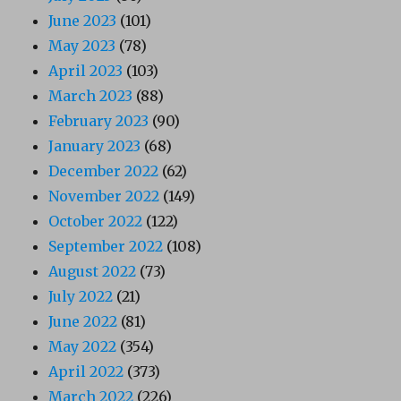
June 2023
(101)
May 2023
(78)
April 2023
(103)
March 2023
(88)
February 2023
(90)
January 2023
(68)
December 2022
(62)
November 2022
(149)
October 2022
(122)
September 2022
(108)
August 2022
(73)
July 2022
(21)
June 2022
(81)
May 2022
(354)
April 2022
(373)
March 2022
(226)