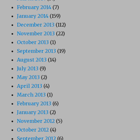
February 2014
(7)
January 2014
(159)
December 2013
(112)
November 2013
(22)
October 2013
(1)
September 2013
(19)
August 2013
(14)
July 2013
(9)
May 2013
(2)
April 2013
(4)
March 2013
(1)
February 2013
(6)
January 2013
(2)
November 2012
(5)
October 2012
(4)
September 2012
(6)