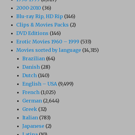
2000-2010
(36)
Blu-ray Rip, HD Rip
(146)
Clips & Movies Packs
(2)
DVD Editions
(146)
Erotic Movies 1960 – 1999
(533)
Movies sorted by language
(14,315)
Brazilian
(64)
Danish
(28)
Dutch
(140)
English – USA
(9,499)
French
(1,025)
German
(2,644)
Greek
(32)
Italian
(783)
Japanese
(2)
Latina
(10)