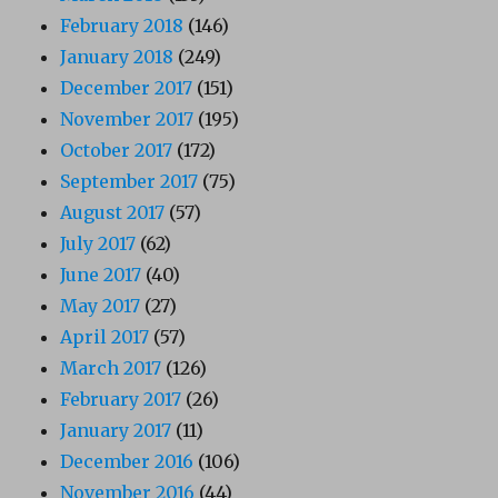
February 2018
(146)
January 2018
(249)
December 2017
(151)
November 2017
(195)
October 2017
(172)
September 2017
(75)
August 2017
(57)
July 2017
(62)
June 2017
(40)
May 2017
(27)
April 2017
(57)
March 2017
(126)
February 2017
(26)
January 2017
(11)
December 2016
(106)
November 2016
(44)