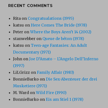
RECENT COMMENTS
Rita
on
Congratualations (1995)
katsu
on
Here Comes The Bride (1978)
Peter
on
Where the Boys Aren’t 14 (2002)
stanwebber
on
Queue de béton (1978)
katsu
on
Teen-age Fantasies: An Adult
Documentary (1971)
John
on
Joe D’Amato – L’Angelo Dell’Inferno
(1997)
LiLGrizz
on
Family Affair (1983)
BonnieBarko
on
Die Sex-Abenteuer der drei
Musketiere (1971)
M. Ward
on
Wild Fire (1990)
BonnieBarko
on
Eis am Stiel 1 (1978)