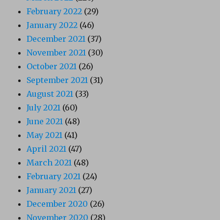
February 2022
(29)
January 2022
(46)
December 2021
(37)
November 2021
(30)
October 2021
(26)
September 2021
(31)
August 2021
(33)
July 2021
(60)
June 2021
(48)
May 2021
(41)
April 2021
(47)
March 2021
(48)
February 2021
(24)
January 2021
(27)
December 2020
(26)
November 2020
(28)