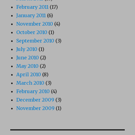
February 2011
(17)
January 2011
(6)
November 2010
(4)
October 2010
(1)
September 2010
(3)
July 2010
(1)
June 2010
(2)
May 2010
(2)
April 2010
(8)
March 2010
(3)
February 2010
(4)
December 2009
(3)
November 2009
(1)