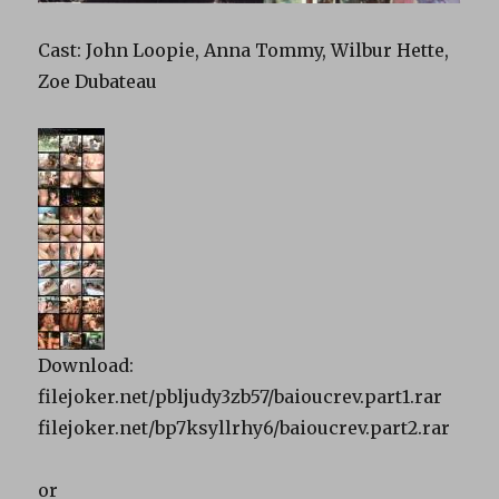
Cast: John Loopie, Anna Tommy, Wilbur Hette,
Zoe Dubateau
Download:
filejoker.net/pbljudy3zb57/baioucrev.part1.rar
filejoker.net/bp7ksyllrhy6/baioucrev.part2.rar
or