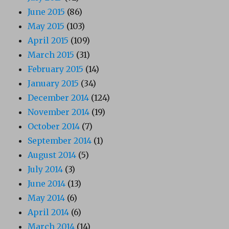
June 2015
(86)
May 2015
(103)
April 2015
(109)
March 2015
(31)
February 2015
(14)
January 2015
(34)
December 2014
(124)
November 2014
(19)
October 2014
(7)
September 2014
(1)
August 2014
(5)
July 2014
(3)
June 2014
(13)
May 2014
(6)
April 2014
(6)
March 2014
(14)