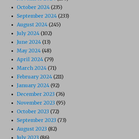
October 2024
(235)
September 2024
(233)
August 2024
(245)
July 2024
(102)
June 2024
(13)
May 2024
(48)
April 2024
(79)
March 2024
(71)
February 2024
(211)
January 2024
(92)
December 2023
(76)
November 2023
(95)
October 2023
(72)
September 2023
(73)
August 2023
(82)
July 2023
(86)