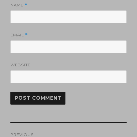
NAME
*
EMAIL
*
WEBSITE
Post
PREVIOUS