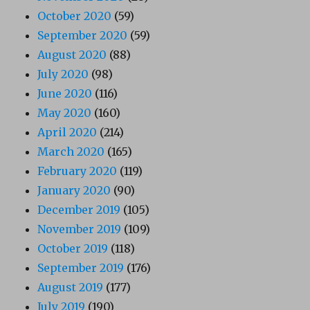
October 2020
(59)
September 2020
(59)
August 2020
(88)
July 2020
(98)
June 2020
(116)
May 2020
(160)
April 2020
(214)
March 2020
(165)
February 2020
(119)
January 2020
(90)
December 2019
(105)
November 2019
(109)
October 2019
(118)
September 2019
(176)
August 2019
(177)
July 2019
(190)