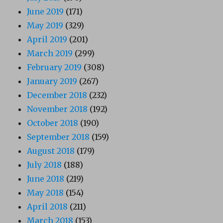
June 2019
(171)
May 2019
(329)
April 2019
(201)
March 2019
(299)
February 2019
(308)
January 2019
(267)
December 2018
(232)
November 2018
(192)
October 2018
(190)
September 2018
(159)
August 2018
(179)
July 2018
(188)
June 2018
(219)
May 2018
(154)
April 2018
(211)
March 2018
(153)