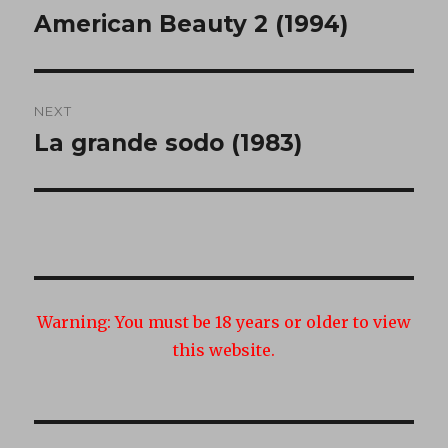
navigation
American Beauty 2 (1994)
Previous
post:
NEXT
La grande sodo (1983)
Next
post:
Warning:
You must be 18 years or older to view
this website.