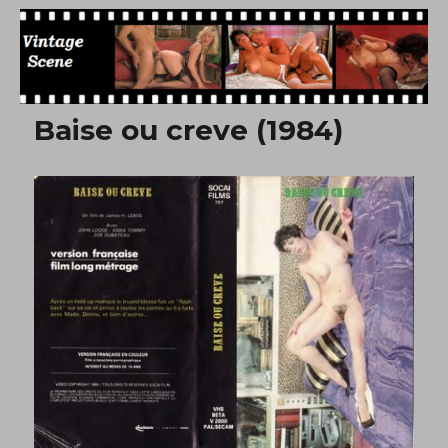
Free Vintage Movies
Baise ou creve (1984)