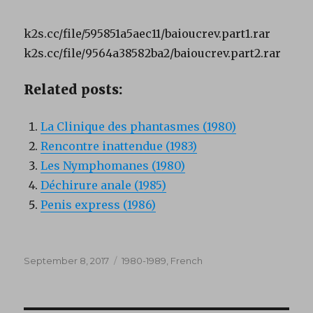
k2s.cc/file/595851a5aec11/baioucrev.part1.rar
k2s.cc/file/9564a38582ba2/baioucrev.part2.rar
Related posts:
La Clinique des phantasmes (1980)
Rencontre inattendue (1983)
Les Nymphomanes (1980)
Déchirure anale (1985)
Penis express (1986)
Posted
Categories
September 8, 2017
1980-1989
,
French
on