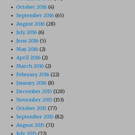
October 2016
(4)
September 2016
(65)
August 2016
(28)
July 2016
(6)
June 2016
(5)
May 2016
(2)
April 2016
(2)
March 2016
(2)
February 2016
(22)
January 2016
(8)
December 2015
(128)
November 2015
(153)
October 2015
(77)
September 2015
(82)
August 2015
(71)
July 2015
(72)