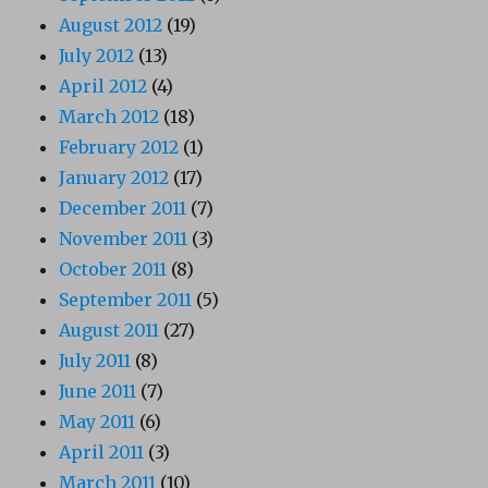
August 2012
(19)
July 2012
(13)
April 2012
(4)
March 2012
(18)
February 2012
(1)
January 2012
(17)
December 2011
(7)
November 2011
(3)
October 2011
(8)
September 2011
(5)
August 2011
(27)
July 2011
(8)
June 2011
(7)
May 2011
(6)
April 2011
(3)
March 2011
(10)