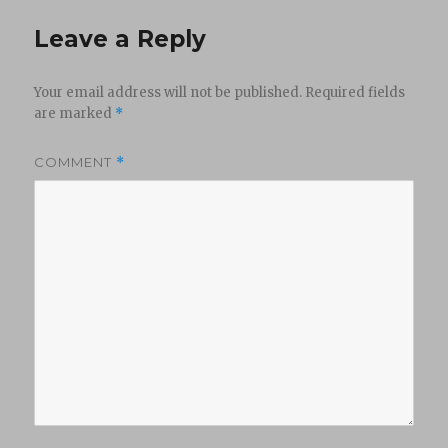
Leave a Reply
Your email address will not be published.
Required fields
are marked
*
COMMENT
*