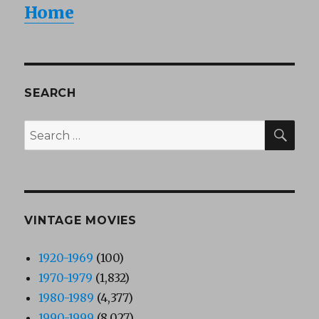
Home
SEARCH
SEA
Search
for:
VINTAGE MOVIES
1920-1969
(100)
1970-1979
(1,832)
1980-1989
(4,377)
1990-1999
(8,027)