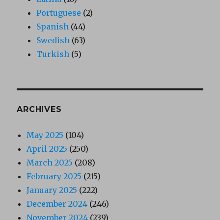
Portuguese
(2)
Spanish
(44)
Swedish
(63)
Turkish
(5)
ARCHIVES
May 2025
(104)
April 2025
(250)
March 2025
(208)
February 2025
(215)
January 2025
(222)
December 2024
(246)
November 2024
(239)