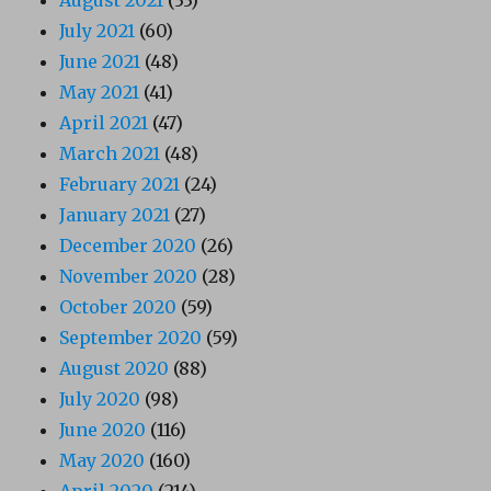
July 2021
(60)
June 2021
(48)
May 2021
(41)
April 2021
(47)
March 2021
(48)
February 2021
(24)
January 2021
(27)
December 2020
(26)
November 2020
(28)
October 2020
(59)
September 2020
(59)
August 2020
(88)
July 2020
(98)
June 2020
(116)
May 2020
(160)
April 2020
(214)