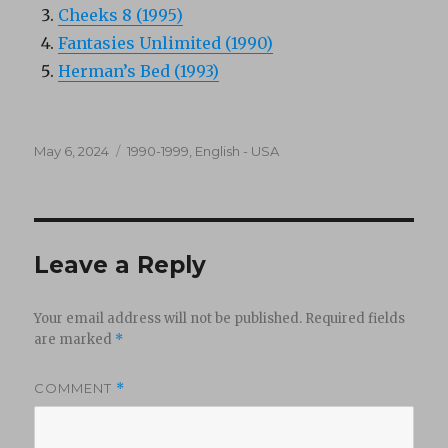
Cheeks 8 (1995)
Fantasies Unlimited (1990)
Herman’s Bed (1993)
Posted
Categories
May 6, 2024
1990-1999
,
English - USA
on
Leave a Reply
Your email address will not be published.
Required fields
are marked
*
COMMENT
*