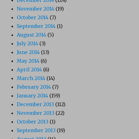
November 2014
(19)
October 2014
(7)
September 2014
(1)
August 2014
(5)
July 2014
(3)
June 2014
(13)
May 2014
(6)
April 2014
(6)
March 2014
(14)
February 2014
(7)
January 2014
(159)
December 2013
(112)
November 2013
(22)
October 2013
(1)
September 2013
(19)
August 2013
(14)