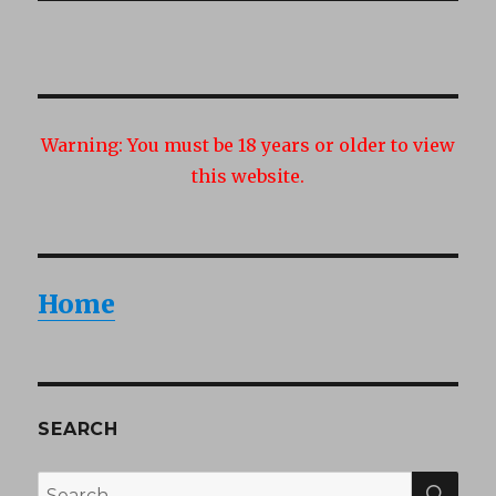
Warning:
You must be 18 years or older to view
this website.
Home
SEARCH
SEA
Search