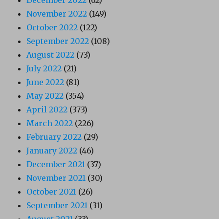
November 2022
(149)
October 2022
(122)
September 2022
(108)
August 2022
(73)
July 2022
(21)
June 2022
(81)
May 2022
(354)
April 2022
(373)
March 2022
(226)
February 2022
(29)
January 2022
(46)
December 2021
(37)
November 2021
(30)
October 2021
(26)
September 2021
(31)
August 2021
(33)