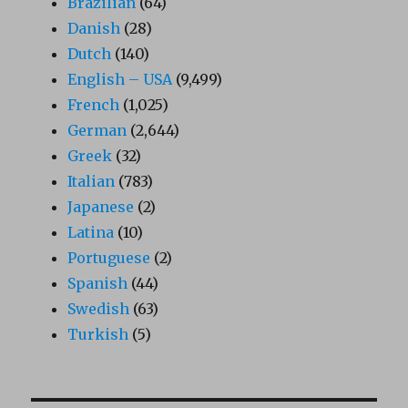
Brazilian
(64)
Danish
(28)
Dutch
(140)
English – USA
(9,499)
French
(1,025)
German
(2,644)
Greek
(32)
Italian
(783)
Japanese
(2)
Latina
(10)
Portuguese
(2)
Spanish
(44)
Swedish
(63)
Turkish
(5)