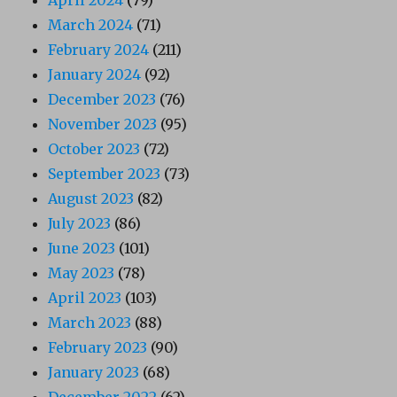
March 2024
(71)
February 2024
(211)
January 2024
(92)
December 2023
(76)
November 2023
(95)
October 2023
(72)
September 2023
(73)
August 2023
(82)
July 2023
(86)
June 2023
(101)
May 2023
(78)
April 2023
(103)
March 2023
(88)
February 2023
(90)
January 2023
(68)
December 2022
(62)