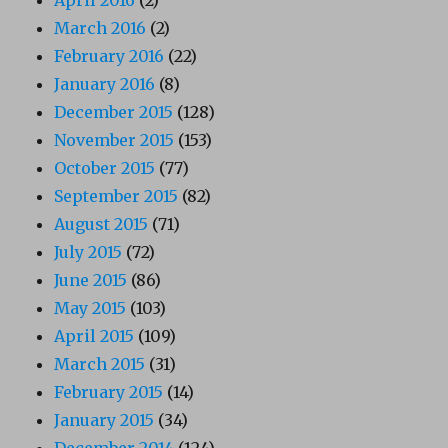
March 2016
(2)
February 2016
(22)
January 2016
(8)
December 2015
(128)
November 2015
(153)
October 2015
(77)
September 2015
(82)
August 2015
(71)
July 2015
(72)
June 2015
(86)
May 2015
(103)
April 2015
(109)
March 2015
(31)
February 2015
(14)
January 2015
(34)
December 2014
(124)