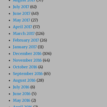
July 2017
(62)
June 2017
(40)
May 2017
(27)
April 2017
(57)
March 2017
(126)
February 2017
(26)
January 2017
(11)
December 2016
(106)
November 2016
(44)
October 2016
(4)
September 2016
(65)
August 2016
(28)
July 2016
(6)
June 2016
(5)
May 2016
(2)
April 2016
(2)