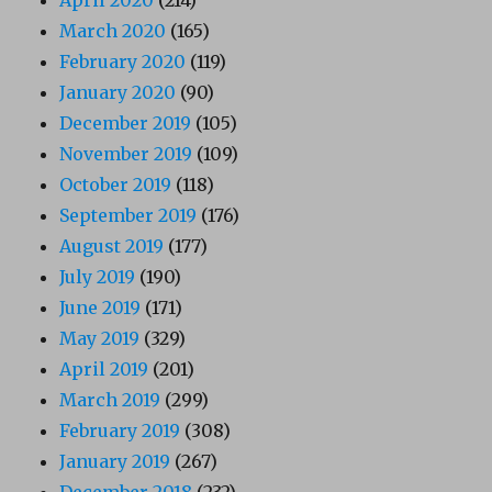
March 2020
(165)
February 2020
(119)
January 2020
(90)
December 2019
(105)
November 2019
(109)
October 2019
(118)
September 2019
(176)
August 2019
(177)
July 2019
(190)
June 2019
(171)
May 2019
(329)
April 2019
(201)
March 2019
(299)
February 2019
(308)
January 2019
(267)
December 2018
(232)