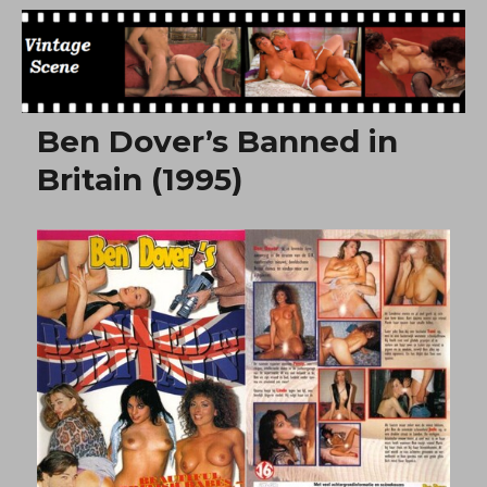
Free Vintage Movies
Ben Dover’s Banned in
Britain (1995)