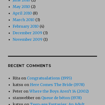
May 2010
(2)
April 2010
(8)
March 2010
(3)
February 2010
(4)
December 2009
(3)
November 2009
(1)
RECENT COMMENTS
Rita
on
Congratualations (1995)
katsu
on
Here Comes The Bride (1978)
Peter
on
Where the Boys Aren’t 14 (2002)
stanwebber
on
Queue de béton (1978)
katsu
on
Teen-age Fantasies: An Adult