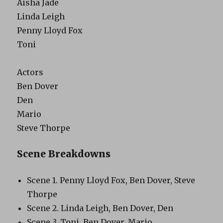
Aisha Jade
Linda Leigh
Penny Lloyd Fox
Toni
Actors
Ben Dover
Den
Mario
Steve Thorpe
Scene Breakdowns
Scene 1. Penny Lloyd Fox, Ben Dover, Steve
Thorpe
Scene 2. Linda Leigh, Ben Dover, Den
Scene 3. Toni, Ben Dover, Mario