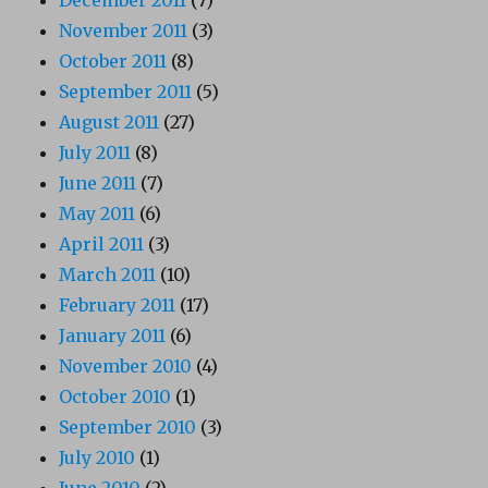
November 2011
(3)
October 2011
(8)
September 2011
(5)
August 2011
(27)
July 2011
(8)
June 2011
(7)
May 2011
(6)
April 2011
(3)
March 2011
(10)
February 2011
(17)
January 2011
(6)
November 2010
(4)
October 2010
(1)
September 2010
(3)
July 2010
(1)
June 2010
(2)