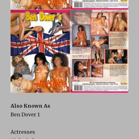
Also Known As
Ben Dover 1
Actresses