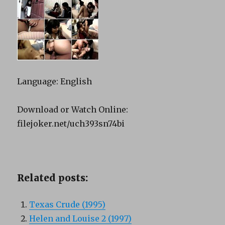
Language: English
Download or Watch Online:
filejoker.net/uch393sn74bi
Related posts:
Texas Crude (1995)
Helen and Louise 2 (1997)