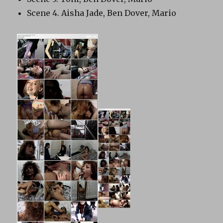
Scene 4. Aisha Jade, Ben Dover, Mario