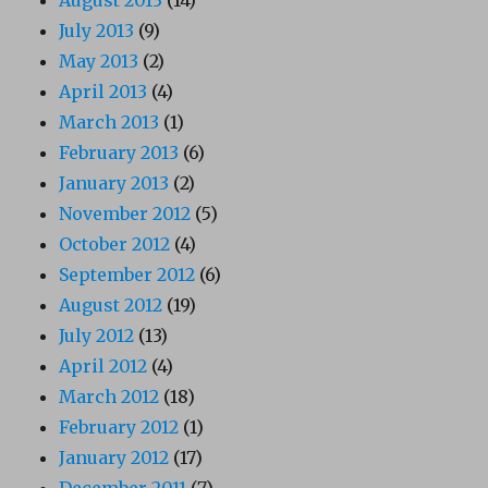
July 2013
(9)
May 2013
(2)
April 2013
(4)
March 2013
(1)
February 2013
(6)
January 2013
(2)
November 2012
(5)
October 2012
(4)
September 2012
(6)
August 2012
(19)
July 2012
(13)
April 2012
(4)
March 2012
(18)
February 2012
(1)
January 2012
(17)
December 2011
(7)