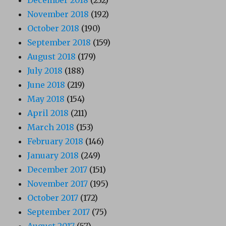
November 2018
(192)
October 2018
(190)
September 2018
(159)
August 2018
(179)
July 2018
(188)
June 2018
(219)
May 2018
(154)
April 2018
(211)
March 2018
(153)
February 2018
(146)
January 2018
(249)
December 2017
(151)
November 2017
(195)
October 2017
(172)
September 2017
(75)
August 2017
(57)