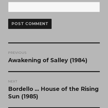
Post
PREVIOUS
navigation
Awakening of Salley (1984)
Previous
post:
NEXT
Bordello … House of the Rising
Next
post:
Sun (1985)