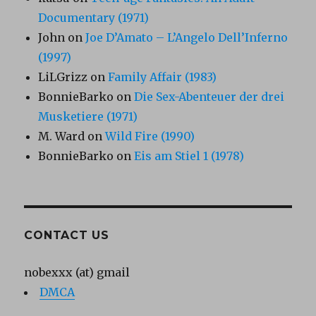
Documentary (1971)
John
on
Joe D’Amato – L’Angelo Dell’Inferno
(1997)
LiLGrizz
on
Family Affair (1983)
BonnieBarko
on
Die Sex-Abenteuer der drei
Musketiere (1971)
M. Ward
on
Wild Fire (1990)
BonnieBarko
on
Eis am Stiel 1 (1978)
CONTACT US
nobexxx (at) gmail
DMCA