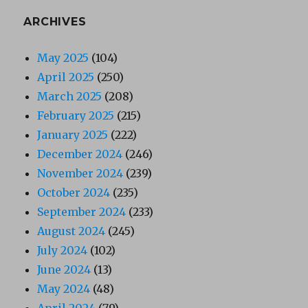
ARCHIVES
May 2025
(104)
April 2025
(250)
March 2025
(208)
February 2025
(215)
January 2025
(222)
December 2024
(246)
November 2024
(239)
October 2024
(235)
September 2024
(233)
August 2024
(245)
July 2024
(102)
June 2024
(13)
May 2024
(48)
April 2024
(79)