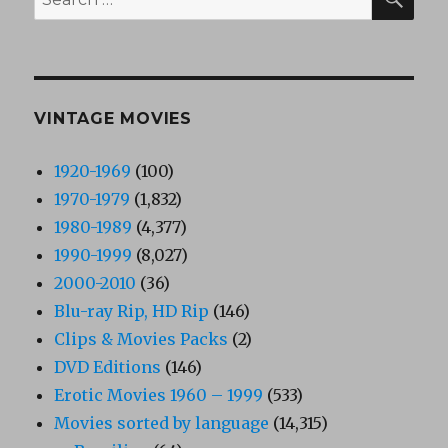
for:
VINTAGE MOVIES
1920-1969
(100)
1970-1979
(1,832)
1980-1989
(4,377)
1990-1999
(8,027)
2000-2010
(36)
Blu-ray Rip, HD Rip
(146)
Clips & Movies Packs
(2)
DVD Editions
(146)
Erotic Movies 1960 – 1999
(533)
Movies sorted by language
(14,315)