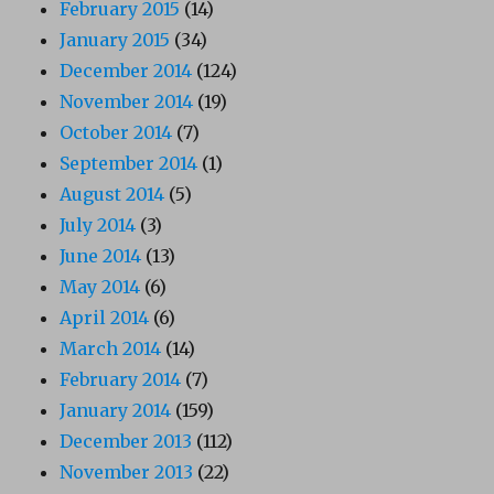
February 2015
(14)
January 2015
(34)
December 2014
(124)
November 2014
(19)
October 2014
(7)
September 2014
(1)
August 2014
(5)
July 2014
(3)
June 2014
(13)
May 2014
(6)
April 2014
(6)
March 2014
(14)
February 2014
(7)
January 2014
(159)
December 2013
(112)
November 2013
(22)