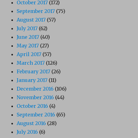
October 2017
(172)
September 2017
(75)
August 2017
(57)
July 2017
(62)
June 2017
(40)
May 2017
(27)
April 2017
(57)
March 2017
(126)
February 2017
(26)
January 2017
(11)
December 2016
(106)
November 2016
(44)
October 2016
(4)
September 2016
(65)
August 2016
(28)
July 2016
(6)