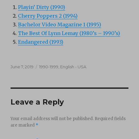
Playin’ Dirty (1990)
Cherry Poppers 2 (1994)
Bachelor Video Magazine 1 (1995)
The Best Of Lynn Lemay (1980’s – 1990’s)
Endangered (1993)
Posted
Categories
June 7, 2019
1990-1999
,
English - USA
on
Leave a Reply
Your email address will not be published.
Required fields
are marked
*