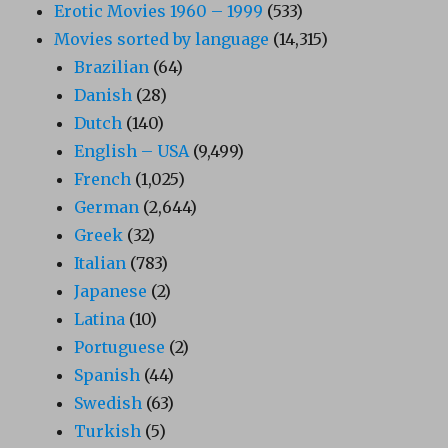
Erotic Movies 1960 – 1999
(533)
Movies sorted by language
(14,315)
Brazilian
(64)
Danish
(28)
Dutch
(140)
English – USA
(9,499)
French
(1,025)
German
(2,644)
Greek
(32)
Italian
(783)
Japanese
(2)
Latina
(10)
Portuguese
(2)
Spanish
(44)
Swedish
(63)
Turkish
(5)