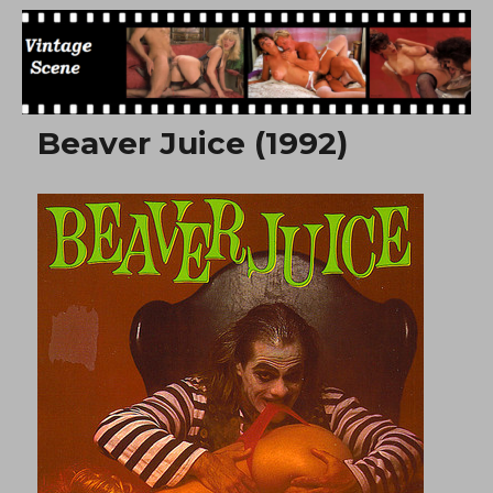
Free Vintage Movies
Beaver Juice (1992)