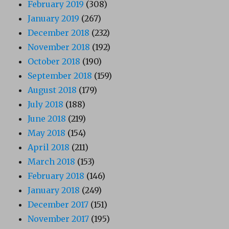
February 2019
(308)
January 2019
(267)
December 2018
(232)
November 2018
(192)
October 2018
(190)
September 2018
(159)
August 2018
(179)
July 2018
(188)
June 2018
(219)
May 2018
(154)
April 2018
(211)
March 2018
(153)
February 2018
(146)
January 2018
(249)
December 2017
(151)
November 2017
(195)