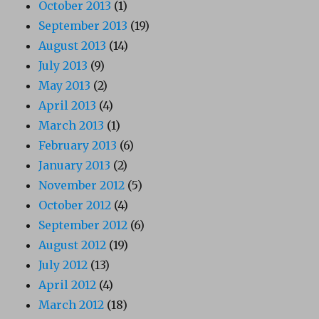
October 2013
(1)
September 2013
(19)
August 2013
(14)
July 2013
(9)
May 2013
(2)
April 2013
(4)
March 2013
(1)
February 2013
(6)
January 2013
(2)
November 2012
(5)
October 2012
(4)
September 2012
(6)
August 2012
(19)
July 2012
(13)
April 2012
(4)
March 2012
(18)