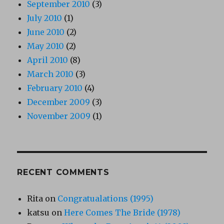
September 2010
(3)
July 2010
(1)
June 2010
(2)
May 2010
(2)
April 2010
(8)
March 2010
(3)
February 2010
(4)
December 2009
(3)
November 2009
(1)
RECENT COMMENTS
Rita
on
Congratualations (1995)
katsu
on
Here Comes The Bride (1978)