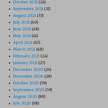
October 2021
(26)
September 2021
(31)
August 2021
(33)
July 2021
(60)
June 2021
(48)
May 2021
(41)
April 2021
(47)
March 2021
(48)
February 2021
(24)
January 2021
(27)
December 2020
(26)
November 2020
(28)
October 2020
(59)
September 2020
(59)
August 2020
(88)
July 2020
(98)