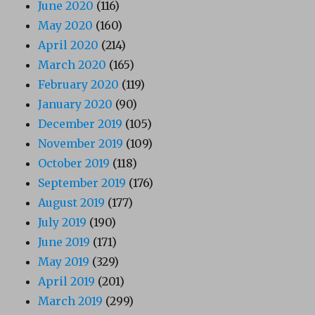
June 2020
(116)
May 2020
(160)
April 2020
(214)
March 2020
(165)
February 2020
(119)
January 2020
(90)
December 2019
(105)
November 2019
(109)
October 2019
(118)
September 2019
(176)
August 2019
(177)
July 2019
(190)
June 2019
(171)
May 2019
(329)
April 2019
(201)
March 2019
(299)