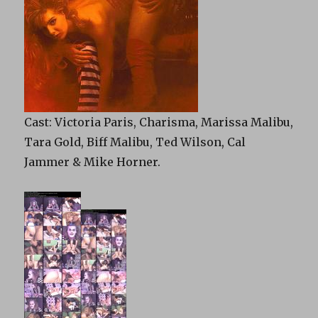
Cast: Victoria Paris, Charisma, Marissa Malibu,
Tara Gold, Biff Malibu, Ted Wilson, Cal
Jammer & Mike Horner.