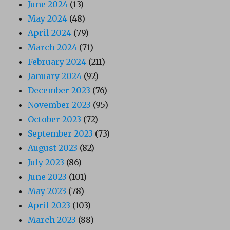
June 2024
(13)
May 2024
(48)
April 2024
(79)
March 2024
(71)
February 2024
(211)
January 2024
(92)
December 2023
(76)
November 2023
(95)
October 2023
(72)
September 2023
(73)
August 2023
(82)
July 2023
(86)
June 2023
(101)
May 2023
(78)
April 2023
(103)
March 2023
(88)