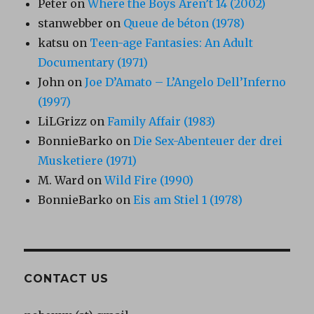
Peter
on
Where the Boys Aren’t 14 (2002)
stanwebber
on
Queue de béton (1978)
katsu
on
Teen-age Fantasies: An Adult
Documentary (1971)
John
on
Joe D’Amato – L’Angelo Dell’Inferno
(1997)
LiLGrizz
on
Family Affair (1983)
BonnieBarko
on
Die Sex-Abenteuer der drei
Musketiere (1971)
M. Ward
on
Wild Fire (1990)
BonnieBarko
on
Eis am Stiel 1 (1978)
CONTACT US