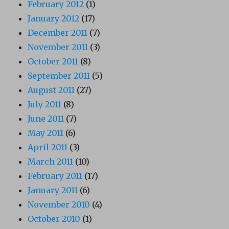
February 2012
(1)
January 2012
(17)
December 2011
(7)
November 2011
(3)
October 2011
(8)
September 2011
(5)
August 2011
(27)
July 2011
(8)
June 2011
(7)
May 2011
(6)
April 2011
(3)
March 2011
(10)
February 2011
(17)
January 2011
(6)
November 2010
(4)
October 2010
(1)