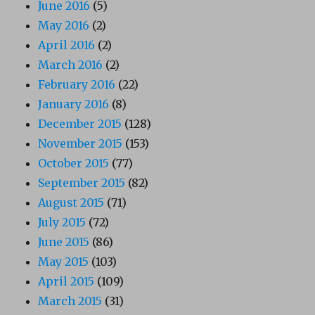
June 2016
(5)
May 2016
(2)
April 2016
(2)
March 2016
(2)
February 2016
(22)
January 2016
(8)
December 2015
(128)
November 2015
(153)
October 2015
(77)
September 2015
(82)
August 2015
(71)
July 2015
(72)
June 2015
(86)
May 2015
(103)
April 2015
(109)
March 2015
(31)