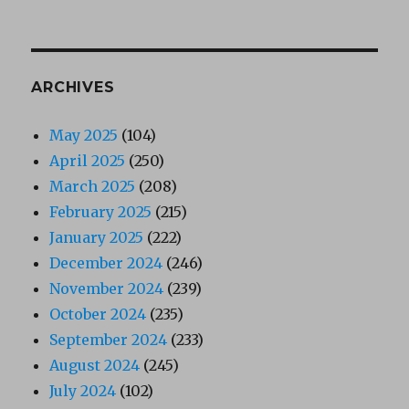
ARCHIVES
May 2025
(104)
April 2025
(250)
March 2025
(208)
February 2025
(215)
January 2025
(222)
December 2024
(246)
November 2024
(239)
October 2024
(235)
September 2024
(233)
August 2024
(245)
July 2024
(102)