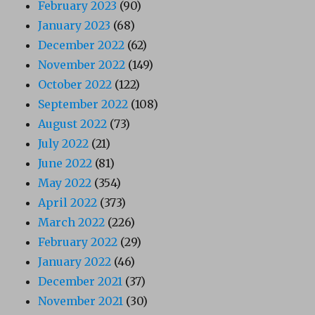
February 2023
(90)
January 2023
(68)
December 2022
(62)
November 2022
(149)
October 2022
(122)
September 2022
(108)
August 2022
(73)
July 2022
(21)
June 2022
(81)
May 2022
(354)
April 2022
(373)
March 2022
(226)
February 2022
(29)
January 2022
(46)
December 2021
(37)
November 2021
(30)