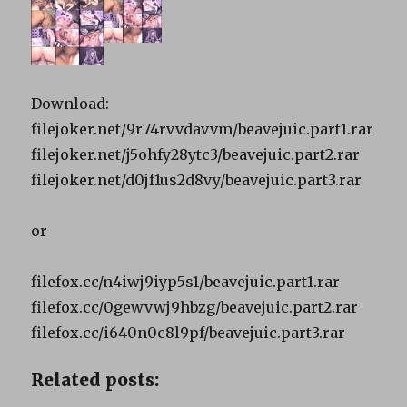
Download:
filejoker.net/9r74rvvdavvm/beavejuic.part1.rar
filejoker.net/j5ohfy28ytc3/beavejuic.part2.rar
filejoker.net/d0jf1us2d8vy/beavejuic.part3.rar
or
filefox.cc/n4iwj9iyp5s1/beavejuic.part1.rar
filefox.cc/0gewvwj9hbzg/beavejuic.part2.rar
filefox.cc/i640n0c8l9pf/beavejuic.part3.rar
Related posts: