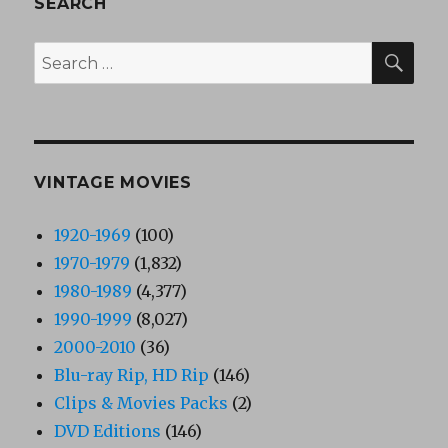
SEARCH
SEA
Search
for:
VINTAGE MOVIES
1920-1969
(100)
1970-1979
(1,832)
1980-1989
(4,377)
1990-1999
(8,027)
2000-2010
(36)
Blu-ray Rip, HD Rip
(146)
Clips & Movies Packs
(2)
DVD Editions
(146)