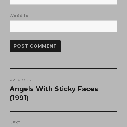
WEBSITE
Post
PREVIOUS
navigation
Angels With Sticky Faces
Previous
post:
(1991)
NEXT