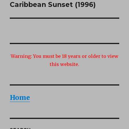
Caribbean Sunset (1996)
Next
post:
Warning:
You must be 18 years or older to view
this website.
Home