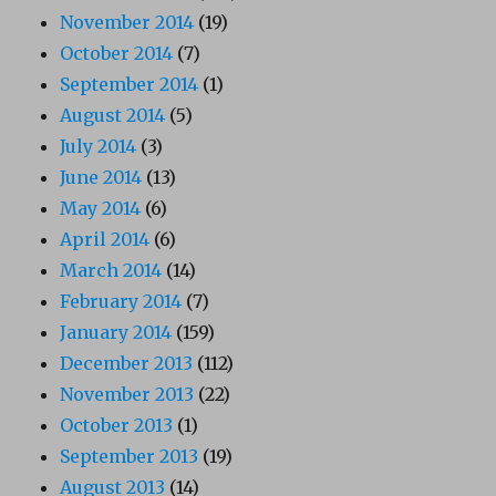
November 2014
(19)
October 2014
(7)
September 2014
(1)
August 2014
(5)
July 2014
(3)
June 2014
(13)
May 2014
(6)
April 2014
(6)
March 2014
(14)
February 2014
(7)
January 2014
(159)
December 2013
(112)
November 2013
(22)
October 2013
(1)
September 2013
(19)
August 2013
(14)