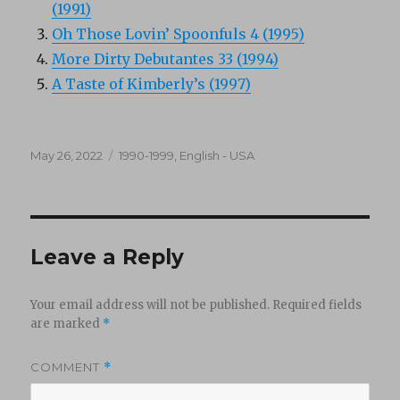
(1991)
Oh Those Lovin’ Spoonfuls 4 (1995)
More Dirty Debutantes 33 (1994)
A Taste of Kimberly’s (1997)
Posted
Categories
May 26, 2022
1990-1999
,
English - USA
on
Leave a Reply
Your email address will not be published.
Required fields
are marked
*
COMMENT
*