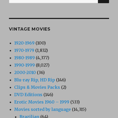
for:
VINTAGE MOVIES
1920-1969
(100)
1970-1979
(1,832)
1980-1989
(4,377)
1990-1999
(8,027)
2000-2010
(36)
Blu-ray Rip, HD Rip
(146)
Clips & Movies Packs
(2)
DVD Editions
(146)
Erotic Movies 1960 – 1999
(533)
Movies sorted by language
(14,315)
Brazilian
(64)