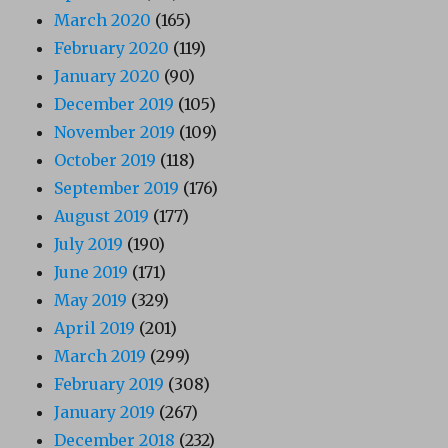
March 2020
(165)
February 2020
(119)
January 2020
(90)
December 2019
(105)
November 2019
(109)
October 2019
(118)
September 2019
(176)
August 2019
(177)
July 2019
(190)
June 2019
(171)
May 2019
(329)
April 2019
(201)
March 2019
(299)
February 2019
(308)
January 2019
(267)
December 2018
(232)