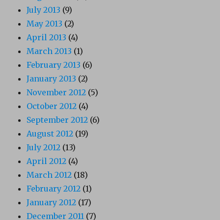
July 2013
(9)
May 2013
(2)
April 2013
(4)
March 2013
(1)
February 2013
(6)
January 2013
(2)
November 2012
(5)
October 2012
(4)
September 2012
(6)
August 2012
(19)
July 2012
(13)
April 2012
(4)
March 2012
(18)
February 2012
(1)
January 2012
(17)
December 2011
(7)