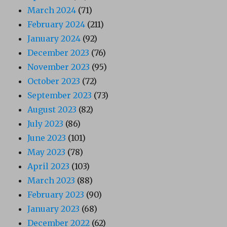
March 2024
(71)
February 2024
(211)
January 2024
(92)
December 2023
(76)
November 2023
(95)
October 2023
(72)
September 2023
(73)
August 2023
(82)
July 2023
(86)
June 2023
(101)
May 2023
(78)
April 2023
(103)
March 2023
(88)
February 2023
(90)
January 2023
(68)
December 2022
(62)