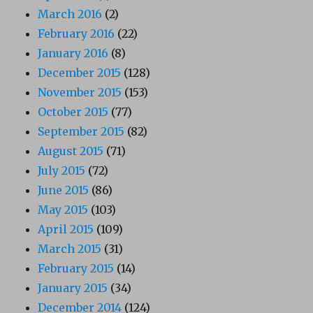
March 2016
(2)
February 2016
(22)
January 2016
(8)
December 2015
(128)
November 2015
(153)
October 2015
(77)
September 2015
(82)
August 2015
(71)
July 2015
(72)
June 2015
(86)
May 2015
(103)
April 2015
(109)
March 2015
(31)
February 2015
(14)
January 2015
(34)
December 2014
(124)