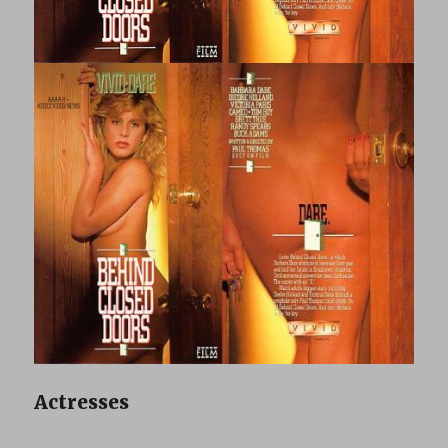
Actresses