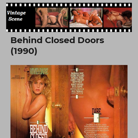
Free Vintage Movies
Behind Closed Doors
(1990)