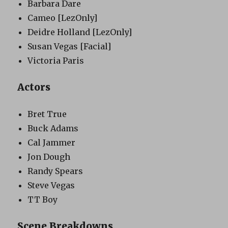
Barbara Dare
Cameo
[LezOnly]
Deidre Holland
[LezOnly]
Susan Vegas
[Facial]
Victoria Paris
Actors
Bret True
Buck Adams
Cal Jammer
Jon Dough
Randy Spears
Steve Vegas
TT Boy
Scene Breakdowns