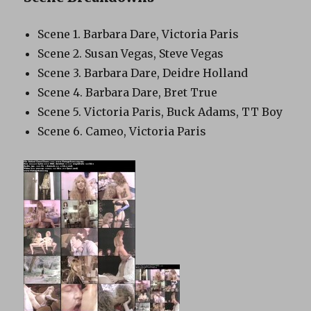
Scene 1. Barbara Dare, Victoria Paris
Scene 2. Susan Vegas, Steve Vegas
Scene 3. Barbara Dare, Deidre Holland
Scene 4. Barbara Dare, Bret True
Scene 5. Victoria Paris, Buck Adams, TT Boy
Scene 6. Cameo, Victoria Paris