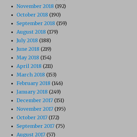
November 2018
(192)
October 2018
(190)
September 2018
(159)
August 2018
(179)
July 2018
(188)
June 2018
(219)
May 2018
(154)
April 2018
(211)
March 2018
(153)
February 2018
(146)
January 2018
(249)
December 2017
(151)
November 2017
(195)
October 2017
(172)
September 2017
(75)
August 2017
(57)