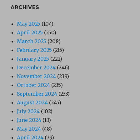
ARCHIVES
May 2025
(104)
April 2025
(250)
March 2025
(208)
February 2025
(215)
January 2025
(222)
December 2024
(246)
November 2024
(239)
October 2024
(235)
September 2024
(233)
August 2024
(245)
July 2024
(102)
June 2024
(13)
May 2024
(48)
April 2024
(79)