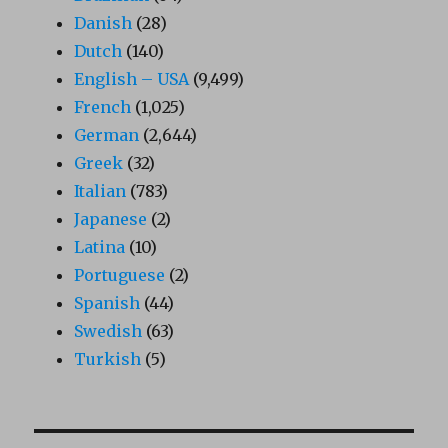
Danish
(28)
Dutch
(140)
English – USA
(9,499)
French
(1,025)
German
(2,644)
Greek
(32)
Italian
(783)
Japanese
(2)
Latina
(10)
Portuguese
(2)
Spanish
(44)
Swedish
(63)
Turkish
(5)