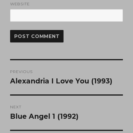
WEBSITE
Post
PREVIOUS
navigation
Alexandria I Love You (1993)
Previous
post:
NEXT
Blue Angel 1 (1992)
Next
post: