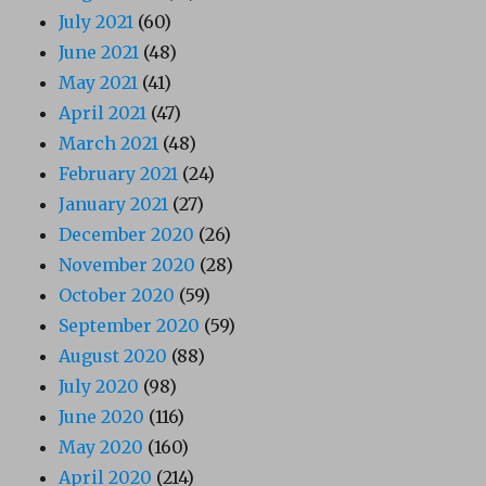
July 2021
(60)
June 2021
(48)
May 2021
(41)
April 2021
(47)
March 2021
(48)
February 2021
(24)
January 2021
(27)
December 2020
(26)
November 2020
(28)
October 2020
(59)
September 2020
(59)
August 2020
(88)
July 2020
(98)
June 2020
(116)
May 2020
(160)
April 2020
(214)