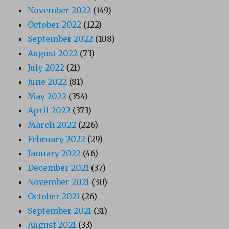
November 2022
(149)
October 2022
(122)
September 2022
(108)
August 2022
(73)
July 2022
(21)
June 2022
(81)
May 2022
(354)
April 2022
(373)
March 2022
(226)
February 2022
(29)
January 2022
(46)
December 2021
(37)
November 2021
(30)
October 2021
(26)
September 2021
(31)
August 2021
(33)