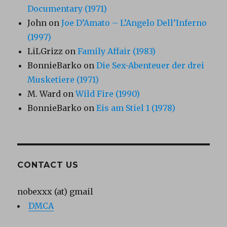
Documentary (1971)
John
on
Joe D’Amato – L’Angelo Dell’Inferno
(1997)
LiLGrizz
on
Family Affair (1983)
BonnieBarko
on
Die Sex-Abenteuer der drei
Musketiere (1971)
M. Ward
on
Wild Fire (1990)
BonnieBarko
on
Eis am Stiel 1 (1978)
CONTACT US
nobexxx (at) gmail
DMCA