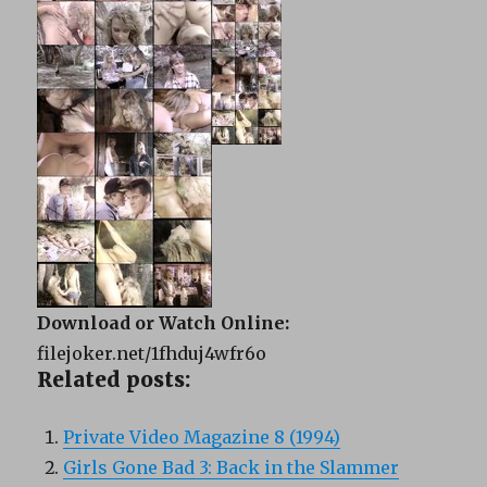
Download or Watch Online:
filejoker.net/1fhduj4wfr6o
Related posts:
Private Video Magazine 8 (1994)
Girls Gone Bad 3: Back in the Slammer