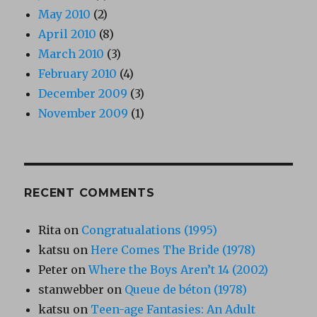
May 2010
(2)
April 2010
(8)
March 2010
(3)
February 2010
(4)
December 2009
(3)
November 2009
(1)
RECENT COMMENTS
Rita
on
Congratualations (1995)
katsu
on
Here Comes The Bride (1978)
Peter
on
Where the Boys Aren’t 14 (2002)
stanwebber
on
Queue de béton (1978)
katsu
on
Teen-age Fantasies: An Adult