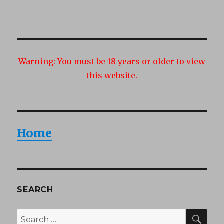
Warning:
You must be 18 years or older to view
this website.
Home
SEARCH
SEA
Search