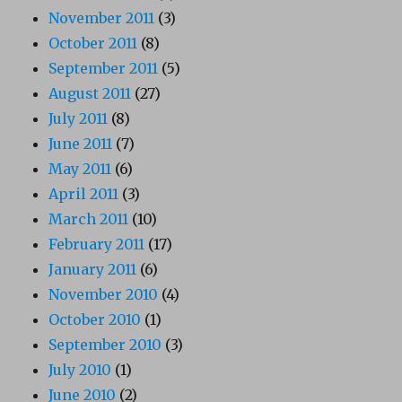
November 2011
(3)
October 2011
(8)
September 2011
(5)
August 2011
(27)
July 2011
(8)
June 2011
(7)
May 2011
(6)
April 2011
(3)
March 2011
(10)
February 2011
(17)
January 2011
(6)
November 2010
(4)
October 2010
(1)
September 2010
(3)
July 2010
(1)
June 2010
(2)