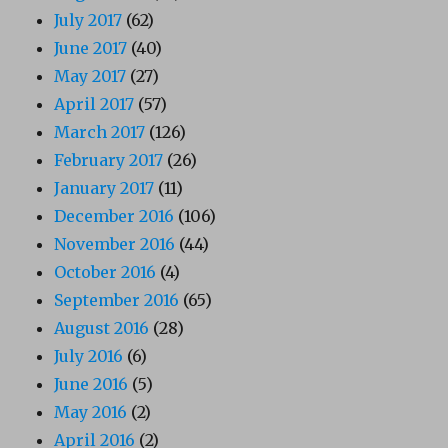
July 2017
(62)
June 2017
(40)
May 2017
(27)
April 2017
(57)
March 2017
(126)
February 2017
(26)
January 2017
(11)
December 2016
(106)
November 2016
(44)
October 2016
(4)
September 2016
(65)
August 2016
(28)
July 2016
(6)
June 2016
(5)
May 2016
(2)
April 2016
(2)