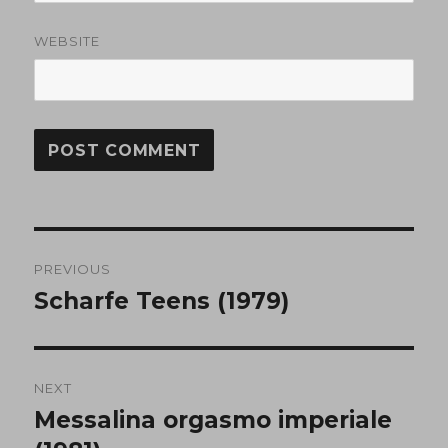
WEBSITE
Post
PREVIOUS
navigation
Scharfe Teens (1979)
Previous
post:
NEXT
Messalina orgasmo imperiale
Next
post: