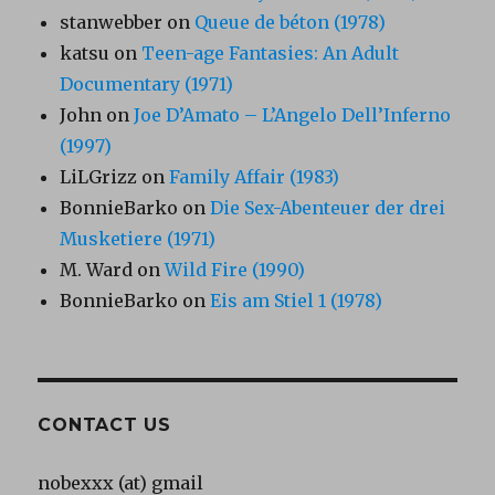
stanwebber
on
Queue de béton (1978)
katsu
on
Teen-age Fantasies: An Adult
Documentary (1971)
John
on
Joe D’Amato – L’Angelo Dell’Inferno
(1997)
LiLGrizz
on
Family Affair (1983)
BonnieBarko
on
Die Sex-Abenteuer der drei
Musketiere (1971)
M. Ward
on
Wild Fire (1990)
BonnieBarko
on
Eis am Stiel 1 (1978)
CONTACT US
nobexxx (at) gmail