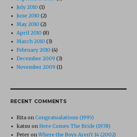
July 2010
(1)
June 2010
(2)
May 2010
(2)
April 2010
(8)
March 2010
(3)
February 2010
(4)
December 2009
(3)
November 2009
(1)
RECENT COMMENTS
Rita
on
Congratualations (1995)
katsu
on
Here Comes The Bride (1978)
Peter
on
Where the Boys Aren’t 14 (2002)