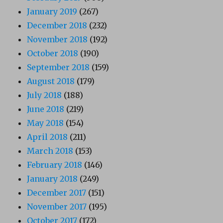
January 2019
(267)
December 2018
(232)
November 2018
(192)
October 2018
(190)
September 2018
(159)
August 2018
(179)
July 2018
(188)
June 2018
(219)
May 2018
(154)
April 2018
(211)
March 2018
(153)
February 2018
(146)
January 2018
(249)
December 2017
(151)
November 2017
(195)
October 2017
(172)