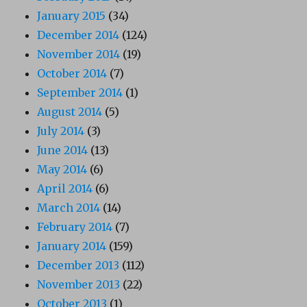
January 2015
(34)
December 2014
(124)
November 2014
(19)
October 2014
(7)
September 2014
(1)
August 2014
(5)
July 2014
(3)
June 2014
(13)
May 2014
(6)
April 2014
(6)
March 2014
(14)
February 2014
(7)
January 2014
(159)
December 2013
(112)
November 2013
(22)
October 2013
(1)