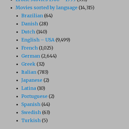
Movies sorted by language
(14,315)
Brazilian
(64)
Danish
(28)
Dutch
(140)
English – USA
(9,499)
French
(1,025)
German
(2,644)
Greek
(32)
Italian
(783)
Japanese
(2)
Latina
(10)
Portuguese
(2)
Spanish
(44)
Swedish
(63)
Turkish
(5)