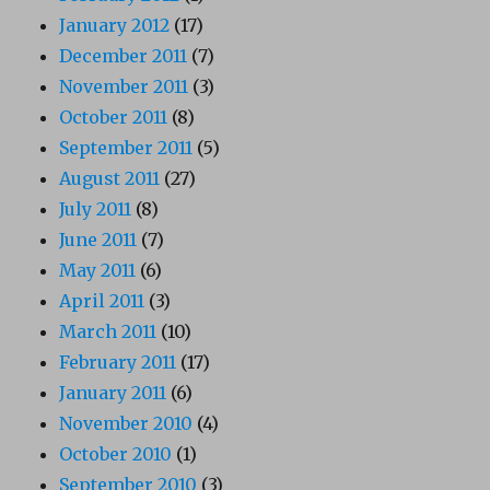
January 2012
(17)
December 2011
(7)
November 2011
(3)
October 2011
(8)
September 2011
(5)
August 2011
(27)
July 2011
(8)
June 2011
(7)
May 2011
(6)
April 2011
(3)
March 2011
(10)
February 2011
(17)
January 2011
(6)
November 2010
(4)
October 2010
(1)
September 2010
(3)