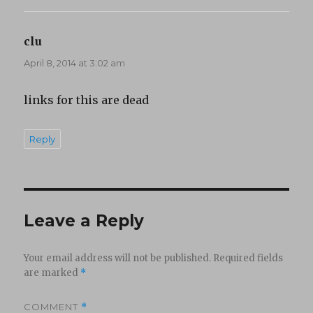
clu
says:
April 8, 2014 at 3:02 am
links for this are dead
Reply
Leave a Reply
Your email address will not be published.
Required fields
are marked
*
COMMENT
*