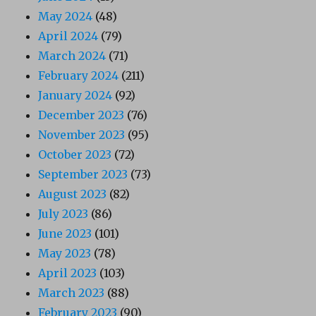
May 2024
(48)
April 2024
(79)
March 2024
(71)
February 2024
(211)
January 2024
(92)
December 2023
(76)
November 2023
(95)
October 2023
(72)
September 2023
(73)
August 2023
(82)
July 2023
(86)
June 2023
(101)
May 2023
(78)
April 2023
(103)
March 2023
(88)
February 2023
(90)