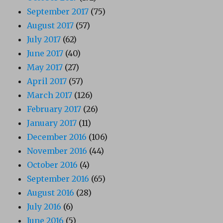
September 2017
(75)
August 2017
(57)
July 2017
(62)
June 2017
(40)
May 2017
(27)
April 2017
(57)
March 2017
(126)
February 2017
(26)
January 2017
(11)
December 2016
(106)
November 2016
(44)
October 2016
(4)
September 2016
(65)
August 2016
(28)
July 2016
(6)
June 2016
(5)