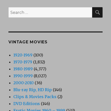
SEA
Search
for:
VINTAGE MOVIES
1920-1969
(100)
1970-1979
(1,832)
1980-1989
(4,377)
1990-1999
(8,027)
2000-2010
(36)
Blu-ray Rip, HD Rip
(146)
Clips & Movies Packs
(2)
DVD Editions
(146)
Erotic Movies 1960 – 1999
(533)