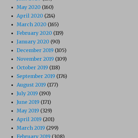
May 2020
(160)
April 2020
(214)
March 2020
(165)
February 2020
(119)
January 2020
(90)
December 2019
(105)
November 2019
(109)
October 2019
(118)
September 2019
(176)
August 2019
(177)
July 2019
(190)
June 2019
(171)
May 2019
(329)
April 2019
(201)
March 2019
(299)
February 2019
(308)