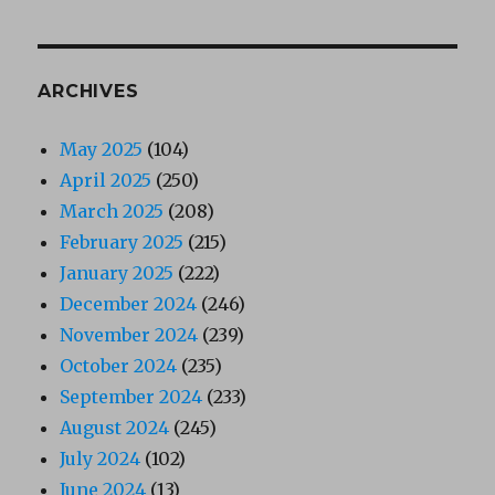
ARCHIVES
May 2025
(104)
April 2025
(250)
March 2025
(208)
February 2025
(215)
January 2025
(222)
December 2024
(246)
November 2024
(239)
October 2024
(235)
September 2024
(233)
August 2024
(245)
July 2024
(102)
June 2024
(13)