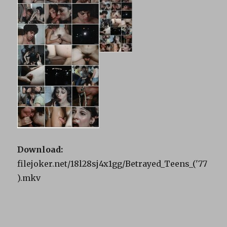
Download:
filejoker.net/18l28sj4x1gg/Betrayed_Teens_('77
).mkv