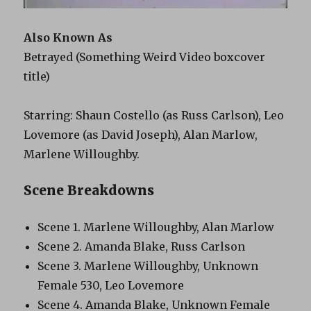
Also Known As
Betrayed (Something Weird Video boxcover
title)
Starring: Shaun Costello (as Russ Carlson), Leo
Lovemore (as David Joseph), Alan Marlow,
Marlene Willoughby.
Scene Breakdowns
Scene 1. Marlene Willoughby, Alan Marlow
Scene 2. Amanda Blake, Russ Carlson
Scene 3. Marlene Willoughby, Unknown
Female 530, Leo Lovemore
Scene 4. Amanda Blake, Unknown Female