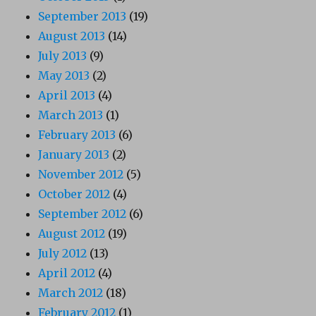
September 2013
(19)
August 2013
(14)
July 2013
(9)
May 2013
(2)
April 2013
(4)
March 2013
(1)
February 2013
(6)
January 2013
(2)
November 2012
(5)
October 2012
(4)
September 2012
(6)
August 2012
(19)
July 2012
(13)
April 2012
(4)
March 2012
(18)
February 2012
(1)