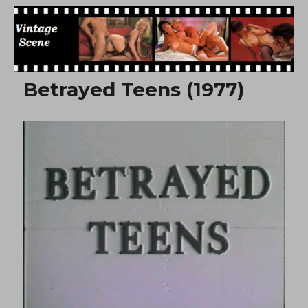
Free Vintage Movies
Betrayed Teens (1977)