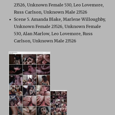
23526, Unknown Female 530, Leo Lovemore,
Russ Carlson, Unknown Male 23526
Scene 5. Amanda Blake, Marlene Willoughby,
Unknown Female 23526, Unknown Female
530, Alan Marlow, Leo Lovemore, Russ
Carlson, Unknown Male 23526