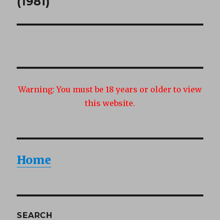
(1981)
Warning:
You must be 18 years or older to view
this website.
Home
SEARCH