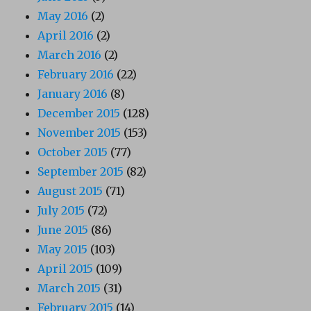
May 2016
(2)
April 2016
(2)
March 2016
(2)
February 2016
(22)
January 2016
(8)
December 2015
(128)
November 2015
(153)
October 2015
(77)
September 2015
(82)
August 2015
(71)
July 2015
(72)
June 2015
(86)
May 2015
(103)
April 2015
(109)
March 2015
(31)
February 2015
(14)