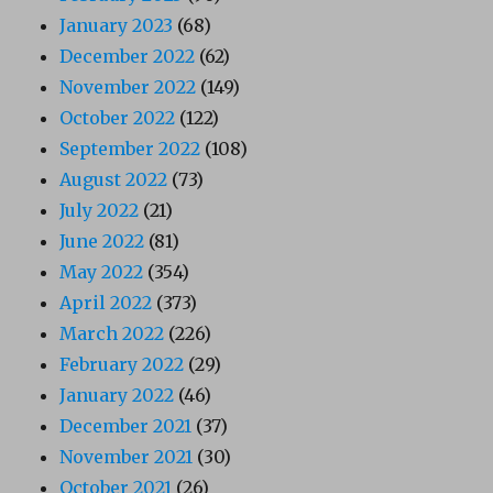
January 2023
(68)
December 2022
(62)
November 2022
(149)
October 2022
(122)
September 2022
(108)
August 2022
(73)
July 2022
(21)
June 2022
(81)
May 2022
(354)
April 2022
(373)
March 2022
(226)
February 2022
(29)
January 2022
(46)
December 2021
(37)
November 2021
(30)
October 2021
(26)