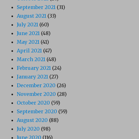
September 2021
(31)
August 2021
(33)
July 2021
(60)
June 2021
(48)
May 2021
(41)
April 2021
(47)
March 2021
(48)
February 2021
(24)
January 2021
(27)
December 2020
(26)
November 2020
(28)
October 2020
(59)
September 2020
(59)
August 2020
(88)
July 2020
(98)
June 2020
(116)