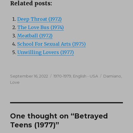
Related posts:
Deep Throat (1972)
The Love Bus (1974)
Meatball (1972)
School For Sexual Arts (1975)
Unwilling Lovers (1977)
Posted
Categories
Tags
September 16, 2022
1970-1979
,
English - USA
Damiano
,
on
Love
One thought on “Betrayed
Teens (1977)”