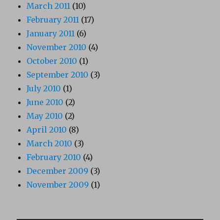
March 2011
(10)
February 2011
(17)
January 2011
(6)
November 2010
(4)
October 2010
(1)
September 2010
(3)
July 2010
(1)
June 2010
(2)
May 2010
(2)
April 2010
(8)
March 2010
(3)
February 2010
(4)
December 2009
(3)
November 2009
(1)