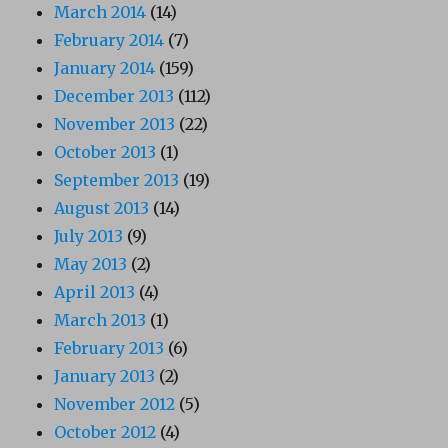
March 2014
(14)
February 2014
(7)
January 2014
(159)
December 2013
(112)
November 2013
(22)
October 2013
(1)
September 2013
(19)
August 2013
(14)
July 2013
(9)
May 2013
(2)
April 2013
(4)
March 2013
(1)
February 2013
(6)
January 2013
(2)
November 2012
(5)
October 2012
(4)