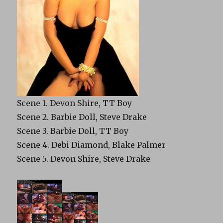
Scene 1. Devon Shire, TT Boy
Scene 2. Barbie Doll, Steve Drake
Scene 3. Barbie Doll, TT Boy
Scene 4. Debi Diamond, Blake Palmer
Scene 5. Devon Shire, Steve Drake