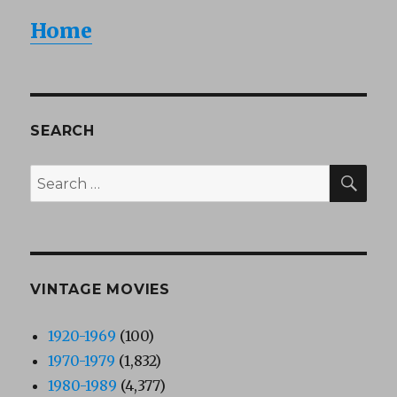
Home
SEARCH
SEA
Search
for:
VINTAGE MOVIES
1920-1969
(100)
1970-1979
(1,832)
1980-1989
(4,377)