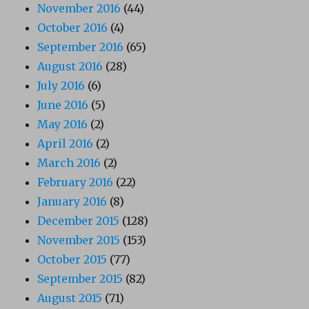
November 2016
(44)
October 2016
(4)
September 2016
(65)
August 2016
(28)
July 2016
(6)
June 2016
(5)
May 2016
(2)
April 2016
(2)
March 2016
(2)
February 2016
(22)
January 2016
(8)
December 2015
(128)
November 2015
(153)
October 2015
(77)
September 2015
(82)
August 2015
(71)