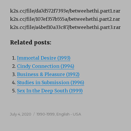
k2s.cc/file/da7d572f7393e/betweehethi.part1.rar
k2s.cc/file/107ef357b555a/betweehethi.part2.rar
k2s.cc/file/a4bef10a33c87/betweehethi.part3.rar
Related posts:
Immortal Desire (1993)
Cindy Connection (1994)
Business & Pleasure (1992)
Studies in Submission (1996)
Sex In the Deep South (1999)
Posted
Categories
July 4, 2020
1990-1999
,
English - USA
on