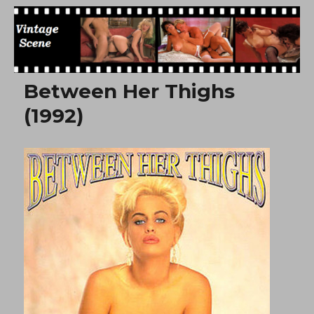
Free Vintage Movies
Between Her Thighs
(1992)