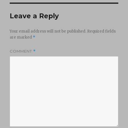
Leave a Reply
Your email address will not be published.
Required fields
are marked
*
COMMENT
*