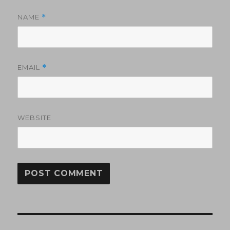
NAME
*
EMAIL
*
WEBSITE
Post