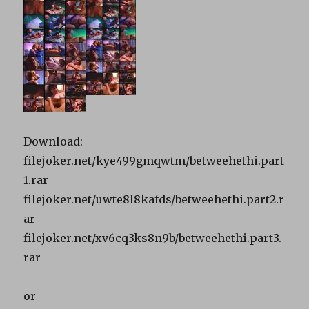
Download:
filejoker.net/kye499gmqwtm/betweehethi.part
1.rar
filejoker.net/uwte8l8kafds/betweehethi.part2.r
ar
filejoker.net/xv6cq3ks8n9b/betweehethi.part3.
rar
or