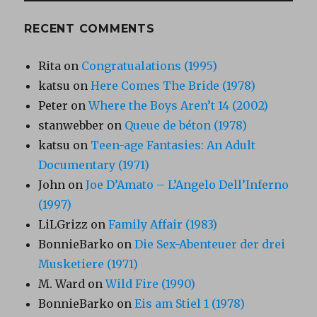
RECENT COMMENTS
Rita
on
Congratualations (1995)
katsu
on
Here Comes The Bride (1978)
Peter
on
Where the Boys Aren’t 14 (2002)
stanwebber
on
Queue de béton (1978)
katsu
on
Teen-age Fantasies: An Adult
Documentary (1971)
John
on
Joe D’Amato – L’Angelo Dell’Inferno
(1997)
LiLGrizz
on
Family Affair (1983)
BonnieBarko
on
Die Sex-Abenteuer der drei
Musketiere (1971)
M. Ward
on
Wild Fire (1990)
BonnieBarko
on
Eis am Stiel 1 (1978)