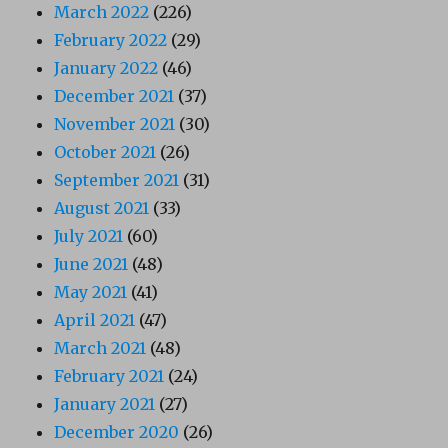
March 2022
(226)
February 2022
(29)
January 2022
(46)
December 2021
(37)
November 2021
(30)
October 2021
(26)
September 2021
(31)
August 2021
(33)
July 2021
(60)
June 2021
(48)
May 2021
(41)
April 2021
(47)
March 2021
(48)
February 2021
(24)
January 2021
(27)
December 2020
(26)