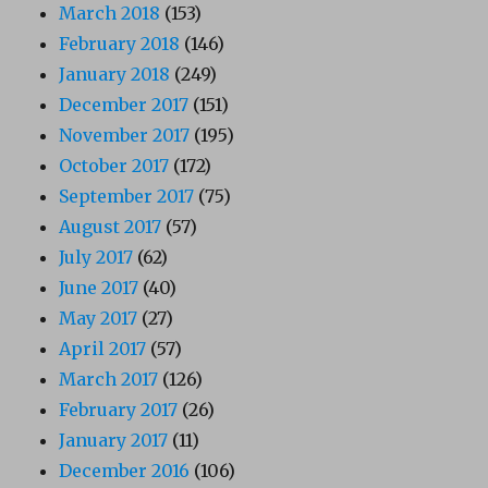
March 2018
(153)
February 2018
(146)
January 2018
(249)
December 2017
(151)
November 2017
(195)
October 2017
(172)
September 2017
(75)
August 2017
(57)
July 2017
(62)
June 2017
(40)
May 2017
(27)
April 2017
(57)
March 2017
(126)
February 2017
(26)
January 2017
(11)
December 2016
(106)