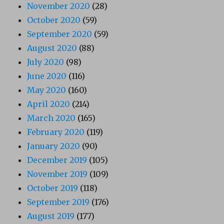
November 2020
(28)
October 2020
(59)
September 2020
(59)
August 2020
(88)
July 2020
(98)
June 2020
(116)
May 2020
(160)
April 2020
(214)
March 2020
(165)
February 2020
(119)
January 2020
(90)
December 2019
(105)
November 2019
(109)
October 2019
(118)
September 2019
(176)
August 2019
(177)