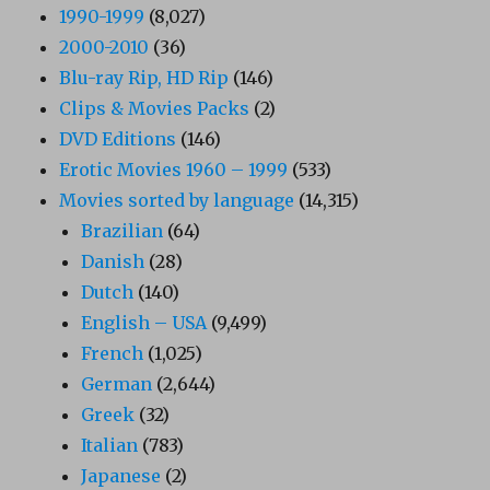
1990-1999
(8,027)
2000-2010
(36)
Blu-ray Rip, HD Rip
(146)
Clips & Movies Packs
(2)
DVD Editions
(146)
Erotic Movies 1960 – 1999
(533)
Movies sorted by language
(14,315)
Brazilian
(64)
Danish
(28)
Dutch
(140)
English – USA
(9,499)
French
(1,025)
German
(2,644)
Greek
(32)
Italian
(783)
Japanese
(2)