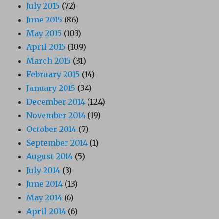
July 2015
(72)
June 2015
(86)
May 2015
(103)
April 2015
(109)
March 2015
(31)
February 2015
(14)
January 2015
(34)
December 2014
(124)
November 2014
(19)
October 2014
(7)
September 2014
(1)
August 2014
(5)
July 2014
(3)
June 2014
(13)
May 2014
(6)
April 2014
(6)