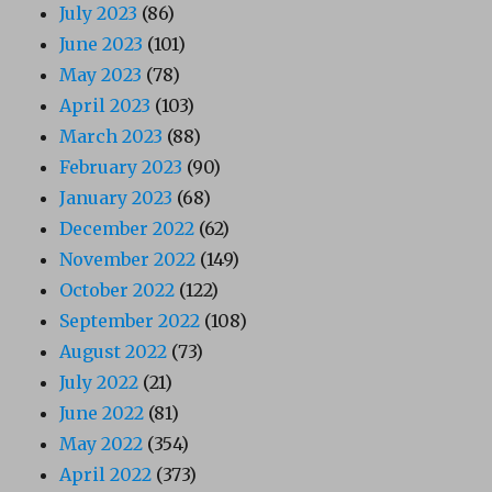
July 2023
(86)
June 2023
(101)
May 2023
(78)
April 2023
(103)
March 2023
(88)
February 2023
(90)
January 2023
(68)
December 2022
(62)
November 2022
(149)
October 2022
(122)
September 2022
(108)
August 2022
(73)
July 2022
(21)
June 2022
(81)
May 2022
(354)
April 2022
(373)