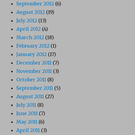
September 2012
(6)
August 2012
(19)
July 2012
(13)
April 2012
(4)
March 2012
(18)
February 2012
(1)
January 2012
(17)
December 2011
(7)
November 2011
(3)
October 2011
(8)
September 2011
(5)
August 2011
(27)
July 2011
(8)
June 2011
(7)
May 2011
(6)
April 2011
(3)