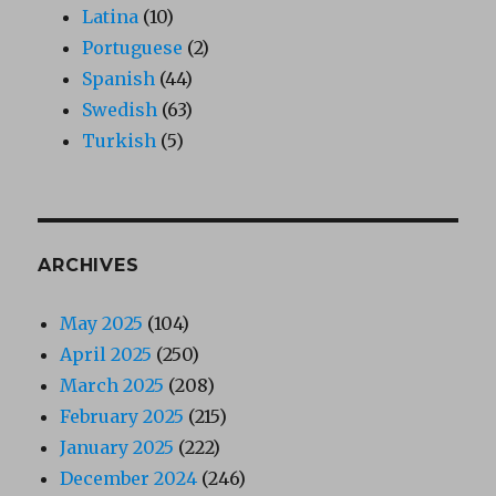
Latina
(10)
Portuguese
(2)
Spanish
(44)
Swedish
(63)
Turkish
(5)
ARCHIVES
May 2025
(104)
April 2025
(250)
March 2025
(208)
February 2025
(215)
January 2025
(222)
December 2024
(246)