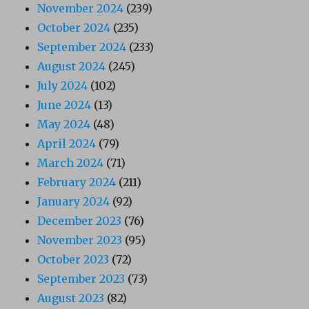
November 2024
(239)
October 2024
(235)
September 2024
(233)
August 2024
(245)
July 2024
(102)
June 2024
(13)
May 2024
(48)
April 2024
(79)
March 2024
(71)
February 2024
(211)
January 2024
(92)
December 2023
(76)
November 2023
(95)
October 2023
(72)
September 2023
(73)
August 2023
(82)