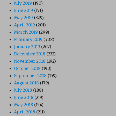
July 2019
(190)
June 2019
(171)
May 2019
(329)
April 2019
(201)
March 2019
(299)
February 2019
(308)
January 2019
(267)
December 2018
(232)
November 2018
(192)
October 2018
(190)
September 2018
(159)
August 2018
(179)
July 2018
(188)
June 2018
(219)
May 2018
(154)
April 2018
(211)