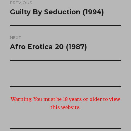
PREVIOUS
navigation
Guilty By Seduction (1994)
Previous
post:
NEXT
Afro Erotica 20 (1987)
Next
post:
Warning:
You must be 18 years or older to view
this website.